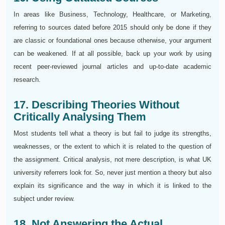
In areas like Business, Technology, Healthcare, or Marketing,
referring to sources dated before 2015 should only be done if they
are classic or foundational ones because otherwise, your argument
can be weakened. If at all possible, back up your work by using
recent peer-reviewed journal articles and up-to-date academic
research.
17. Describing Theories Without
Critically Analysing Them
Most students tell what a theory is but fail to judge its strengths,
weaknesses, or the extent to which it is related to the question of
the assignment. Critical analysis, not mere description, is what UK
university referrers look for. So, never just mention a theory but also
explain its significance and the way in which it is linked to the
subject under review.
18. Not Answering the Actual