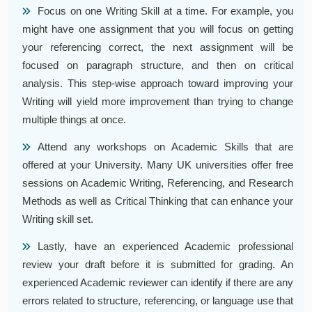
Focus on one Writing Skill at a time. For example, you
might have one assignment that you will focus on getting
your referencing correct, the next assignment will be
focused on paragraph structure, and then on critical
analysis. This step-wise approach toward improving your
Writing will yield more improvement than trying to change
multiple things at once.
Attend any workshops on Academic Skills that are
offered at your University. Many UK universities offer free
sessions on Academic Writing, Referencing, and Research
Methods as well as Critical Thinking that can enhance your
Writing skill set.
Lastly, have an experienced Academic professional
review your draft before it is submitted for grading. An
experienced Academic reviewer can identify if there are any
errors related to structure, referencing, or language use that