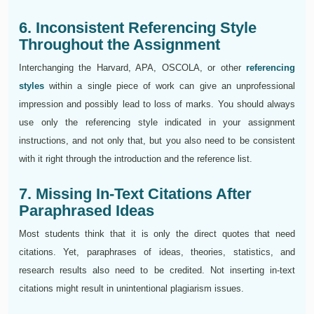
6. Inconsistent Referencing Style
Throughout the Assignment
Interchanging the Harvard, APA, OSCOLA, or other
referencing
styles
within a single piece of work can give an unprofessional
impression and possibly lead to loss of marks. You should always
use only the referencing style indicated in your assignment
instructions, and not only that, but you also need to be consistent
with it right through the introduction and the reference list.
7. Missing In-Text Citations After
Paraphrased Ideas
Most students think that it is only the direct quotes that need
citations. Yet, paraphrases of ideas, theories, statistics, and
research results also need to be credited. Not inserting in-text
citations might result in unintentional plagiarism issues.