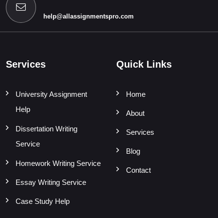
help@allassignmentspro.com
Services
Quick Links
University Assignment
Home
Help
About
Dissertation Writing
Services
Service
Blog
Homework Writing Service
Contact
Essay Writing Service
Case Study Help