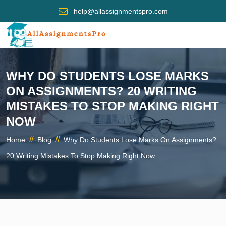
help@allassignmentspro.com
WHY DO STUDENTS LOSE MARKS
ON ASSIGNMENTS? 20 WRITING
MISTAKES TO STOP MAKING RIGHT
NOW
//
//
Home
Blog
Why Do Students Lose Marks On Assignments?
20 Writing Mistakes To Stop Making Right Now