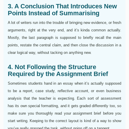
3. A Conclusion That Introduces New
Points Instead of Summarising
A lot of writers run into the trouble of bringing new evidence, or fresh
arguments, right at the very end, and it’s kinda common actually.
Mostly, the last paragraph is supposed to briefly recall the main
points, restate the central claim, and then close the discussion in a
clear logical way, without tacking on anything new.
4. Not Following the Structure
Required by the Assignment Brief
Sometimes students hand in an essay when it’s actually supposed
to be a report, case study, reflective account, or even business
analysis that the teacher is expecting. Each sort of assessment
has its own special formatting, and it gets graded differently too, so
make sure you thoroughly read your assignment brief before you
start writing. Keeping to the correct layout is kind of a way to show
you’ve really grasped the task, without going off on a tangent.