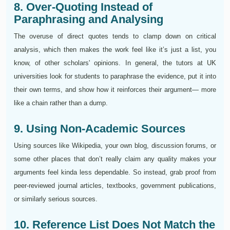
8. Over-Quoting Instead of
Paraphrasing and Analysing
The overuse of direct quotes tends to clamp down on critical
analysis, which then makes the work feel like it’s just a list, you
know, of other scholars' opinions. In general, the tutors at UK
universities look for students to paraphrase the evidence, put it into
their own terms, and show how it reinforces their argument— more
like a chain rather than a dump.
9. Using Non-Academic Sources
Using sources like Wikipedia, your own blog, discussion forums, or
some other places that don’t really claim any quality makes your
arguments feel kinda less dependable. So instead, grab proof from
peer-reviewed journal articles, textbooks, government publications,
or similarly serious sources.
10. Reference List Does Not Match the