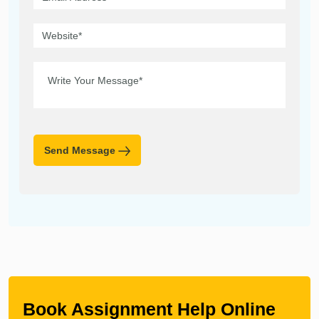
Send Message
Book Assignment Help Online