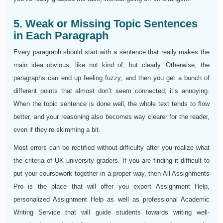
5. Weak or Missing Topic Sentences
in Each Paragraph
Every paragraph should start with a sentence that really makes the
main idea obvious, like not kind of, but clearly. Otherwise, the
paragraphs can end up feeling fuzzy, and then you get a bunch of
different points that almost don’t seem connected; it’s annoying.
When the topic sentence is done well, the whole text tends to flow
better, and your reasoning also becomes way clearer for the reader,
even if they’re skimming a bit.
Most errors can be rectified without difficulty after you realize what
the criteria of UK university graders. If you are finding it difficult to
put your coursework together in a proper way, then All Assignments
Pro is the place that will offer you expert Assignment Help,
personalized Assignment Help as well as professional Academic
Writing Service that will guide students towards writing well-