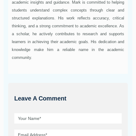
academic insights and guidance. Mark is committed to helping
students understand complex concepts through clear and
structured explanations. His work reflects accuracy, critical
thinking, and a strong commitment to academic excellence. As
a scholar, he actively contributes to research and supports
learners in achieving their academic goals. His dedication and
knowledge make him a reliable name in the academic
community.
Leave A Comment