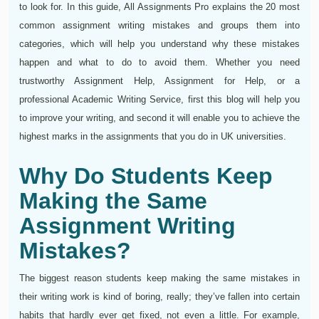
to look for. In this guide, All Assignments Pro explains the 20 most
common assignment writing mistakes and groups them into
categories, which will help you understand why these mistakes
happen and what to do to avoid them. Whether you need
trustworthy Assignment Help, Assignment for Help, or a
professional Academic Writing Service, first this blog will help you
to improve your writing, and second it will enable you to achieve the
highest marks in the assignments that you do in UK universities.
Why Do Students Keep
Making the Same
Assignment Writing
Mistakes?
The biggest reason students keep making the same mistakes in
their writing work is kind of boring, really; they’ve fallen into certain
habits that hardly ever get fixed, not even a little. For example,