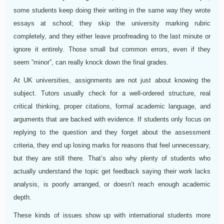
some students keep doing their writing in the same way they wrote
essays at school; they skip the university marking rubric
completely, and they either leave proofreading to the last minute or
ignore it entirely. Those small but common errors, even if they
seem “minor”, can really knock down the final grades.
At UK universities, assignments are not just about knowing the
subject. Tutors usually check for a well-ordered structure, real
critical thinking, proper citations, formal academic language, and
arguments that are backed with evidence. If students only focus on
replying to the question and they forget about the assessment
criteria, they end up losing marks for reasons that feel unnecessary,
but they are still there. That’s also why plenty of students who
actually understand the topic get feedback saying their work lacks
analysis, is poorly arranged, or doesn’t reach enough academic
depth.
These kinds of issues show up with international students more