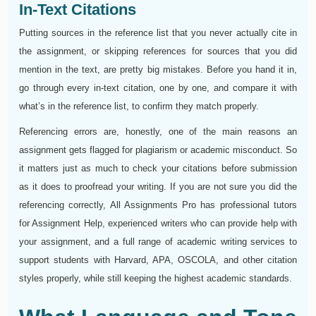
In-Text Citations
Putting sources in the reference list that you never actually cite in
the assignment, or skipping references for sources that you did
mention in the text, are pretty big mistakes. Before you hand it in,
go through every in-text citation, one by one, and compare it with
what’s in the reference list, to confirm they match properly.
Referencing errors are, honestly, one of the main reasons an
assignment gets flagged for plagiarism or academic misconduct. So
it matters just as much to check your citations before submission
as it does to proofread your writing. If you are not sure you did the
referencing correctly, All Assignments Pro has professional tutors
for Assignment Help, experienced writers who can provide help with
your assignment, and a full range of academic writing services to
support students with Harvard, APA, OSCOLA, and other citation
styles properly, while still keeping the highest academic standards.