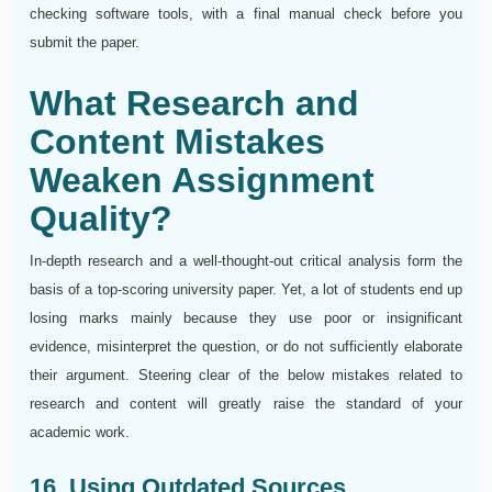
checking software tools, with a final manual check before you
submit the paper.
What Research and
Content Mistakes
Weaken Assignment
Quality?
In-depth research and a well-thought-out critical analysis form the
basis of a top-scoring university paper. Yet, a lot of students end up
losing marks mainly because they use poor or insignificant
evidence, misinterpret the question, or do not sufficiently elaborate
their argument. Steering clear of the below mistakes related to
research and content will greatly raise the standard of your
academic work.
16. Using Outdated Sources