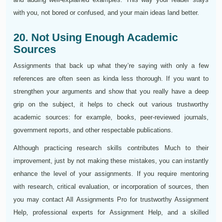
with you, not bored or confused, and your main ideas land better.
20. Not Using Enough Academic
Sources
Assignments that back up what they’re saying with only a few
references are often seen as kinda less thorough. If you want to
strengthen your arguments and show that you really have a deep
grip on the subject, it helps to check out various trustworthy
academic sources: for example, books, peer-reviewed journals,
government reports, and other respectable publications.
Although practicing research skills contributes Much to their
improvement, just by not making these mistakes, you can instantly
enhance the level of your assignments. If you require mentoring
with research, critical evaluation, or incorporation of sources, then
you may contact All Assignments Pro for trustworthy Assignment
Help, professional experts for Assignment Help, and a skilled