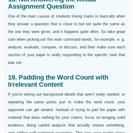
Assignment Question
One of the main causes of students losing marks is basically when
they answer a question that is close to but not quite the same as
the one they were given, and it happens quite often. So take great
care when picking out the main command words, for example, e. g.
analyse, evaluate, compare, or discuss, and then make sure each
section of your paper is really responding to the specific task that
was set.
19. Padding the Word Count with
Irrelevant Content
If you’re writing out background details that aren’t really needed, or
repeating the same points just to make the word count, your
argument can get weaker. Instead of trying to pad the paper with
material that does nothing for your claims, focus on bringing solid
evidence, doing careful analysis that actually means something,
and adding well-explained examples. This way your reader stays