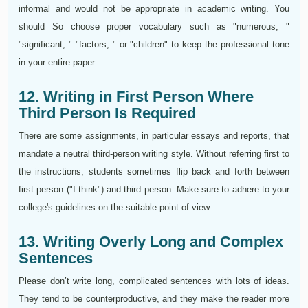
informal and would not be appropriate in academic writing. You
should So choose proper vocabulary such as "numerous, "
"significant, " "factors, " or "children" to keep the professional tone
in your entire paper.
12. Writing in First Person Where
Third Person Is Required
There are some assignments, in particular essays and reports, that
mandate a neutral third-person writing style. Without referring first to
the instructions, students sometimes flip back and forth between
first person ("I think") and third person. Make sure to adhere to your
college's guidelines on the suitable point of view.
13. Writing Overly Long and Complex
Sentences
Please don’t write long, complicated sentences with lots of ideas.
They tend to be counterproductive, and they make the reader more