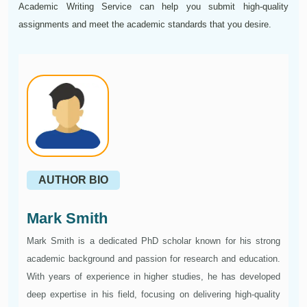
Academic Writing Service can help you submit high-quality
assignments and meet the academic standards that you desire.
AUTHOR BIO
Mark Smith
Mark Smith is a dedicated PhD scholar known for his strong
academic background and passion for research and education.
With years of experience in higher studies, he has developed
deep expertise in his field, focusing on delivering high-quality