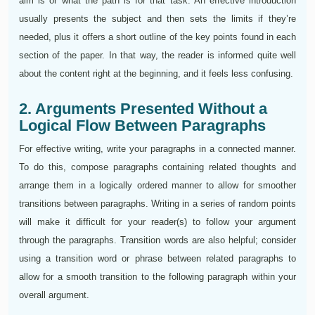
aim is or what the path is for that task. An effective introduction
usually presents the subject and then sets the limits if they’re
needed, plus it offers a short outline of the key points found in each
section of the paper. In that way, the reader is informed quite well
about the content right at the beginning, and it feels less confusing.
2. Arguments Presented Without a
Logical Flow Between Paragraphs
For effective writing, write your paragraphs in a connected manner.
To do this, compose paragraphs containing related thoughts and
arrange them in a logically ordered manner to allow for smoother
transitions between paragraphs. Writing in a series of random points
will make it difficult for your reader(s) to follow your argument
through the paragraphs. Transition words are also helpful; consider
using a transition word or phrase between related paragraphs to
allow for a smooth transition to the following paragraph within your
overall argument.