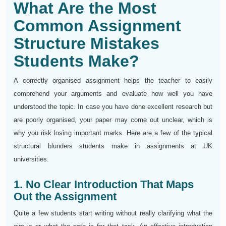
What Are the Most
Common Assignment
Structure Mistakes
Students Make?
A correctly organised assignment helps the teacher to easily
comprehend your arguments and evaluate how well you have
understood the topic. In case you have done excellent research but
are poorly organised, your paper may come out unclear, which is
why you risk losing important marks. Here are a few of the typical
structural blunders students make in assignments at UK
universities.
1. No Clear Introduction That Maps
Out the Assignment
Quite a few students start writing without really clarifying what the