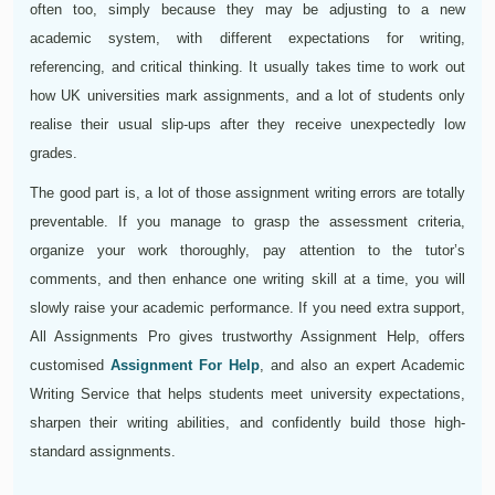
often too, simply because they may be adjusting to a new
academic system, with different expectations for writing,
referencing, and critical thinking. It usually takes time to work out
how UK universities mark assignments, and a lot of students only
realise their usual slip-ups after they receive unexpectedly low
grades.
The good part is, a lot of those assignment writing errors are totally
preventable. If you manage to grasp the assessment criteria,
organize your work thoroughly, pay attention to the tutor’s
comments, and then enhance one writing skill at a time, you will
slowly raise your academic performance. If you need extra support,
All Assignments Pro gives trustworthy Assignment Help, offers
customised
Assignment For Help
, and also an expert Academic
Writing Service that helps students meet university expectations,
sharpen their writing abilities, and confidently build those high-
standard assignments.