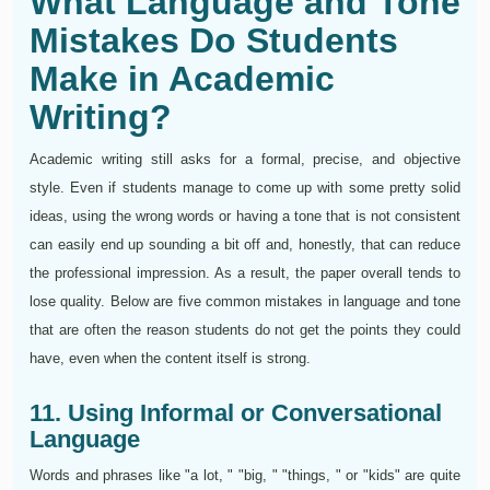
What Language and Tone
Mistakes Do Students
Make in Academic
Writing?
Academic writing still asks for a formal, precise, and objective
style. Even if students manage to come up with some pretty solid
ideas, using the wrong words or having a tone that is not consistent
can easily end up sounding a bit off and, honestly, that can reduce
the professional impression. As a result, the paper overall tends to
lose quality. Below are five common mistakes in language and tone
that are often the reason students do not get the points they could
have, even when the content itself is strong.
11. Using Informal or Conversational
Language
Words and phrases like "a lot, " "big, " "things, " or "kids" are quite