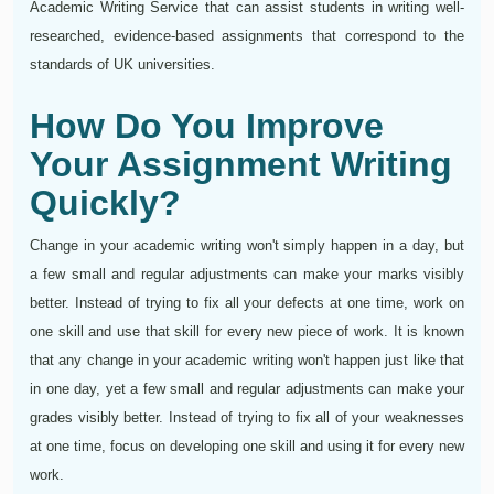
Academic Writing Service that can assist students in writing well-
researched, evidence-based assignments that correspond to the
standards of UK universities.
How Do You Improve
Your Assignment Writing
Quickly?
Change in your academic writing won't simply happen in a day, but
a few small and regular adjustments can make your marks visibly
better. Instead of trying to fix all your defects at one time, work on
one skill and use that skill for every new piece of work. It is known
that any change in your academic writing won't happen just like that
in one day, yet a few small and regular adjustments can make your
grades visibly better. Instead of trying to fix all of your weaknesses
at one time, focus on developing one skill and using it for every new
work.