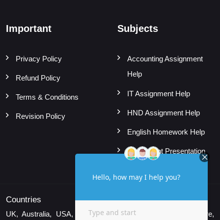
Important
Subjects
Privacy Policy
Accounting Assignment
Help
Refund Policy
IT Assignment Help
Terms & Conditions
HND Assignment Help
Revision Policy
English Homework Help
Powerpoint Presentation
Countries
UK, Australia, USA, Canada, UAE, New Zealand, Singapore,