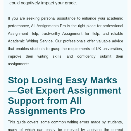
could negatively impact your grade.
If you are seeking personal assistance to enhance your academic
performance, All Assignments Pro is the right place for professional
Assignment Help, trustworthy Assignment for Help, and reliable
Academic Writing Service. Our professionals offer valuable advice
that enables students to grasp the requirements of UK universities,
improve their writing skills, and confidently submit their
assignments.
Stop Losing Easy Marks
—Get Expert Assignment
Support from All
Assignments Pro
This guide covers some common writing errors made by students,
many of which can easily be resolved by applying the correct