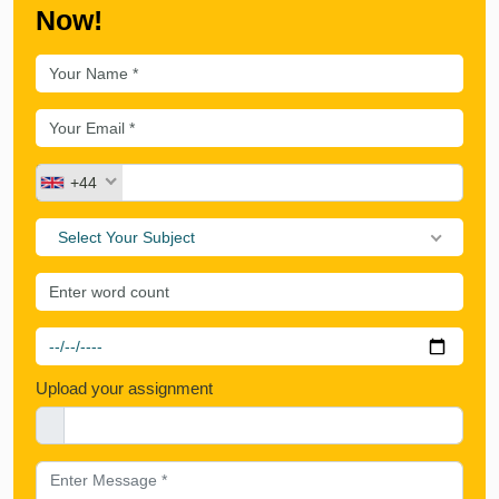
Now!
+44
Select Your Subject
Upload your assignment