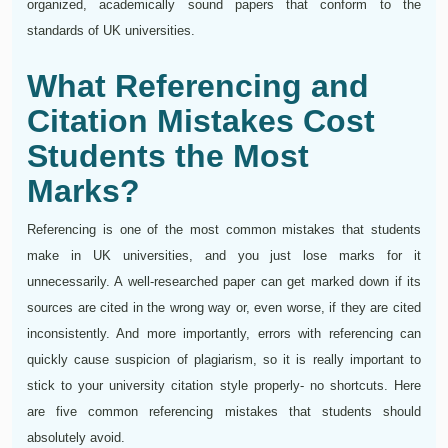
organized, academically sound papers that conform to the
standards of UK universities.
What Referencing and
Citation Mistakes Cost
Students the Most
Marks?
Referencing is one of the most common mistakes that students
make in UK universities, and you just lose marks for it
unnecessarily. A well-researched paper can get marked down if its
sources are cited in the wrong way or, even worse, if they are cited
inconsistently. And more importantly, errors with referencing can
quickly cause suspicion of plagiarism, so it is really important to
stick to your university citation style properly- no shortcuts. Here
are five common referencing mistakes that students should
absolutely avoid.