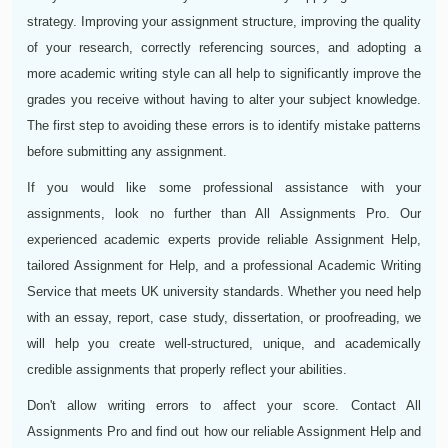
strategy. Improving your assignment structure, improving the quality
of your research, correctly referencing sources, and adopting a
more academic writing style can all help to significantly improve the
grades you receive without having to alter your subject knowledge.
The first step to avoiding these errors is to identify mistake patterns
before submitting any assignment.
If you would like some professional assistance with your
assignments, look no further than All Assignments Pro. Our
experienced academic experts provide reliable Assignment Help,
tailored Assignment for Help, and a professional Academic Writing
Service that meets UK university standards. Whether you need help
with an essay, report, case study, dissertation, or proofreading, we
will help you create well-structured, unique, and academically
credible assignments that properly reflect your abilities.
Don't allow writing errors to affect your score. Contact All
Assignments Pro and find out how our reliable Assignment Help and