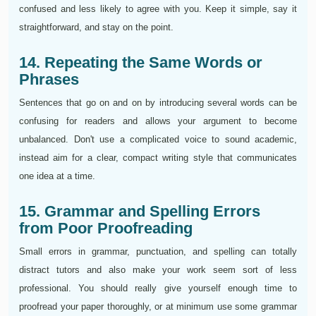
confused and less likely to agree with you. Keep it simple, say it
straightforward, and stay on the point.
14. Repeating the Same Words or
Phrases
Sentences that go on and on by introducing several words can be
confusing for readers and allows your argument to become
unbalanced. Don't use a complicated voice to sound academic,
instead aim for a clear, compact writing style that communicates
one idea at a time.
15. Grammar and Spelling Errors
from Poor Proofreading
Small errors in grammar, punctuation, and spelling can totally
distract tutors and also make your work seem sort of less
professional. You should really give yourself enough time to
proofread your paper thoroughly, or at minimum use some grammar