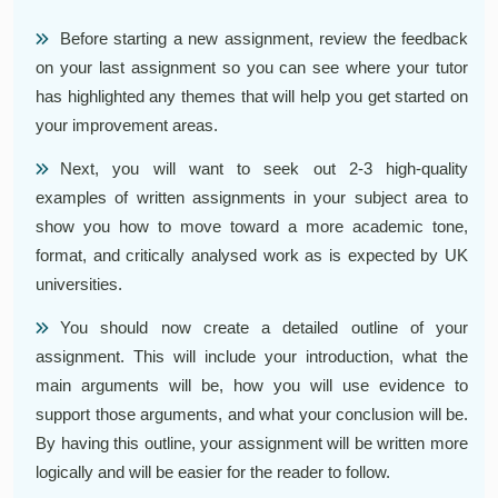
Before starting a new assignment, review the feedback
on your last assignment so you can see where your tutor
has highlighted any themes that will help you get started on
your improvement areas.
Next, you will want to seek out 2-3 high-quality
examples of written assignments in your subject area to
show you how to move toward a more academic tone,
format, and critically analysed work as is expected by UK
universities.
You should now create a detailed outline of your
assignment. This will include your introduction, what the
main arguments will be, how you will use evidence to
support those arguments, and what your conclusion will be.
By having this outline, your assignment will be written more
logically and will be easier for the reader to follow.