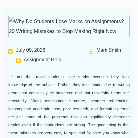
July 09, 2026
Mark Smith
Assignment Help
It's not that most students lose marks because they lack
knowledge of the subject. Rather, they lose marks due to writing
errors that can easily be prevented and that university tutors see
repeatedly. Weak assignment structure, incorrect referencing,
inappropriate academic tone, poor research, and formatting errors
are just some of the problems that can significantly decrease
grades even if the main ideas are strong. The good thing is that
these mistakes are very easy to spot and fix once you know what