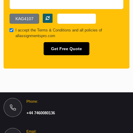
I accept the
Terms & Conditions
and all policies of
allassignmentspro.com
Get Free Quote
Phone:
+44 7460080136
Email: