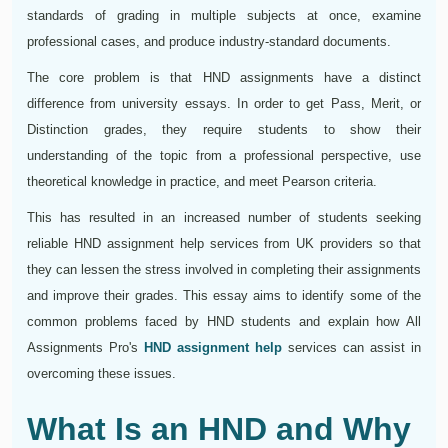
standards of grading in multiple subjects at once, examine
professional cases, and produce industry-standard documents.
The core problem is that HND assignments have a distinct
difference from university essays. In order to get Pass, Merit, or
Distinction grades, they require students to show their
understanding of the topic from a professional perspective, use
theoretical knowledge in practice, and meet Pearson criteria.
This has resulted in an increased number of students seeking
reliable HND assignment help services from UK providers so that
they can lessen the stress involved in completing their assignments
and improve their grades. This essay aims to identify some of the
common problems faced by HND students and explain how All
Assignments Pro's
HND assignment help
services can assist in
overcoming these issues.
What Is an HND and Why