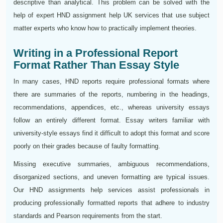
descriptive than analytical. This problem can be solved with the
help of expert HND assignment help UK services that use subject
matter experts who know how to practically implement theories.
Writing in a Professional Report
Format Rather Than Essay Style
In many cases, HND reports require professional formats where
there are summaries of the reports, numbering in the headings,
recommendations, appendices, etc., whereas university essays
follow an entirely different format. Essay writers familiar with
university-style essays find it difficult to adopt this format and score
poorly on their grades because of faulty formatting.
Missing executive summaries, ambiguous recommendations,
disorganized sections, and uneven formatting are typical issues.
Our HND assignments help services assist professionals in
producing professionally formatted reports that adhere to industry
standards and Pearson requirements from the start.