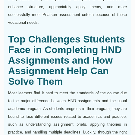
enhance structure, appropriately apply theory, and more
successfully meet Pearson assessment criteria because of these
vocational needs.
Top Challenges Students
Face in Completing HND
Assignments and How
Assignment Help Can
Solve Them
Most learners find it hard to meet the standards of the course due
to the major difference between HND assignments and the usual
academic program. As students progress in their program, they are
bound to face different issues related to academics and practice,
such as understanding assignment briefs, applying theories in
practice, and handling multiple deadlines. Luckily, through the right