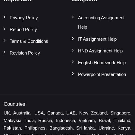
Privacy Policy
Accounting Assignment
Help
Refund Policy
IT Assignment Help
Terms & Conditions
HND Assignment Help
Revision Policy
English Homework Help
Powerpoint Presentation
Countries
UK, Australia, USA, Canada, UAE, New Zealand, Singapore,
Malaysia, India, Russia, Indonesia, Vietnam, Brazil, Thailand,
Pakistan, Philippines, Bangladesh, Sri lanka, Ukraine, Kenya,