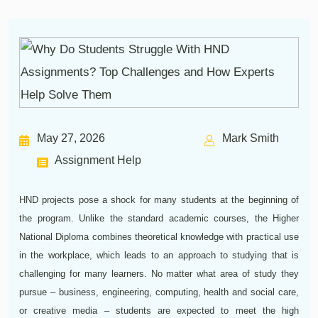
May 27, 2026
Mark Smith
Assignment Help
HND projects pose a shock for many students at the beginning of
the program. Unlike the standard academic courses, the Higher
National Diploma combines theoretical knowledge with practical use
in the workplace, which leads to an approach to studying that is
challenging for many learners. No matter what area of study they
pursue – business, engineering, computing, health and social care,
or creative media – students are expected to meet the high