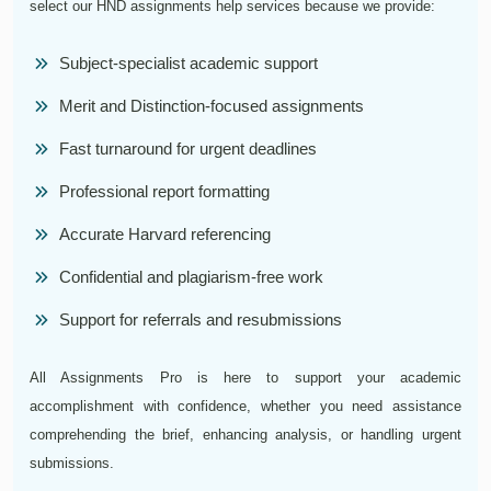
select our HND assignments help services because we provide:
Subject-specialist academic support
Merit and Distinction-focused assignments
Fast turnaround for urgent deadlines
Professional report formatting
Accurate Harvard referencing
Confidential and plagiarism-free work
Support for referrals and resubmissions
All Assignments Pro is here to support your academic
accomplishment with confidence, whether you need assistance
comprehending the brief, enhancing analysis, or handling urgent
submissions.