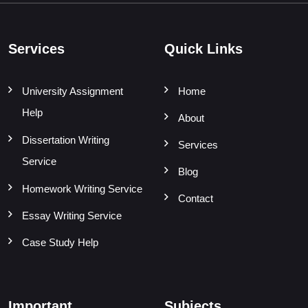
Services
Quick Links
University Assignment
Home
Help
About
Dissertation Writing
Services
Service
Blog
Homework Writing Service
Contact
Essay Writing Service
Case Study Help
Important
Subjects