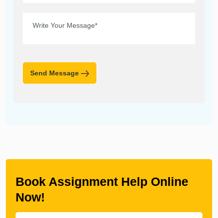
Send Message
Book Assignment Help Online
Now!