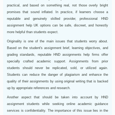
practical, and based on something real, not those overly bright
promises that sound inflated. In practice, if learners choose a
reputable and genuinely skilled provider, professional HND
assignment help UK options can be safe, discreet, and honestly
more helpful than students expect.
Originality is one of the main issues that students worry about.
Based on the student's assignment brief, learning objectives, and
grading standards, reputable HND assignments help firms offer
specially crafted academic support. Assignments from prior
students should never be replicated, sold, or utilized again.
Students can reduce the danger of plagiarism and enhance the
quality of their assignments by using original writing that is backed
up by appropriate references and research.
Another aspect that should be taken into account by HND
assignment students while seeking online academic guidance
services is confidentiality. The importance of this issue lies in the