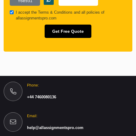
I accept the
Terms & Conditions
and all policies of
allassignmentspro.com
Get Free Quote
Phone:
+44 7460080136
Email:
help@allassignmentspro.com