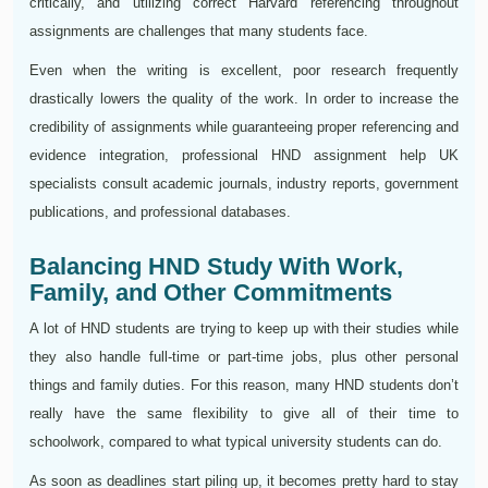
critically, and utilizing correct Harvard referencing throughout
assignments are challenges that many students face.
Even when the writing is excellent, poor research frequently
drastically lowers the quality of the work. In order to increase the
credibility of assignments while guaranteeing proper referencing and
evidence integration, professional HND assignment help UK
specialists consult academic journals, industry reports, government
publications, and professional databases.
Balancing HND Study With Work,
Family, and Other Commitments
A lot of HND students are trying to keep up with their studies while
they also handle full-time or part-time jobs, plus other personal
things and family duties. For this reason, many HND students don’t
really have the same flexibility to give all of their time to
schoolwork, compared to what typical university students can do.
As soon as deadlines start piling up, it becomes pretty hard to stay