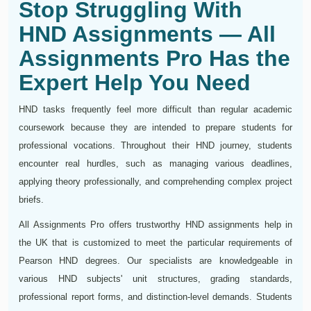
Stop Struggling With
HND Assignments — All
Assignments Pro Has the
Expert Help You Need
HND tasks frequently feel more difficult than regular academic
coursework because they are intended to prepare students for
professional vocations. Throughout their HND journey, students
encounter real hurdles, such as managing various deadlines,
applying theory professionally, and comprehending complex project
briefs.
All Assignments Pro offers trustworthy HND assignments help in
the UK that is customized to meet the particular requirements of
Pearson HND degrees. Our specialists are knowledgeable in
various HND subjects' unit structures, grading standards,
professional report forms, and distinction-level demands. Students