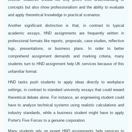
concepts but also show professionalism and the ability to evaluate
and apply theoretical knowledge in practical scenarios.
Another significant distinction is that, in contrast to typical
academic essays, HND assignments are frequently written in
professional formats like reports, proposals, case studies, reflective
logs, presentations, or business plans. In order to better
comprehend assignment demands and marking criteria, many
students turn to HND assignment help UK services because of this
unfamiliar format.
HND tasks push students to apply ideas directly to workplace
settings, in contrast to standard university essays that could reward
theoretical debate alone. For instance, an engineering student could
have to analyze technical systems using realistic calculations and
industry standards, while a business student might have to apply
Porter's Five Forces to a genuine corporation.
Many students rely on expert HND assignments help services to