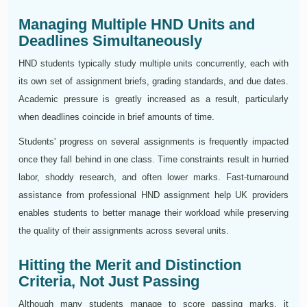
Managing Multiple HND Units and
Deadlines Simultaneously
HND students typically study multiple units concurrently, each with
its own set of assignment briefs, grading standards, and due dates.
Academic pressure is greatly increased as a result, particularly
when deadlines coincide in brief amounts of time.
Students' progress on several assignments is frequently impacted
once they fall behind in one class. Time constraints result in hurried
labor, shoddy research, and often lower marks. Fast-turnaround
assistance from professional HND assignment help UK providers
enables students to better manage their workload while preserving
the quality of their assignments across several units.
Hitting the Merit and Distinction
Criteria, Not Just Passing
Although many students manage to score passing marks, it