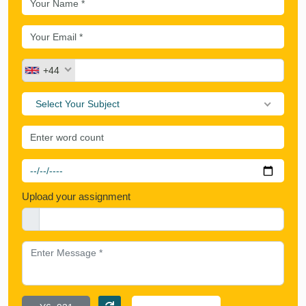
+44
Select Your Subject
Upload your assignment