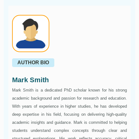
AUTHOR BIO
Mark Smith
Mark Smith is a dedicated PhD scholar known for his strong
academic background and passion for research and education.
With years of experience in higher studies, he has developed
deep expertise in his field, focusing on delivering high-quality
academic insights and guidance. Mark is committed to helping
students understand complex concepts through clear and
structured explanations. His work reflects accuracy, critical