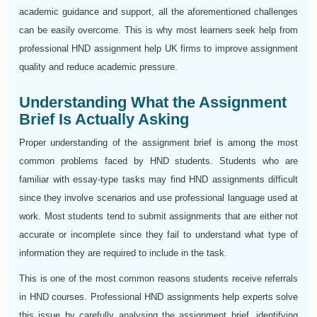
academic guidance and support, all the aforementioned challenges
can be easily overcome. This is why most learners seek help from
professional HND assignment help UK firms to improve assignment
quality and reduce academic pressure.
Understanding What the Assignment
Brief Is Actually Asking
Proper understanding of the assignment brief is among the most
common problems faced by HND students. Students who are
familiar with essay-type tasks may find HND assignments difficult
since they involve scenarios and use professional language used at
work. Most students tend to submit assignments that are either not
accurate or incomplete since they fail to understand what type of
information they are required to include in the task.
This is one of the most common reasons students receive referrals
in HND courses. Professional HND assignments help experts solve
this issue by carefully analysing the assignment brief, identifying