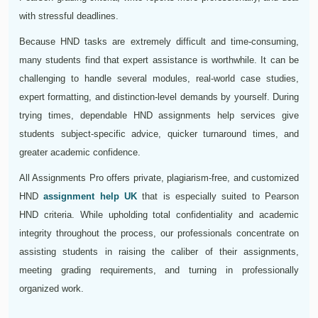
with stressful deadlines.
Because HND tasks are extremely difficult and time-consuming,
many students find that expert assistance is worthwhile. It can be
challenging to handle several modules, real-world case studies,
expert formatting, and distinction-level demands by yourself. During
trying times, dependable HND assignments help services give
students subject-specific advice, quicker turnaround times, and
greater academic confidence.
All Assignments Pro offers private, plagiarism-free, and customized
HND
assignment help UK
that is especially suited to Pearson
HND criteria. While upholding total confidentiality and academic
integrity throughout the process, our professionals concentrate on
assisting students in raising the caliber of their assignments,
meeting grading requirements, and turning in professionally
organized work.