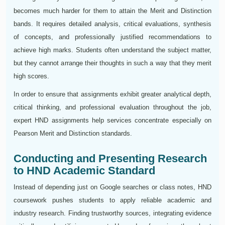
becomes much harder for them to attain the Merit and Distinction
bands. It requires detailed analysis, critical evaluations, synthesis
of concepts, and professionally justified recommendations to
achieve high marks. Students often understand the subject matter,
but they cannot arrange their thoughts in such a way that they merit
high scores.
In order to ensure that assignments exhibit greater analytical depth,
critical thinking, and professional evaluation throughout the job,
expert HND assignments help services concentrate especially on
Pearson Merit and Distinction standards.
Conducting and Presenting Research
to HND Academic Standard
Instead of depending just on Google searches or class notes, HND
coursework pushes students to apply reliable academic and
industry research. Finding trustworthy sources, integrating evidence