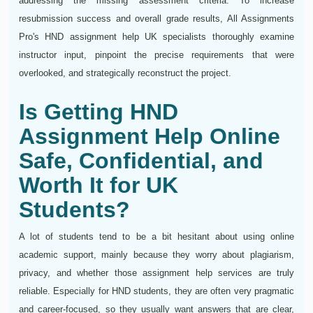
addressing the missing assessment criteria. To increase
resubmission success and overall grade results, All Assignments
Pro's HND assignment help UK specialists thoroughly examine
instructor input, pinpoint the precise requirements that were
overlooked, and strategically reconstruct the project.
Is Getting HND
Assignment Help Online
Safe, Confidential, and
Worth It for UK
Students?
A lot of students tend to be a bit hesitant about using online
academic support, mainly because they worry about plagiarism,
privacy, and whether those assignment help services are truly
reliable. Especially for HND students, they are often very pragmatic
and career-focused, so they usually want answers that are clear,