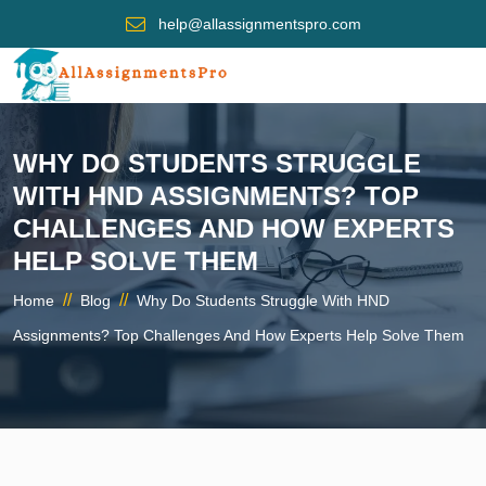
help@allassignmentspro.com
WHY DO STUDENTS STRUGGLE
WITH HND ASSIGNMENTS? TOP
CHALLENGES AND HOW EXPERTS
HELP SOLVE THEM
//
//
Home
Blog
Why Do Students Struggle With HND
Assignments? Top Challenges And How Experts Help Solve Them