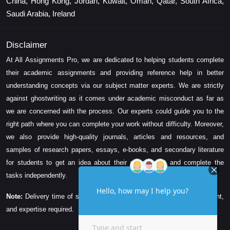
China, Hong Kong, Jordan, Kuwait, Oman, Qatar, South Africa,
Saudi Arabia, Ireland
Disclaimer
At All Assignments Pro, we are dedicated to helping students complete
their academic assignments and providing reference help in better
understanding concepts via our subject matter experts. We are strictly
against ghostwriting as it comes under academic misconduct as far as
we are concerned with the process. Our experts could guide you to the
right path where you can complete your work without difficulty. Moreover,
we also provide high-quality journals, articles and resources, and
samples of research papers, essays, e-books, and secondary literature
for students to get an idea about their assessment and complete the
tasks independently.
Note:
Delivery time of solution depends on the technicality, word count,
and expertise required.