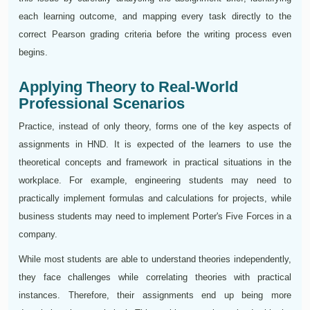
each learning outcome, and mapping every task directly to the
correct Pearson grading criteria before the writing process even
begins.
Applying Theory to Real-World
Professional Scenarios
Practice, instead of only theory, forms one of the key aspects of
assignments in HND. It is expected of the learners to use the
theoretical concepts and framework in practical situations in the
workplace. For example, engineering students may need to
practically implement formulas and calculations for projects, while
business students may need to implement Porter's Five Forces in a
company.
While most students are able to understand theories independently,
they face challenges while correlating theories with practical
instances. Therefore, their assignments end up being more