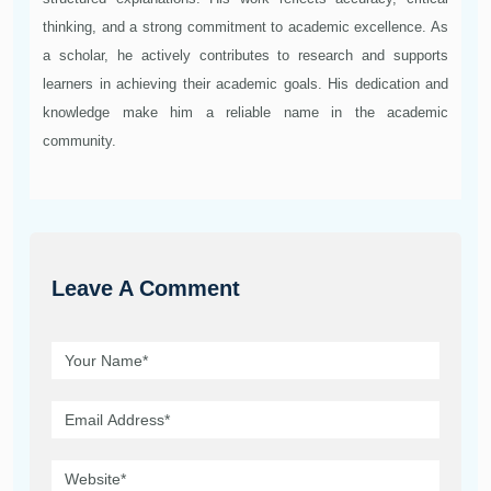
thinking, and a strong commitment to academic excellence. As
a scholar, he actively contributes to research and supports
learners in achieving their academic goals. His dedication and
knowledge make him a reliable name in the academic
community.
Leave A Comment