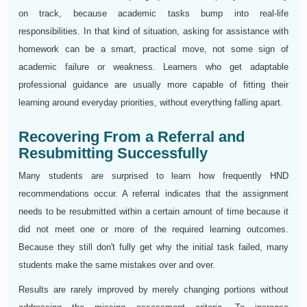
on track, because academic tasks bump into real-life
responsibilities. In that kind of situation, asking for assistance with
homework can be a smart, practical move, not some sign of
academic failure or weakness. Learners who get adaptable
professional guidance are usually more capable of fitting their
learning around everyday priorities, without everything falling apart.
Recovering From a Referral and
Resubmitting Successfully
Many students are surprised to learn how frequently HND
recommendations occur. A referral indicates that the assignment
needs to be resubmitted within a certain amount of time because it
did not meet one or more of the required learning outcomes.
Because they still don't fully get why the initial task failed, many
students make the same mistakes over and over.
Results are rarely improved by merely changing portions without