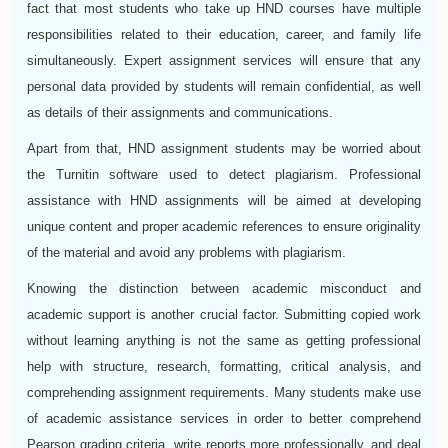
fact that most students who take up HND courses have multiple
responsibilities related to their education, career, and family life
simultaneously. Expert assignment services will ensure that any
personal data provided by students will remain confidential, as well
as details of their assignments and communications.
Apart from that, HND assignment students may be worried about
the Turnitin software used to detect plagiarism. Professional
assistance with HND assignments will be aimed at developing
unique content and proper academic references to ensure originality
of the material and avoid any problems with plagiarism.
Knowing the distinction between academic misconduct and
academic support is another crucial factor. Submitting copied work
without learning anything is not the same as getting professional
help with structure, research, formatting, critical analysis, and
comprehending assignment requirements. Many students make use
of academic assistance services in order to better comprehend
Pearson grading criteria, write reports more professionally, and deal