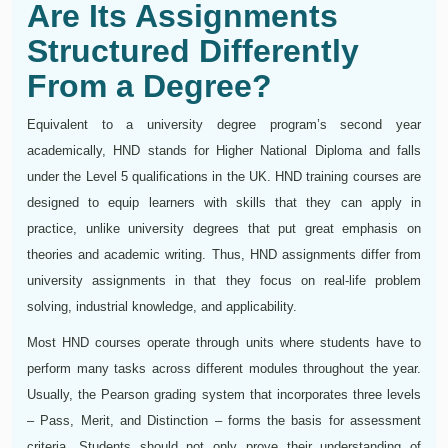
Are Its Assignments
Structured Differently
From a Degree?
Equivalent to a university degree program’s second year
academically, HND stands for Higher National Diploma and falls
under the Level 5 qualifications in the UK. HND training courses are
designed to equip learners with skills that they can apply in
practice, unlike university degrees that put great emphasis on
theories and academic writing. Thus, HND assignments differ from
university assignments in that they focus on real-life problem
solving, industrial knowledge, and applicability.
Most HND courses operate through units where students have to
perform many tasks across different modules throughout the year.
Usually, the Pearson grading system that incorporates three levels
– Pass, Merit, and Distinction – forms the basis for assessment
criteria. Students should not only prove their understanding of