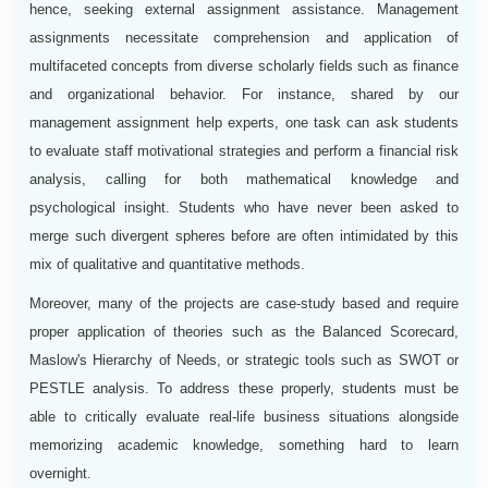
hence, seeking external assignment assistance. Management
assignments necessitate comprehension and application of
multifaceted concepts from diverse scholarly fields such as finance
and organizational behavior. For instance, shared by our
management assignment help experts, one task can ask students
to evaluate staff motivational strategies and perform a financial risk
analysis, calling for both mathematical knowledge and
psychological insight. Students who have never been asked to
merge such divergent spheres before are often intimidated by this
mix of qualitative and quantitative methods.
Moreover, many of the projects are case-study based and require
proper application of theories such as the Balanced Scorecard,
Maslow's Hierarchy of Needs, or strategic tools such as SWOT or
PESTLE analysis. To address these properly, students must be
able to critically evaluate real-life business situations alongside
memorizing academic knowledge, something hard to learn
overnight.