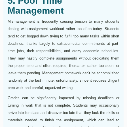
5. Poor Time
Management
Mismanagement is frequently causing tension to many students
dealing with assignment workload rather too often today. Students
tend to get bogged down trying to fulfill too many tasks within short
deadlines, thanks largely to extracurricular commitments at part-
time jobs, their responsibilities, and crazy academic schedules.
They may hastily complete assignments without dedicating them
the proper time and effort required, thereafter, rather too soon, or
leave them pending. Management homework can't be accomplished
randomly at the last minute, unfortunately, since it requires diligent
prep work and careful, organized writing.
Grades can be significantly impacted by missing deadlines or
turning in work that is not complete. Students may occasionally
arrive late for class and discover too late that they lack the skills or
materials needed to finish the assignment, which can lead to