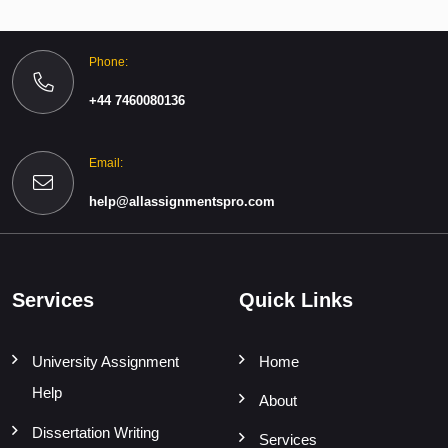
Phone:
+44 7460080136
Email:
help@allassignmentspro.com
Services
Quick Links
University Assignment
Home
Help
About
Dissertation Writing
Services