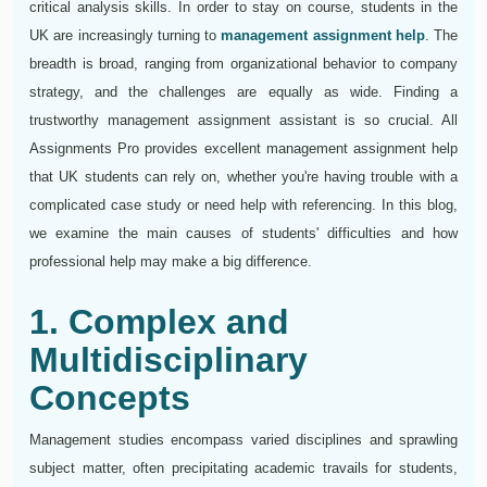
critical analysis skills. In order to stay on course, students in the
UK are increasingly turning to
management assignment help
. The
breadth is broad, ranging from organizational behavior to company
strategy, and the challenges are equally as wide. Finding a
trustworthy management assignment assistant is so crucial. All
Assignments Pro provides excellent management assignment help
that UK students can rely on, whether you're having trouble with a
complicated case study or need help with referencing. In this blog,
we examine the main causes of students' difficulties and how
professional help may make a big difference.
1. Complex and
Multidisciplinary
Concepts
Management studies encompass varied disciplines and sprawling
subject matter, often precipitating academic travails for students,