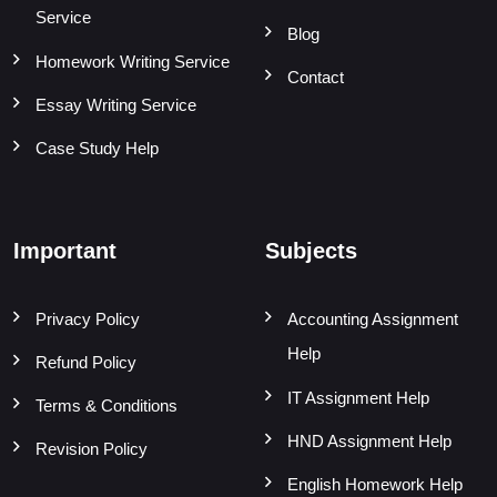
Service
Blog
Homework Writing Service
Contact
Essay Writing Service
Case Study Help
Important
Subjects
Privacy Policy
Accounting Assignment
Help
Refund Policy
IT Assignment Help
Terms & Conditions
HND Assignment Help
Revision Policy
English Homework Help