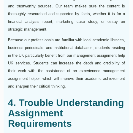
and trustworthy sources. Our team makes sure the content is
thoroughly researched and supported by facts, whether it is for a
financial analysis report, marketing case study, or essay on
strategic management.
Because our professionals are familiar with local academic libraries,
business periodicals, and institutional databases, students residing
in the UK particularly benefit from our management assignment help
UK services. Students can increase the depth and credibility of
their work with the assistance of an experienced management
assignment helper, which will improve their academic achievement
and sharpen their critical thinking.
4. Trouble Understanding
Assignment
Requirements