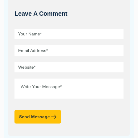
Leave A Comment
Send Message