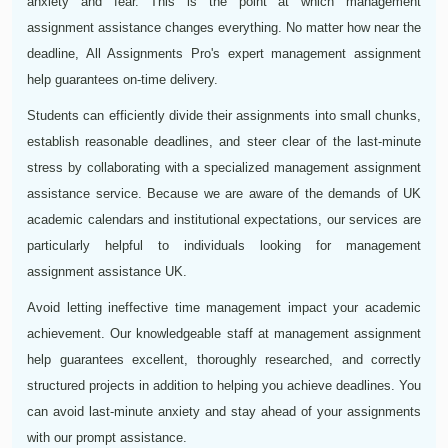
anxiety and fear. This is the point at which management
assignment assistance changes everything. No matter how near the
deadline, All Assignments Pro's expert management assignment
help guarantees on-time delivery.
Students can efficiently divide their assignments into small chunks,
establish reasonable deadlines, and steer clear of the last-minute
stress by collaborating with a specialized management assignment
assistance service. Because we are aware of the demands of UK
academic calendars and institutional expectations, our services are
particularly helpful to individuals looking for management
assignment assistance UK.
Avoid letting ineffective time management impact your academic
achievement. Our knowledgeable staff at management assignment
help guarantees excellent, thoroughly researched, and correctly
structured projects in addition to helping you achieve deadlines. You
can avoid last-minute anxiety and stay ahead of your assignments
with our prompt assistance.