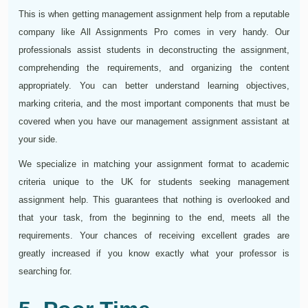
This is when getting management assignment help from a reputable
company like All Assignments Pro comes in very handy. Our
professionals assist students in deconstructing the assignment,
comprehending the requirements, and organizing the content
appropriately. You can better understand learning objectives,
marking criteria, and the most important components that must be
covered when you have our management assignment assistant at
your side.
We specialize in matching your assignment format to academic
criteria unique to the UK for students seeking management
assignment help. This guarantees that nothing is overlooked and
that your task, from the beginning to the end, meets all the
requirements. Your chances of receiving excellent grades are
greatly increased if you know exactly what your professor is
searching for.