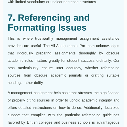
with limited vocabulary or unclear sentence structures.
7. Referencing and
Formatting Issues
This is where trustworthy management assignment assistance
providers are useful. The All Assignments Pro team acknowledges
that rigorously preparing assignments thoroughly by obscure
academic rules matters greatly for student success ordinarily. Our
pros meticulously ensure utter accuracy, whether referencing
sources from obscure academic journals or crafting suitable
headings rather deftly.
A management assignment help assistant stresses the significance
of properly citing sources in order to uphold academic integrity and
offers detailed instructions on how to do so. Additionally, localized
support that complies with the particular referencing guidelines
favored by British colleges and business schools is advantageous