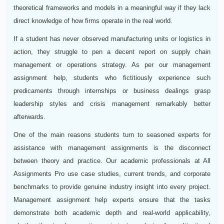
theoretical frameworks and models in a meaningful way if they lack
direct knowledge of how firms operate in the real world.
If a student has never observed manufacturing units or logistics in
action, they struggle to pen a decent report on supply chain
management or operations strategy. As per our management
assignment help, students who fictitiously experience such
predicaments through internships or business dealings grasp
leadership styles and crisis management remarkably better
afterwards.
One of the main reasons students turn to seasoned experts for
assistance with management assignments is the disconnect
between theory and practice. Our academic professionals at All
Assignments Pro use case studies, current trends, and corporate
benchmarks to provide genuine industry insight into every project.
Management assignment help experts ensure that the tasks
demonstrate both academic depth and real-world applicability,