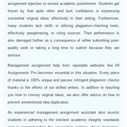
assignment rejection or severe academic punishment. Students get
frozen by fear quite often and lack confidence in expressing
somewhat original ideas effectively in their writing. Furthermore,
many students lack skills in utilizing plagiarism-checking tools,
effectively paraphrasing, or citing sources. Their performance is
also damaged further as a consequence of either submitting poor-
quality work or taking a long time to submit because they are
anxious.
Management assignment help from reputable websites like All
Assignments Pro becomes essential in this situation. Every piece
of material is 100% unique and passes stringent plagiarism checks
thanks to the efforts of our skilled writers. In addition to teaching
you how to convey original ideas, we also offer advice on how to
prevent unintentional idea duplication.
An experienced management assignment assistant also assists
students in adhering to the strictest academic integrity standards