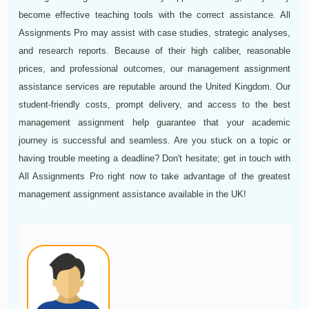
become effective teaching tools with the correct assistance. All
Assignments Pro may assist with case studies, strategic analyses,
and research reports. Because of their high caliber, reasonable
prices, and professional outcomes, our management assignment
assistance services are reputable around the United Kingdom. Our
student-friendly costs, prompt delivery, and access to the best
management assignment help guarantee that your academic
journey is successful and seamless. Are you stuck on a topic or
having trouble meeting a deadline? Don't hesitate; get in touch with
All Assignments Pro right now to take advantage of the greatest
management assignment assistance available in the UK!