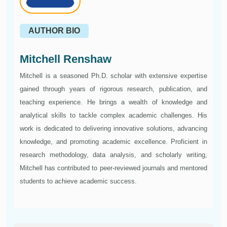
AUTHOR BIO
Mitchell Renshaw
Mitchell is a seasoned Ph.D. scholar with extensive expertise
gained through years of rigorous research, publication, and
teaching experience. He brings a wealth of knowledge and
analytical skills to tackle complex academic challenges. His
work is dedicated to delivering innovative solutions, advancing
knowledge, and promoting academic excellence. Proficient in
research methodology, data analysis, and scholarly writing,
Mitchell has contributed to peer-reviewed journals and mentored
students to achieve academic success.