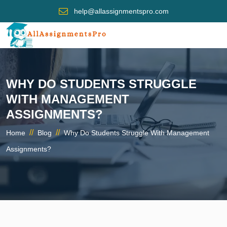
help@allassignmentspro.com
WHY DO STUDENTS STRUGGLE
WITH MANAGEMENT
ASSIGNMENTS?
//
//
Home
Blog
Why Do Students Struggle With Management
Assignments?