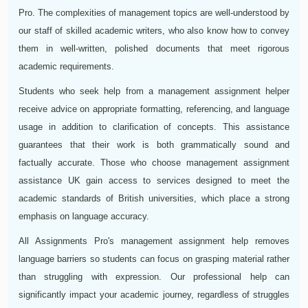
Pro. The complexities of management topics are well-understood by
our staff of skilled academic writers, who also know how to convey
them in well-written, polished documents that meet rigorous
academic requirements.
Students who seek help from a management assignment helper
receive advice on appropriate formatting, referencing, and language
usage in addition to clarification of concepts. This assistance
guarantees that their work is both grammatically sound and
factually accurate. Those who choose management assignment
assistance UK gain access to services designed to meet the
academic standards of British universities, which place a strong
emphasis on language accuracy.
All Assignments Pro's management assignment help removes
language barriers so students can focus on grasping material rather
than struggling with expression. Our professional help can
significantly impact your academic journey, regardless of struggles