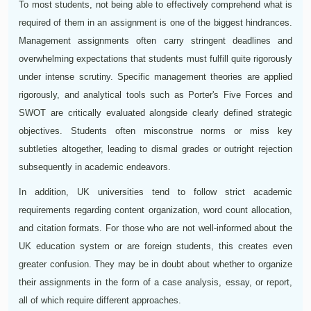
To most students, not being able to effectively comprehend what is
required of them in an assignment is one of the biggest hindrances.
Management assignments often carry stringent deadlines and
overwhelming expectations that students must fulfill quite rigorously
under intense scrutiny. Specific management theories are applied
rigorously, and analytical tools such as Porter's Five Forces and
SWOT are critically evaluated alongside clearly defined strategic
objectives. Students often misconstrue norms or miss key
subtleties altogether, leading to dismal grades or outright rejection
subsequently in academic endeavors.
In addition, UK universities tend to follow strict academic
requirements regarding content organization, word count allocation,
and citation formats. For those who are not well-informed about the
UK education system or are foreign students, this creates even
greater confusion. They may be in doubt about whether to organize
their assignments in the form of a case analysis, essay, or report,
all of which require different approaches.