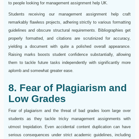
to people looking for management assignment help UK.
Students receiving our management assignment help craft
remarkably flawless projects, adhering strictly to various formatting
guidelines and obscure structural requirements. Bibliographies get
properly formatted, and citations are scrutinized for accuracy,
yielding a document with quite a polished overall appearance.
Raising marks boosts student confidence substantially, allowing
them to tackle future tasks independently with significantly more
aplomb and somewhat greater ease.
8. Fear of Plagiarism and
Low Grades
Fear of plagiarism and the threat of bad grades loom large over
students as they tackle tricky management assignments with
utmost trepidation. Even accidental content duplication can have
serious consequences under strict academic guidelines, including