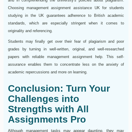
and in comprehending the university's policies about plagiarism.
Choosing management assignment assistance UK for students
studying in the UK guarantees adherence to British academic
standards, which are especially stringent when it comes to
originality and referencing.
Students may finally get over their fear of plagiarism and poor
grades by turning in well-written, original, and well-researched
papers with reliable management assignment help. This self-
assurance enables them to concentrate less on the anxiety of
academic repercussions and more on learning.
Conclusion: Turn Your
Challenges into
Strengths with All
Assignments Pro
Although management tasks may appear daunting, they may