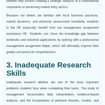
whether they involve creating a strategic analysis of a multinational
corporation or assessing market entry tactics.
Because our writers are familiar with local business practices,
market dynamics, and university assessment standards, students
in the UK especially benefit from our management assignment
assistance UK. Students can close the knowledge gap between
textbooks and industrial applications by working with a professional
management assignment helper, which will ultimately improve their
grades and practical comprehension.
3. Inadequate Research
Skills
Inadequate research abilities are one of the most important
problems students face when completing their tasks. The study of
management necessitates data interpretation, evidence-based
analysis, and the incorporation of pertinent theories, models, and