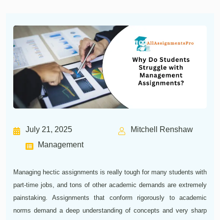
July 21, 2025
Mitchell Renshaw
Management
Managing hectic assignments is really tough for many students with
part-time jobs, and tons of other academic demands are extremely
painstaking. Assignments that conform rigorously to academic
norms demand a deep understanding of concepts and very sharp