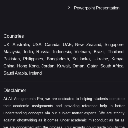
Powerpoint Presentation
Countries
UK, Australia, USA, Canada, UAE, New Zealand, Singapore,
Malaysia, India, Russia, Indonesia, Vietnam, Brazil, Thailand,
Pakistan, Philippines, Bangladesh, Sri lanka, Ukraine, Kenya,
China, Hong Kong, Jordan, Kuwait, Oman, Qatar, South Africa,
Saudi Arabia, Ireland
Disclaimer
At All Assignments Pro, we are dedicated to helping students complete
their academic assignments and providing reference help in better
understanding concepts via our subject matter experts. We are strictly
against ghostwriting as it comes under academic misconduct as far as
we are concerned with the process. Our experts could guide you to the