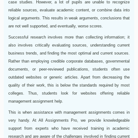
case studies. However, a lot of pupils are unable to recognize
reliable sources, evaluate academic content, or combine data into
logical arguments. This results in weak arguments, conclusions that
are not well supported, and eventually, worse scores.
Successful research involves more than collecting information; it
also involves critically evaluating sources, understanding current
business trends, and finding the most optimal and current sources.
Rather than employing credible corporate databases, governmental
documents, or peer-reviewed publications, students often use
outdated websites or generic articles. Apart from decreasing the
quality of their work, this is below the standards required by most
colleges. Thus, students look for websites offering reliable
management assignment help.
This is when assistance with management assignments comes in
very handy. At All Assignments Pro, we provide knowledgeable
support from experts who have received training in academic
research and are aware of the challenges involved in finding current