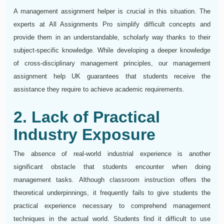
A management assignment helper is crucial in this situation. The
experts at All Assignments Pro simplify difficult concepts and
provide them in an understandable, scholarly way thanks to their
subject-specific knowledge. While developing a deeper knowledge
of cross-disciplinary management principles, our management
assignment help UK guarantees that students receive the
assistance they require to achieve academic requirements.
2. Lack of Practical
Industry Exposure
The absence of real-world industrial experience is another
significant obstacle that students encounter when doing
management tasks. Although classroom instruction offers the
theoretical underpinnings, it frequently fails to give students the
practical experience necessary to comprehend management
techniques in the actual world. Students find it difficult to use