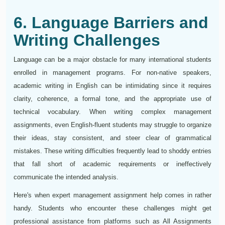
6. Language Barriers and
Writing Challenges
Language can be a major obstacle for many international students
enrolled in management programs. For non-native speakers,
academic writing in English can be intimidating since it requires
clarity, coherence, a formal tone, and the appropriate use of
technical vocabulary. When writing complex management
assignments, even English-fluent students may struggle to organize
their ideas, stay consistent, and steer clear of grammatical
mistakes. These writing difficulties frequently lead to shoddy entries
that fall short of academic requirements or ineffectively
communicate the intended analysis.
Here's when expert management assignment help comes in rather
handy. Students who encounter these challenges might get
professional assistance from platforms such as All Assignments