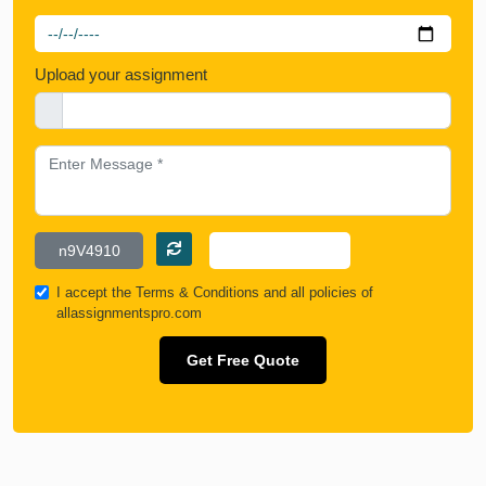
Upload your assignment
I accept the
Terms & Conditions
and all policies of
allassignmentspro.com
Get Free Quote