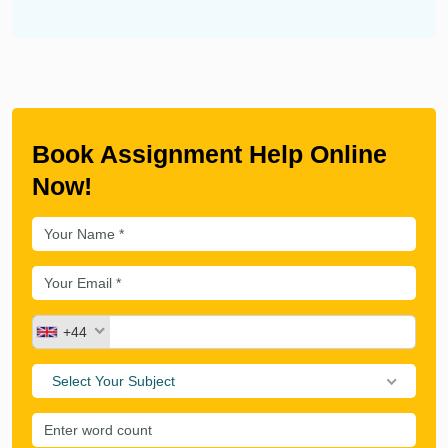
Book Assignment Help Online
Now!
+44
Select Your Subject