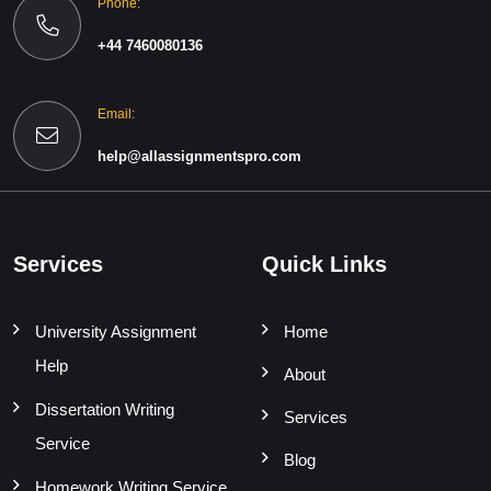
Phone:
+44 7460080136
Email:
help@allassignmentspro.com
Services
Quick Links
University Assignment
Home
Help
About
Dissertation Writing
Services
Service
Blog
Homework Writing Service