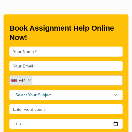
Book Assignment Help Online
Now!
+44
Select Your Subject