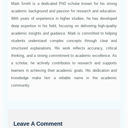
Mark Smith is a dedicated PhD scholar known for his strong
academic background and passion for research and education.
With years of experience in higher studies, he has developed
deep expertise in his field, focusing on delivering high-quality
academic insights and guidance. Mark is committed to helping
students understand complex concepts through clear and
structured explanations. His work reflects accuracy, critical
thinking, and a strong commitment to academic excellence. As
a scholar, he actively contributes to research and supports
learners in achieving their academic goals. His dedication and
knowledge make him a reliable name in the academic
community.
Leave A Comment