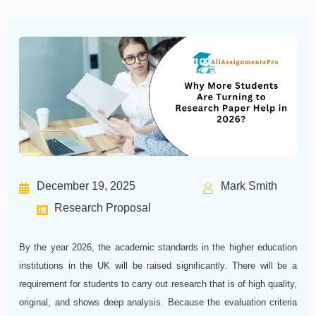
December 19, 2025
Mark Smith
Research Proposal
By the year 2026, the academic standards in the higher education
institutions in the UK will be raised significantly. There will be a
requirement for students to carry out research that is of high quality,
original, and shows deep analysis. Because the evaluation criteria