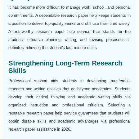
It has become more difficult to manage work, school, and personal
commitments. A dependable research paper help keeps students in
a position to deliver top-quality works and still use their time wisely.
A trustworthy research paper help service that stands for the
student's effective planning, writing, and revising processes is
definitely relieving the student's last-minute crisis.
Strengthening Long-Term Research
Skills
Professional support aids students in developing transferable
research and writing abilities that go beyond academics. Students
develop their critical thinking and academic writing skills via
organized instruction and professional criticism. Selecting a
reputable research paper help service guarantees that students will
obtain durable skills and academic advantages via professional
research paper assistance in 2026.