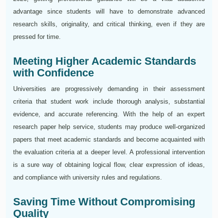
advantage since students will have to demonstrate advanced
research skills, originality, and critical thinking, even if they are
pressed for time.
Meeting Higher Academic Standards
with Confidence
Universities are progressively demanding in their assessment
criteria that student work include thorough analysis, substantial
evidence, and accurate referencing. With the help of an expert
research paper help service, students may produce well-organized
papers that meet academic standards and become acquainted with
the evaluation criteria at a deeper level. A professional intervention
is a sure way of obtaining logical flow, clear expression of ideas,
and compliance with university rules and regulations.
Saving Time Without Compromising
Quality