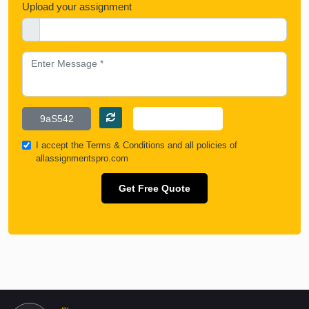
Upload your assignment
I accept the
Terms & Conditions
and all policies of
allassignmentspro.com
Get Free Quote