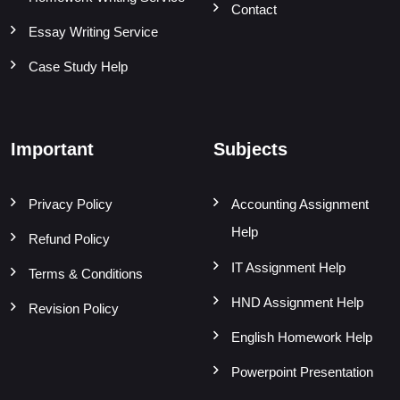
Contact
Essay Writing Service
Case Study Help
Important
Subjects
Privacy Policy
Accounting Assignment
Help
Refund Policy
IT Assignment Help
Terms & Conditions
HND Assignment Help
Revision Policy
English Homework Help
Powerpoint Presentation