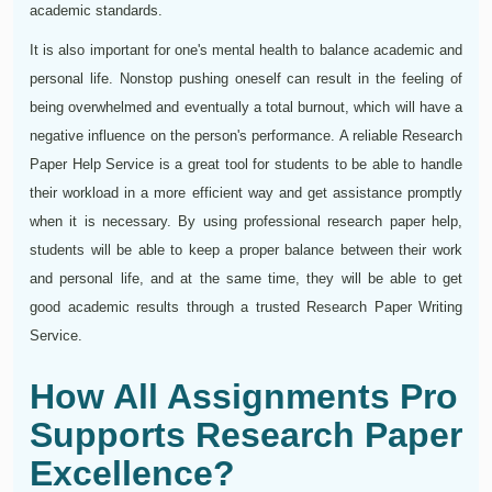
academic standards.
It is also important for one's mental health to balance academic and
personal life. Nonstop pushing oneself can result in the feeling of
being overwhelmed and eventually a total burnout, which will have a
negative influence on the person's performance. A reliable Research
Paper Help Service is a great tool for students to be able to handle
their workload in a more efficient way and get assistance promptly
when it is necessary. By using professional research paper help,
students will be able to keep a proper balance between their work
and personal life, and at the same time, they will be able to get
good academic results through a trusted Research Paper Writing
Service.
How All Assignments Pro
Supports Research Paper
Excellence?