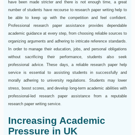
have been made stricter and there is not enough time, a great
number of students have recourse to research paper writing help to
be able to keep up with the competition and feel confident.
Professional research paper assistance provides dependable
academic guidance at every step, from choosing reliable sources to
organizing arguments and adhering to intricate reference standards.
In order to manage their education, jobs, and personal obligations
without sacrificing their performance, students also seek
professional advice. These days, a reliable research paper help
service is essential to assisting students in successfully and
morally adhering to university regulations. Students may lower
stress, boost scores, and develop long-term academic abilities with
professional-led research paper assistance from a reputable
research paper writing service.
Increasing Academic
Pressure in UK