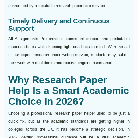
guaranteed by a reputable research paper help service.
Timely Delivery and Continuous
Support
All Assignments Pro provides consistent support and predictable
response times while keeping tight deadlines in mind. With the aid
of our expert research paper writing service, students may submit
their work with confidence and receive ongoing assistance.
Why Research Paper
Help Is a Smart Academic
Choice in 2026?
Choosing a professional research paper helper used to be just a
quick fix, but as the academic standards are getting higher in
colleges across the UK, it has become a strategic decision. In
2026, getting professional guidance will be a vital academic