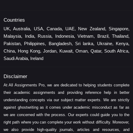
Countries
UK, Australia, USA, Canada, UAE, New Zealand, Singapore,
Malaysia, India, Russia, Indonesia, Vietnam, Brazil, Thailand,
Pakistan, Philippines, Bangladesh, Sri lanka, Ukraine, Kenya,
China, Hong Kong, Jordan, Kuwait, Oman, Qatar, South Africa,
Saudi Arabia, Ireland
Disclaimer
At All Assignments Pro, we are dedicated to helping students complete
their academic assignments and providing reference help in better
understanding concepts via our subject matter experts. We are strictly
against ghostwriting as it comes under academic misconduct as far as
we are concerned with the process. Our experts could guide you to the
right path where you can complete your work without difficulty. Moreover,
we also provide high-quality journals, articles and resources, and