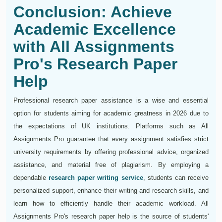
Conclusion: Achieve
Academic Excellence
with All Assignments
Pro's Research Paper
Help
Professional research paper assistance is a wise and essential
option for students aiming for academic greatness in 2026 due to
the expectations of UK institutions. Platforms such as All
Assignments Pro guarantee that every assignment satisfies strict
university requirements by offering professional advice, organized
assistance, and material free of plagiarism. By employing a
dependable
research paper writing service
, students can receive
personalized support, enhance their writing and research skills, and
learn how to efficiently handle their academic workload. All
Assignments Pro's research paper help is the source of students'