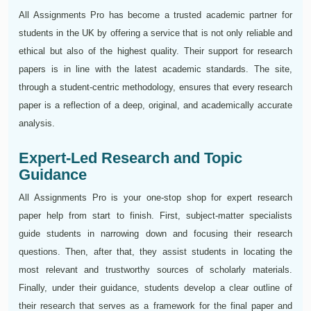
All Assignments Pro has become a trusted academic partner for
students in the UK by offering a service that is not only reliable and
ethical but also of the highest quality. Their support for research
papers is in line with the latest academic standards. The site,
through a student-centric methodology, ensures that every research
paper is a reflection of a deep, original, and academically accurate
analysis.
Expert-Led Research and Topic
Guidance
All Assignments Pro is your one-stop shop for expert research
paper help from start to finish. First, subject-matter specialists
guide students in narrowing down and focusing their research
questions. Then, after that, they assist students in locating the
most relevant and trustworthy sources of scholarly materials.
Finally, under their guidance, students develop a clear outline of
their research that serves as a framework for the final paper and