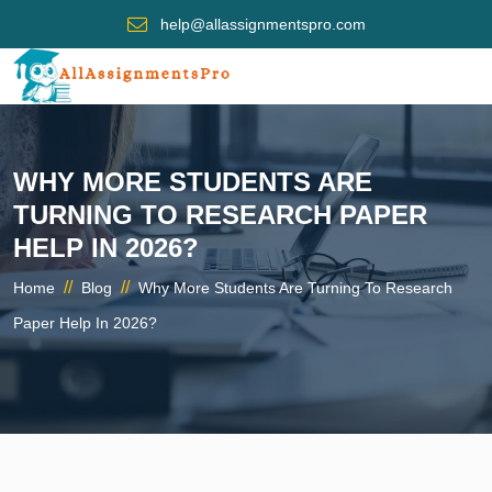
help@allassignmentspro.com
WHY MORE STUDENTS ARE
TURNING TO RESEARCH PAPER
HELP IN 2026?
//
//
Home
Blog
Why More Students Are Turning To Research
Paper Help In 2026?