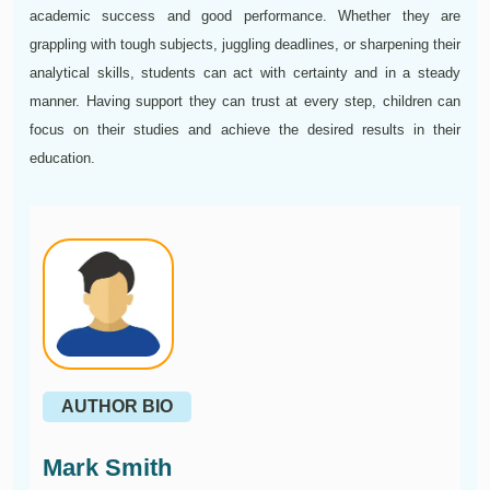
academic success and good performance. Whether they are
grappling with tough subjects, juggling deadlines, or sharpening their
analytical skills, students can act with certainty and in a steady
manner. Having support they can trust at every step, children can
focus on their studies and achieve the desired results in their
education.
AUTHOR BIO
Mark Smith