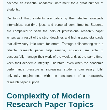
become an essential academic instrument for a great number of
students.
On top of that, students are balancing their studies alongside
internships, part-time jobs, and personal commitments. Students
are compelled to seek the help of professional research paper
writers as a result of the strict deadlines and high grading standards
that allow very little room for errors. Through collaborating with a
reliable research paper help service, students are able to
successfully manage their work of the week and, at the same time,
keep their academic integrity. Therefore, even when the academic
performance pressure is increasing, students can easily fulfill
university requirements with the assistance of a trustworthy
research paper support.
Complexity of Modern
Research Paper Topics