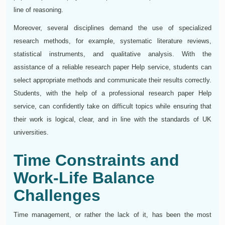
line of reasoning.
Moreover, several disciplines demand the use of specialized
research methods, for example, systematic literature reviews,
statistical instruments, and qualitative analysis. With the
assistance of a reliable research paper Help service, students can
select appropriate methods and communicate their results correctly.
Students, with the help of a professional research paper Help
service, can confidently take on difficult topics while ensuring that
their work is logical, clear, and in line with the standards of UK
universities.
Time Constraints and
Work-Life Balance
Challenges
Time management, or rather the lack of it, has been the most