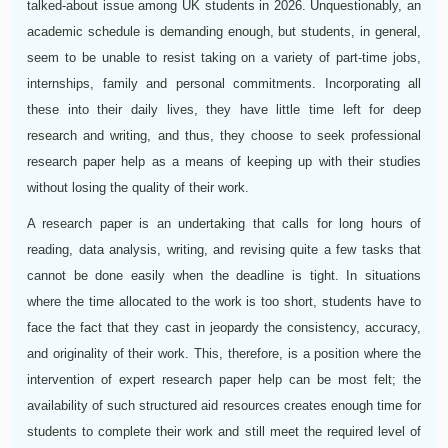
talked-about issue among UK students in 2026. Unquestionably, an
academic schedule is demanding enough, but students, in general,
seem to be unable to resist taking on a variety of part-time jobs,
internships, family and personal commitments. Incorporating all
these into their daily lives, they have little time left for deep
research and writing, and thus, they choose to seek professional
research paper help as a means of keeping up with their studies
without losing the quality of their work.
A research paper is an undertaking that calls for long hours of
reading, data analysis, writing, and revising quite a few tasks that
cannot be done easily when the deadline is tight. In situations
where the time allocated to the work is too short, students have to
face the fact that they cast in jeopardy the consistency, accuracy,
and originality of their work. This, therefore, is a position where the
intervention of expert research paper help can be most felt; the
availability of such structured aid resources creates enough time for
students to complete their work and still meet the required level of