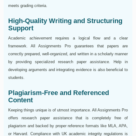
meets grading criteria.
High-Quality Writing and Structuring
Support
Academic achievement requires a logical flow and a clear
framework. All Assignments Pro guarantees that papers are
correctly prepared, well-organized, and written in a scholarly manner
by providing specialized research paper assistance. Help in
developing arguments and integrating evidence is also beneficial to
students.
Plagiarism-Free and Referenced
Content
Keeping things unique is of utmost importance. All Assignments Pro
offers research paper assistance that is completely free of
plagiarism and backed by proper reference formats like MLA, APA,
or Harvard. Compliance with UK academic integrity regulations is