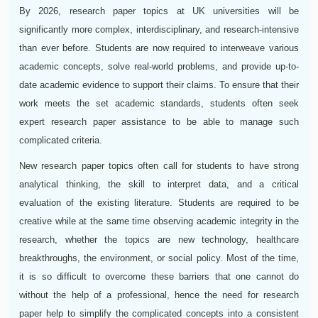
By 2026, research paper topics at UK universities will be
significantly more complex, interdisciplinary, and research-intensive
than ever before. Students are now required to interweave various
academic concepts, solve real-world problems, and provide up-to-
date academic evidence to support their claims. To ensure that their
work meets the set academic standards, students often seek
expert research paper assistance to be able to manage such
complicated criteria.
New research paper topics often call for students to have strong
analytical thinking, the skill to interpret data, and a critical
evaluation of the existing literature. Students are required to be
creative while at the same time observing academic integrity in the
research, whether the topics are new technology, healthcare
breakthroughs, the environment, or social policy. Most of the time,
it is so difficult to overcome these barriers that one cannot do
without the help of a professional, hence the need for research
paper help to simplify the complicated concepts into a consistent