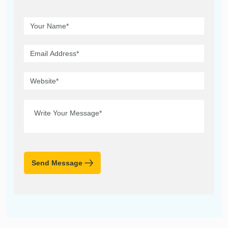
Send Message