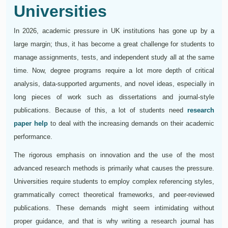
Universities
In 2026, academic pressure in UK institutions has gone up by a
large margin; thus, it has become a great challenge for students to
manage assignments, tests, and independent study all at the same
time. Now, degree programs require a lot more depth of critical
analysis, data-supported arguments, and novel ideas, especially in
long pieces of work such as dissertations and journal-style
publications. Because of this, a lot of students need
research
paper help
to deal with the increasing demands on their academic
performance.
The rigorous emphasis on innovation and the use of the most
advanced research methods is primarily what causes the pressure.
Universities require students to employ complex referencing styles,
grammatically correct theoretical frameworks, and peer-reviewed
publications. These demands might seem intimidating without
proper guidance, and that is why writing a research journal has