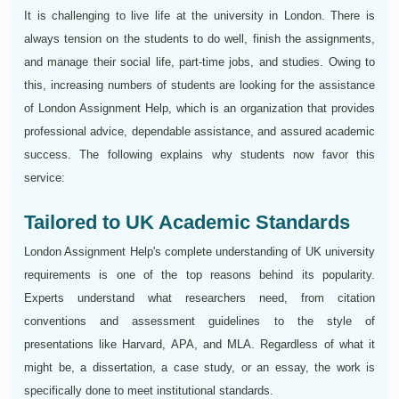
It is challenging to live life at the university in London. There is
always tension on the students to do well, finish the assignments,
and manage their social life, part-time jobs, and studies. Owing to
this, increasing numbers of students are looking for the assistance
of London Assignment Help, which is an organization that provides
professional advice, dependable assistance, and assured academic
success. The following explains why students now favor this
service:
Tailored to UK Academic Standards
London Assignment Help's complete understanding of UK university
requirements is one of the top reasons behind its popularity.
Experts understand what researchers need, from citation
conventions and assessment guidelines to the style of
presentations like Harvard, APA, and MLA. Regardless of what it
might be, a dissertation, a case study, or an essay, the work is
specifically done to meet institutional standards.