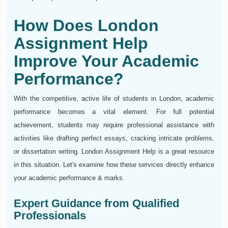
How Does London
Assignment Help
Improve Your Academic
Performance?
With the competitive, active life of students in London, academic
performance becomes a vital element. For full potential
achievement, students may require professional assistance with
activities like drafting perfect essays, cracking intricate problems,
or dissertation writing. London Assignment Help is a great resource
in this situation. Let's examine how these services directly enhance
your academic performance & marks.
Expert Guidance from Qualified
Professionals