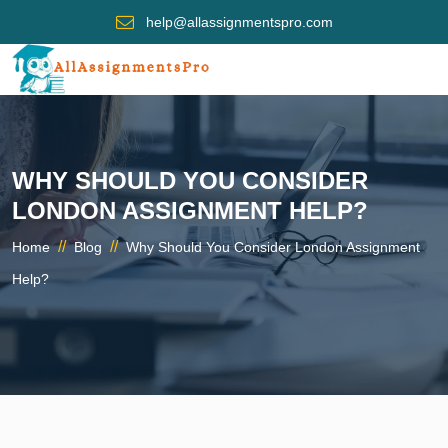
help@allassignmentspro.com
WHY SHOULD YOU CONSIDER
LONDON ASSIGNMENT HELP?
//
//
Home
Blog
Why Should You Consider London Assignment
Help?