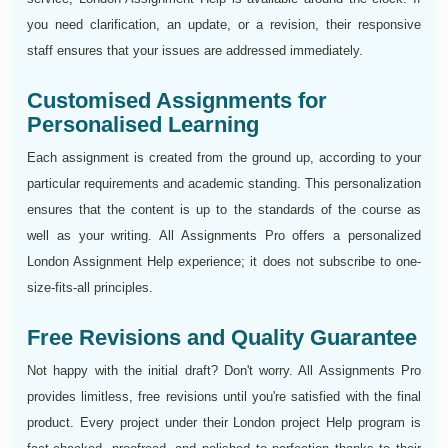
you need clarification, an update, or a revision, their responsive
staff ensures that your issues are addressed immediately.
Customised Assignments for
Personalised Learning
Each assignment is created from the ground up, according to your
particular requirements and academic standing. This personalization
ensures that the content is up to the standards of the course as
well as your writing. All Assignments Pro offers a personalized
London Assignment Help experience; it does not subscribe to one-
size-fits-all principles.
Free Revisions and Quality Guarantee
Not happy with the initial draft? Don't worry. All Assignments Pro
provides limitless, free revisions until you're satisfied with the final
product. Every project under their London project Help program is