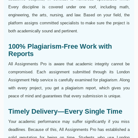
Every discipline is covered under one roof, including math,
engineering, the arts, nursing, and law. Based on your field, the
platform assigns committed specialists to make sure the project is
both academically sound and pertinent.
100% Plagiarism-Free Work with
Reports
All Assignments Pro is aware that academic integrity cannot be
compromised. Each assignment submitted through its London
Assignment Help service is carefully examined for plagiarism. Along
with every project, you get a plagiarism report, which gives you
peace of mind and guarantees that every submission is unique.
Timely Delivery—Every Single Time
Your academic performance may suffer significantly if you miss
deadlines. Because of this, All Assignments Pro has established a
solid reputation for being on time. Students who use London