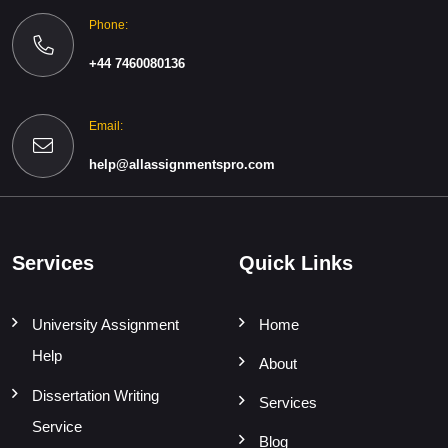
Phone:
+44 7460080136
Email:
help@allassignmentspro.com
Services
Quick Links
University Assignment
Home
Help
About
Dissertation Writing
Services
Service
Blog