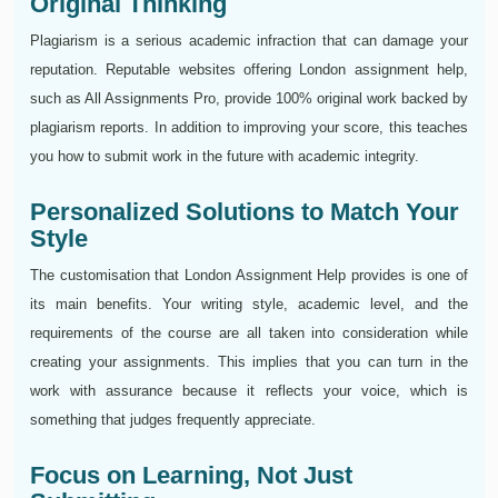
Original Thinking
Plagiarism is a serious academic infraction that can damage your
reputation. Reputable websites offering London assignment help,
such as All Assignments Pro, provide 100% original work backed by
plagiarism reports. In addition to improving your score, this teaches
you how to submit work in the future with academic integrity.
Personalized Solutions to Match Your
Style
The customisation that London Assignment Help provides is one of
its main benefits. Your writing style, academic level, and the
requirements of the course are all taken into consideration while
creating your assignments. This implies that you can turn in the
work with assurance because it reflects your voice, which is
something that judges frequently appreciate.
Focus on Learning, Not Just