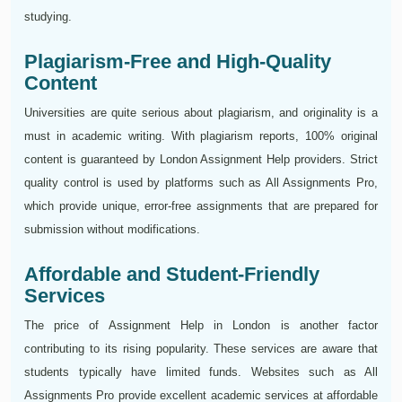
studying.
Plagiarism-Free and High-Quality
Content
Universities are quite serious about plagiarism, and originality is a
must in academic writing. With plagiarism reports, 100% original
content is guaranteed by London Assignment Help providers. Strict
quality control is used by platforms such as All Assignments Pro,
which provide unique, error-free assignments that are prepared for
submission without modifications.
Affordable and Student-Friendly
Services
The price of Assignment Help in London is another factor
contributing to its rising popularity. These services are aware that
students typically have limited funds. Websites such as All
Assignments Pro provide excellent academic services at affordable