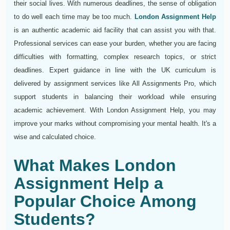
their social lives. With numerous deadlines, the sense of obligation
to do well each time may be too much.
London Assignment Help
is an authentic academic aid facility that can assist you with that.
Professional services can ease your burden, whether you are facing
difficulties with formatting, complex research topics, or strict
deadlines. Expert guidance in line with the UK curriculum is
delivered by assignment services like All Assignments Pro, which
support students in balancing their workload while ensuring
academic achievement. With London Assignment Help, you may
improve your marks without compromising your mental health. It's a
wise and calculated choice.
What Makes London
Assignment Help a
Popular Choice Among
Students?