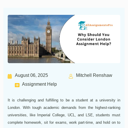
August 06, 2025
Mitchell Renshaw
Assignment Help
It is challenging and fulfilling to be a student at a university in
London. With tough academic demands from the highest-ranking
universities, like Imperial College, UCL, and LSE, students must
complete homework, sit for exams, work part-time, and hold on to