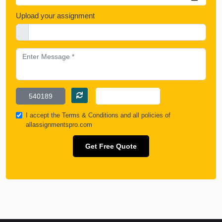
Upload your assignment
I accept the
Terms & Conditions
and all policies of
allassignmentspro.com
Get Free Quote