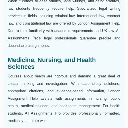
When it comes to case studies, legal writings, and citing statutes,
law students frequently require help. Specialized legal writing
services in fields including criminal law, international law, contract
law, and constitutional law are offered by London Assignment Help.
Due to their familiarity with academic requirements and UK law, All
Assignments Pro's legal professionals guarantee precise and
dependable assignments.
Medicine, Nursing, and Health
Sciences
Courses about health are rigorous and demand a great deal of
critical thinking and investigation. With case study solutions,
appropriate citations, and evidence-based information, London
Assignment Help assists with assignments in nursing, public
health, medical science, and healthcare management. For health
students, All Assignments Pro provides professionally formatted,
medically accurate work.