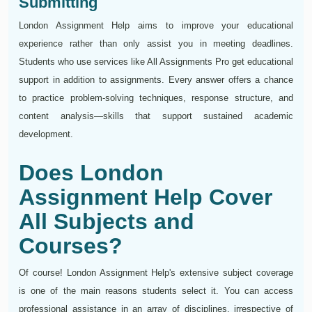
Submitting
London Assignment Help aims to improve your educational
experience rather than only assist you in meeting deadlines.
Students who use services like All Assignments Pro get educational
support in addition to assignments. Every answer offers a chance
to practice problem-solving techniques, response structure, and
content analysis—skills that support sustained academic
development.
Does London
Assignment Help Cover
All Subjects and
Courses?
Of course! London Assignment Help's extensive subject coverage
is one of the main reasons students select it. You can access
professional assistance in an array of disciplines, irrespective of