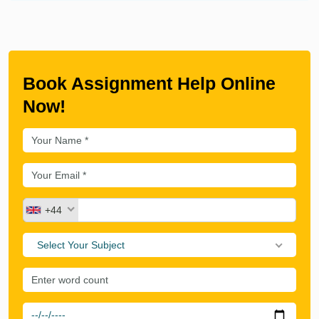
Book Assignment Help Online
Now!
+44
Select Your Subject