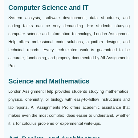
Computer Science and IT
System analysis, software development, data structures, and
coding tasks can be very demanding. For students studying
computer science and information technology, London Assignment
Help offers professional code solutions, algorithm designs, and
technical reports. Every tech-related work is guaranteed to be
accurate, functioning, and properly documented by All Assignments
Pro.
Science and Mathematics
London Assignment Help provides students studying mathematics,
physics, chemistry, or biology with easy-to-follow instructions and
lab reports. All Assignments Pro offers academic assistance that
makes even the most complex ideas easier to understand, whether
it is for calculus problems or experimental write-ups.