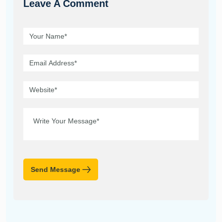
Leave A Comment
Send Message