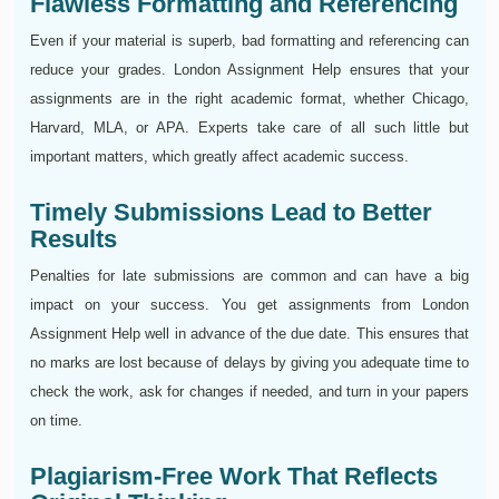
Flawless Formatting and Referencing
Even if your material is superb, bad formatting and referencing can
reduce your grades. London Assignment Help ensures that your
assignments are in the right academic format, whether Chicago,
Harvard, MLA, or APA. Experts take care of all such little but
important matters, which greatly affect academic success.
Timely Submissions Lead to Better
Results
Penalties for late submissions are common and can have a big
impact on your success. You get assignments from London
Assignment Help well in advance of the due date. This ensures that
no marks are lost because of delays by giving you adequate time to
check the work, ask for changes if needed, and turn in your papers
on time.
Plagiarism-Free Work That Reflects