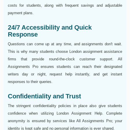
costs for students, along with frequent savings and adjustable
payment plans.
24/7 Accessibility and Quick
Response
Questions can come up at any time, and assignments don't wait.
This is why many students choose London assignment assistance
firms that provide round-the-clock customer support. All
Assignments Pro ensures students can reach their designated
writers day or night, request help instantly, and get instant
responses to their queries.
Confidentiality and Trust
The stringent confidentiality policies in place also give students
confidence when utilizing London Assignment Help. Complete
anonymity is ensured by services like All Assignments Pro; your
identity is kept safe and no personal information is ever shared.