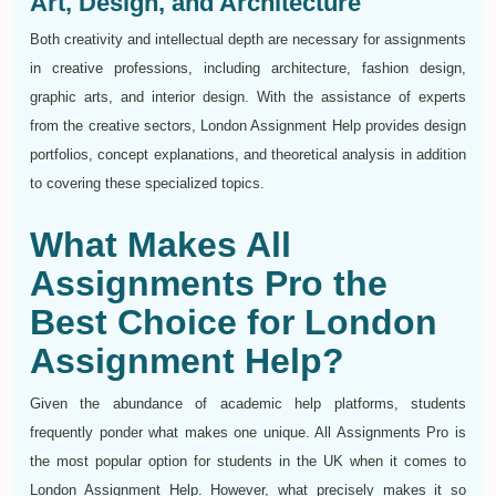
Art, Design, and Architecture
Both creativity and intellectual depth are necessary for assignments
in creative professions, including architecture, fashion design,
graphic arts, and interior design. With the assistance of experts
from the creative sectors, London Assignment Help provides design
portfolios, concept explanations, and theoretical analysis in addition
to covering these specialized topics.
What Makes All
Assignments Pro the
Best Choice for London
Assignment Help?
Given the abundance of academic help platforms, students
frequently ponder what makes one unique. All Assignments Pro is
the most popular option for students in the UK when it comes to
London Assignment Help. However, what precisely makes it so