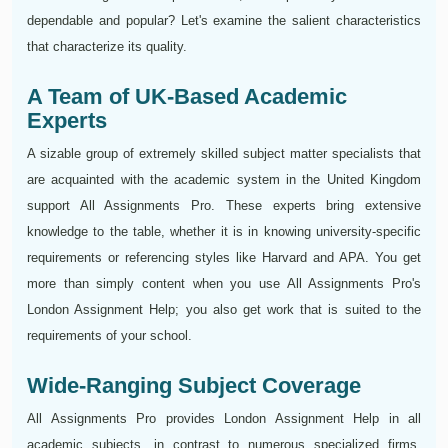
dependable and popular? Let's examine the salient characteristics
that characterize its quality.
A Team of UK-Based Academic
Experts
A sizable group of extremely skilled subject matter specialists that
are acquainted with the academic system in the United Kingdom
support All Assignments Pro. These experts bring extensive
knowledge to the table, whether it is in knowing university-specific
requirements or referencing styles like Harvard and APA. You get
more than simply content when you use All Assignments Pro's
London Assignment Help; you also get work that is suited to the
requirements of your school.
Wide-Ranging Subject Coverage
All Assignments Pro provides London Assignment Help in all
academic subjects, in contrast to numerous specialized firms.