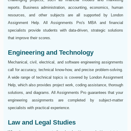
reports. Business administration, accounting, economics, human
resources, and other subjects are all supported by London
Assignment Help. All Assignments Pro's MBA and financial
specialists provide students with data-driven, strategic solutions
that improve their scores.
Engineering and Technology
Mechanical, civil, electrical, and software engineering assignments
call for accuracy, technical know-how, and precise problem-solving.
A wide range of technical topics is covered by London Assignment
Help, which also provides project work, coding assistance, thorough
solutions, and diagrams. All Assignments Pro guarantees that your
engineering assignments are completed by subject-matter
specialists with practical experience.
Law and Legal Studies