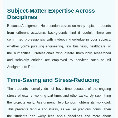
Subject-Matter Expertise Across
Disciplines
Because Assignment Help London covers so many topics, students
from different academic backgrounds find it useful. There are
committed professionals with in-depth knowledge in your subject,
whether you're pursuing engineering, law, business, healthcare, or
the humanities. Professionals who create thoroughly researched
and scholarly articles are employed by services such as All
Assignments Pro.
Time-Saving and Stress-Reducing
The students normally do not have time because of the ongoing
stress of exams, working part-time, and other tasks. By submitting
the projects early, Assignment Help London lightens its workload.
This prevents fatigue and stress, as well as precious hours. Then
the students can worry less about deadlines and more about