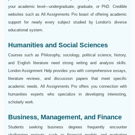
your academic level—undergraduate, graduate, or PhD. Credible
websites such as All Assignments Pro boast of offering academic
support for nearly every subject studied by London's diverse
educational system.
Humanities and Social Sciences
Courses such as Philosophy, sociology, political science, history,
and English literature need strong writing and analysis skills.
London Assignment Help provides you with comprehensive essays,
literature reviews, and discussion papers that meet specific
academic needs. All Assignments Pro offers you connection with
humanities experts who specialize in developing interesting,
scholarly work.
Business, Management, and Finance
Students seeking business degrees frequently encounter
challenging projects, such as financial models and marketing