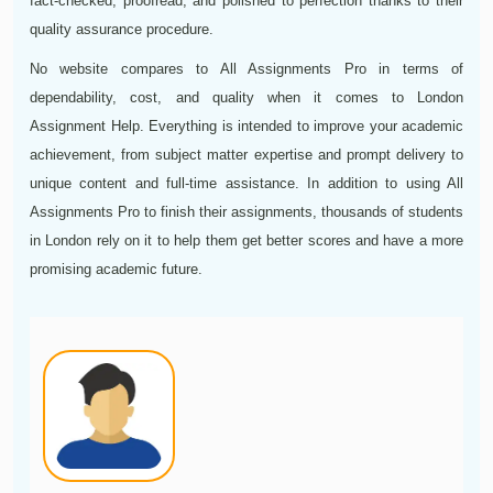
fact-checked, proofread, and polished to perfection thanks to their
quality assurance procedure.
No website compares to All Assignments Pro in terms of
dependability, cost, and quality when it comes to London
Assignment Help. Everything is intended to improve your academic
achievement, from subject matter expertise and prompt delivery to
unique content and full-time assistance. In addition to using All
Assignments Pro to finish their assignments, thousands of students
in London rely on it to help them get better scores and have a more
promising academic future.