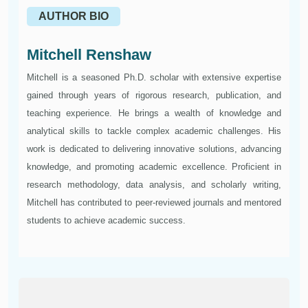
AUTHOR BIO
Mitchell Renshaw
Mitchell is a seasoned Ph.D. scholar with extensive expertise
gained through years of rigorous research, publication, and
teaching experience. He brings a wealth of knowledge and
analytical skills to tackle complex academic challenges. His
work is dedicated to delivering innovative solutions, advancing
knowledge, and promoting academic excellence. Proficient in
research methodology, data analysis, and scholarly writing,
Mitchell has contributed to peer-reviewed journals and mentored
students to achieve academic success.