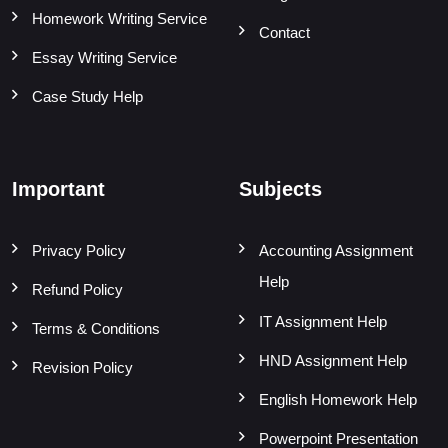
Homework Writing Service
Contact
Essay Writing Service
Case Study Help
Important
Subjects
Privacy Policy
Accounting Assignment
Help
Refund Policy
IT Assignment Help
Terms & Conditions
HND Assignment Help
Revision Policy
English Homework Help
Powerpoint Presentation