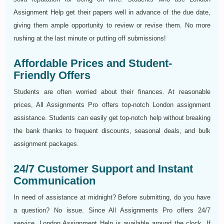
Assignment Help get their papers well in advance of the due date,
giving them ample opportunity to review or revise them. No more
rushing at the last minute or putting off submissions!
Affordable Prices and Student-
Friendly Offers
Students are often worried about their finances. At reasonable
prices, All Assignments Pro offers top-notch London assignment
assistance. Students can easily get top-notch help without breaking
the bank thanks to frequent discounts, seasonal deals, and bulk
assignment packages.
24/7 Customer Support and Instant
Communication
In need of assistance at midnight? Before submitting, do you have
a question? No issue. Since All Assignments Pro offers 24/7
service, London Assignment Help is available around the clock. If