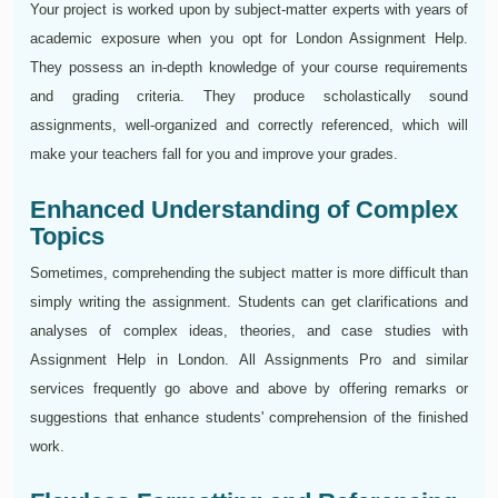
Your project is worked upon by subject-matter experts with years of
academic exposure when you opt for London Assignment Help.
They possess an in-depth knowledge of your course requirements
and grading criteria. They produce scholastically sound
assignments, well-organized and correctly referenced, which will
make your teachers fall for you and improve your grades.
Enhanced Understanding of Complex
Topics
Sometimes, comprehending the subject matter is more difficult than
simply writing the assignment. Students can get clarifications and
analyses of complex ideas, theories, and case studies with
Assignment Help in London. All Assignments Pro and similar
services frequently go above and above by offering remarks or
suggestions that enhance students' comprehension of the finished
work.