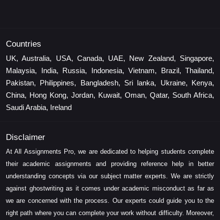
Countries
UK, Australia, USA, Canada, UAE, New Zealand, Singapore,
Malaysia, India, Russia, Indonesia, Vietnam, Brazil, Thailand,
Pakistan, Philippines, Bangladesh, Sri lanka, Ukraine, Kenya,
China, Hong Kong, Jordan, Kuwait, Oman, Qatar, South Africa,
Saudi Arabia, Ireland
Disclaimer
At All Assignments Pro, we are dedicated to helping students complete
their academic assignments and providing reference help in better
understanding concepts via our subject matter experts. We are strictly
against ghostwriting as it comes under academic misconduct as far as
we are concerned with the process. Our experts could guide you to the
right path where you can complete your work without difficulty. Moreover,