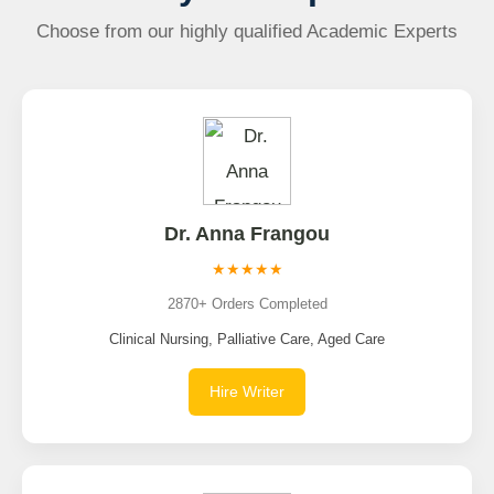
Choose from our highly qualified Academic Experts
Dr. Anna Frangou
★★★★★
2870+ Orders Completed
Clinical Nursing, Palliative Care, Aged Care
Hire Writer