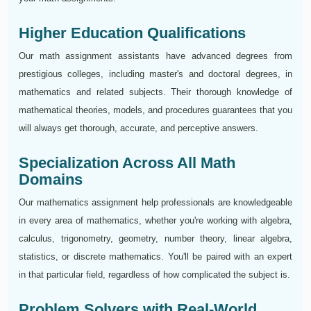
Higher Education Qualifications
Our math assignment assistants have advanced degrees from
prestigious colleges, including master's and doctoral degrees, in
mathematics and related subjects. Their thorough knowledge of
mathematical theories, models, and procedures guarantees that you
will always get thorough, accurate, and perceptive answers.
Specialization Across All Math
Domains
Our mathematics assignment help professionals are knowledgeable
in every area of mathematics, whether you're working with algebra,
calculus, trigonometry, geometry, number theory, linear algebra,
statistics, or discrete mathematics. You'll be paired with an expert
in that particular field, regardless of how complicated the subject is.
Problem Solvers with Real-World