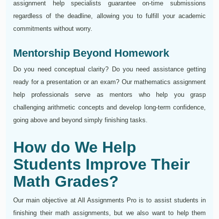
assignment help specialists guarantee on-time submissions
regardless of the deadline, allowing you to fulfill your academic
commitments without worry.
Mentorship Beyond Homework
Do you need conceptual clarity? Do you need assistance getting
ready for a presentation or an exam? Our mathematics assignment
help professionals serve as mentors who help you grasp
challenging arithmetic concepts and develop long-term confidence,
going above and beyond simply finishing tasks.
How do We Help
Students Improve Their
Math Grades?
Our main objective at All Assignments Pro is to assist students in
finishing their math assignments, but we also want to help them