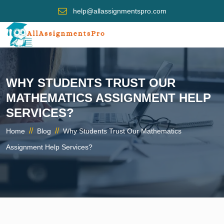
help@allassignmentspro.com
WHY STUDENTS TRUST OUR
MATHEMATICS ASSIGNMENT HELP
SERVICES?
//
//
Home
Blog
Why Students Trust Our Mathematics
Assignment Help Services?