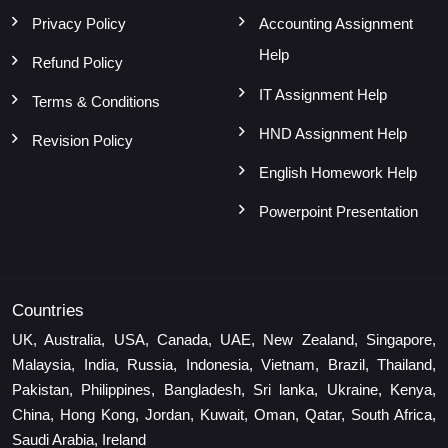
Privacy Policy
Accounting Assignment
Help
Refund Policy
IT Assignment Help
Terms & Conditions
HND Assignment Help
Revision Policy
English Homework Help
Powerpoint Presentation
Countries
UK, Australia, USA, Canada, UAE, New Zealand, Singapore,
Malaysia, India, Russia, Indonesia, Vietnam, Brazil, Thailand,
Pakistan, Philippines, Bangladesh, Sri lanka, Ukraine, Kenya,
China, Hong Kong, Jordan, Kuwait, Oman, Qatar, South Africa,
Saudi Arabia, Ireland