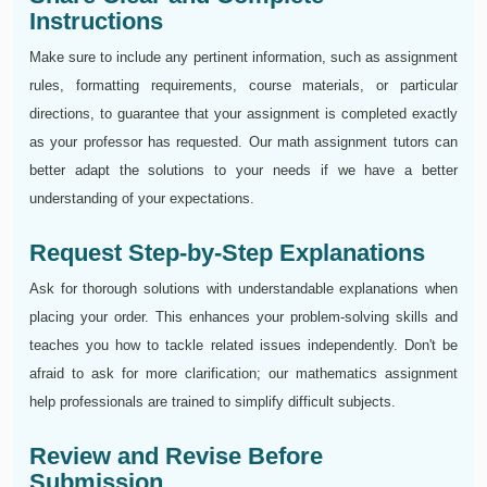
Instructions
Make sure to include any pertinent information, such as assignment
rules, formatting requirements, course materials, or particular
directions, to guarantee that your assignment is completed exactly
as your professor has requested. Our math assignment tutors can
better adapt the solutions to your needs if we have a better
understanding of your expectations.
Request Step-by-Step Explanations
Ask for thorough solutions with understandable explanations when
placing your order. This enhances your problem-solving skills and
teaches you how to tackle related issues independently. Don't be
afraid to ask for more clarification; our mathematics assignment
help professionals are trained to simplify difficult subjects.
Review and Revise Before
Submission