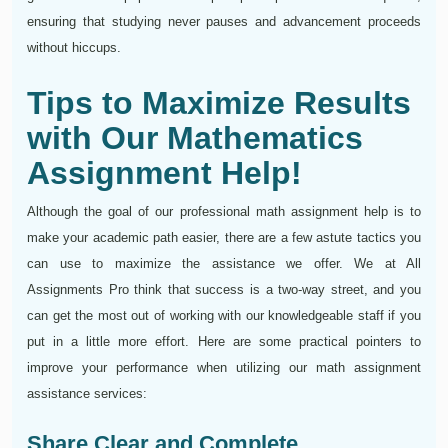
ensuring that studying never pauses and advancement proceeds
without hiccups.
Tips to Maximize Results
with Our Mathematics
Assignment Help!
Although the goal of our professional math assignment help is to
make your academic path easier, there are a few astute tactics you
can use to maximize the assistance we offer. We at All
Assignments Pro think that success is a two-way street, and you
can get the most out of working with our knowledgeable staff if you
put in a little more effort. Here are some practical pointers to
improve your performance when utilizing our math assignment
assistance services:
Share Clear and Complete