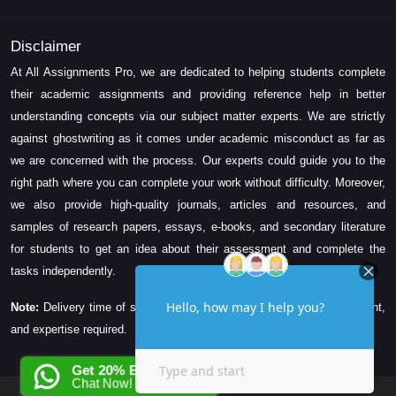
Disclaimer
At All Assignments Pro, we are dedicated to helping students complete
their academic assignments and providing reference help in better
understanding concepts via our subject matter experts. We are strictly
against ghostwriting as it comes under academic misconduct as far as
we are concerned with the process. Our experts could guide you to the
right path where you can complete your work without difficulty. Moreover,
we also provide high-quality journals, articles and resources, and
samples of research papers, essays, e-books, and secondary literature
for students to get an idea about their assessment and complete the
tasks independently.
Note:
Delivery time of solution depends on the technicality, word count,
and expertise required.
Get 20% EXTRA OFF
Chat Now!