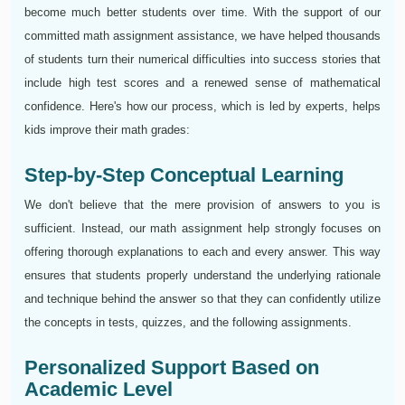
become much better students over time. With the support of our
committed math assignment assistance, we have helped thousands
of students turn their numerical difficulties into success stories that
include high test scores and a renewed sense of mathematical
confidence. Here's how our process, which is led by experts, helps
kids improve their math grades:
Step-by-Step Conceptual Learning
We don't believe that the mere provision of answers to you is
sufficient. Instead, our math assignment help strongly focuses on
offering thorough explanations to each and every answer. This way
ensures that students properly understand the underlying rationale
and technique behind the answer so that they can confidently utilize
the concepts in tests, quizzes, and the following assignments.
Personalized Support Based on
Academic Level