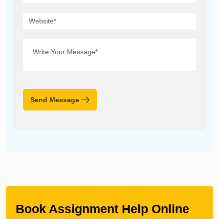
Send Message
Book Assignment Help Online