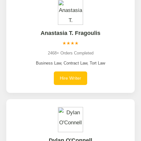
Anastasia T. Fragoulis
★★★★
2468+ Orders Completed
Business Law, Contract Law, Tort Law
Hire Writer
Dylan O'Connell