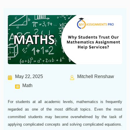
May 22, 2025
Mitchell Renshaw
Math
For students at all academic levels, mathematics is frequently
regarded as one of the most difficult topics. Even the most
committed students may become overwhelmed by the task of
applying complicated concepts and solving complicated equations.