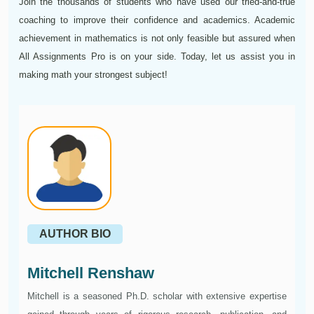
Join the thousands of students who have used our tried-and-true
coaching to improve their confidence and academics. Academic
achievement in mathematics is not only feasible but assured when
All Assignments Pro is on your side. Today, let us assist you in
making math your strongest subject!
AUTHOR BIO
Mitchell Renshaw
Mitchell is a seasoned Ph.D. scholar with extensive expertise