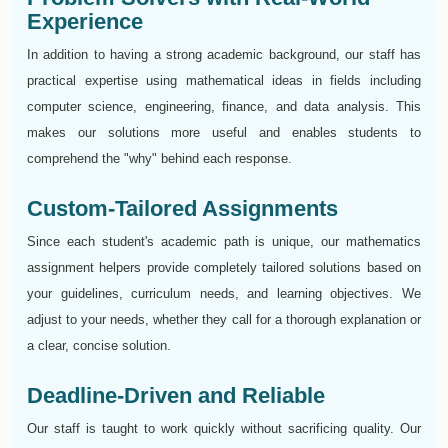
Experience
In addition to having a strong academic background, our staff has
practical expertise using mathematical ideas in fields including
computer science, engineering, finance, and data analysis. This
makes our solutions more useful and enables students to
comprehend the "why" behind each response.
Custom-Tailored Assignments
Since each student's academic path is unique, our mathematics
assignment helpers provide completely tailored solutions based on
your guidelines, curriculum needs, and learning objectives. We
adjust to your needs, whether they call for a thorough explanation or
a clear, concise solution.
Deadline-Driven and Reliable
Our staff is taught to work quickly without sacrificing quality. Our