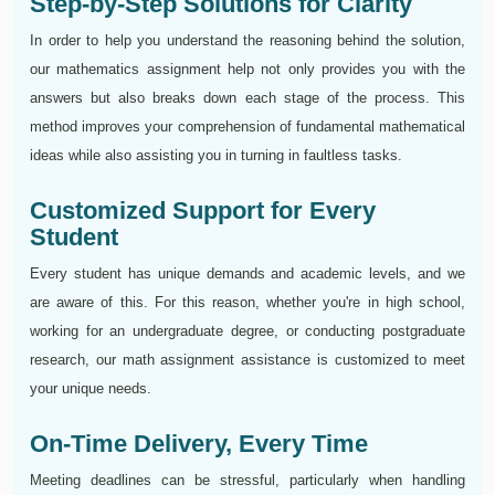
Step-by-Step Solutions for Clarity
In order to help you understand the reasoning behind the solution,
our mathematics assignment help not only provides you with the
answers but also breaks down each stage of the process. This
method improves your comprehension of fundamental mathematical
ideas while also assisting you in turning in faultless tasks.
Customized Support for Every
Student
Every student has unique demands and academic levels, and we
are aware of this. For this reason, whether you're in high school,
working for an undergraduate degree, or conducting postgraduate
research, our math assignment assistance is customized to meet
your unique needs.
On-Time Delivery, Every Time
Meeting deadlines can be stressful, particularly when handling