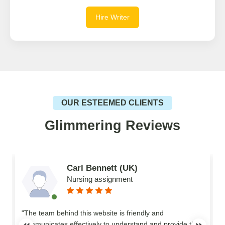
Hire Writer
OUR ESTEEMED CLIENTS
Glimmering Reviews
Carl Bennett (UK)
Nursing assignment
n
"The team behind this website is friendly and
communicates effectively to understand and provide the