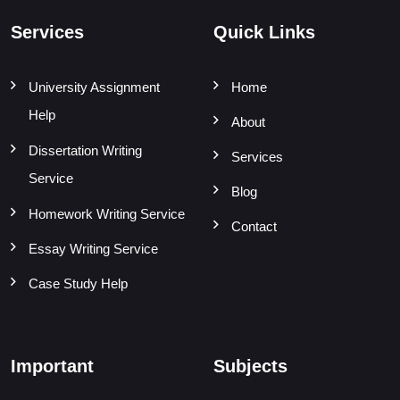
Services
Quick Links
University Assignment
Home
Help
About
Dissertation Writing
Services
Service
Blog
Homework Writing Service
Contact
Essay Writing Service
Case Study Help
Important
Subjects