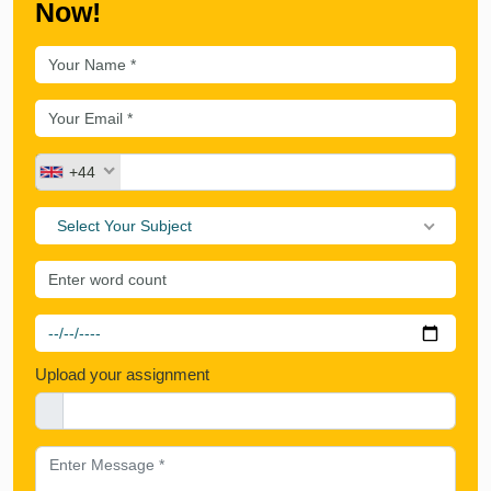
Now!
+44
Select Your Subject
Upload your assignment