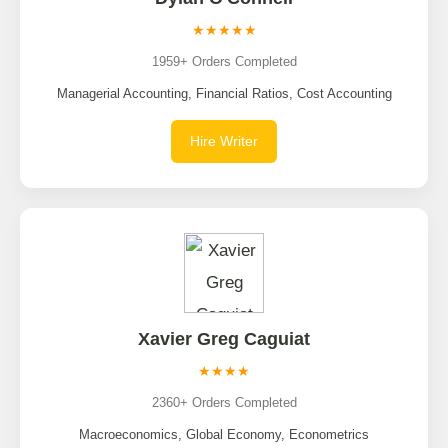
★★★★★
1959+ Orders Completed
Managerial Accounting, Financial Ratios, Cost Accounting
Hire Writer
Xavier Greg Caguiat
★★★★
2360+ Orders Completed
Macroeconomics, Global Economy, Econometrics