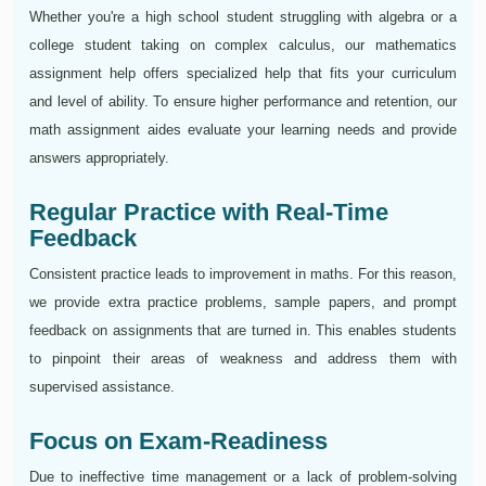
Whether you're a high school student struggling with algebra or a
college student taking on complex calculus, our mathematics
assignment help offers specialized help that fits your curriculum
and level of ability. To ensure higher performance and retention, our
math assignment aides evaluate your learning needs and provide
answers appropriately.
Regular Practice with Real-Time
Feedback
Consistent practice leads to improvement in maths. For this reason,
we provide extra practice problems, sample papers, and prompt
feedback on assignments that are turned in. This enables students
to pinpoint their areas of weakness and address them with
supervised assistance.
Focus on Exam-Readiness
Due to ineffective time management or a lack of problem-solving