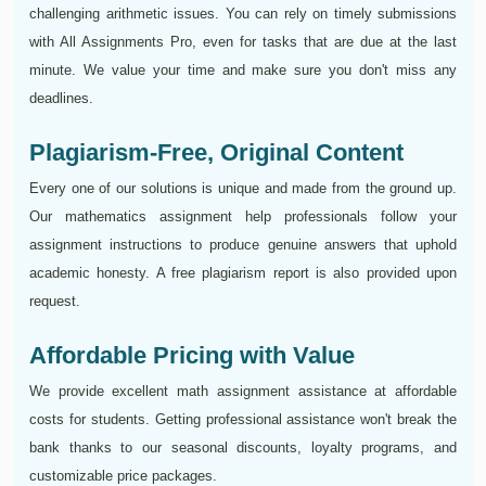
challenging arithmetic issues. You can rely on timely submissions
with All Assignments Pro, even for tasks that are due at the last
minute. We value your time and make sure you don't miss any
deadlines.
Plagiarism-Free, Original Content
Every one of our solutions is unique and made from the ground up.
Our mathematics assignment help professionals follow your
assignment instructions to produce genuine answers that uphold
academic honesty. A free plagiarism report is also provided upon
request.
Affordable Pricing with Value
We provide excellent math assignment assistance at affordable
costs for students. Getting professional assistance won't break the
bank thanks to our seasonal discounts, loyalty programs, and
customizable price packages.