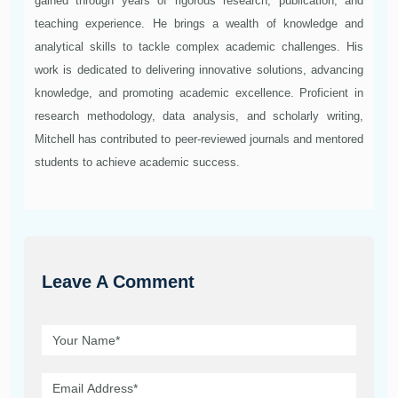
gained through years of rigorous research, publication, and
teaching experience. He brings a wealth of knowledge and
analytical skills to tackle complex academic challenges. His
work is dedicated to delivering innovative solutions, advancing
knowledge, and promoting academic excellence. Proficient in
research methodology, data analysis, and scholarly writing,
Mitchell has contributed to peer-reviewed journals and mentored
students to achieve academic success.
Leave A Comment