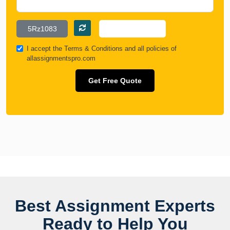
I accept the
Terms & Conditions
and all policies of
allassignmentspro.com
Get Free Quote
Best Assignment Experts
Ready to Help You