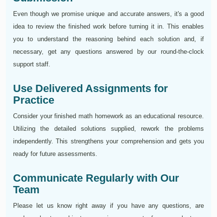
Even though we promise unique and accurate answers, it's a good
idea to review the finished work before turning it in. This enables
you to understand the reasoning behind each solution and, if
necessary, get any questions answered by our round-the-clock
support staff.
Use Delivered Assignments for
Practice
Consider your finished math homework as an educational resource.
Utilizing the detailed solutions supplied, rework the problems
independently. This strengthens your comprehension and gets you
ready for future assessments.
Communicate Regularly with Our
Team
Please let us know right away if you have any questions, are