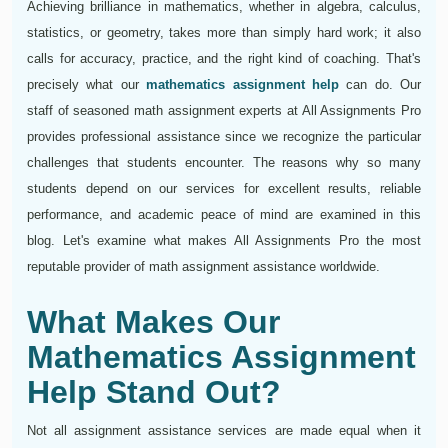
Achieving brilliance in mathematics, whether in algebra, calculus,
statistics, or geometry, takes more than simply hard work; it also
calls for accuracy, practice, and the right kind of coaching. That's
precisely what our
mathematics assignment help
can do. Our
staff of seasoned math assignment experts at All Assignments Pro
provides professional assistance since we recognize the particular
challenges that students encounter. The reasons why so many
students depend on our services for excellent results, reliable
performance, and academic peace of mind are examined in this
blog. Let's examine what makes All Assignments Pro the most
reputable provider of math assignment assistance worldwide.
What Makes Our
Mathematics Assignment
Help Stand Out?
Not all assignment assistance services are made equal when it