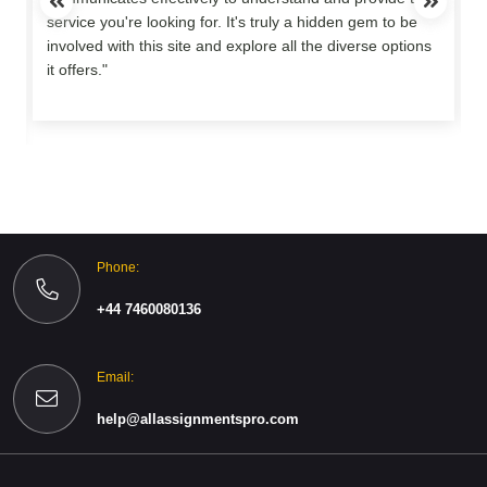
service you're looking for. It's truly a hidden gem to be
involved with this site and explore all the diverse options
o
it offers."
Phone:
+44 7460080136
Email:
help@allassignmentspro.com