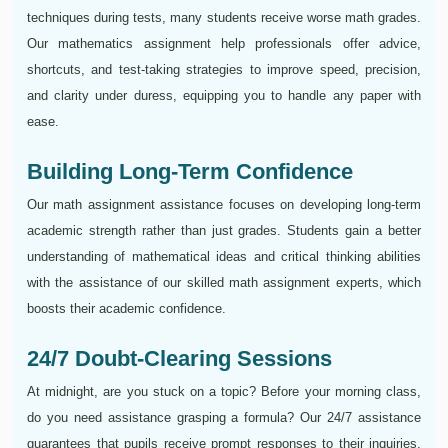
techniques during tests, many students receive worse math grades.
Our mathematics assignment help professionals offer advice,
shortcuts, and test-taking strategies to improve speed, precision,
and clarity under duress, equipping you to handle any paper with
ease.
Building Long-Term Confidence
Our math assignment assistance focuses on developing long-term
academic strength rather than just grades. Students gain a better
understanding of mathematical ideas and critical thinking abilities
with the assistance of our skilled math assignment experts, which
boosts their academic confidence.
24/7 Doubt-Clearing Sessions
At midnight, are you stuck on a topic? Before your morning class,
do you need assistance grasping a formula? Our 24/7 assistance
guarantees that pupils receive prompt responses to their inquiries,