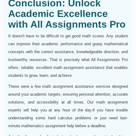
Conclusion: Unlock
Academic Excellence
with All Assignments Pro
It doesn't have to be difficult to get good math scores. Any student
can improve their academic performance and grasp mathematical
concepts with the correct assistance, knowledgeable direction, and
trustworthy resources. That is precisely what All Assignments Pro
offers: reliable, excellent math assignment assistance that enables
students to grow, learn, and achieve.
These were a few math assignment assistance services designed
around your academic targets, ensuring personal attention, accurate
solutions, and accessibility at all times. Our math assignment
experts will help you at any hour of the day-if you have trouble
understanding some hard calculus problems or just need last-
minute mathematics assignment help before a deadline.