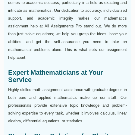
comes to academic success, particularly in a field as exacting and
intricate as mathematics. Our dedication to accuracy, individualized
support, and academic integrity makes our mathematics
assignment help at All Assignments Pro stand out. We do more
than just solve equations; we help you grasp the ideas, hone your
abilities, and get the self-assurance you need to take on
mathematical problems alone. This is what sets our assignment
help apart:
Expert Mathematicians at Your
Service
Highly skilled math assignment assistance with graduate degrees in
both pure and applied mathematics make up our staff. Our
professionals provide extensive topic knowledge and problem-
solving expertise to every task, whether it involves calculus, linear
algebra, differential equations, or statistics.