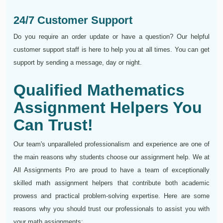
24/7 Customer Support
Do you require an order update or have a question? Our helpful
customer support staff is here to help you at all times. You can get
support by sending a message, day or night.
Qualified Mathematics
Assignment Helpers You
Can Trust!
Our team's unparalleled professionalism and experience are one of
the main reasons why students choose our assignment help. We at
All Assignments Pro are proud to have a team of exceptionally
skilled math assignment helpers that contribute both academic
prowess and practical problem-solving expertise. Here are some
reasons why you should trust our professionals to assist you with
your math assignments: