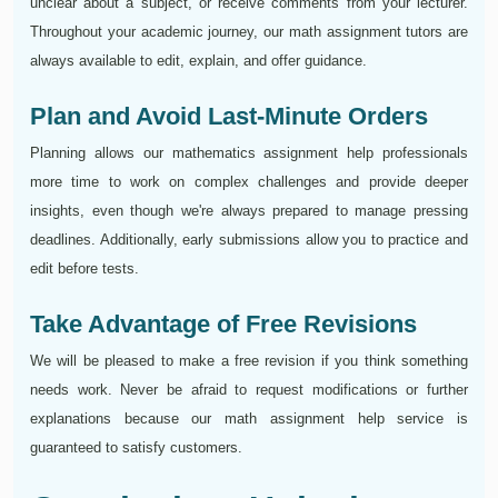
unclear about a subject, or receive comments from your lecturer.
Throughout your academic journey, our math assignment tutors are
always available to edit, explain, and offer guidance.
Plan and Avoid Last-Minute Orders
Planning allows our mathematics assignment help professionals
more time to work on complex challenges and provide deeper
insights, even though we're always prepared to manage pressing
deadlines. Additionally, early submissions allow you to practice and
edit before tests.
Take Advantage of Free Revisions
We will be pleased to make a free revision if you think something
needs work. Never be afraid to request modifications or further
explanations because our math assignment help service is
guaranteed to satisfy customers.