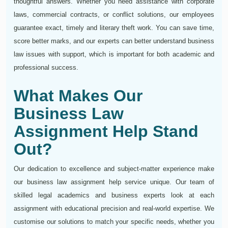
thoughtful answers. Whether you need assistance with corporate
laws, commercial contracts, or conflict solutions, our employees
guarantee exact, timely and literary theft work. You can save time,
score better marks, and our experts can better understand business
law issues with support, which is important for both academic and
professional success.
What Makes Our
Business Law
Assignment Help Stand
Out?
Our dedication to excellence and subject-matter experience make
our business law assignment help service unique. Our team of
skilled legal academics and business experts look at each
assignment with educational precision and real-world expertise. We
customise our solutions to match your specific needs, whether you