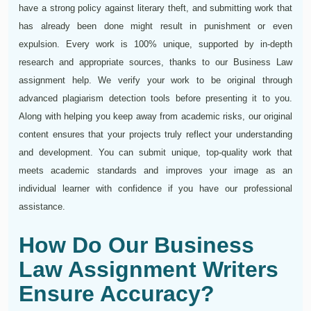
have a strong policy against literary theft, and submitting work that
has already been done might result in punishment or even
expulsion. Every work is 100% unique, supported by in-depth
research and appropriate sources, thanks to our Business Law
assignment help. We verify your work to be original through
advanced plagiarism detection tools before presenting it to you.
Along with helping you keep away from academic risks, our original
content ensures that your projects truly reflect your understanding
and development. You can submit unique, top-quality work that
meets academic standards and improves your image as an
individual learner with confidence if you have our professional
assistance.
How Do Our Business
Law Assignment Writers
Ensure Accuracy?