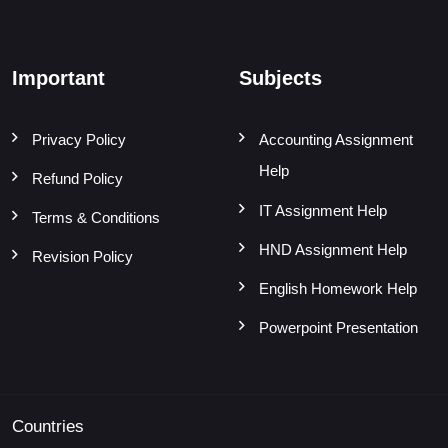
Important
Subjects
Privacy Policy
Accounting Assignment
Help
Refund Policy
IT Assignment Help
Terms & Conditions
HND Assignment Help
Revision Policy
English Homework Help
Powerpoint Presentation
Countries