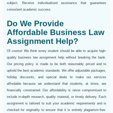
subject. Receive individualised assistance that guarantees
consistent academic success.
Do We Provide
Affordable Business Law
Assignment Help?
Of course! We think every student should be able to acquire high-
quality business law assignment help without breaking the bank.
Our pricing policy is made to be both reasonably priced and to
uphold the best academic standards. We offer adjustable packages,
holiday discounts, and special deals to make our services
affordable because we understand that students, at times, are
financially constrained. Our affordability is never compromised to
include in-depth research, quality material, or timely delivery. Each
assignment is tailored to suit your academic requirements and is
checked for originality to ensure that it is entirely plagiarism-free.