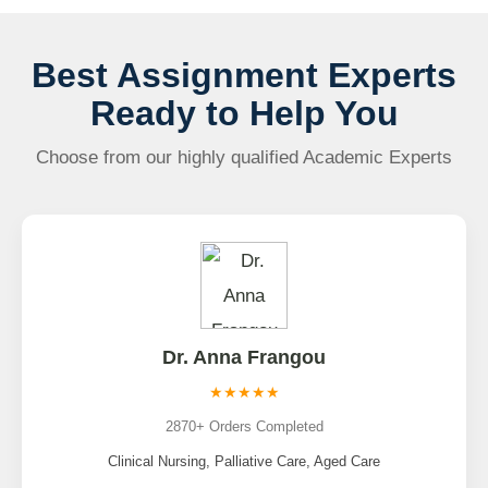
Best Assignment Experts
Ready to Help You
Choose from our highly qualified Academic Experts
Dr. Anna Frangou
★★★★★
2870+ Orders Completed
Clinical Nursing, Palliative Care, Aged Care