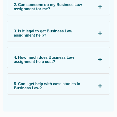
2. Can someone do my Business Law
assignment for me?
3. Is it legal to get Business Law
assignment help?
4. How much does Business Law
assignment help cost?
5. Can I get help with case studies in
Business Law?