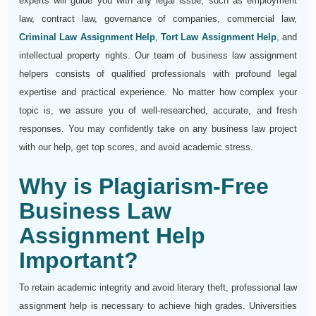
experts will guide you with any legal issue, such as employment
law, contract law, governance of companies, commercial law,
Criminal Law Assignment Help
,
Tort Law Assignment Help
, and
intellectual property rights. Our team of business law assignment
helpers consists of qualified professionals with profound legal
expertise and practical experience. No matter how complex your
topic is, we assure you of well-researched, accurate, and fresh
responses. You may confidently take on any business law project
with our help, get top scores, and avoid academic stress.
Why is Plagiarism-Free
Business Law
Assignment Help
Important?
To retain academic integrity and avoid literary theft, professional law
assignment help is necessary to achieve high grades. Universities