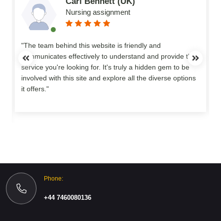
Carl Bennett (UK)
Nursing assignment
n
"The team behind this website is friendly and
communicates effectively to understand and provide the
service you're looking for. It's truly a hidden gem to be
involved with this site and explore all the diverse options
o
it offers."
Phone:
+44 7460080136