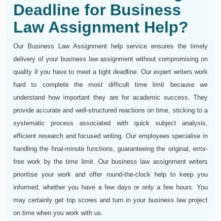
Deadline for Business
Law Assignment Help?
Our Business Law Assignment help service ensures the timely
delivery of your business law assignment without compromising on
quality if you have to meet a tight deadline. Our expert writers work
hard to complete the most difficult time limit because we
understand how important they are for academic success. They
provide accurate and well-structured reactions on time, sticking to a
systematic process associated with quick subject analysis,
efficient research and focused writing. Our employees specialise in
handling the final-minute functions, guaranteeing the original, error-
free work by the time limit. Our business law assignment writers
prioritise your work and offer round-the-clock help to keep you
informed, whether you have a few days or only a few hours. You
may certainly get top scores and turn in your business law project
on time when you work with us.