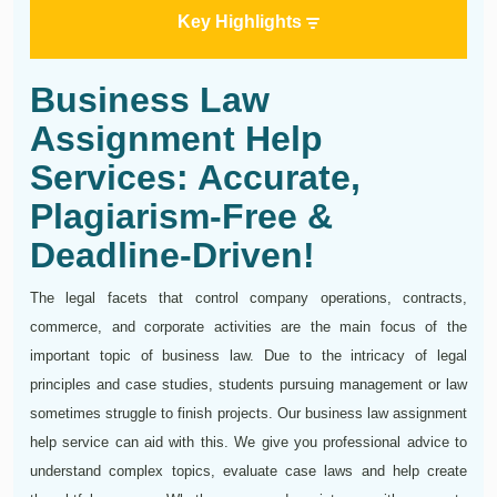
Key Highlights
Business Law
Assignment Help
Services: Accurate,
Plagiarism-Free &
Deadline-Driven!
The legal facets that control company operations, contracts,
commerce, and corporate activities are the main focus of the
important topic of business law. Due to the intricacy of legal
principles and case studies, students pursuing management or law
sometimes struggle to finish projects. Our business law assignment
help service can aid with this. We give you professional advice to
understand complex topics, evaluate case laws and help create