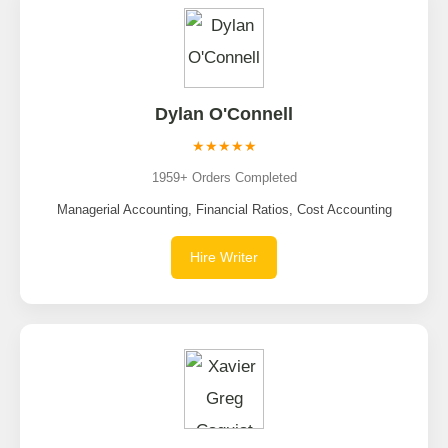
Dylan O'Connell
★★★★★
1959+ Orders Completed
Managerial Accounting, Financial Ratios, Cost Accounting
Hire Writer