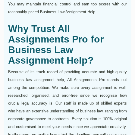
You may maintain financial control and earn top scores with our
reasonably priced Business Law Assignment Help.
Why Trust All
Assignments Pro for
Business Law
Assignment Help?
Because of its track record of providing accurate and high-quality
business law assignment help, All Assignments Pro stands out
among the competition. We make sure every assignment is well-
researched, organised, and error-free since we recognise how
crucial legal accuracy is. Our staff is made up of skilled experts
who have an extensive understanding of business law, ranging from
corporate governance to contracts. Every solution is 100% original
and customised to meet your needs since we appreciate creativity.
Furthermore, no matter how strict the deadline, you will never miss