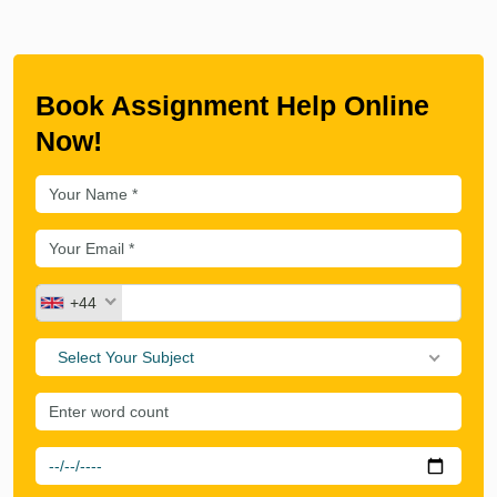
Book Assignment Help Online
Now!
+44
Select Your Subject