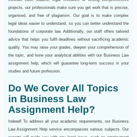
projects, our professionals make sure you get work that is precise,
organised, and free of plagiarism. Our goal is to make complex
legal ideas easier to understand, so you can better understand the
foundations of corporate law. Additionally, our staff offers tailored
advice that helps you fulfil deadlines without sacrificing academic
quality. You may raise your grades, deepen your comprehension of
the topic, and hone your analytical abilities with our Business Law
assignment help, which will guarantee long-term success in your
studies and future profession.
Do We Cover All Topics
in Business Law
Assignment Help?
Indeed! To address all your academic requirements, our Business
Law Assignment Help service encompasses various subjects. Our