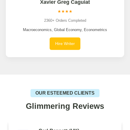
Xavier Greg Caguiat
★★★★
2360+ Orders Completed
Macroeconomics, Global Economy, Econometrics
Hire Writer
OUR ESTEEMED CLIENTS
Glimmering Reviews