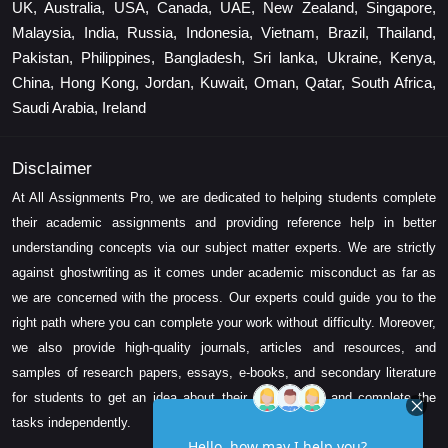
UK, Australia, USA, Canada, UAE, New Zealand, Singapore,
Malaysia, India, Russia, Indonesia, Vietnam, Brazil, Thailand,
Pakistan, Philippines, Bangladesh, Sri lanka, Ukraine, Kenya,
China, Hong Kong, Jordan, Kuwait, Oman, Qatar, South Africa,
Saudi Arabia, Ireland
Disclaimer
At All Assignments Pro, we are dedicated to helping students complete
their academic assignments and providing reference help in better
understanding concepts via our subject matter experts. We are strictly
against ghostwriting as it comes under academic misconduct as far as
we are concerned with the process. Our experts could guide you to the
right path where you can complete your work without difficulty. Moreover,
we also provide high-quality journals, articles and resources, and
samples of research papers, essays, e-books, and secondary literature
for students to get an idea about their assessment and complete the
tasks independently.