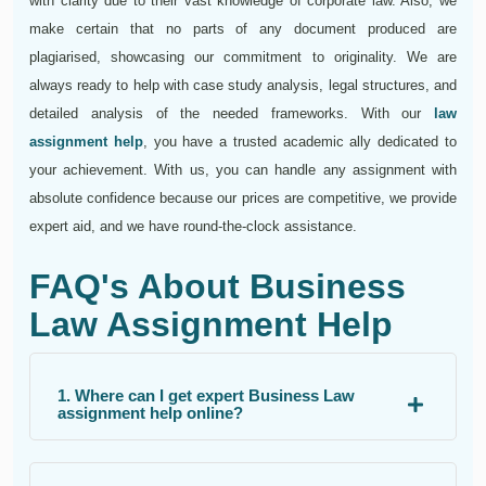
with clarity due to their vast knowledge of corporate law. Also, we
make certain that no parts of any document produced are
plagiarised, showcasing our commitment to originality. We are
always ready to help with case study analysis, legal structures, and
detailed analysis of the needed frameworks. With our
law
assignment help
, you have a trusted academic ally dedicated to
your achievement. With us, you can handle any assignment with
absolute confidence because our prices are competitive, we provide
expert aid, and we have round-the-clock assistance.
FAQ's About Business
Law Assignment Help
1. Where can I get expert Business Law
assignment help online?