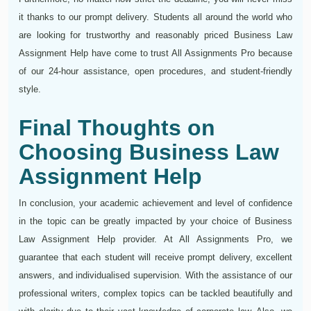
it thanks to our prompt delivery. Students all around the world who
are looking for trustworthy and reasonably priced Business Law
Assignment Help have come to trust All Assignments Pro because
of our 24-hour assistance, open procedures, and student-friendly
style.
Final Thoughts on
Choosing Business Law
Assignment Help
In conclusion, your academic achievement and level of confidence
in the topic can be greatly impacted by your choice of Business
Law Assignment Help provider. At All Assignments Pro, we
guarantee that each student will receive prompt delivery, excellent
answers, and individualised supervision. With the assistance of our
professional writers, complex topics can be tackled beautifully and