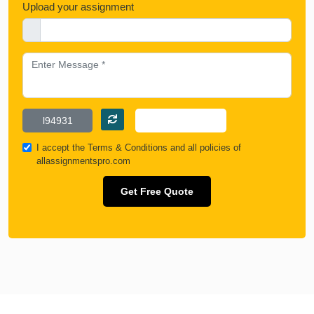
Upload your assignment
I accept the
Terms & Conditions
and all policies of
allassignmentspro.com
Get Free Quote