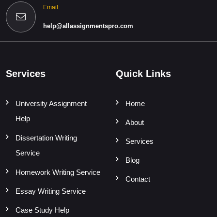
Email:
help@allassignmentspro.com
Services
Quick Links
University Assignment
Home
Help
About
Dissertation Writing
Services
Service
Blog
Homework Writing Service
Contact
Essay Writing Service
Case Study Help