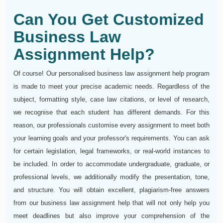
Can You Get Customized
Business Law
Assignment Help?
Of course! Our personalised business law assignment help program
is made to meet your precise academic needs. Regardless of the
subject, formatting style, case law citations, or level of research,
we recognise that each student has different demands. For this
reason, our professionals customise every assignment to meet both
your learning goals and your professor's requirements. You can ask
for certain legislation, legal frameworks, or real-world instances to
be included. In order to accommodate undergraduate, graduate, or
professional levels, we additionally modify the presentation, tone,
and structure. You will obtain excellent, plagiarism-free answers
from our business law assignment help that will not only help you
meet deadlines but also improve your comprehension of the