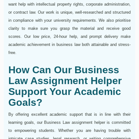
want help with intellectual property rights, corporate administration,
or contract law. Our work is unique, well-researched and structured
in compliance with your university requirements. We also prioritise
clarity to make sure you grasp the material and receive good
scores. Our low price, 24-hour help, and prompt delivery make
academic achievement in business law both attainable and stress-
free.
How Can Our Business
Law Assignment Helper
Support Your Academic
Goals?
By offering excellent academic support that is in line with their
learning goals, our Business Law assignment helper is committed
to empowering students. Whether you are having trouble with
intricate case studies, legal research, or writing comprehensive