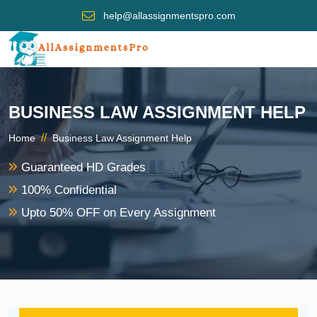
help@allassignmentspro.com
BUSINESS LAW ASSIGNMENT HELP
//
Home
Business Law Assignment Help
Guaranteed HD Grades
100% Confidential
Upto 50% OFF on Every Assignment