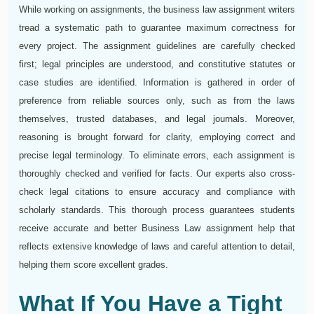
While working on assignments, the business law assignment writers
tread a systematic path to guarantee maximum correctness for
every project. The assignment guidelines are carefully checked
first; legal principles are understood, and constitutive statutes or
case studies are identified. Information is gathered in order of
preference from reliable sources only, such as from the laws
themselves, trusted databases, and legal journals. Moreover,
reasoning is brought forward for clarity, employing correct and
precise legal terminology. To eliminate errors, each assignment is
thoroughly checked and verified for facts. Our experts also cross-
check legal citations to ensure accuracy and compliance with
scholarly standards. This thorough process guarantees students
receive accurate and better Business Law assignment help that
reflects extensive knowledge of laws and careful attention to detail,
helping them score excellent grades.
What If You Have a Tight