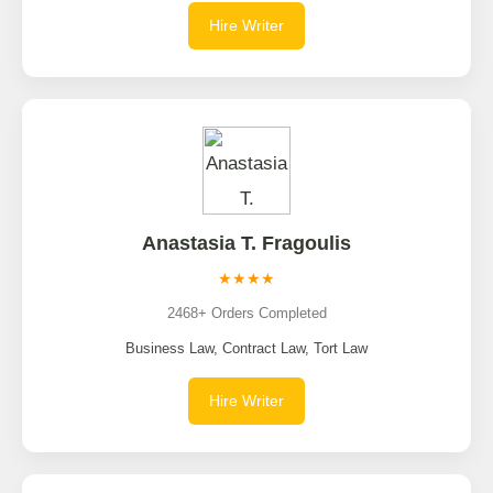
Hire Writer
Anastasia T. Fragoulis
★★★★
2468+ Orders Completed
Business Law, Contract Law, Tort Law
Hire Writer