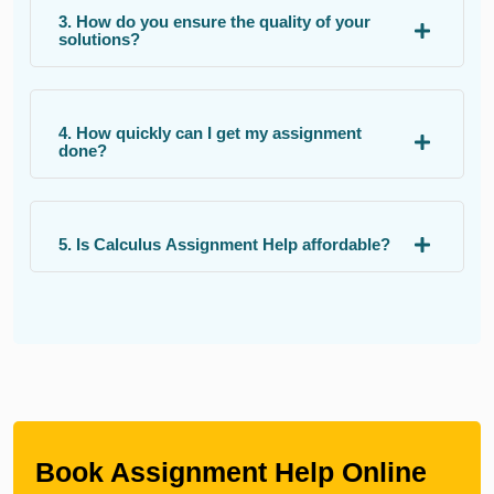
3. How do you ensure the quality of your
solutions?
4. How quickly can I get my assignment
done?
5. Is Calculus Assignment Help affordable?
Book Assignment Help Online