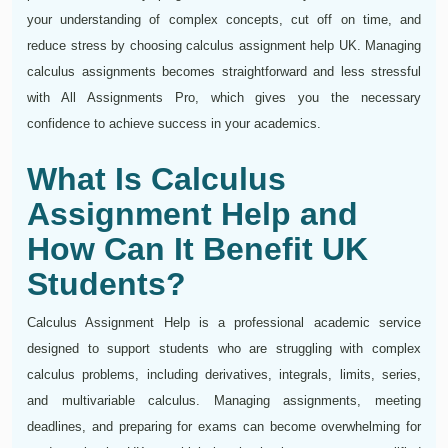
your understanding of complex concepts, cut off on time, and
reduce stress by choosing calculus assignment help UK. Managing
calculus assignments becomes straightforward and less stressful
with All Assignments Pro, which gives you the necessary
confidence to achieve success in your academics.
What Is Calculus
Assignment Help and
How Can It Benefit UK
Students?
Calculus Assignment Help is a professional academic service
designed to support students who are struggling with complex
calculus problems, including derivatives, integrals, limits, series,
and multivariable calculus. Managing assignments, meeting
deadlines, and preparing for exams can become overwhelming for