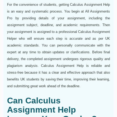
For the convenience of students, getting Calculus Assignment Help
is an easy and systematic process. You begin at All Assignments
Pro by providing details of your assignment, including the
assignment subject, deadline, and academic requirements. Then
your assignment is assigned to a professional Calculus Assignment
Helper who will ensure each step is accurate and as per UK
academic standards. You can personally communicate with the
expert at any time to obtain updates or clarifications. Before final
delivery, the completed assignment undergoes rigorous quality and
plagiarism analysis. Calculus Assignment Help is reliable and
stress-free because it has a clear and effective approach that also
benefits UK students by saving their time, improving their learning,
and submitting great work ahead of the deadline.
Can Calculus
Assignment Help