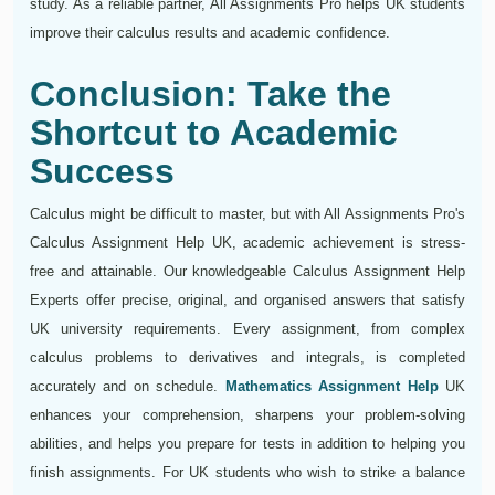
study. As a reliable partner, All Assignments Pro helps UK students
improve their calculus results and academic confidence.
Conclusion: Take the
Shortcut to Academic
Success
Calculus might be difficult to master, but with All Assignments Pro's
Calculus Assignment Help UK, academic achievement is stress-
free and attainable. Our knowledgeable Calculus Assignment Help
Experts offer precise, original, and organised answers that satisfy
UK university requirements. Every assignment, from complex
calculus problems to derivatives and integrals, is completed
accurately and on schedule.
Mathematics Assignment Help
UK
enhances your comprehension, sharpens your problem-solving
abilities, and helps you prepare for tests in addition to helping you
finish assignments. For UK students who wish to strike a balance