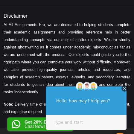
Disclaimer
At All Assignments Pro, we are dedicated to helping students complete
their academic assignments and providing reference help in better
understanding concepts via our subject matter experts. We are strictly
against ghostwriting as it comes under academic misconduct as far as
we are concerned with the process. Our experts could guide you to the
right path where you can complete your work without difficulty. Moreover,
we also provide high-quality journals, articles and resources, and
samples of research papers, essays, e-books, and secondary literature
for students to get an idea about their assessment and complete the
tasks independently.
Note:
Delivery time of solution depends on the technicality, word count,
and expertise required.
Get 20% EXTRA OFF
Chat Now!