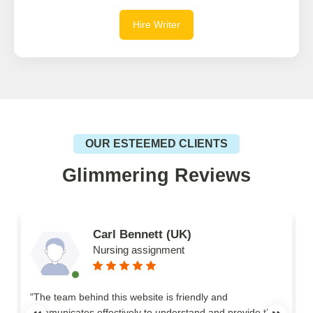
Hire Writer
OUR ESTEEMED CLIENTS
Glimmering Reviews
Carl Bennett (UK)
Nursing assignment
n
"The team behind this website is friendly and
communicates effectively to understand and provide the