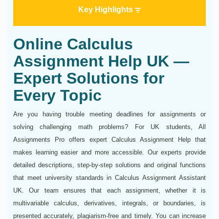
Key Highlights
Online Calculus
Assignment Help UK —
Expert Solutions for
Every Topic
Are you having trouble meeting deadlines for assignments or
solving challenging math problems? For UK students, All
Assignments Pro offers expert Calculus Assignment Help that
makes learning easier and more accessible. Our experts provide
detailed descriptions, step-by-step solutions and original functions
that meet university standards in Calculus Assignment Assistant
UK. Our team ensures that each assignment, whether it is
multivariable calculus, derivatives, integrals, or boundaries, is
presented accurately, plagiarism-free and timely. You can increase