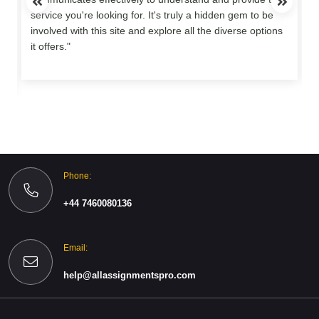
service you're looking for. It's truly a hidden gem to be
involved with this site and explore all the diverse options
o
it offers."
Phone:
+44 7460080136
Email:
help@allassignmentspro.com