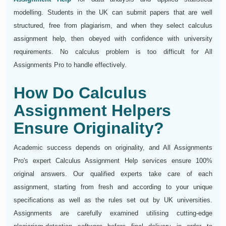
modelling. Students in the UK can submit papers that are well
structured, free from plagiarism, and when they select calculus
assignment help, then obeyed with confidence with university
requirements. No calculus problem is too difficult for All
Assignments Pro to handle effectively.
How Do Calculus
Assignment Helpers
Ensure Originality?
Academic success depends on originality, and All Assignments
Pro's expert Calculus Assignment Help services ensure 100%
original answers. Our qualified experts take care of each
assignment, starting from fresh and according to your unique
specifications as well as the rules set out by UK universities.
Assignments are carefully examined utilising cutting-edge