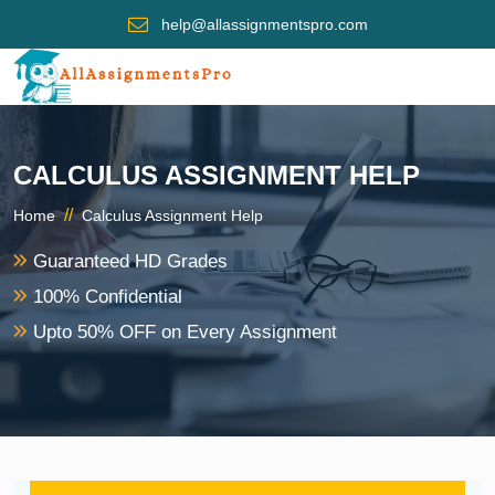
help@allassignmentspro.com
CALCULUS ASSIGNMENT HELP
//
Home
Calculus Assignment Help
Guaranteed HD Grades
100% Confidential
Upto 50% OFF on Every Assignment