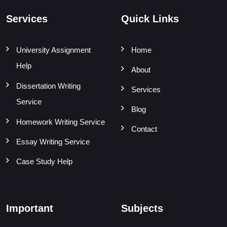
Services
Quick Links
University Assignment
Home
Help
About
Dissertation Writing
Services
Service
Blog
Homework Writing Service
Contact
Essay Writing Service
Case Study Help
Important
Subjects