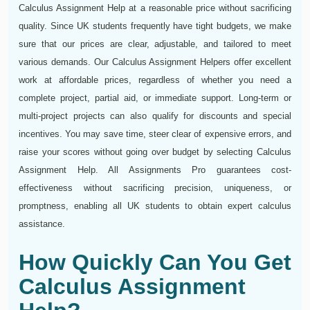
Calculus Assignment Help at a reasonable price without sacrificing
quality. Since UK students frequently have tight budgets, we make
sure that our prices are clear, adjustable, and tailored to meet
various demands. Our Calculus Assignment Helpers offer excellent
work at affordable prices, regardless of whether you need a
complete project, partial aid, or immediate support. Long-term or
multi-project projects can also qualify for discounts and special
incentives. You may save time, steer clear of expensive errors, and
raise your scores without going over budget by selecting Calculus
Assignment Help. All Assignments Pro guarantees cost-
effectiveness without sacrificing precision, uniqueness, or
promptness, enabling all UK students to obtain expert calculus
assistance.
How Quickly Can You Get
Calculus Assignment