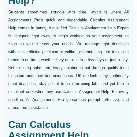
Help?
Students sometimes struggle with time, which is where All
Assignments Pro's quick and dependable Calculus Assignment
Help comes in handy. A qualified Calculus Assignment Help Expert
is assigned right away to begin working on your assignment as
soon as you discuss your needs. We manage tight deadlines
without sacrificing precision or calibre, guaranteeing that tasks are
turned in on time, whether they are due in a few days or just a day.
Before being submitted, every solution is put through quality tests
to ensure accuracy and uniqueness. UK students may confidently
meet deadlines, stay out of trouble for being late, and yet turn in
excellent work when they use Calculus Assignment Help. For every
deadline, All Assignments Pro guarantees prompt, effective, and
stress-free assistance.
Can Calculus
Assignment Help