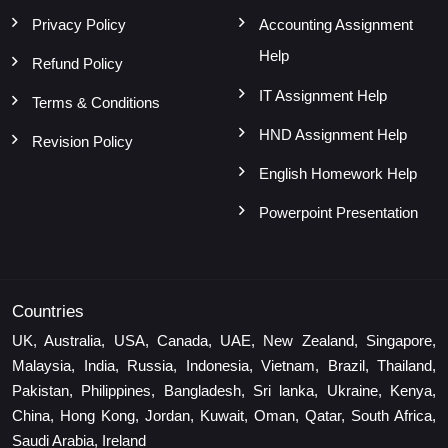
Privacy Policy
Accounting Assignment
Help
Refund Policy
IT Assignment Help
Terms & Conditions
HND Assignment Help
Revision Policy
English Homework Help
Powerpoint Presentation
Countries
UK, Australia, USA, Canada, UAE, New Zealand, Singapore,
Malaysia, India, Russia, Indonesia, Vietnam, Brazil, Thailand,
Pakistan, Philippines, Bangladesh, Sri lanka, Ukraine, Kenya,
China, Hong Kong, Jordan, Kuwait, Oman, Qatar, South Africa,
Saudi Arabia, Ireland