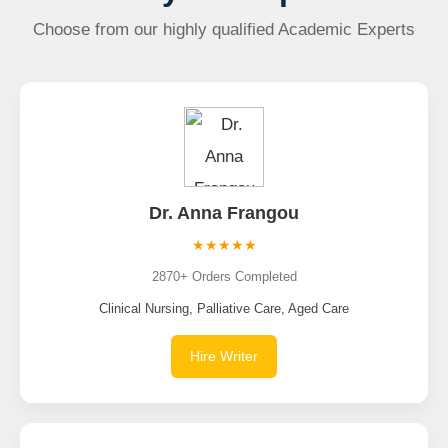
Choose from our highly qualified Academic Experts
Dr. Anna Frangou
★★★★★
2870+ Orders Completed
Clinical Nursing, Palliative Care, Aged Care
Hire Writer