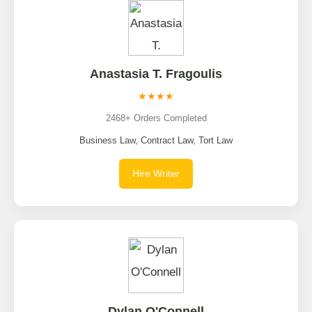
Anastasia T. Fragoulis
★★★★
2468+ Orders Completed
Business Law, Contract Law, Tort Law
Hire Writer
Dylan O'Connell