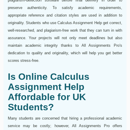
plagiarism-detection software before final delivery in order to
preserve authenticity. To satisfy academic requirements,
appropriate reference and citation styles are used in addition to
originality. Students who use Calculus Assignment Help get correct,
well-researched, and plagiarism-free work that they can turn in with
assurance. Your projects will not only meet deadlines but also
maintain academic integrity thanks to All Assignments Pro's
dedication to quality and originality, which will help you get better
scores stress-free.
Is Online Calculus
Assignment Help
Affordable for UK
Students?
Many students are concerned that hiring a professional academic
service may be costly; however, All Assignments Pro offers