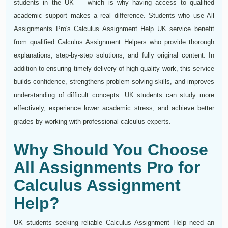
students in the UK — which is why having access to qualified
academic support makes a real difference. Students who use All
Assignments Pro's Calculus Assignment Help UK service benefit
from qualified Calculus Assignment Helpers who provide thorough
explanations, step-by-step solutions, and fully original content. In
addition to ensuring timely delivery of high-quality work, this service
builds confidence, strengthens problem-solving skills, and improves
understanding of difficult concepts. UK students can study more
effectively, experience lower academic stress, and achieve better
grades by working with professional calculus experts.
Why Should You Choose
All Assignments Pro for
Calculus Assignment
Help?
UK students seeking reliable Calculus Assignment Help need an