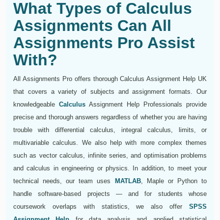
What Types of Calculus
Assignments Can All
Assignments Pro Assist
With?
All Assignments Pro offers thorough Calculus Assignment Help UK
that covers a variety of subjects and assignment formats. Our
knowledgeable
Calculus
Assignment Help Professionals provide
precise and thorough answers regardless of whether you are having
trouble with differential calculus, integral calculus, limits, or
multivariable calculus. We also help with more complex themes
such as vector calculus, infinite series, and optimisation problems
and calculus in engineering or physics. In addition, to meet your
technical needs, our team uses
MATLAB
, Maple or Python to
handle software-based projects — and for students whose
coursework overlaps with statistics, we also offer
SPSS
Assignment Help
for data analysis and applied statistical