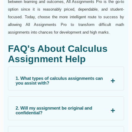
between learning and outcomes, All Assignments Pro is the go-to
option since it is reasonably priced, dependable, and student-
focused. Today, choose the more intelligent route to success by
allowing All Assignments Pro to transform difficult math
assignments into chances for development and high marks.
FAQ's About Calculus
Assignment Help
1. What types of calculus assignments can
you assist with?
2. Will my assignment be original and
confidential?