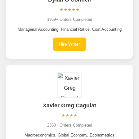
★★★★★
1959+ Orders Completed
Managerial Accounting, Financial Ratios, Cost Accounting
Hire Writer
Xavier Greg Caguiat
★★★★
2360+ Orders Completed
Macroeconomics, Global Economy, Econometrics