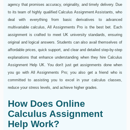
agency that promises accuracy, originality, and timely delivery. Due
to its team of highly qualified Calculus Assignment Assistants, who
deal with everything from basic derivatives to advanced
multivariable calculus, All Assignments Pro is the best bet. Each
assignment is crafted to meet UK university standards, ensuring
original and logical answers. Students can also avail themselves of
affordable prices, quick support, and clear and detailed step-by-step
explanations that enhance understanding when they hire Calculus
Assignment Help UK. You don't just get assignments done when
you go with All Assignments Pro; you also get a friend who is
committed to assisting you to excel in your calculus classes,
reduce your stress levels, and achieve higher grades.
How Does Online
Calculus Assignment
Help Work?