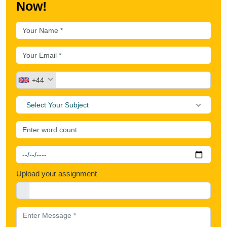
Now!
+44
Select Your Subject
Upload your assignment