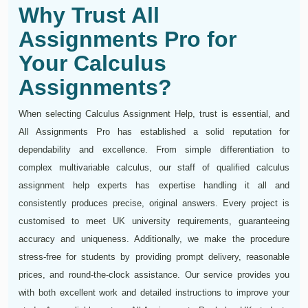
Why Trust All
Assignments Pro for
Your Calculus
Assignments?
When selecting Calculus Assignment Help, trust is essential, and
All Assignments Pro has established a solid reputation for
dependability and excellence. From simple differentiation to
complex multivariable calculus, our staff of qualified calculus
assignment help experts has expertise handling it all and
consistently produces precise, original answers. Every project is
customised to meet UK university requirements, guaranteeing
accuracy and uniqueness. Additionally, we make the procedure
stress-free for students by providing prompt delivery, reasonable
prices, and round-the-clock assistance. Our service provides you
with both excellent work and detailed instructions to improve your