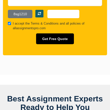
I accept the
Terms & Conditions
and all policies of
allassignmentspro.com
Get Free Quote
Best Assignment Experts
Ready to Help You