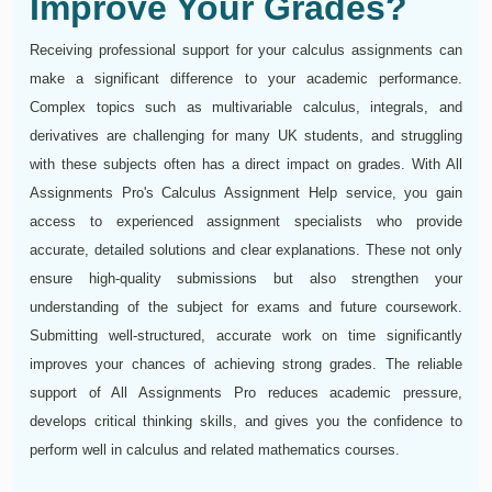
Improve Your Grades?
Receiving professional support for your calculus assignments can
make a significant difference to your academic performance.
Complex topics such as multivariable calculus, integrals, and
derivatives are challenging for many UK students, and struggling
with these subjects often has a direct impact on grades. With All
Assignments Pro's Calculus Assignment Help service, you gain
access to experienced assignment specialists who provide
accurate, detailed solutions and clear explanations. These not only
ensure high-quality submissions but also strengthen your
understanding of the subject for exams and future coursework.
Submitting well-structured, accurate work on time significantly
improves your chances of achieving strong grades. The reliable
support of All Assignments Pro reduces academic pressure,
develops critical thinking skills, and gives you the confidence to
perform well in calculus and related mathematics courses.