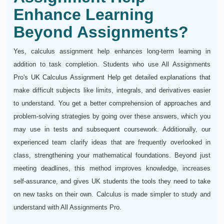
Enhance Learning
Beyond Assignments?
Yes, calculus assignment help enhances long-term learning in
addition to task completion. Students who use All Assignments
Pro's UK Calculus Assignment Help get detailed explanations that
make difficult subjects like limits, integrals, and derivatives easier
to understand. You get a better comprehension of approaches and
problem-solving strategies by going over these answers, which you
may use in tests and subsequent coursework. Additionally, our
experienced team clarify ideas that are frequently overlooked in
class, strengthening your mathematical foundations. Beyond just
meeting deadlines, this method improves knowledge, increases
self-assurance, and gives UK students the tools they need to take
on new tasks on their own. Calculus is made simpler to study and
understand with All Assignments Pro.