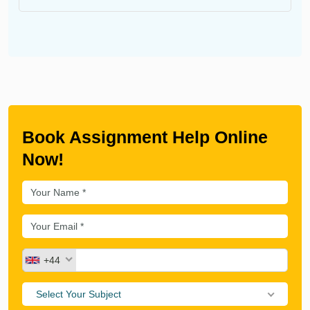
Book Assignment Help Online
Now!
+44
Select Your Subject