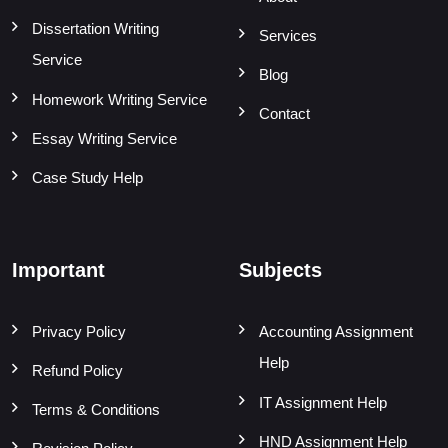
Dissertation Writing
Services
Service
Blog
Homework Writing Service
Contact
Essay Writing Service
Case Study Help
Important
Subjects
Privacy Policy
Accounting Assignment
Help
Refund Policy
IT Assignment Help
Terms & Conditions
HND Assignment Help