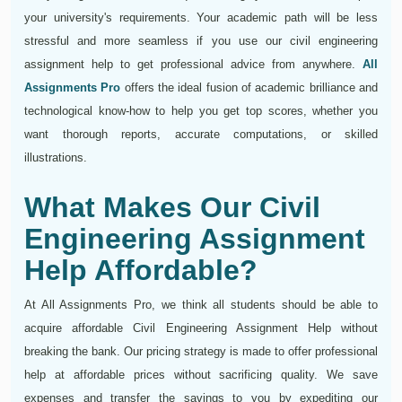
your university's requirements. Your academic path will be less
stressful and more seamless if you use our civil engineering
assignment help to get professional advice from anywhere.
All
Assignments Pro
offers the ideal fusion of academic brilliance and
technological know-how to help you get top scores, whether you
want thorough reports, accurate computations, or skilled
illustrations.
What Makes Our Civil
Engineering Assignment
Help Affordable?
At All Assignments Pro, we think all students should be able to
acquire affordable Civil Engineering Assignment Help without
breaking the bank. Our pricing strategy is made to offer professional
help at affordable prices without sacrificing quality. We save
expenses and transfer the savings to you by expediting our