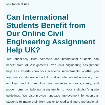
reputation at risk.
Can International
Students Benefit from
Our Online Civil
Engineering Assignment
Help UK?
Yes, absolutely. Both domestic and international students can
benefit from All Assignments Pro's civil engineering assignment
help. Our experts know your academic requirements, whether you
are pursuing studies in the UK or at an international university that
employs the UK curriculum. We guarantee accuracy, clarity, and
proper form by tailoring assignments to your institution's grade
guidelines. We also provide language improvement for overseas
students to make their work easier to read and more professional.