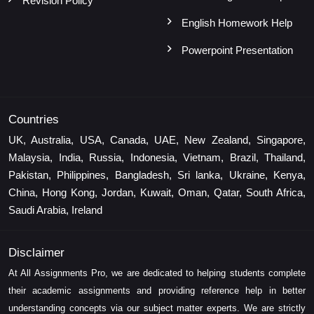
Revision Policy
English Homework Help
Powerpoint Presentation
Countries
UK, Australia, USA, Canada, UAE, New Zealand, Singapore,
Malaysia, India, Russia, Indonesia, Vietnam, Brazil, Thailand,
Pakistan, Philippines, Bangladesh, Sri lanka, Ukraine, Kenya,
China, Hong Kong, Jordan, Kuwait, Oman, Qatar, South Africa,
Saudi Arabia, Ireland
Disclaimer
At All Assignments Pro, we are dedicated to helping students complete
their academic assignments and providing reference help in better
understanding concepts via our subject matter experts. We are strictly