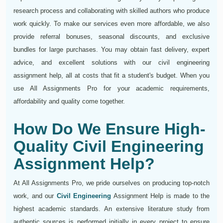
research process and collaborating with skilled authors who produce
work quickly. To make our services even more affordable, we also
provide referral bonuses, seasonal discounts, and exclusive
bundles for large purchases. You may obtain fast delivery, expert
advice, and excellent solutions with our civil engineering
assignment help, all at costs that fit a student's budget. When you
use All Assignments Pro for your academic requirements,
affordability and quality come together.
How Do We Ensure High-
Quality Civil Engineering
Assignment Help?
At All Assignments Pro, we pride ourselves on producing top-notch
work, and our
Civil Engineering
Assignment Help is made to the
highest academic standards. An extensive literature study from
authentic sources is performed initially in every project to ensure