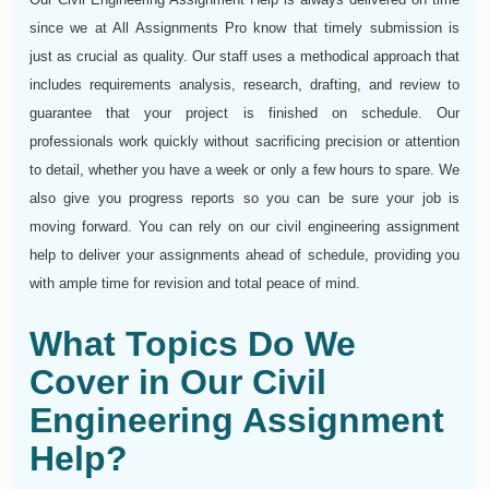
since we at All Assignments Pro know that timely submission is
just as crucial as quality. Our staff uses a methodical approach that
includes requirements analysis, research, drafting, and review to
guarantee that your project is finished on schedule. Our
professionals work quickly without sacrificing precision or attention
to detail, whether you have a week or only a few hours to spare. We
also give you progress reports so you can be sure your job is
moving forward. You can rely on our civil engineering assignment
help to deliver your assignments ahead of schedule, providing you
with ample time for revision and total peace of mind.
What Topics Do We
Cover in Our Civil
Engineering Assignment
Help?