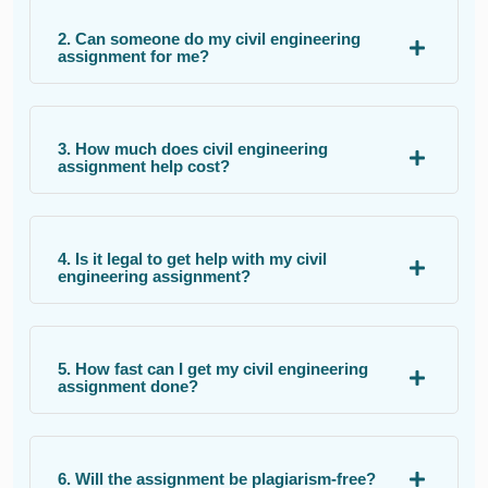
2. Can someone do my civil engineering
assignment for me?
3. How much does civil engineering
assignment help cost?
4. Is it legal to get help with my civil
engineering assignment?
5. How fast can I get my civil engineering
assignment done?
6. Will the assignment be plagiarism-free?