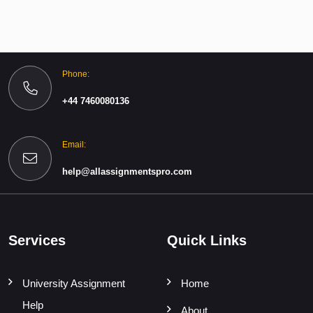
Phone:
+44 7460080136
Email:
help@allassignmentspro.com
Services
Quick Links
University Assignment
Home
Help
About