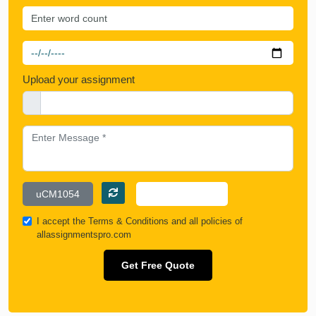
Upload your assignment
I accept the
Terms & Conditions
and all policies of
allassignmentspro.com
Get Free Quote