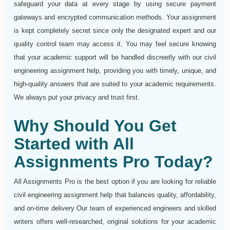
safeguard your data at every stage by using secure payment
gateways and encrypted communication methods. Your assignment
is kept completely secret since only the designated expert and our
quality control team may access it. You may feel secure knowing
that your academic support will be handled discreetly with our civil
engineering assignment help, providing you with timely, unique, and
high-quality answers that are suited to your academic requirements.
We always put your privacy and trust first.
Why Should You Get
Started with All
Assignments Pro Today?
All Assignments Pro is the best option if you are looking for reliable
civil engineering assignment help that balances quality, affordability,
and on-time delivery Our team of experienced engineers and skilled
writers offers well-researched, original solutions for your academic