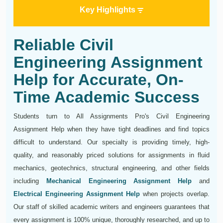
Key Highlights
Reliable Civil
Engineering Assignment
Help for Accurate, On-
Time Academic Success
Students turn to All Assignments Pro's Civil Engineering
Assignment Help when they have tight deadlines and find topics
difficult to understand. Our specialty is providing timely, high-
quality, and reasonably priced solutions for assignments in fluid
mechanics, geotechnics, structural engineering, and other fields
including
Mechanical Engineering Assignment Help
and
Electrical Engineering Assignment Help
when projects overlap.
Our staff of skilled academic writers and engineers guarantees that
every assignment is 100% unique, thoroughly researched, and up to