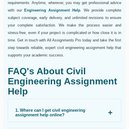
requirements. Anytime, wherever, you may get professional advice
with our
Engineering Assignment Help
. We provide complete
subject coverage, early delivery, and unlimited revisions to ensure
your complete satisfaction. We make the process easier and
stress-free, even if your project is complicated or how close it is in
time. Get in touch with All Assignments Pro today and take the first
step towards reliable, expert civil engineering assignment help that
supports your academic success.
FAQ's About Civil
Engineering Assignment
Help
1. Where can I get civil engineering
assignment help online?