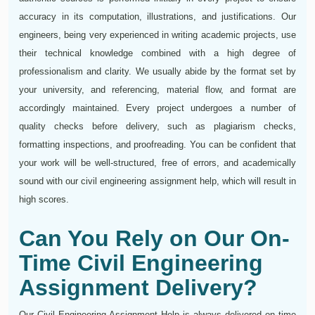
accuracy in its computation, illustrations, and justifications. Our
engineers, being very experienced in writing academic projects, use
their technical knowledge combined with a high degree of
professionalism and clarity. We usually abide by the format set by
your university, and referencing, material flow, and format are
accordingly maintained. Every project undergoes a number of
quality checks before delivery, such as plagiarism checks,
formatting inspections, and proofreading. You can be confident that
your work will be well-structured, free of errors, and academically
sound with our civil engineering assignment help, which will result in
high scores.
Can You Rely on Our On-
Time Civil Engineering
Assignment Delivery?
Our Civil Engineering Assignment Help is always delivered on time