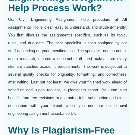
Help Process Work?
Our Civil Engineering Assignment Help procedure at All
Assignments Pro is clear, easy to understand, and student-friendly.
You first discuss the assignment's specifics, such as its topic,
rules, and due date. The best specialist is then assigned by our
staff depending on your specifications. The specialist carries out in-
depth research, creates a coherent draft, and makes sure every
element satisfies academic requirements. The work is subjected to
several quality checks for originality, formatting, and correctness
after writing. Last but not least, we give your finished work ahead of
schedule and, upon request, a plagiarism report. You can also
benefit from free revisions to guarantee total satisfaction and direct
connection with your expert when you use our online civil
engineering assignment assistance UK.
Why Is Plagiarism-Free