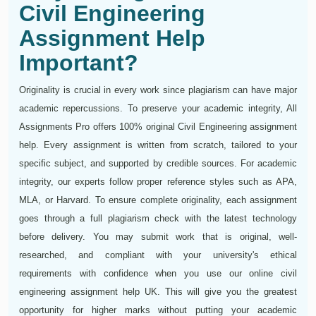
Civil Engineering
Assignment Help
Important?
Originality is crucial in every work since plagiarism can have major
academic repercussions. To preserve your academic integrity, All
Assignments Pro offers 100% original Civil Engineering assignment
help. Every assignment is written from scratch, tailored to your
specific subject, and supported by credible sources. For academic
integrity, our experts follow proper reference styles such as APA,
MLA, or Harvard. To ensure complete originality, each assignment
goes through a full plagiarism check with the latest technology
before delivery. You may submit work that is original, well-
researched, and compliant with your university's ethical
requirements with confidence when you use our online civil
engineering assignment help UK. This will give you the greatest
opportunity for higher marks without putting your academic