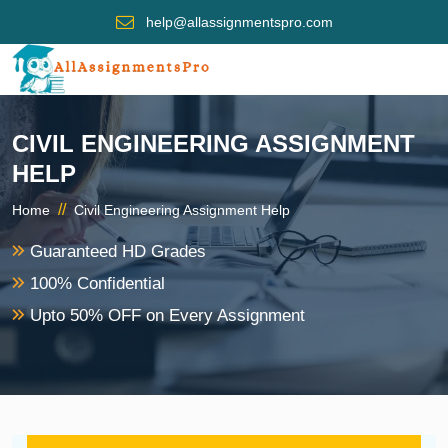
help@allassignmentspro.com
CIVIL ENGINEERING ASSIGNMENT
HELP
//
Home
Civil Engineering Assignment Help
Guaranteed HD Grades
100% Confidential
Upto 50% OFF on Every Assignment