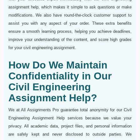
assignment help, which makes it simple to ask questions or make
modifications. We also have round-the-clock customer support to
assist you with any aspect of your order. These extra benefits
ensure a smooth learning process, helping you achieve deadlines,
improve your understanding of the content, and score high grades
for your civil engineering assignment.
How Do We Maintain
Confidentiality in Our
Civil Engineering
Assignment Help?
We at All Assignments Pro guarantee total anonymity for our Civil
Engineering Assignment Help services because we value your
privacy. All academic data, project files, and personal information
are safely kept and never disclosed to outside parties. We