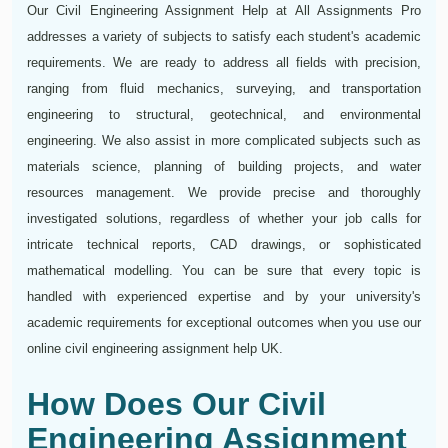
Our Civil Engineering Assignment Help at All Assignments Pro
addresses a variety of subjects to satisfy each student's academic
requirements. We are ready to address all fields with precision,
ranging from fluid mechanics, surveying, and transportation
engineering to structural, geotechnical, and environmental
engineering. We also assist in more complicated subjects such as
materials science, planning of building projects, and water
resources management. We provide precise and thoroughly
investigated solutions, regardless of whether your job calls for
intricate technical reports, CAD drawings, or sophisticated
mathematical modelling. You can be sure that every topic is
handled with experienced expertise and by your university's
academic requirements for exceptional outcomes when you use our
online civil engineering assignment help UK.
How Does Our Civil
Engineering Assignment