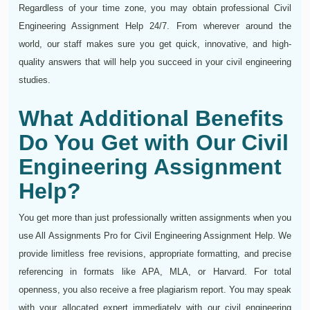
Regardless of your time zone, you may obtain professional Civil
Engineering Assignment Help 24/7. From wherever around the
world, our staff makes sure you get quick, innovative, and high-
quality answers that will help you succeed in your civil engineering
studies.
What Additional Benefits
Do You Get with Our Civil
Engineering Assignment
Help?
You get more than just professionally written assignments when you
use All Assignments Pro for Civil Engineering Assignment Help. We
provide limitless free revisions, appropriate formatting, and precise
referencing in formats like APA, MLA, or Harvard. For total
openness, you also receive a free plagiarism report. You may speak
with your allocated expert immediately with our civil engineering