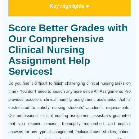
Key Highlights
Score Better Grades with
Our Comprehensive
Clinical Nursing
Assignment Help
Services!
Do you find it difficult to finish challenging clinical nursing tasks on
time? You don't need to search anymore since All Assignments Pro
provides excellent clinical nursing assignment assistance that is
customized to satisfy nursing students' academic requirements.
Our professional clinical nursing assignment assistants guarantee
that you receive precise, thoroughly researched, and original
answers for any type of assignment, including case studies, patient