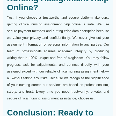
Online?
Yes, if you choose a trustworthy and secure platform like ours,
getting clinical nursing assignment help online is safe. We use
secure payment methods and cutting-edge data encryption because
we value your privacy and confidentiality. We never give out your
assignment information or personal information to any parties. Our
team of professionals ensures academic integrity by producing
writing that is 100% unique and free of plagiarism. You may follow
progress, ask for adjustments, and connect directly with your
assigned expert with our reliable clinical nursing assignment help—
all without taking any risks. Because we recognize the significance
of your nursing career, our services are based on professionalism,
safety, and trust. Every time you need trustworthy, private, and
secure clinical nursing assignment assistance, choose us.
Conclusion: Ready to