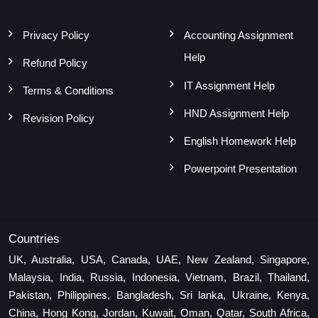
Privacy Policy
Accounting Assignment
Help
Refund Policy
IT Assignment Help
Terms & Conditions
HND Assignment Help
Revision Policy
English Homework Help
Powerpoint Presentation
Countries
UK, Australia, USA, Canada, UAE, New Zealand, Singapore,
Malaysia, India, Russia, Indonesia, Vietnam, Brazil, Thailand,
Pakistan, Philippines, Bangladesh, Sri lanka, Ukraine, Kenya,
China, Hong Kong, Jordan, Kuwait, Oman, Qatar, South Africa,