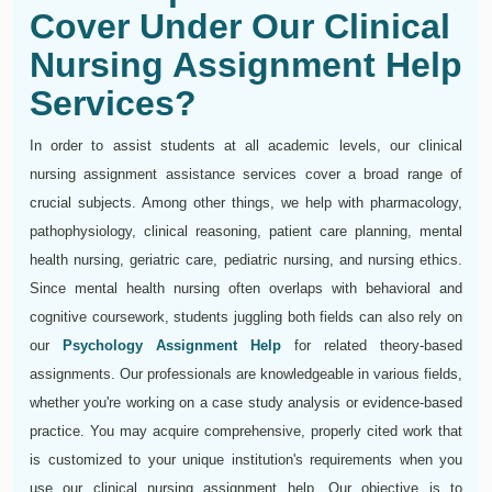
Cover Under Our Clinical
Nursing Assignment Help
Services?
In order to assist students at all academic levels, our clinical
nursing assignment assistance services cover a broad range of
crucial subjects. Among other things, we help with pharmacology,
pathophysiology, clinical reasoning, patient care planning, mental
health nursing, geriatric care, pediatric nursing, and nursing ethics.
Since mental health nursing often overlaps with behavioral and
cognitive coursework, students juggling both fields can also rely on
our
Psychology Assignment Help
for related theory-based
assignments. Our professionals are knowledgeable in various fields,
whether you're working on a case study analysis or evidence-based
practice. You may acquire comprehensive, properly cited work that
is customized to your unique institution's requirements when you
use our clinical nursing assignment help. Our objective is to