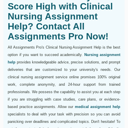
Score High with Clinical
Nursing Assignment
Help? Contact All
Assignments Pro Now!
All Assignments Pro's Clinical Nursing Assignment Help is the best
option if you want to succeed academically.
Nursing assignment
help
provides knowledgeable advice, precise solutions, and prompt
deliveries that are customized to your university's needs. Our
clinical nursing assignment service online promises 100% original
work, complete anonymity, and 24-hour support from trained
professionals. We possess the capability to assist you at each step
if you are struggling with case studies, care plans, or evidence-
based practice assignments. Allow our
medical assignment help
specialists to deal with your task with precision so you can avoid
panicking over deadlines and complicated topics. Don't hesitate! To