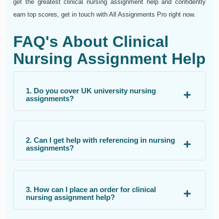
get the greatest clinical nursing assignment help and confidently
earn top scores, get in touch with All Assignments Pro right now.
FAQ's About Clinical
Nursing Assignment Help
1. Do you cover UK university nursing
assignments?
2. Can I get help with referencing in nursing
assignments?
3. How can I place an order for clinical
nursing assignment help?