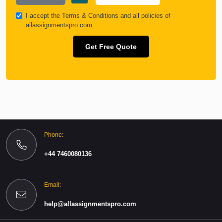
I accept the
Terms & Conditions
and all policies of
allassignmentspro.com
Get Free Quote
Phone:
+44 7460080136
Email:
help@allassignmentspro.com