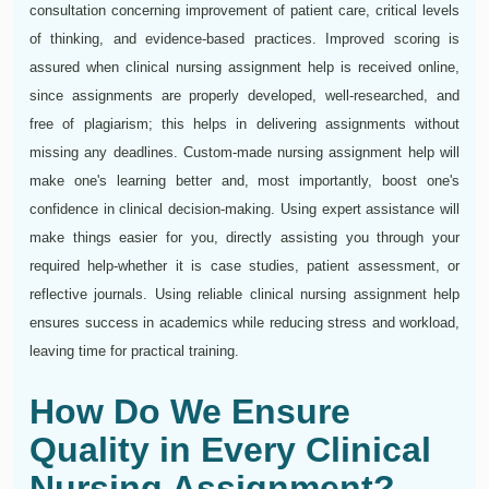
consultation concerning improvement of patient care, critical levels
of thinking, and evidence-based practices. Improved scoring is
assured when clinical nursing assignment help is received online,
since assignments are properly developed, well-researched, and
free of plagiarism; this helps in delivering assignments without
missing any deadlines. Custom-made nursing assignment help will
make one's learning better and, most importantly, boost one's
confidence in clinical decision-making. Using expert assistance will
make things easier for you, directly assisting you through your
required help-whether it is case studies, patient assessment, or
reflective journals. Using reliable clinical nursing assignment help
ensures success in academics while reducing stress and workload,
leaving time for practical training.
How Do We Ensure
Quality in Every Clinical
Nursing Assignment?