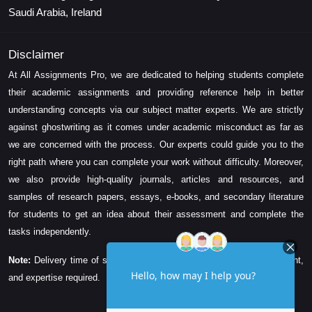
Saudi Arabia, Ireland
Disclaimer
At All Assignments Pro, we are dedicated to helping students complete
their academic assignments and providing reference help in better
understanding concepts via our subject matter experts. We are strictly
against ghostwriting as it comes under academic misconduct as far as
we are concerned with the process. Our experts could guide you to the
right path where you can complete your work without difficulty. Moreover,
we also provide high-quality journals, articles and resources, and
samples of research papers, essays, e-books, and secondary literature
for students to get an idea about their assessment and complete the
tasks independently.
Note:
Delivery time of solution depends on the technicality, word count,
and expertise required.