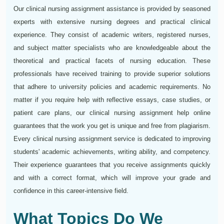
Our clinical nursing assignment assistance is provided by seasoned
experts with extensive nursing degrees and practical clinical
experience. They consist of academic writers, registered nurses,
and subject matter specialists who are knowledgeable about the
theoretical and practical facets of nursing education. These
professionals have received training to provide superior solutions
that adhere to university policies and academic requirements. No
matter if you require help with reflective essays, case studies, or
patient care plans, our clinical nursing assignment help online
guarantees that the work you get is unique and free from plagiarism.
Every clinical nursing assignment service is dedicated to improving
students' academic achievements, writing ability, and competency.
Their experience guarantees that you receive assignments quickly
and with a correct format, which will improve your grade and
confidence in this career-intensive field.
What Topics Do We