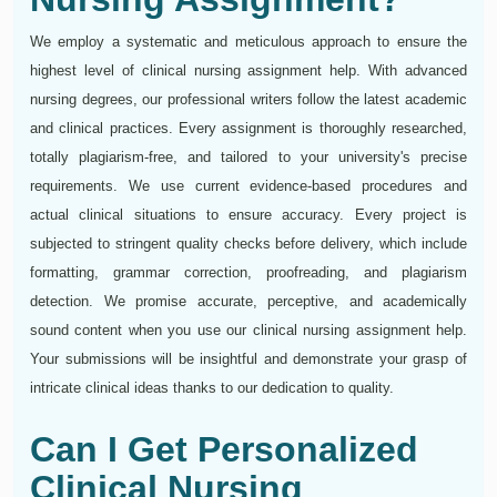
We employ a systematic and meticulous approach to ensure the
highest level of clinical nursing assignment help. With advanced
nursing degrees, our professional writers follow the latest academic
and clinical practices. Every assignment is thoroughly researched,
totally plagiarism-free, and tailored to your university's precise
requirements. We use current evidence-based procedures and
actual clinical situations to ensure accuracy. Every project is
subjected to stringent quality checks before delivery, which include
formatting, grammar correction, proofreading, and plagiarism
detection. We promise accurate, perceptive, and academically
sound content when you use our clinical nursing assignment help.
Your submissions will be insightful and demonstrate your grasp of
intricate clinical ideas thanks to our dedication to quality.
Can I Get Personalized
Clinical Nursing