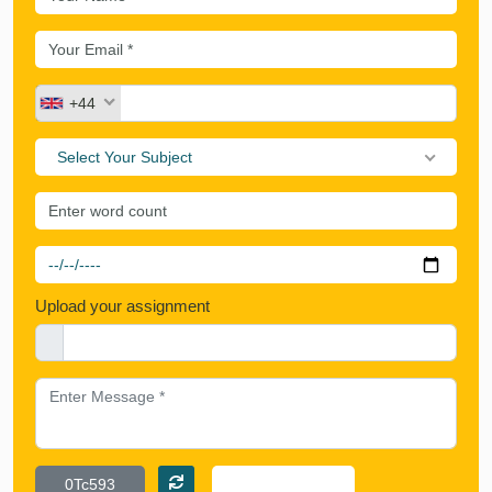
+44
Select Your Subject
Upload your assignment