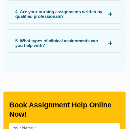
4. Are your nursing assignments written by
qualified professionals?
5. What types of clinical assignments can
you help with?
Book Assignment Help Online
Now!