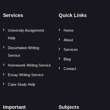
Services
Quick Links
University Assignment
Home
Help
About
Dissertation Writing
Services
Service
Blog
Homework Writing Service
Contact
Essay Writing Service
Case Study Help
Important
Subjects