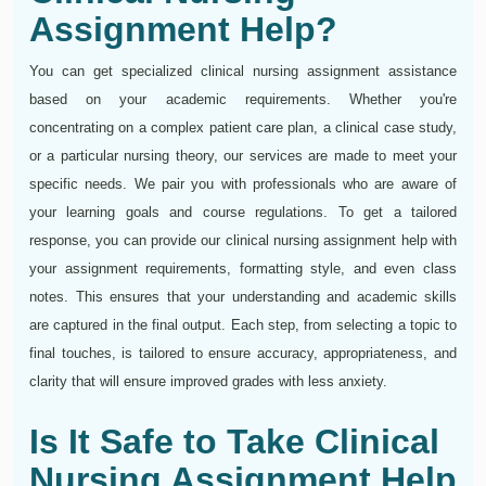
Assignment Help?
You can get specialized clinical nursing assignment assistance
based on your academic requirements. Whether you're
concentrating on a complex patient care plan, a clinical case study,
or a particular nursing theory, our services are made to meet your
specific needs. We pair you with professionals who are aware of
your learning goals and course regulations. To get a tailored
response, you can provide our clinical nursing assignment help with
your assignment requirements, formatting style, and even class
notes. This ensures that your understanding and academic skills
are captured in the final output. Each step, from selecting a topic to
final touches, is tailored to ensure accuracy, appropriateness, and
clarity that will ensure improved grades with less anxiety.
Is It Safe to Take Clinical
Nursing Assignment Help