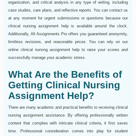
organization, and critical analysis in any type of writing, including
case studies, care plans, and reflective reports. You can contact us
at any moment for urgent submissions or questions because our
clinical nursing assignment help is available around the clock.
Additionally, All Assignments Pro offers you guaranteed anonymity,
limitless revisions, and reasonable prices. You can rely on our
online clinical nursing assignment help to raise your scores and
successfully manage your academic stress.
What Are the Benefits of
Getting Clinical Nursing
Assignment Help?
There are many academic and practical benefits to receiving clinical
nursing assignment assistance. By offering professionally written
content that complies with intricate clinical criteria, it first saves
time. Professional consideration comes into play for student