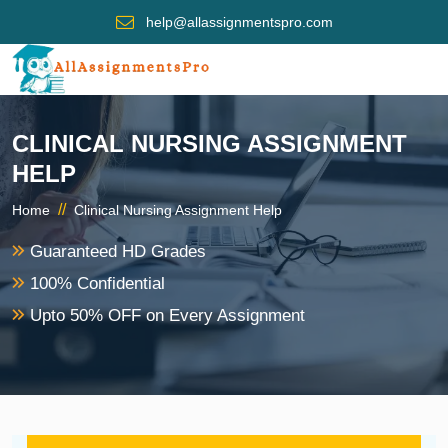
help@allassignmentspro.com
CLINICAL NURSING ASSIGNMENT
HELP
//
Home
Clinical Nursing Assignment Help
Guaranteed HD Grades
100% Confidential
Upto 50% OFF on Every Assignment