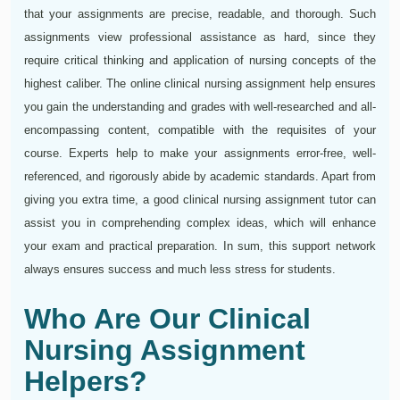
that your assignments are precise, readable, and thorough. Such
assignments view professional assistance as hard, since they
require critical thinking and application of nursing concepts of the
highest caliber. The online clinical nursing assignment help ensures
you gain the understanding and grades with well-researched and all-
encompassing content, compatible with the requisites of your
course. Experts help to make your assignments error-free, well-
referenced, and rigorously abide by academic standards. Apart from
giving you extra time, a good clinical nursing assignment tutor can
assist you in comprehending complex ideas, which will enhance
your exam and practical preparation. In sum, this support network
always ensures success and much less stress for students.
Who Are Our Clinical
Nursing Assignment
Helpers?