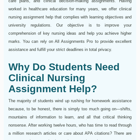
care plans, and clinical decision-making assignments. Having
worked in healthcare education for many years, we offer clinical
nursing assignment help that complies with learning objectives and
university regulations. Our objective is to improve your
comprehension of key nursing ideas and help you achieve higher
marks. You can rely on All Assignments Pro to provide excellent
assistance and fulfill your strict deadlines in total privacy.
Why Do Students Need
Clinical Nursing
Assignment Help?
The majority of students wind up rushing for homework assistance
because, to be honest, there is simply too much going on—shifts,
mountains of information to learn, and all that critical thinking
nonsense. After working twelve hours, who has time to read through
a million research articles or care about APA citations? There are