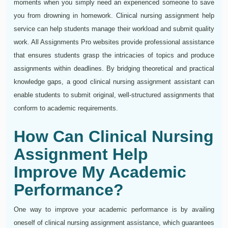
moments when you simply need an experienced someone to save
you from drowning in homework. Clinical nursing assignment help
service can help students manage their workload and submit quality
work. All Assignments Pro websites provide professional assistance
that ensures students grasp the intricacies of topics and produce
assignments within deadlines. By bridging theoretical and practical
knowledge gaps, a good clinical nursing assignment assistant can
enable students to submit original, well-structured assignments that
conform to academic requirements.
How Can Clinical Nursing
Assignment Help
Improve My Academic
Performance?
One way to improve your academic performance is by availing
oneself of clinical nursing assignment assistance, which guarantees