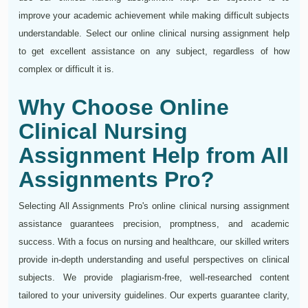
improve your academic achievement while making difficult subjects
understandable. Select our online clinical nursing assignment help
to get excellent assistance on any subject, regardless of how
complex or difficult it is.
Why Choose Online
Clinical Nursing
Assignment Help from All
Assignments Pro?
Selecting All Assignments Pro's online clinical nursing assignment
assistance guarantees precision, promptness, and academic
success. With a focus on nursing and healthcare, our skilled writers
provide in-depth understanding and useful perspectives on clinical
subjects. We provide plagiarism-free, well-researched content
tailored to your university guidelines. Our experts guarantee clarity,