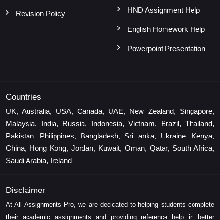
HND Assignment Help
Revision Policy
English Homework Help
Powerpoint Presentation
Countries
UK, Australia, USA, Canada, UAE, New Zealand, Singapore,
Malaysia, India, Russia, Indonesia, Vietnam, Brazil, Thailand,
Pakistan, Philippines, Bangladesh, Sri lanka, Ukraine, Kenya,
China, Hong Kong, Jordan, Kuwait, Oman, Qatar, South Africa,
Saudi Arabia, Ireland
Disclaimer
At All Assignments Pro, we are dedicated to helping students complete
their academic assignments and providing reference help in better