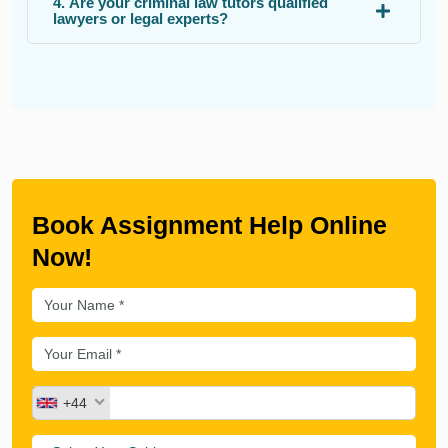
4. Are your criminal law tutors qualified
lawyers or legal experts?
Book Assignment Help Online
Now!
+44