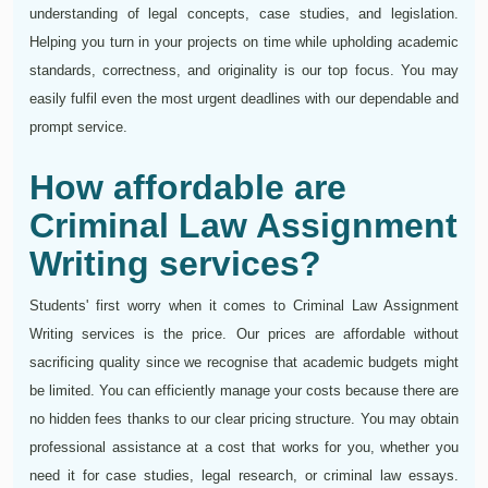
understanding of legal concepts, case studies, and legislation.
Helping you turn in your projects on time while upholding academic
standards, correctness, and originality is our top focus. You may
easily fulfil even the most urgent deadlines with our dependable and
prompt service.
How affordable are
Criminal Law Assignment
Writing services?
Students' first worry when it comes to Criminal Law Assignment
Writing services is the price. Our prices are affordable without
sacrificing quality since we recognise that academic budgets might
be limited. You can efficiently manage your costs because there are
no hidden fees thanks to our clear pricing structure. You may obtain
professional assistance at a cost that works for you, whether you
need it for case studies, legal research, or criminal law essays.