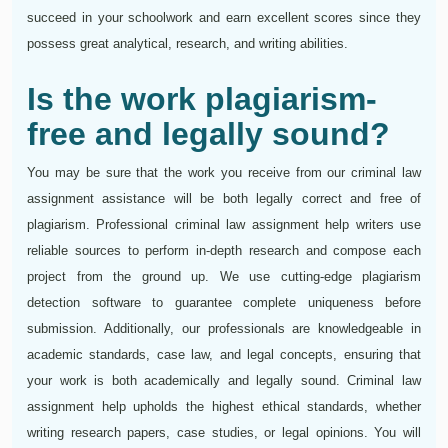
succeed in your schoolwork and earn excellent scores since they
possess great analytical, research, and writing abilities.
Is the work plagiarism-
free and legally sound?
You may be sure that the work you receive from our criminal law
assignment assistance will be both legally correct and free of
plagiarism. Professional criminal law assignment help writers use
reliable sources to perform in-depth research and compose each
project from the ground up. We use cutting-edge plagiarism
detection software to guarantee complete uniqueness before
submission. Additionally, our professionals are knowledgeable in
academic standards, case law, and legal concepts, ensuring that
your work is both academically and legally sound. Criminal law
assignment help upholds the highest ethical standards, whether
writing research papers, case studies, or legal opinions. You will