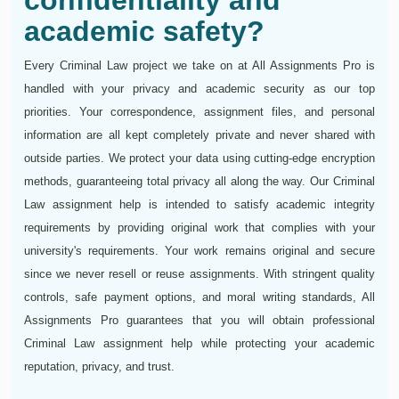
confidentiality and
academic safety?
Every Criminal Law project we take on at All Assignments Pro is
handled with your privacy and academic security as our top
priorities. Your correspondence, assignment files, and personal
information are all kept completely private and never shared with
outside parties. We protect your data using cutting-edge encryption
methods, guaranteeing total privacy all along the way. Our Criminal
Law assignment help is intended to satisfy academic integrity
requirements by providing original work that complies with your
university's requirements. Your work remains original and secure
since we never resell or reuse assignments. With stringent quality
controls, safe payment options, and moral writing standards, All
Assignments Pro guarantees that you will obtain professional
Criminal Law assignment help while protecting your academic
reputation, privacy, and trust.