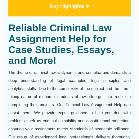
Key Highlights
Reliable Criminal Law
Assignment Help for
Case Studies, Essays,
and More!
The theme of criminal law is dynamic and complex and demands a
deep understanding of legal examples, legal principles and
analytical skills. Due to the complexity of the subject and the time -
taking nature of research, students of law often get into trouble in
completing their projects. Our Criminal Law Assignment Help can
assist them. We provide expert guidance to help you deal with
problems such as criminal culpability and constitutional protection,
ensuring your assignment meets standards of academic brilliance.
Our group of experienced legal professionals delivers thoroughly