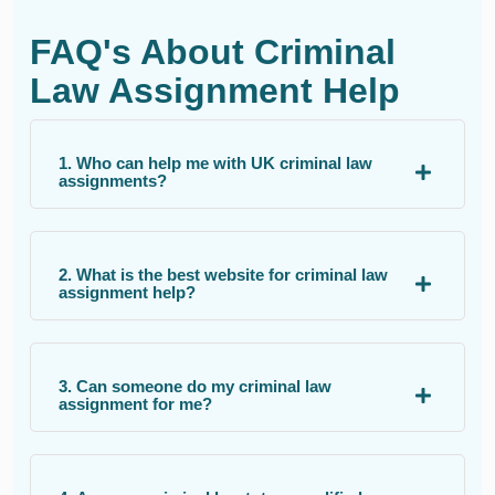
FAQ's About Criminal
Law Assignment Help
1. Who can help me with UK criminal law
assignments?
2. What is the best website for criminal law
assignment help?
3. Can someone do my criminal law
assignment for me?