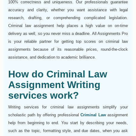
100% correctness and uniqueness. Our professionals guarantee
accuracy and clarity, whether you want assistance with legal
research, drafting, or comprehending complicated legislation.
Criminal law assignment help places a high value on on-time
delivery as well, so you never miss a deadline. All Assignments Pro
is your reliable partner for getting top scores on criminal law
assignments because of its reasonable prices, round-the-clock
assistance, and dedication to academic brilliance.
How do Criminal Law
Assignment Writing
services work?
Writing services for criminal law assignments simplify your
scholastic path by offering professional
Criminal Law
assignment
help from beginning to end. You start by describing your needs,
such as the topic, formatting style, and due dates, when you ask