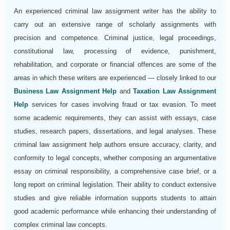
An experienced criminal law assignment writer has the ability to
carry out an extensive range of scholarly assignments with
precision and competence. Criminal justice, legal proceedings,
constitutional law, processing of evidence, punishment,
rehabilitation, and corporate or financial offences are some of the
areas in which these writers are experienced — closely linked to our
Business Law Assignment Help
and
Taxation Law Assignment
Help
services for cases involving fraud or tax evasion. To meet
some academic requirements, they can assist with essays, case
studies, research papers, dissertations, and legal analyses. These
criminal law assignment help authors ensure accuracy, clarity, and
conformity to legal concepts, whether composing an argumentative
essay on criminal responsibility, a comprehensive case brief, or a
long report on criminal legislation. Their ability to conduct extensive
studies and give reliable information supports students to attain
good academic performance while enhancing their understanding of
complex criminal law concepts.