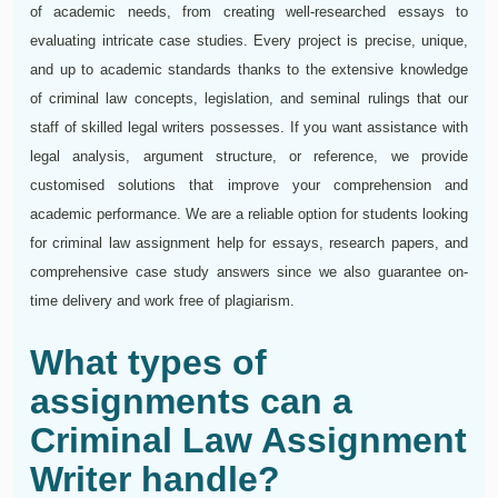
of academic needs, from creating well-researched essays to
evaluating intricate case studies. Every project is precise, unique,
and up to academic standards thanks to the extensive knowledge
of criminal law concepts, legislation, and seminal rulings that our
staff of skilled legal writers possesses. If you want assistance with
legal analysis, argument structure, or reference, we provide
customised solutions that improve your comprehension and
academic performance. We are a reliable option for students looking
for criminal law assignment help for essays, research papers, and
comprehensive case study answers since we also guarantee on-
time delivery and work free of plagiarism.
What types of
assignments can a
Criminal Law Assignment
Writer handle?