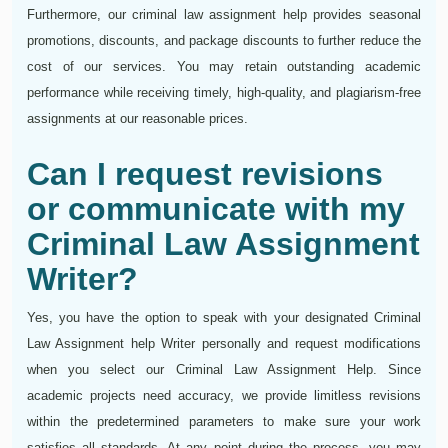
Furthermore, our criminal law assignment help provides seasonal
promotions, discounts, and package discounts to further reduce the
cost of our services. You may retain outstanding academic
performance while receiving timely, high-quality, and plagiarism-free
assignments at our reasonable prices.
Can I request revisions
or communicate with my
Criminal Law Assignment
Writer?
Yes, you have the option to speak with your designated Criminal
Law Assignment help Writer personally and request modifications
when you select our Criminal Law Assignment Help. Since
academic projects need accuracy, we provide limitless revisions
within the predetermined parameters to make sure your work
satisfies all standards. At any point during the process, you may