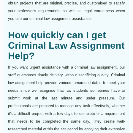
obtain projects that are original, precise, and customised to satisfy
your professor's requirements as well as legal correctness when
you use our criminal law assignment assistance.
How quickly can I get
Criminal Law Assignment
Help?
If you want urgent assistance with a criminal law assignment, our
staff guarantees timely delivery without sacrificing quality. Criminal
law assignment help provide various turnaround dates to meet your
needs since we recognise that law students sometimes have to
submit work at the last minute and under pressure. Our
professionals are prepared to manage any task effectively, whether
it's a difficult project with a few days to complete or a requirement
that needs to be completed the same day. They create well-
researched material within the set period by applying their extensive