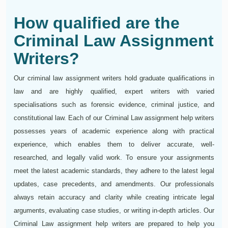
How qualified are the
Criminal Law Assignment
Writers?
Our criminal law assignment writers hold graduate qualifications in
law and are highly qualified, expert writers with varied
specialisations such as forensic evidence, criminal justice, and
constitutional law. Each of our Criminal Law assignment help writers
possesses years of academic experience along with practical
experience, which enables them to deliver accurate, well-
researched, and legally valid work. To ensure your assignments
meet the latest academic standards, they adhere to the latest legal
updates, case precedents, and amendments. Our professionals
always retain accuracy and clarity while creating intricate legal
arguments, evaluating case studies, or writing in-depth articles. Our
Criminal Law assignment help writers are prepared to help you