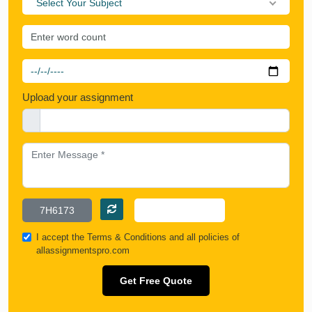
Select Your Subject
Upload your assignment
I accept the
Terms & Conditions
and all policies of
allassignmentspro.com
Get Free Quote