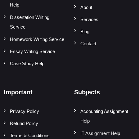
Help
About
Dissertation Writing
Services
Service
Blog
Homework Writing Service
Contact
Essay Writing Service
Case Study Help
Important
Subjects
Privacy Policy
Accounting Assignment
Help
Refund Policy
IT Assignment Help
Terms & Conditions