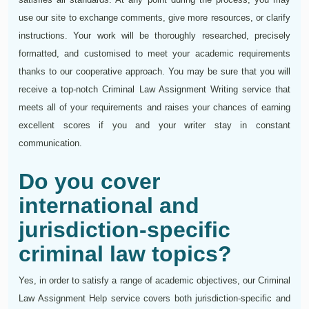
use our site to exchange comments, give more resources, or clarify
instructions. Your work will be thoroughly researched, precisely
formatted, and customised to meet your academic requirements
thanks to our cooperative approach. You may be sure that you will
receive a top-notch Criminal Law Assignment Writing service that
meets all of your requirements and raises your chances of earning
excellent scores if you and your writer stay in constant
communication.
Do you cover
international and
jurisdiction-specific
criminal law topics?
Yes, in order to satisfy a range of academic objectives, our Criminal
Law Assignment Help service covers both jurisdiction-specific and