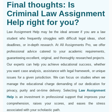
Final thoughts: Is
Criminal Law Assignment
Help right for you?
Law Assignment Help may be the ideal answer if you are a law
student who frequently struggles with difficult legal ideas, short
deadlines, or in-depth research. At All Assignments Pro, we offer
professional advice catered to your academic requirements,
guaranteeing excellent, original, and thoroughly researched projects.
Our experts can help you achieve educational success, whether
you want case analysis, assistance with legal framework, or unique
issues for a given jurisdiction. We can focus on studies when we
manage the educational charge demanding of our dedication for
privacy, purity and on-time delivery. Selecting
Law Assignment
Help
is an investment in professional support that improves your
comprehension, raises your scores, and eases the stress
associated with your scholastic path.