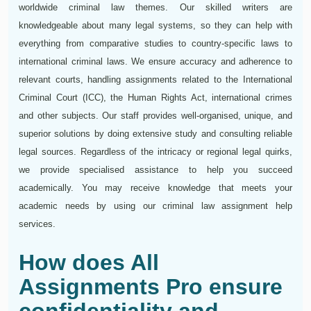
worldwide criminal law themes. Our skilled writers are
knowledgeable about many legal systems, so they can help with
everything from comparative studies to country-specific laws to
international criminal laws. We ensure accuracy and adherence to
relevant courts, handling assignments related to the International
Criminal Court (ICC), the Human Rights Act, international crimes
and other subjects. Our staff provides well-organised, unique, and
superior solutions by doing extensive study and consulting reliable
legal sources. Regardless of the intricacy or regional legal quirks,
we provide specialised assistance to help you succeed
academically. You may receive knowledge that meets your
academic needs by using our criminal law assignment help
services.
How does All
Assignments Pro ensure