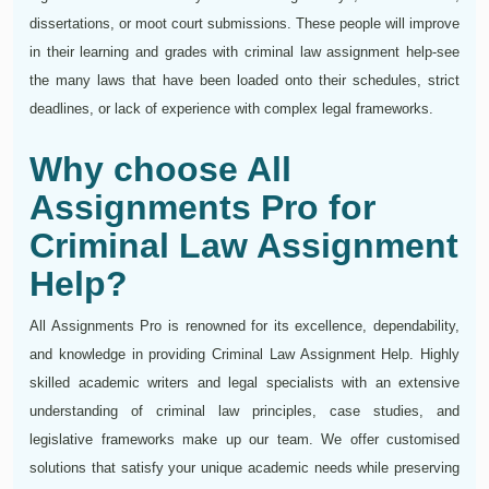
dissertations, or moot court submissions. These people will improve
in their learning and grades with criminal law assignment help-see
the many laws that have been loaded onto their schedules, strict
deadlines, or lack of experience with complex legal frameworks.
Why choose All
Assignments Pro for
Criminal Law Assignment
Help?
All Assignments Pro is renowned for its excellence, dependability,
and knowledge in providing Criminal Law Assignment Help. Highly
skilled academic writers and legal specialists with an extensive
understanding of criminal law principles, case studies, and
legislative frameworks make up our team. We offer customised
solutions that satisfy your unique academic needs while preserving