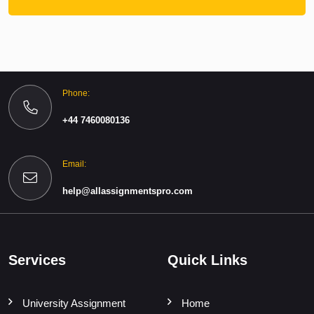
Phone:
+44 7460080136
Email:
help@allassignmentspro.com
Services
Quick Links
University Assignment
Home