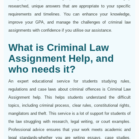
researched, unique answers that are appropriate to your specific
requirements and timelines. You can enhance your knowledge,
improve your GPA, and manage the challenges of criminal law
assignments with confidence if you utilise our assistance.
What is Criminal Law
Assignment Help, and
who needs it?
An expert educational service for students studying rules,
regulations and case laws about criminal offences is Criminal Law
Assignment help. This helps students understand the difficult
topics, including criminal process, clear rules, constitutional rights,
mangilators and theft. This service is a lot of support for students of
the law struggling with research, legal writing, or court examples.
Professional advice ensures that your work meets academic and
legal standards-whether you are writing essays, case studies,