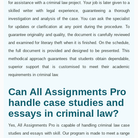
for assistance with a criminal law project. Your job is later given to a
skilled writer with legal experience, guaranteeing a thorough
investigation and analysis of the case. You can ask the specialist
for updates or clarification at any point during the procedure. To
guarantee originality and quality, the document is carefully reviewed
and examined for literary theft when it is finished. On the schedule,
the full document is provided and designed to be presented. This
methodical approach guarantees that students obtain dependable,
superior support that is customised to meet their academic
requirements in criminal law.
Can All Assignments Pro
handle case studies and
essays in criminal law?
Yes, All Assignments Pro is capable of handling criminal law case
studies and essays with skill. Our program is made to meet a range