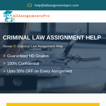
help@allassignmentspro.com
CRIMINAL LAW ASSIGNMENT HELP
//
Home
Criminal Law Assignment Help
Guaranteed HD Grades
100% Confidential
Upto 50% OFF on Every Assignment