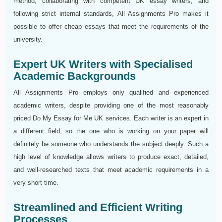
method, collaborating with competent UK essay writers, and
following strict internal standards, All Assignments Pro makes it
possible to offer cheap essays that meet the requirements of the
university.
Expert UK Writers with Specialised
Academic Backgrounds
All Assignments Pro employs only qualified and experienced
academic writers, despite providing one of the most reasonably
priced Do My Essay for Me UK services. Each writer is an expert in
a different field, so the one who is working on your paper will
definitely be someone who understands the subject deeply. Such a
high level of knowledge allows writers to produce exact, detailed,
and well-researched texts that meet academic requirements in a
very short time.
Streamlined and Efficient Writing
Processes