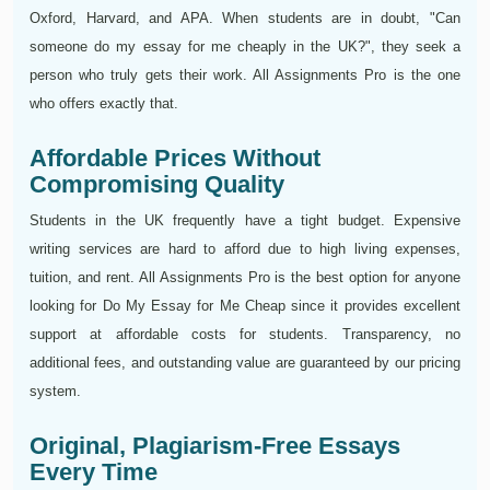
Oxford, Harvard, and APA. When students are in doubt, "Can
someone do my essay for me cheaply in the UK?", they seek a
person who truly gets their work. All Assignments Pro is the one
who offers exactly that.
Affordable Prices Without
Compromising Quality
Students in the UK frequently have a tight budget. Expensive
writing services are hard to afford due to high living expenses,
tuition, and rent. All Assignments Pro is the best option for anyone
looking for Do My Essay for Me Cheap since it provides excellent
support at affordable costs for students. Transparency, no
additional fees, and outstanding value are guaranteed by our pricing
system.
Original, Plagiarism-Free Essays
Every Time