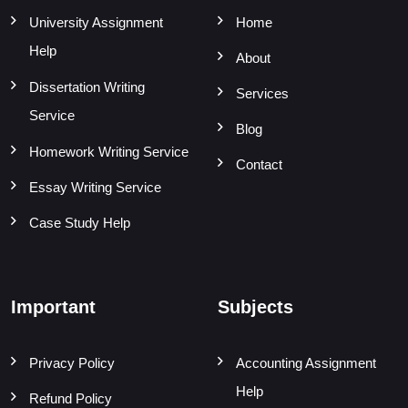
University Assignment
Home
Help
About
Dissertation Writing
Services
Service
Blog
Homework Writing Service
Contact
Essay Writing Service
Case Study Help
Important
Subjects
Privacy Policy
Accounting Assignment
Help
Refund Policy