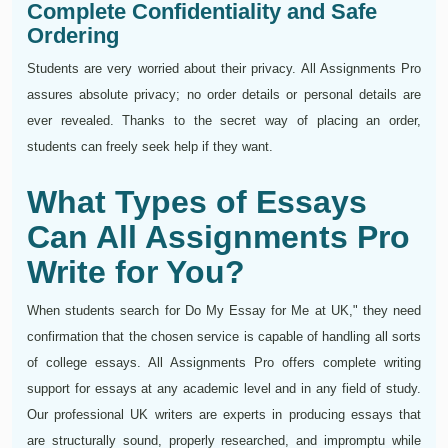
Complete Confidentiality and Safe
Ordering
Students are very worried about their privacy. All Assignments Pro
assures absolute privacy; no order details or personal details are
ever revealed. Thanks to the secret way of placing an order,
students can freely seek help if they want.
What Types of Essays
Can All Assignments Pro
Write for You?
When students search for Do My Essay for Me at UK," they need
confirmation that the chosen service is capable of handling all sorts
of college essays. All Assignments Pro offers complete writing
support for essays at any academic level and in any field of study.
Our professional UK writers are experts in producing essays that
are structurally sound, properly researched, and impromptu while