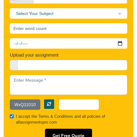
Select Your Subject
Upload your assignment
I accept the
Terms & Conditions
and all policies of
allassignmentspro.com
Get Free Quote