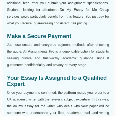
additional fees after you submit your assignment specifications.
Students looking for affordable Do My Essay for Me Cheap
services would particularly benefit from this feature. You just pay for
what you require, guaranteeing consistent, fair pricing.
Make a Secure Payment
Just use secure and encrypted payment methods after checking
the quote. All Assignments Pro is a dependable option for students
seeking private and trustworthy academic guidance since it
guarantees confidentiality and privacy at every stage.
Your Essay Is Assigned to a Qualified
Expert
Once your payment is confirmed, the platform routes your order to a
UK academic writer with the relevant subject expertise. In this way,
the do my essay for me writer who deals with your paper will be
someone who understands your field, academic level, and writing