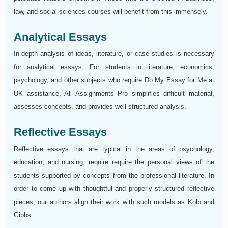
law, and social sciences courses will benefit from this immensely.
Analytical Essays
In-depth analysis of ideas, literature, or case studies is necessary
for analytical essays. For students in literature, economics,
psychology, and other subjects who require Do My Essay for Me at
UK assistance, All Assignments Pro simplifies difficult material,
assesses concepts, and provides well-structured analysis.
Reflective Essays
Reflective essays that are typical in the areas of psychology,
education, and nursing, require require the personal views of the
students supported by concepts from the professional literature. In
order to come up with thoughtful and properly structured reflective
pieces, our authors align their work with such models as Kolb and
Gibbs.