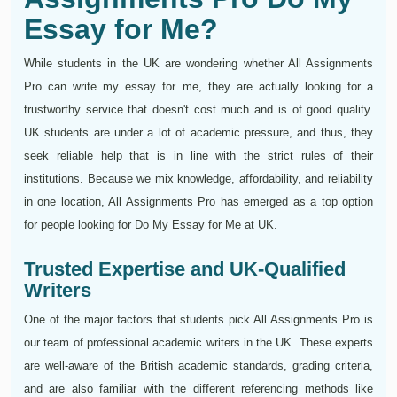
Essay for Me?
While students in the UK are wondering whether All Assignments
Pro can write my essay for me, they are actually looking for a
trustworthy service that doesn't cost much and is of good quality.
UK students are under a lot of academic pressure, and thus, they
seek reliable help that is in line with the strict rules of their
institutions. Because we mix knowledge, affordability, and reliability
in one location, All Assignments Pro has emerged as a top option
for people looking for Do My Essay for Me at UK.
Trusted Expertise and UK-Qualified
Writers
One of the major factors that students pick All Assignments Pro is
our team of professional academic writers in the UK. These experts
are well-aware of the British academic standards, grading criteria,
and are also familiar with the different referencing methods like