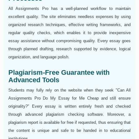
All Assignments Pro has a well-planned workflow to maintain
excellent quality. The site eliminates needless expenses by using
organized research techniques, effective writing frameworks, and
regular quality checks, which enables it to provide inexpensive
essay assistance without compromising quality. Every essay goes
through planned drafting, research supported by evidence, logical
organization, and language polish.
Plagiarism-Free Guarantee with
Advanced Tools
Students may fully rely on the website when they seek "Can All
Assignments Pro Do My Essay for Me Cheap and still ensure
originality?" Every essay is written entirely fresh and checked
through advanced plagiarism checking software. Moreover, a
plagiarism report is available for free if requested, thus ensuring that
the content is unique and safe to be handed in to educational
institutions.