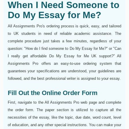
When I Need Someone to
Do My Essay for Me?
All Assignments Pro's ordering process is quick, easy, and tailored
to UK students in need of reliable academic assistance. The
complete procedure just takes a few minutes, regardless of your
question: "How do I find someone to Do My Essay for Me?" or "Can
I really get affordable Do My Essay for Me UK support?" All
Assignments Pro offers an easy-to-use ordering system that
guarantees your specifications are understood, your guidelines are
followed, and the best professional writer is assigned to your essay.
Fill Out the Online Order Form
First, navigate to the All Assignments Pro web page and complete
the order form. The paper section is utilized to capture all the
necessities of the essay, like the topic, due date, word count, level
of education, and any other special instructions. You can make your