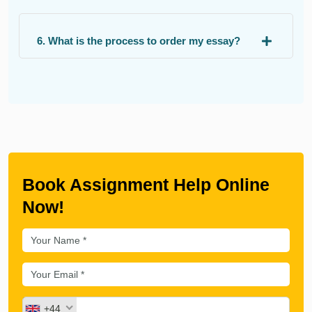
6. What is the process to order my essay?
Book Assignment Help Online
Now!
+44