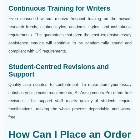
Continuous Training for Writers
Even seasoned writers receive frequent training on the newest
research trends, citation styles, academic styles, and institutional
requirements. This guarantees that even the least expensive essay
assistance service will continue to be academically sound and
compliant with UK requirements.
Student-Centred Revisions and
Support
Quality also equates to contentment. To make sure your essay
satisfies your precise requirements, All Assignments Pro offers free
revisions. The support staff reacts quickly if students require
modifications, making the whole process dependable and worry-
free.
How Can I Place an Order