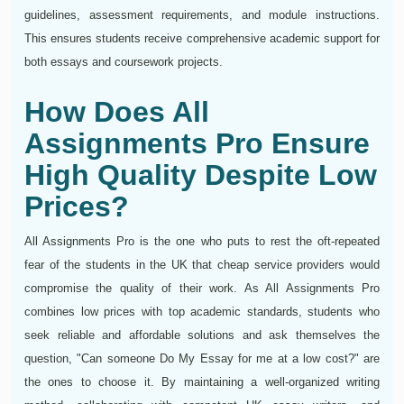
guidelines, assessment requirements, and module instructions.
This ensures students receive comprehensive academic support for
both essays and coursework projects.
How Does All
Assignments Pro Ensure
High Quality Despite Low
Prices?
All Assignments Pro is the one who puts to rest the oft-repeated
fear of the students in the UK that cheap service providers would
compromise the quality of their work. As All Assignments Pro
combines low prices with top academic standards, students who
seek reliable and affordable solutions and ask themselves the
question, "Can someone Do My Essay for me at a low cost?" are
the ones to choose it. By maintaining a well-organized writing