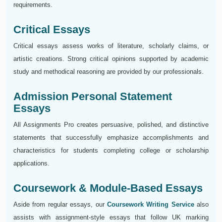
requirements.
Critical Essays
Critical essays assess works of literature, scholarly claims, or
artistic creations. Strong critical opinions supported by academic
study and methodical reasoning are provided by our professionals.
Admission Personal Statement
Essays
All Assignments Pro creates persuasive, polished, and distinctive
statements that successfully emphasize accomplishments and
characteristics for students completing college or scholarship
applications.
Coursework & Module-Based Essays
Aside from regular essays, our
Coursework Writing Service
also
assists with assignment-style essays that follow UK marking