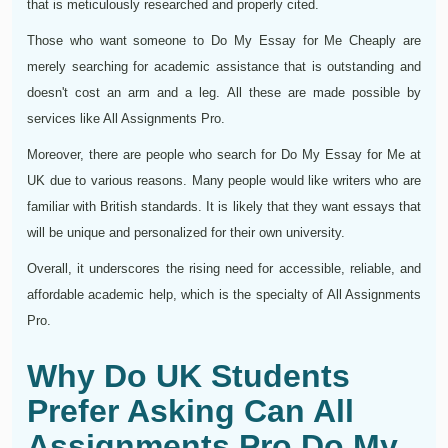
that is meticulously researched and properly cited.
Those who want someone to Do My Essay for Me Cheaply are
merely searching for academic assistance that is outstanding and
doesn't cost an arm and a leg. All these are made possible by
services like All Assignments Pro.
Moreover, there are people who search for Do My Essay for Me at
UK due to various reasons. Many people would like writers who are
familiar with British standards. It is likely that they want essays that
will be unique and personalized for their own university.
Overall, it underscores the rising need for accessible, reliable, and
affordable academic help, which is the specialty of All Assignments
Pro.
Why Do UK Students
Prefer Asking Can All
Assignments Pro Do My