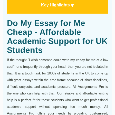
Key Highlights
Do My Essay for Me
Cheap - Affordable
Academic Support for UK
Students
If the thought "I wish someone could write my essay for me at a low
cost" runs frequently through your head, then you are not isolated in
that. It is a tough task for 1000s of students in the UK to come up
with great essays within the time frame because of short deadlines,
difficult subjects, and academic pressure. All Assignments Pro is
the one who can help with that. Our reliable and affordable writing
help is a perfect fit for those students who want to get professional
academic support without spending too much money. All
Assignments Pro fulfills your needs by providing customized,