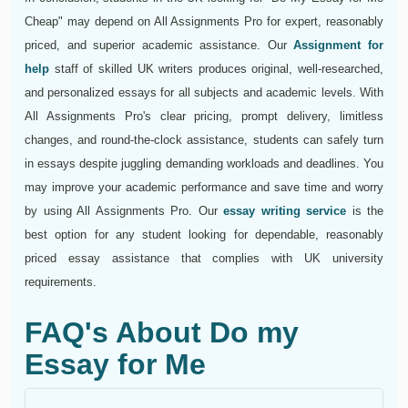
Cheap" may depend on All Assignments Pro for expert, reasonably
priced, and superior academic assistance. Our
Assignment for
help
staff of skilled UK writers produces original, well-researched,
and personalized essays for all subjects and academic levels. With
All Assignments Pro's clear pricing, prompt delivery, limitless
changes, and round-the-clock assistance, students can safely turn
in essays despite juggling demanding workloads and deadlines. You
may improve your academic performance and save time and worry
by using All Assignments Pro. Our
essay writing service
is the
best option for any student looking for dependable, reasonably
priced essay assistance that complies with UK university
requirements.
FAQ's About Do my
Essay for Me