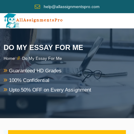
help@allassignmentspro.com
DO MY ESSAY FOR ME
//
Home
Do My Essay For Me
Guaranteed HD Grades
100% Confidential
Upto 50% OFF on Every Assignment