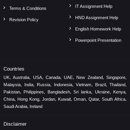
IT Assignment Help
Terms & Conditions
HND Assignment Help
Revision Policy
English Homework Help
Powerpoint Presentation
Countries
UK, Australia, USA, Canada, UAE, New Zealand, Singapore,
Malaysia, India, Russia, Indonesia, Vietnam, Brazil, Thailand,
Pakistan, Philippines, Bangladesh, Sri lanka, Ukraine, Kenya,
China, Hong Kong, Jordan, Kuwait, Oman, Qatar, South Africa,
Saudi Arabia, Ireland
Disclaimer