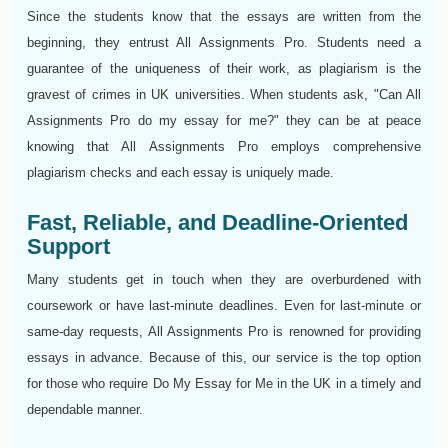
Since the students know that the essays are written from the
beginning, they entrust All Assignments Pro. Students need a
guarantee of the uniqueness of their work, as plagiarism is the
gravest of crimes in UK universities. When students ask, "Can All
Assignments Pro do my essay for me?" they can be at peace
knowing that All Assignments Pro employs comprehensive
plagiarism checks and each essay is uniquely made.
Fast, Reliable, and Deadline-Oriented
Support
Many students get in touch when they are overburdened with
coursework or have last-minute deadlines. Even for last-minute or
same-day requests, All Assignments Pro is renowned for providing
essays in advance. Because of this, our service is the top option
for those who require Do My Essay for Me in the UK in a timely and
dependable manner.