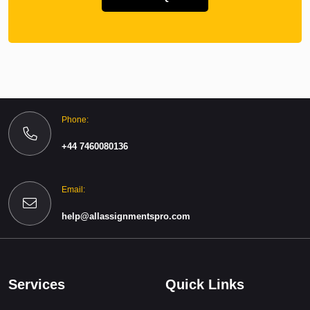
Phone:
+44 7460080136
Email:
help@allassignmentspro.com
Services
Quick Links