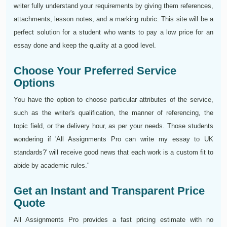
writer fully understand your requirements by giving them references,
attachments, lesson notes, and a marking rubric. This site will be a
perfect solution for a student who wants to pay a low price for an
essay done and keep the quality at a good level.
Choose Your Preferred Service
Options
You have the option to choose particular attributes of the service,
such as the writer's qualification, the manner of referencing, the
topic field, or the delivery hour, as per your needs. Those students
wondering if 'All Assignments Pro can write my essay to UK
standards?' will receive good news that each work is a custom fit to
abide by academic rules."
Get an Instant and Transparent Price
Quote
All Assignments Pro provides a fast pricing estimate with no