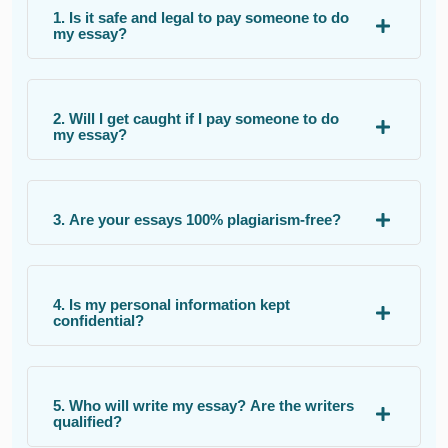
1. Is it safe and legal to pay someone to do
my essay?
2. Will I get caught if I pay someone to do
my essay?
3. Are your essays 100% plagiarism-free?
4. Is my personal information kept
confidential?
5. Who will write my essay? Are the writers
qualified?