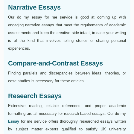
Narrative Essays
Our do my essay for me service is good at coming up with
engaging narrative essays that meet the requirements of academic
assessments and keep the creative side intact, in case your writing
is of the kind that involves telling stories or sharing personal
experiences.
Compare-and-Contrast Essays
Finding parallels and discrepancies between ideas, theories, or
case studies is necessary for these articles.
Research Essays
Extensive reading, reliable references, and proper academic
formatting are all necessary for research-based essays. Our do my
Essay
for me service offers thoroughly researched essays written
by subject matter experts qualified to satisfy UK university