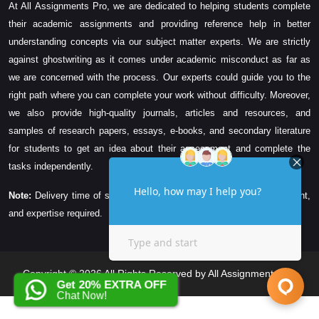
At All Assignments Pro, we are dedicated to helping students complete
their academic assignments and providing reference help in better
understanding concepts via our subject matter experts. We are strictly
against ghostwriting as it comes under academic misconduct as far as
we are concerned with the process. Our experts could guide you to the
right path where you can complete your work without difficulty. Moreover,
we also provide high-quality journals, articles and resources, and
samples of research papers, essays, e-books, and secondary literature
for students to get an idea about their assessment and complete the
tasks independently.
Note:
Delivery time of solution depends on the technicality, word count,
and expertise required.
Copyright © 2026 All Rights Reserved by All Assignments Pro
Get 20% EXTRA OFF
Chat Now!