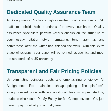
Dedicated Quality Assurance Team
All Assignments Pro has a highly qualified quality assurance (QA)
staff to uphold high standards for every purchase. Quality
assurance specialists perform various checks on the structure of
your essay, citation style, formatting, tone, grammar, and
correctness after the writer has finished the work. With this extra
stage of scrutiny, your paper will be refined, academic, and meet
the standards of a UK university.
Transparent and Fair Pricing Policies
By eliminating pointless costs and emphasizing efficiency, All
Assignments Pro maintains cheap pricing. The platform's
straightforward price with no additional fees is appreciated by
students who require Do My Essay for Me Cheap services. You just
have to pay for what you actually need.