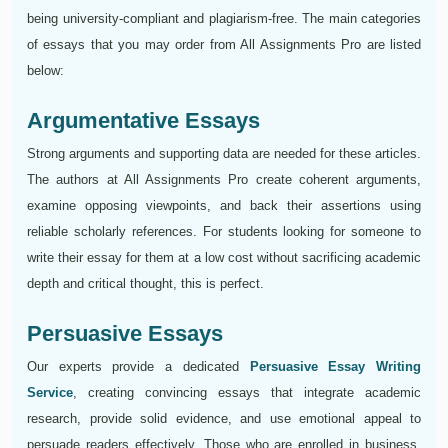
being university-compliant and plagiarism-free. The main categories
of essays that you may order from All Assignments Pro are listed
below:
Argumentative Essays
Strong arguments and supporting data are needed for these articles.
The authors at All Assignments Pro create coherent arguments,
examine opposing viewpoints, and back their assertions using
reliable scholarly references. For students looking for someone to
write their essay for them at a low cost without sacrificing academic
depth and critical thought, this is perfect.
Persuasive Essays
Our experts provide a dedicated
Persuasive Essay Writing
Service
, creating convincing essays that integrate academic
research, provide solid evidence, and use emotional appeal to
persuade readers effectively. Those who are enrolled in business,