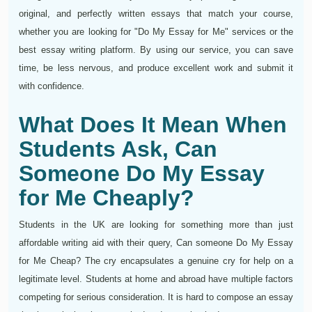
original, and perfectly written essays that match your course,
whether you are looking for "Do My Essay for Me" services or the
best essay writing platform. By using our service, you can save
time, be less nervous, and produce excellent work and submit it
with confidence.
What Does It Mean When
Students Ask, Can
Someone Do My Essay
for Me Cheaply?
Students in the UK are looking for something more than just
affordable writing aid with their query, Can someone Do My Essay
for Me Cheap? The cry encapsulates a genuine cry for help on a
legitimate level. Students at home and abroad have multiple factors
competing for serious consideration. It is hard to compose an essay