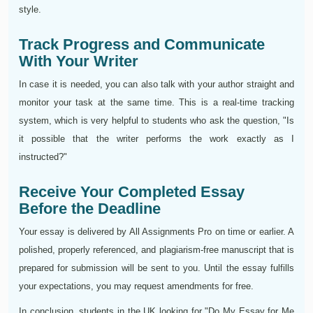
style.
Track Progress and Communicate
With Your Writer
In case it is needed, you can also talk with your author straight and
monitor your task at the same time. This is a real-time tracking
system, which is very helpful to students who ask the question, "Is
it possible that the writer performs the work exactly as I
instructed?"
Receive Your Completed Essay
Before the Deadline
Your essay is delivered by All Assignments Pro on time or earlier. A
polished, properly referenced, and plagiarism-free manuscript that is
prepared for submission will be sent to you. Until the essay fulfills
your expectations, you may request amendments for free.
In conclusion, students in the UK looking for "Do My Essay for Me