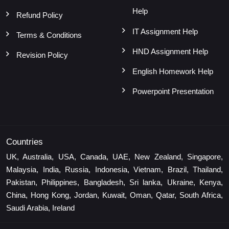
Help
Refund Policy
IT Assignment Help
Terms & Conditions
HND Assignment Help
Revision Policy
English Homework Help
Powerpoint Presentation
Countries
UK, Australia, USA, Canada, UAE, New Zealand, Singapore,
Malaysia, India, Russia, Indonesia, Vietnam, Brazil, Thailand,
Pakistan, Philippines, Bangladesh, Sri lanka, Ukraine, Kenya,
China, Hong Kong, Jordan, Kuwait, Oman, Qatar, South Africa,
Saudi Arabia, Ireland