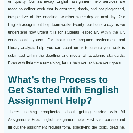
on quality. Our same-day English assignment help services are
made to deliver work that is error-free, timely, and not plagiarized,
irrespective of the deadline, whether same-day or next-day. Our
English assignment help team works twenty-four hours a day as we
understand how urgent it is for students, especially within the UK
educational system. For last-minute language assignment and
literary analysis help, you can count on us to ensure your work is
submitted within the deadline and meets all academic standards.
Even with little time remaining, let us help you achieve your goals.
What’s the Process to
Get Started with English
Assignment Help?
There's nothing complicated about getting started with All
Assignments Pro's English assignment help. First, visit our site and
fill out the assignment request form, specifying the topic, deadline,