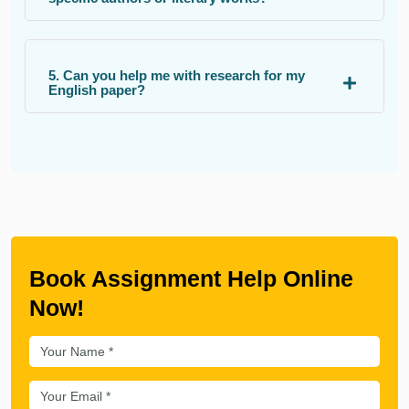
5. Can you help me with research for my
English paper?
Book Assignment Help Online
Now!