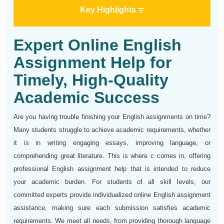
Key Highlights
Expert Online English
Assignment Help for
Timely, High-Quality
Academic Success
Are you having trouble finishing your English assignments on time?
Many students struggle to achieve academic requirements, whether
it is in writing engaging essays, improving language, or
comprehending great literature. This is where c comes in, offering
professional English assignment help that is intended to reduce
your academic burden. For students of all skill levels, our
committed experts provide individualized online English assignment
assistance, making sure each submission satisfies academic
requirements. We meet all needs, from providing thorough language