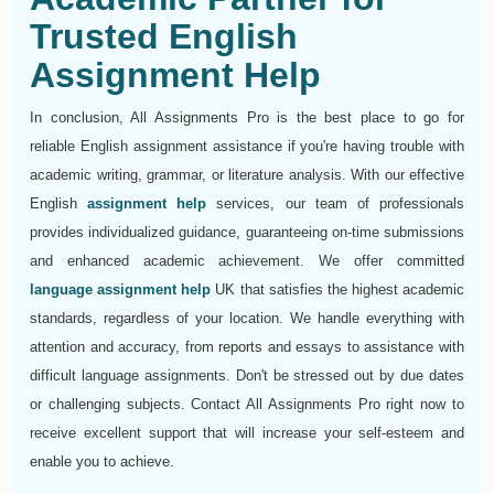
Trusted English
Assignment Help
In conclusion, All Assignments Pro is the best place to go for
reliable English assignment assistance if you're having trouble with
academic writing, grammar, or literature analysis. With our effective
English
assignment help
services, our team of professionals
provides individualized guidance, guaranteeing on-time submissions
and enhanced academic achievement. We offer committed
language assignment help
UK that satisfies the highest academic
standards, regardless of your location. We handle everything with
attention and accuracy, from reports and essays to assistance with
difficult language assignments. Don't be stressed out by due dates
or challenging subjects. Contact All Assignments Pro right now to
receive excellent support that will increase your self-esteem and
enable you to achieve.