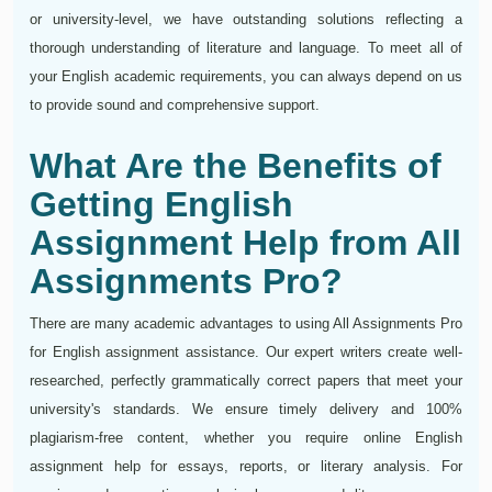
or university-level, we have outstanding solutions reflecting a
thorough understanding of literature and language. To meet all of
your English academic requirements, you can always depend on us
to provide sound and comprehensive support.
What Are the Benefits of
Getting English
Assignment Help from All
Assignments Pro?
There are many academic advantages to using All Assignments Pro
for English assignment assistance. Our expert writers create well-
researched, perfectly grammatically correct papers that meet your
university's standards. We ensure timely delivery and 100%
plagiarism-free content, whether you require online English
assignment help for essays, reports, or literary analysis. For