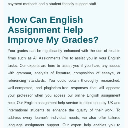
payment methods and a student-friendly support staff.
How Can English
Assignment Help
Improve My Grades?
Your grades can be significantly enhanced with the use of reliable
firms such as All Assignments Pro to assist you in your English
tasks. Our experts are here to assist you if you have any issues
with grammar, analysis of literature, composition of essays, or
referencing standards. You could obtain thoroughly researched,
well-composed, and plagiarism-free responses that will appease
your professor when you access our online English assignment
help. Our English assignment help service is relied upon by UK and
international students to enhance the quality of their work. To
address every learner's individual needs, we also offer tailored
language assignment support. Our expert help enables you to