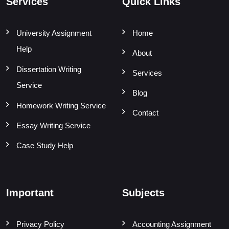
Services
Quick Links
University Assignment
Home
Help
About
Dissertation Writing
Services
Service
Blog
Homework Writing Service
Contact
Essay Writing Service
Case Study Help
Important
Subjects
Privacy Policy
Accounting Assignment