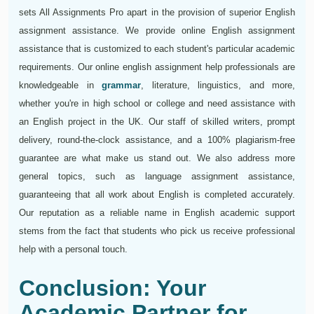
sets All Assignments Pro apart in the provision of superior English
assignment assistance. We provide online English assignment
assistance that is customized to each student's particular academic
requirements. Our online english assignment help professionals are
knowledgeable in
grammar
, literature, linguistics, and more,
whether you're in high school or college and need assistance with
an English project in the UK. Our staff of skilled writers, prompt
delivery, round-the-clock assistance, and a 100% plagiarism-free
guarantee are what make us stand out. We also address more
general topics, such as language assignment assistance,
guaranteeing that all work about English is completed accurately.
Our reputation as a reliable name in English academic support
stems from the fact that students who pick us receive professional
help with a personal touch.
Conclusion: Your
Academic Partner for