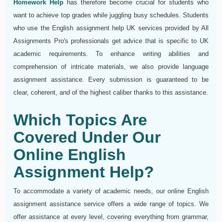
Homework Help
has therefore become crucial for students who
want to achieve top grades while juggling busy schedules. Students
who use the English assignment help UK services provided by All
Assignments Pro's professionals get advice that is specific to UK
academic requirements. To enhance writing abilities and
comprehension of intricate materials, we also provide language
assignment assistance. Every submission is guaranteed to be
clear, coherent, and of the highest caliber thanks to this assistance.
Which Topics Are
Covered Under Our
Online English
Assignment Help?
To accommodate a variety of academic needs, our online English
assignment assistance service offers a wide range of topics. We
offer assistance at every level, covering everything from grammar,