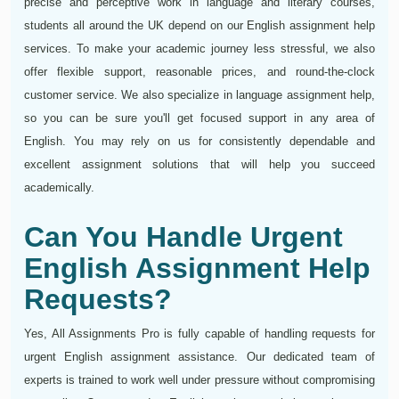
precise and perceptive work in language and literary courses,
students all around the UK depend on our English assignment help
services. To make your academic journey less stressful, we also
offer flexible support, reasonable prices, and round-the-clock
customer service. We also specialize in language assignment help,
so you can be sure you'll get focused support in any area of
English. You may rely on us for consistently dependable and
excellent assignment solutions that will help you succeed
academically.
Can You Handle Urgent
English Assignment Help
Requests?
Yes, All Assignments Pro is fully capable of handling requests for
urgent English assignment assistance. Our dedicated team of
experts is trained to work well under pressure without compromising