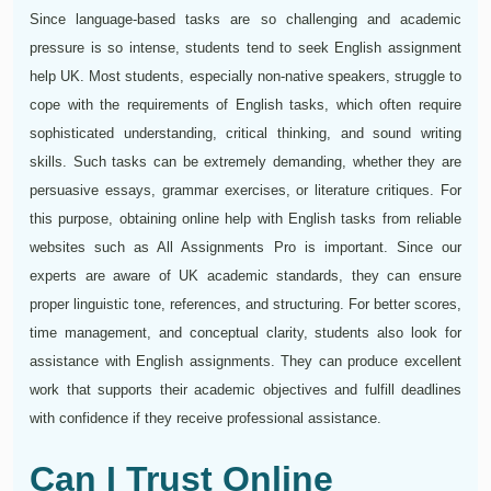
Since language-based tasks are so challenging and academic
pressure is so intense, students tend to seek English assignment
help UK. Most students, especially non-native speakers, struggle to
cope with the requirements of English tasks, which often require
sophisticated understanding, critical thinking, and sound writing
skills. Such tasks can be extremely demanding, whether they are
persuasive essays, grammar exercises, or literature critiques. For
this purpose, obtaining online help with English tasks from reliable
websites such as All Assignments Pro is important. Since our
experts are aware of UK academic standards, they can ensure
proper linguistic tone, references, and structuring. For better scores,
time management, and conceptual clarity, students also look for
assistance with English assignments. They can produce excellent
work that supports their academic objectives and fulfill deadlines
with confidence if they receive professional assistance.
Can I Trust Online