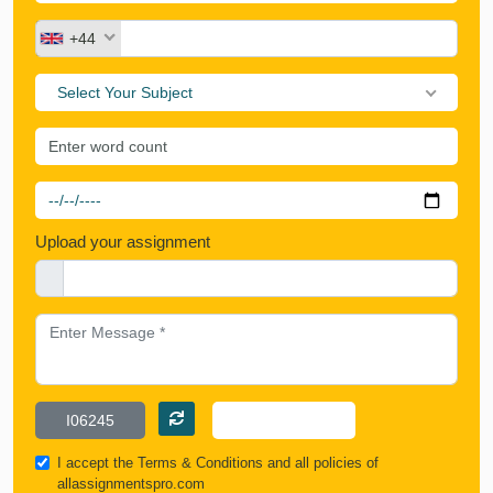
+44
Select Your Subject
Upload your assignment
I accept the
Terms & Conditions
and all policies of
allassignmentspro.com