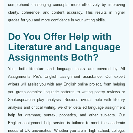
comprehend challenging concepts more effectively by improving
clarity, coherence, and content accuracy. This results in higher
grades for you and more confidence in your writing skills.
Do You Offer Help with
Literature and Language
Assignments Both?
Yes, both literature and language tasks are covered by All
Assignments Pro's English assignment assistance. Our expert
writers will assist you with any English online project, from helping
you grasp complex linguistic patterns to writing poetry reviews or
Shakespearean play analysis. Besides overall help with literary
analysis and critical writing, we offer detailed language assignment
help for grammar, syntax, phonetics, and other subjects. Our
English assignment help service is tailored to meet the academic
needs of UK universities. Whether you are in high school, college,