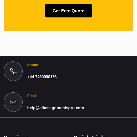
Get Free Quote
Phone:
+44 7460080136
Email:
help@allassignmentspro.com