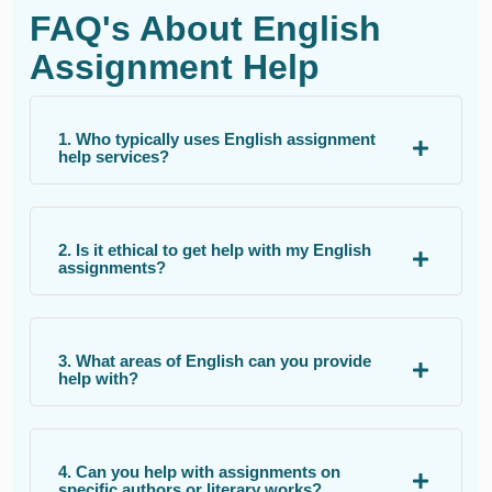
FAQ's About English
Assignment Help
1. Who typically uses English assignment
help services?
2. Is it ethical to get help with my English
assignments?
3. What areas of English can you provide
help with?
4. Can you help with assignments on
specific authors or literary works?