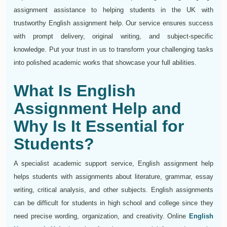
assignment assistance to helping students in the UK with
trustworthy English assignment help. Our service ensures success
with prompt delivery, original writing, and subject-specific
knowledge. Put your trust in us to transform your challenging tasks
into polished academic works that showcase your full abilities.
What Is English
Assignment Help and
Why Is It Essential for
Students?
A specialist academic support service, English assignment help
helps students with assignments about literature, grammar, essay
writing, critical analysis, and other subjects. English assignments
can be difficult for students in high school and college since they
need precise wording, organization, and creativity. Online
English