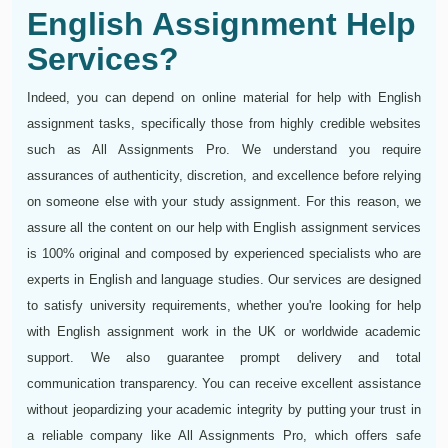
English Assignment Help
Services?
Indeed, you can depend on online material for help with English
assignment tasks, specifically those from highly credible websites
such as All Assignments Pro. We understand you require
assurances of authenticity, discretion, and excellence before relying
on someone else with your study assignment. For this reason, we
assure all the content on our help with English assignment services
is 100% original and composed by experienced specialists who are
experts in English and language studies. Our services are designed
to satisfy university requirements, whether you're looking for help
with English assignment work in the UK or worldwide academic
support. We also guarantee prompt delivery and total
communication transparency. You can receive excellent assistance
without jeopardizing your academic integrity by putting your trust in
a reliable company like All Assignments Pro, which offers safe