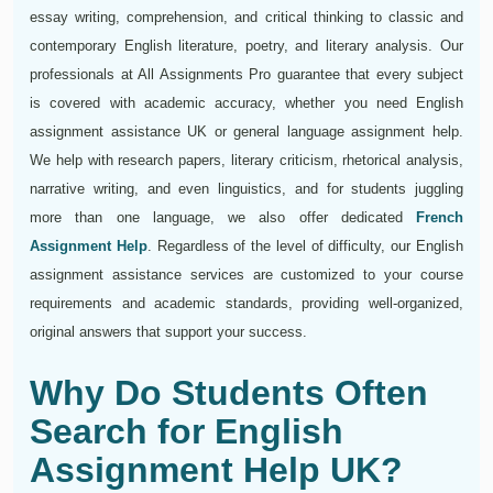
essay writing, comprehension, and critical thinking to classic and
contemporary English literature, poetry, and literary analysis. Our
professionals at All Assignments Pro guarantee that every subject
is covered with academic accuracy, whether you need English
assignment assistance UK or general language assignment help.
We help with research papers, literary criticism, rhetorical analysis,
narrative writing, and even linguistics, and for students juggling
more than one language, we also offer dedicated
French
Assignment Help
. Regardless of the level of difficulty, our English
assignment assistance services are customized to your course
requirements and academic standards, providing well-organized,
original answers that support your success.
Why Do Students Often
Search for English
Assignment Help UK?