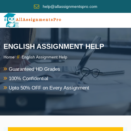
help@allassignmentspro.com
ENGLISH ASSIGNMENT HELP
//
Home
English Assignment Help
Guaranteed HD Grades
100% Confidential
Upto 50% OFF on Every Assignment