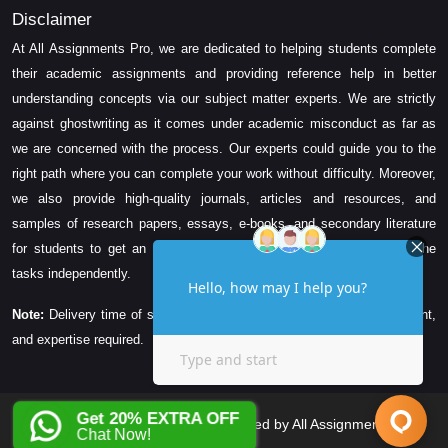
Disclaimer
At All Assignments Pro, we are dedicated to helping students complete
their academic assignments and providing reference help in better
understanding concepts via our subject matter experts. We are strictly
against ghostwriting as it comes under academic misconduct as far as
we are concerned with the process. Our experts could guide you to the
right path where you can complete your work without difficulty. Moreover,
we also provide high-quality journals, articles and resources, and
samples of research papers, essays, e-books, and secondary literature
for students to get an idea about their assessment and complete the
tasks independently.
Note:
Delivery time of solution depends on the technicality, word count,
and expertise required.
Get 20% EXTRA OFF
Copyright © 2026 All Rights Reserved by All Assignments Pro
Chat Now!