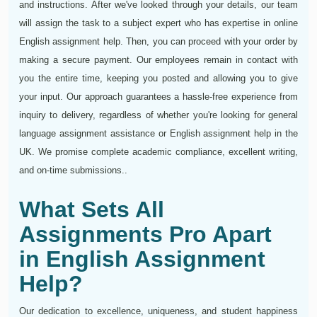
and instructions. After we've looked through your details, our team
will assign the task to a subject expert who has expertise in online
English assignment help. Then, you can proceed with your order by
making a secure payment. Our employees remain in contact with
you the entire time, keeping you posted and allowing you to give
your input. Our approach guarantees a hassle-free experience from
inquiry to delivery, regardless of whether you're looking for general
language assignment assistance or English assignment help in the
UK. We promise complete academic compliance, excellent writing,
and on-time submissions..
What Sets All
Assignments Pro Apart
in English Assignment
Help?
Our dedication to excellence, uniqueness, and student happiness