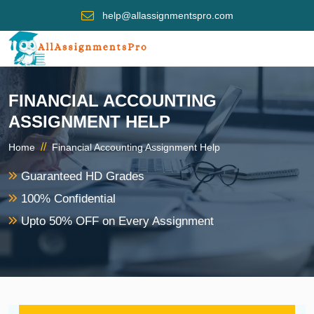
help@allassignmentspro.com
FINANCIAL ACCOUNTING
ASSIGNMENT HELP
//
Home
Financial Accounting Assignment Help
Guaranteed HD Grades
100% Confidential
Upto 50% OFF on Every Assignment