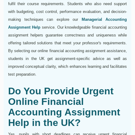
fulfil their course requirements. Students who also need support
with budgeting, cost control, performance evaluation, and decision-
making techniques can explore our
Managerial Accounting
Assignment Help
service. Our knowledgeable financial accounting
assignment helpers guarantee correctness and uniqueness while
offering tailored solutions that meet your professor's requirements.
By selecting our online financial accounting assignment assistance,
students in the UK get assignment-specific advice as well as
improved conceptual clarity, which enhances learning and facilitates
test preparation.
Do You Provide Urgent
Online Financial
Accounting Assignment
Help in the UK?
Yes, pupils with short deadlines can receive urgent financial