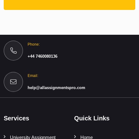
Phone:
+44 7460080136
Email:
help@allassignmentspro.com
Services
Quick Links
University Assignment
Home