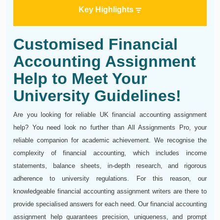
Key Highlights
Customised Financial
Accounting Assignment
Help to Meet Your
University Guidelines!
Are you looking for reliable UK financial accounting assignment
help? You need look no further than All Assignments Pro, your
reliable companion for academic achievement. We recognise the
complexity of financial accounting, which includes income
statements, balance sheets, in-depth research, and rigorous
adherence to university regulations. For this reason, our
knowledgeable financial accounting assignment writers are there to
provide specialised answers for each need. Our financial accounting
assignment help guarantees precision, uniqueness, and prompt