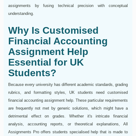
assignments by fusing technical precision with conceptual
understanding.
Why Is Customised
Financial Accounting
Assignment Help
Essential for UK
Students?
Because every university has different academic standards, grading
rubrics, and formatting styles, UK students need customised
financial accounting assignment help. These particular requirements
are frequently not met by generic solutions, which might have a
detrimental effect on grades. Whether it's intricate financial
analysis, accounting reports, or theoretical explanations, All
Assignments Pro offers students specialised help that is made to