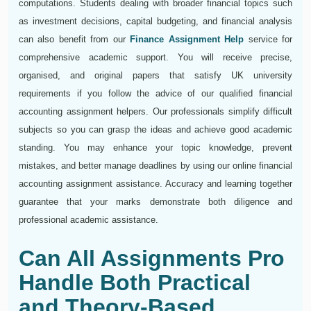
computations. Students dealing with broader financial topics such
as investment decisions, capital budgeting, and financial analysis
can also benefit from our
Finance Assignment Help
service for
comprehensive academic support. You will receive precise,
organised, and original papers that satisfy UK university
requirements if you follow the advice of our qualified financial
accounting assignment helpers. Our professionals simplify difficult
subjects so you can grasp the ideas and achieve good academic
standing. You may enhance your topic knowledge, prevent
mistakes, and better manage deadlines by using our online financial
accounting assignment assistance. Accuracy and learning together
guarantee that your marks demonstrate both diligence and
professional academic assistance.
Can All Assignments Pro
Handle Both Practical
and Theory-Based