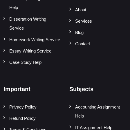
Help
About
Dissertation Writing
Services
Service
Blog
Homework Writing Service
Contact
Essay Writing Service
Case Study Help
Important
Subjects
Privacy Policy
Accounting Assignment
Help
Refund Policy
IT Assignment Help
Terms & Conditions