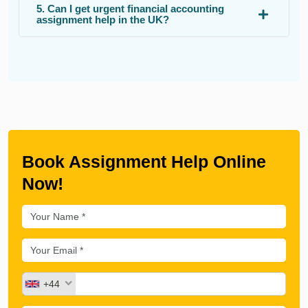
5. Can I get urgent financial accounting
assignment help in the UK?
Book Assignment Help Online
Now!
+44