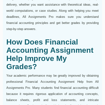
delivery, whether you want assistance with theoretical ideas, real-
world computations, or case studies. Along with helping you meet
deadlines, All Assignments Pro makes sure you understand
financial accounting principles and get better grades by providing
step-by-step answers.
How Does Financial
Accounting Assignment
Help Improve My
Grades?
Your academic performance may be greatly improved by obtaining
professional Financial Accounting Assignment Help from All
Assignments Pro. Many students find financial accounting difficult
because it requires rigorous application of accounting concepts,
balance sheets, profit and loss statements, and intricate