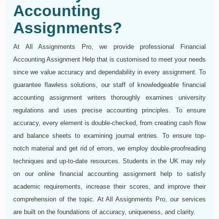
Accounting
Assignments?
At All Assignments Pro, we provide professional Financial
Accounting Assignment Help that is customised to meet your needs
since we value accuracy and dependability in every assignment. To
guarantee flawless solutions, our staff of knowledgeable financial
accounting assignment writers thoroughly examines university
regulations and uses precise accounting principles. To ensure
accuracy, every element is double-checked, from creating cash flow
and balance sheets to examining journal entries. To ensure top-
notch material and get rid of errors, we employ double-proofreading
techniques and up-to-date resources. Students in the UK may rely
on our online financial accounting assignment help to satisfy
academic requirements, increase their scores, and improve their
comprehension of the topic. At All Assignments Pro, our services
are built on the foundations of accuracy, uniqueness, and clarity.