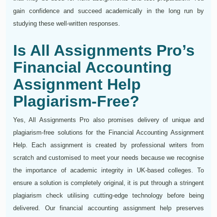
gain confidence and succeed academically in the long run by
studying these well-written responses.
Is All Assignments Pro’s
Financial Accounting
Assignment Help
Plagiarism-Free?
Yes, All Assignments Pro also promises delivery of unique and
plagiarism-free solutions for the Financial Accounting Assignment
Help. Each assignment is created by professional writers from
scratch and customised to meet your needs because we recognise
the importance of academic integrity in UK-based colleges. To
ensure a solution is completely original, it is put through a stringent
plagiarism check utilising cutting-edge technology before being
delivered. Our financial accounting assignment help preserves