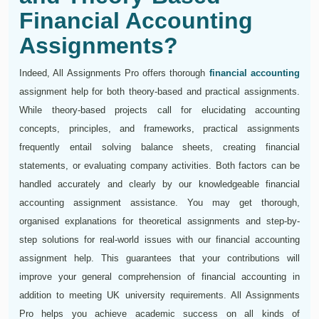
Financial Accounting
Assignments?
Indeed, All Assignments Pro offers thorough
financial accounting
assignment help for both theory-based and practical assignments.
While theory-based projects call for elucidating accounting
concepts, principles, and frameworks, practical assignments
frequently entail solving balance sheets, creating financial
statements, or evaluating company activities. Both factors can be
handled accurately and clearly by our knowledgeable financial
accounting assignment assistance. You may get thorough,
organised explanations for theoretical assignments and step-by-
step solutions for real-world issues with our financial accounting
assignment help. This guarantees that your contributions will
improve your general comprehension of financial accounting in
addition to meeting UK university requirements. All Assignments
Pro helps you achieve academic success on all kinds of