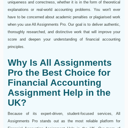
uniqueness and correctness, whether it is in the form of theoretical
explanations or real-world accounting problems. You won't ever
have to be concerned about academic penalties or plagiarised work
when you use All Assignments Pro. Our goal is to deliver authentic,
thoroughly researched, and distinctive work that will improve your
score and deepen your understanding of financial accounting
principles.
Why Is All Assignments
Pro the Best Choice for
Financial Accounting
Assignment Help in the
UK?
Because of its expert-driven, student-focused services, All
Assignments Pro stands out as the most reliable platform for