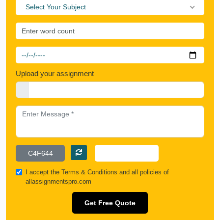
Select Your Subject
Upload your assignment
I accept the
Terms & Conditions
and all policies of
allassignmentspro.com
Get Free Quote