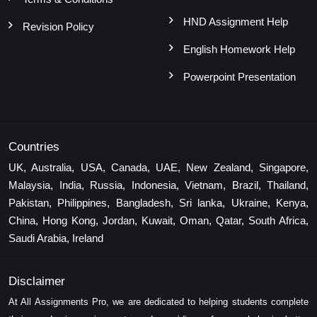
HND Assignment Help
Revision Policy
English Homework Help
Powerpoint Presentation
Countries
UK, Australia, USA, Canada, UAE, New Zealand, Singapore,
Malaysia, India, Russia, Indonesia, Vietnam, Brazil, Thailand,
Pakistan, Philippines, Bangladesh, Sri lanka, Ukraine, Kenya,
China, Hong Kong, Jordan, Kuwait, Oman, Qatar, South Africa,
Saudi Arabia, Ireland
Disclaimer
At All Assignments Pro, we are dedicated to helping students complete