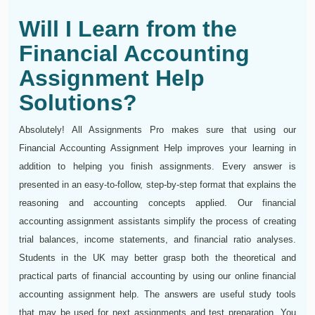
Will I Learn from the
Financial Accounting
Assignment Help
Solutions?
Absolutely! All Assignments Pro makes sure that using our
Financial Accounting Assignment Help improves your learning in
addition to helping you finish assignments. Every answer is
presented in an easy-to-follow, step-by-step format that explains the
reasoning and accounting concepts applied. Our financial
accounting assignment assistants simplify the process of creating
trial balances, income statements, and financial ratio analyses.
Students in the UK may better grasp both the theoretical and
practical parts of financial accounting by using our online financial
accounting assignment help. The answers are useful study tools
that may be used for next assignments and test preparation. You