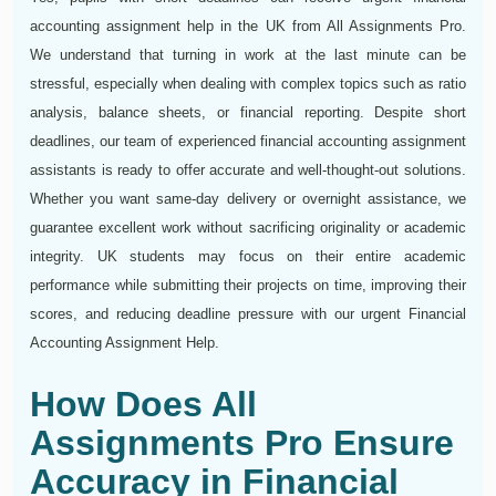
accounting assignment help in the UK from All Assignments Pro.
We understand that turning in work at the last minute can be
stressful, especially when dealing with complex topics such as ratio
analysis, balance sheets, or financial reporting. Despite short
deadlines, our team of experienced financial accounting assignment
assistants is ready to offer accurate and well-thought-out solutions.
Whether you want same-day delivery or overnight assistance, we
guarantee excellent work without sacrificing originality or academic
integrity. UK students may focus on their entire academic
performance while submitting their projects on time, improving their
scores, and reducing deadline pressure with our urgent Financial
Accounting Assignment Help.
How Does All
Assignments Pro Ensure
Accuracy in Financial