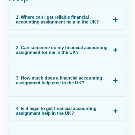
1. Where can I get reliable financial
accounting assignment help in the UK?
2. Can someone do my financial accounting
assignment for me in the UK?
3. How much does a financial accounting
assignment help cost in the UK?
4. Is it legal to get financial accounting
assignment help in the UK?