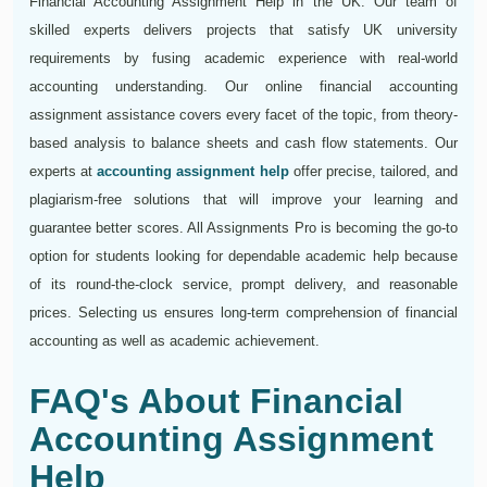
Financial Accounting Assignment Help in the UK. Our team of
skilled experts delivers projects that satisfy UK university
requirements by fusing academic experience with real-world
accounting understanding. Our online financial accounting
assignment assistance covers every facet of the topic, from theory-
based analysis to balance sheets and cash flow statements. Our
experts at
accounting assignment help
offer precise, tailored, and
plagiarism-free solutions that will improve your learning and
guarantee better scores. All Assignments Pro is becoming the go-to
option for students looking for dependable academic help because
of its round-the-clock service, prompt delivery, and reasonable
prices. Selecting us ensures long-term comprehension of financial
accounting as well as academic achievement.
FAQ's About Financial
Accounting Assignment
Help