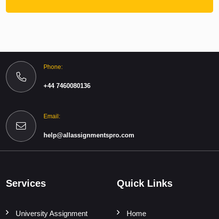
Phone:
+44 7460080136
Email:
help@allassignmentspro.com
Services
Quick Links
University Assignment
Home