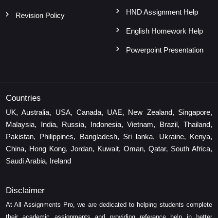
HND Assignment Help
Revision Policy
English Homework Help
Powerpoint Presentation
Countries
UK, Australia, USA, Canada, UAE, New Zealand, Singapore,
Malaysia, India, Russia, Indonesia, Vietnam, Brazil, Thailand,
Pakistan, Philippines, Bangladesh, Sri lanka, Ukraine, Kenya,
China, Hong Kong, Jordan, Kuwait, Oman, Qatar, South Africa,
Saudi Arabia, Ireland
Disclaimer
At All Assignments Pro, we are dedicated to helping students complete
their academic assignments and providing reference help in better