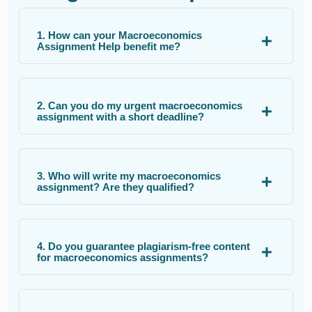
1. How can your Macroeconomics
Assignment Help benefit me?
2. Can you do my urgent macroeconomics
assignment with a short deadline?
3. Who will write my macroeconomics
assignment? Are they qualified?
4. Do you guarantee plagiarism-free content
for macroeconomics assignments?