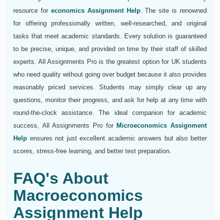
resource for
economics Assignment Help
. The site is renowned
for offering professionally written, well-researched, and original
tasks that meet academic standards. Every solution is guaranteed
to be precise, unique, and provided on time by their staff of skilled
experts. All Assignments Pro is the greatest option for UK students
who need quality without going over budget because it also provides
reasonably priced services. Students may simply clear up any
questions, monitor their progress, and ask for help at any time with
round-the-clock assistance. The ideal companion for academic
success, All Assignments Pro for
Microeconomics Assignment
Help
ensures not just excellent academic answers but also better
scores, stress-free learning, and better test preparation.
FAQ's About
Macroeconomics
Assignment Help