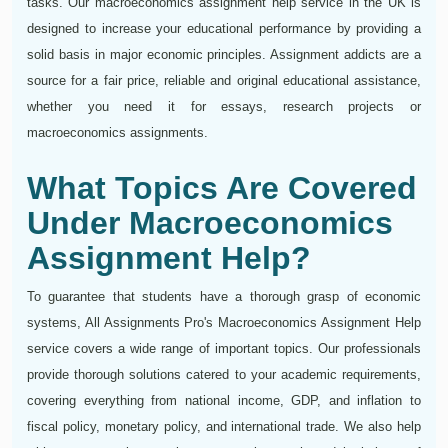
tasks. Our macroeconomics assignment help service in the UK is
designed to increase your educational performance by providing a
solid basis in major economic principles. Assignment addicts are a
source for a fair price, reliable and original educational assistance,
whether you need it for essays, research projects or
macroeconomics assignments.
What Topics Are Covered
Under Macroeconomics
Assignment Help?
To guarantee that students have a thorough grasp of economic
systems, All Assignments Pro's Macroeconomics Assignment Help
service covers a wide range of important topics. Our professionals
provide thorough solutions catered to your academic requirements,
covering everything from national income, GDP, and inflation to
fiscal policy, monetary policy, and international trade. We also help