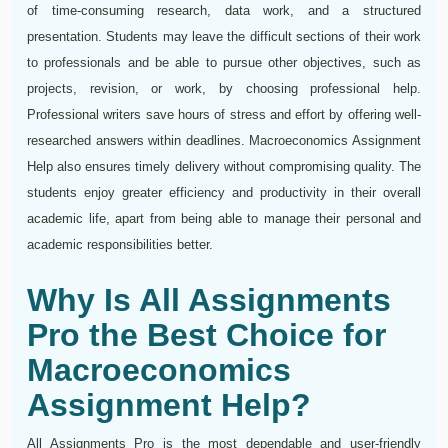
of time-consuming research, data work, and a structured
presentation. Students may leave the difficult sections of their work
to professionals and be able to pursue other objectives, such as
projects, revision, or work, by choosing professional help.
Professional writers save hours of stress and effort by offering well-
researched answers within deadlines. Macroeconomics Assignment
Help also ensures timely delivery without compromising quality. The
students enjoy greater efficiency and productivity in their overall
academic life, apart from being able to manage their personal and
academic responsibilities better.
Why Is All Assignments
Pro the Best Choice for
Macroeconomics
Assignment Help?
All Assignments Pro is the most dependable and user-friendly