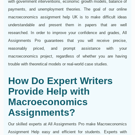
with government interventions, economic growth models, balance of
payments, and unemployment theories. The goal of our online
macroeconomics assignment help UK is to make difficult ideas
understandable and present them in papers that are well
researched. In order to improve your confidence and grades, All
Assignments Pro guarantees that you will receive precise,
reasonably priced, and prompt assistance with your
macroeconomics project, regardless of whether you are having
trouble with theoretical models or real-world case studies.
How Do Expert Writers
Provide Help with
Macroeconomics
Assignments?
Our skilled experts at All Assignments Pro make Macroeconomics
Assignment Help easy and efficient for students. Experts with