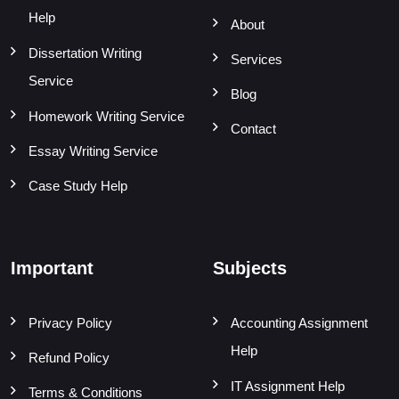
Help
About
Dissertation Writing
Services
Service
Blog
Homework Writing Service
Contact
Essay Writing Service
Case Study Help
Important
Subjects
Privacy Policy
Accounting Assignment
Help
Refund Policy
IT Assignment Help
Terms & Conditions