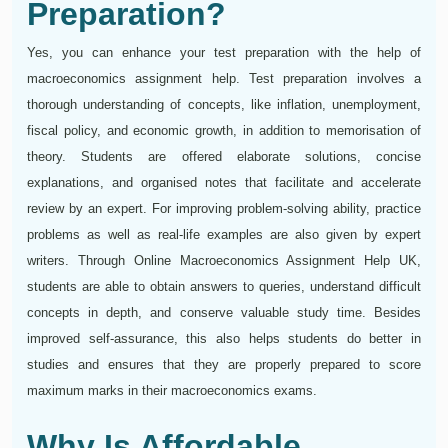
Preparation?
Yes, you can enhance your test preparation with the help of
macroeconomics assignment help. Test preparation involves a
thorough understanding of concepts, like inflation, unemployment,
fiscal policy, and economic growth, in addition to memorisation of
theory. Students are offered elaborate solutions, concise
explanations, and organised notes that facilitate and accelerate
review by an expert. For improving problem-solving ability, practice
problems as well as real-life examples are also given by expert
writers. Through Online Macroeconomics Assignment Help UK,
students are able to obtain answers to queries, understand difficult
concepts in depth, and conserve valuable study time. Besides
improved self-assurance, this also helps students do better in
studies and ensures that they are properly prepared to score
maximum marks in their macroeconomics exams.
Why Is Affordable