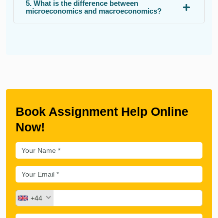
5. What is the difference between
microeconomics and macroeconomics?
Book Assignment Help Online
Now!
+44