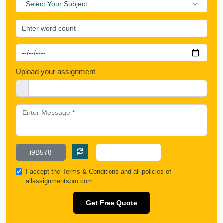
Select Your Subject
Upload your assignment
I accept the
Terms & Conditions
and all policies of
allassignmentspro.com
Get Free Quote