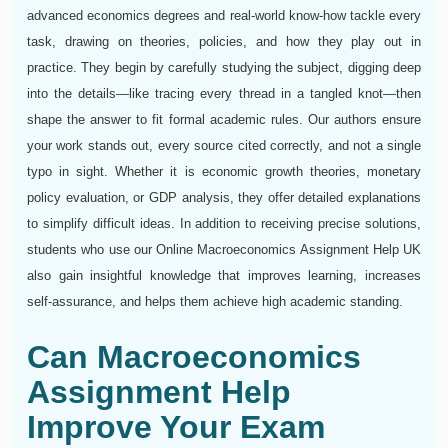
advanced economics degrees and real-world know-how tackle every
task, drawing on theories, policies, and how they play out in
practice. They begin by carefully studying the subject, digging deep
into the details—like tracing every thread in a tangled knot—then
shape the answer to fit formal academic rules. Our authors ensure
your work stands out, every source cited correctly, and not a single
typo in sight. Whether it is economic growth theories, monetary
policy evaluation, or GDP analysis, they offer detailed explanations
to simplify difficult ideas. In addition to receiving precise solutions,
students who use our Online Macroeconomics Assignment Help UK
also gain insightful knowledge that improves learning, increases
self-assurance, and helps them achieve high academic standing.
Can Macroeconomics
Assignment Help
Improve Your Exam