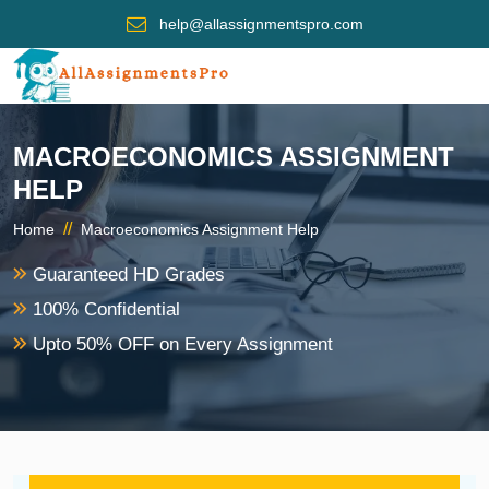
help@allassignmentspro.com
MACROECONOMICS ASSIGNMENT
HELP
//
Home
Macroeconomics Assignment Help
Guaranteed HD Grades
100% Confidential
Upto 50% OFF on Every Assignment