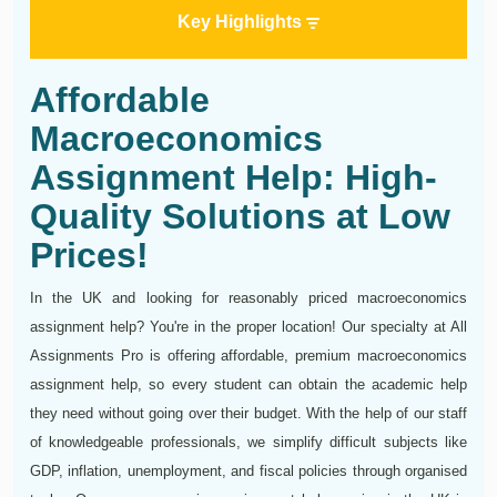
Key Highlights
Affordable
Macroeconomics
Assignment Help: High-
Quality Solutions at Low
Prices!
In the UK and looking for reasonably priced macroeconomics
assignment help? You're in the proper location! Our specialty at All
Assignments Pro is offering affordable, premium macroeconomics
assignment help, so every student can obtain the academic help
they need without going over their budget. With the help of our staff
of knowledgeable professionals, we simplify difficult subjects like
GDP, inflation, unemployment, and fiscal policies through organised