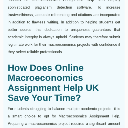
sophisticated plagiarism detection software. To increase
trustworthiness, accurate referencing and citations are incorporated
in addition to flawless writing. In addition to helping students get
better scores, this dedication to uniqueness guarantees that
academic integrity is always upheld. Students may therefore submit
legitimate work for their macroeconomics projects with confidence if
they select reliable professionals.
How Does Online
Macroeconomics
Assignment Help UK
Save Your Time?
For students struggling to balance multiple academic projects, it is
a smart choice to opt for Macroeconomics Assignment Help.
Preparing a macroeconomics project requires a significant amount