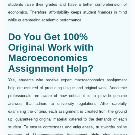
students raise their grades and have a better comprehension of
economics. Therefore, affordability keeps student finances in mind
while guaranteeing academic performance.
Do You Get 100%
Original Work with
Macroeconomics
Assignment Help?
Yes, students who receive expert macroeconomics assignment
help are assured of producing unique and original work. Academic
professionals are aware of how critical it is to provide genuine
answers that adhere to university regulations. After carefully
examining the criteria, each assignment is created from the ground
up, guaranteeing original material catered to the demands of each
student. To ensure correctness and uniqueness, trustworthy online
sources of Macroeconomics Assignment Help also employ