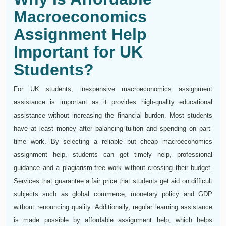
Macroeconomics
Assignment Help
Important for UK
Students?
For UK students, inexpensive macroeconomics assignment
assistance is important as it provides high-quality educational
assistance without increasing the financial burden. Most students
have at least money after balancing tuition and spending on part-
time work. By selecting a reliable but cheap macroeconomics
assignment help, students can get timely help, professional
guidance and a plagiarism-free work without crossing their budget.
Services that guarantee a fair price that students get aid on difficult
subjects such as global commerce, monetary policy and GDP
without renouncing quality. Additionally, regular learning assistance
is made possible by affordable assignment help, which helps