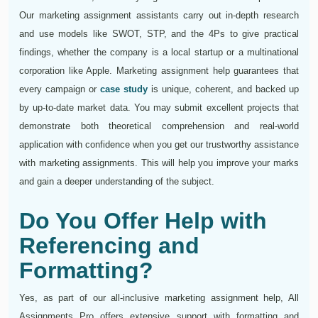
Our marketing assignment assistants carry out in-depth research
and use models like SWOT, STP, and the 4Ps to give practical
findings, whether the company is a local startup or a multinational
corporation like Apple. Marketing assignment help guarantees that
every campaign or
case study
is unique, coherent, and backed up
by up-to-date market data. You may submit excellent projects that
demonstrate both theoretical comprehension and real-world
application with confidence when you get our trustworthy assistance
with marketing assignments. This will help you improve your marks
and gain a deeper understanding of the subject.
Do You Offer Help with
Referencing and
Formatting?
Yes, as part of our all-inclusive marketing assignment help, All
Assignments Pro offers extensive support with formatting and