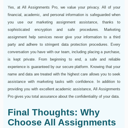
Yes, at All Assignments Pro, we value your privacy. All of your
financial, academic, and personal information is safeguarded when
you use our marketing assignment assistance, thanks to
sophisticated encryption and safe procedures. Marketing
assignment help services never give your information to a third
party and adhere to stringent data protection procedures. Every
conversation you have with our team, including placing a purchase,
is kept private. From beginning to end, a safe and reliable
experience is guaranteed by our secure platform. Knowing that your
name and data are treated with the highest care allows you to seek
assistance with marketing tasks with confidence. In addition to
providing you with excellent academic assistance, All Assignments
Pro gives you total assurance about the confidentiality of your data.
Final Thoughts: Why
Choose All Assignments