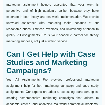
marketing assignment helpers guarantee that your work is
perceptive and of high academic caliber because they have
expertise in both theory and real-world implementation. We provide
unrivaled assistance with marketing tasks because of our
reasonable prices, limitless revisions, and unwavering attention to
quality. All Assignments Pro is your academic partner for steady
marketing success, not just a writing service.
Can I Get Help with Case
Studies and Marketing
Campaigns?
Yes, All Assignments Pro provides professional marketing
assignment help for both marketing campaign and case study
assignments. Our experts are adept at assessing brand strategies,
creating comprehensive marketing campaigns that adhere to
academic criteria, and analyzing real-world commercial problems.