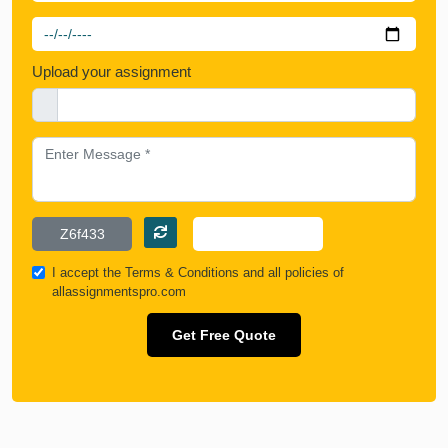
Upload your assignment
I accept the
Terms & Conditions
and all policies of
allassignmentspro.com
Get Free Quote