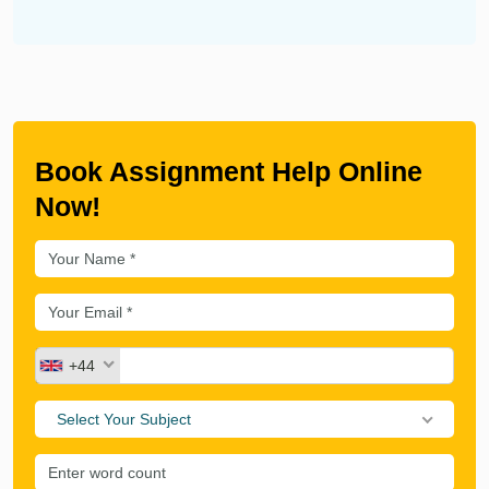
Book Assignment Help Online
Now!
+44
Select Your Subject