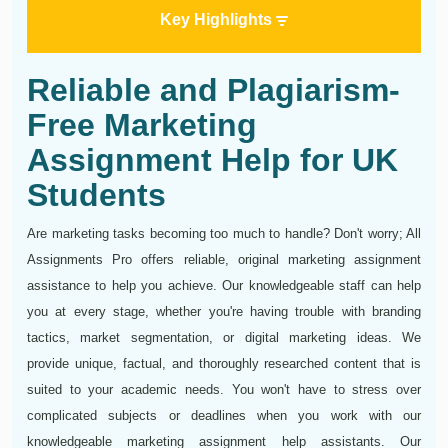
Key Highlights
Reliable and Plagiarism-
Free Marketing
Assignment Help for UK
Students
Are marketing tasks becoming too much to handle? Don't worry; All
Assignments Pro offers reliable, original marketing assignment
assistance to help you achieve. Our knowledgeable staff can help
you at every stage, whether you're having trouble with branding
tactics, market segmentation, or digital marketing ideas. We
provide unique, factual, and thoroughly researched content that is
suited to your academic needs. You won't have to stress over
complicated subjects or deadlines when you work with our
knowledgeable marketing assignment help assistants. Our