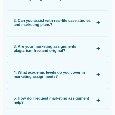
2. Can you assist with real-life case studies
and marketing plans?
3. Are your marketing assignments
plagiarism-free and original?
4. What academic levels do you cover in
marketing assignments?
5. How do I request marketing assignment
help?