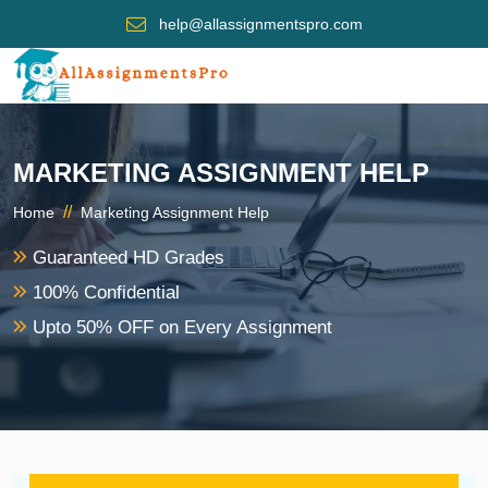
help@allassignmentspro.com
MARKETING ASSIGNMENT HELP
//
Home
Marketing Assignment Help
Guaranteed HD Grades
100% Confidential
Upto 50% OFF on Every Assignment