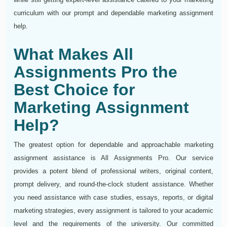
curriculum with our prompt and dependable marketing assignment
help.
What Makes All
Assignments Pro the
Best Choice for
Marketing Assignment
Help?
The greatest option for dependable and approachable marketing
assignment assistance is All Assignments Pro. Our service
provides a potent blend of professional writers, original content,
prompt delivery, and round-the-clock student assistance. Whether
you need assistance with case studies, essays, reports, or digital
marketing strategies, every assignment is tailored to your academic
level and the requirements of the university. Our committed