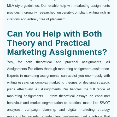
MLA style guidelines. Our reliable help with marketing assignments
provides thoroughly researched university-compliant writing rich in
citations and entirely free of plagiarism.
Can You Help with Both
Theory and Practical
Marketing Assignments?
Yes, for both theoretical and practical assignments, All
Assignments Pro offers thorough marketing assignment assistance.
Experts in marketing assignments can assist you enormously with
writing essays on complex marketing theories or devising strategic
plans effectively. All Assignments Pro handles the full range of
marketing assignments — from theoretical essays on consumer
behaviour and market segmentation to practical tasks like SWOT
analyses, campaign planning, and digital marketing strategy
reports. Our experts provide clear, well-researched solutions that