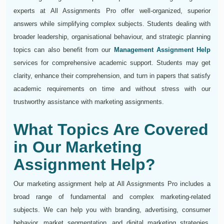
experts at All Assignments Pro offer well-organized, superior
answers while simplifying complex subjects. Students dealing with
broader leadership, organisational behaviour, and strategic planning
topics can also benefit from our
Management Assignment Help
services for comprehensive academic support. Students may get
clarity, enhance their comprehension, and turn in papers that satisfy
academic requirements on time and without stress with our
trustworthy assistance with marketing assignments.
What Topics Are Covered
in Our Marketing
Assignment Help?
Our marketing assignment help at All Assignments Pro includes a
broad range of fundamental and complex marketing-related
subjects. We can help you with branding, advertising, consumer
behavior, market segmentation, and digital marketing strategies.