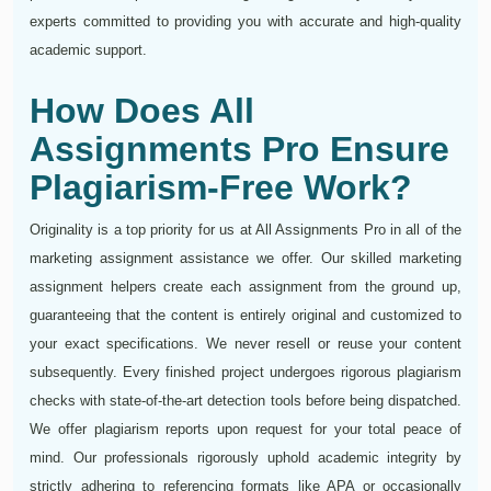
experts committed to providing you with accurate and high-quality
academic support.
How Does All
Assignments Pro Ensure
Plagiarism-Free Work?
Originality is a top priority for us at All Assignments Pro in all of the
marketing assignment assistance we offer. Our skilled marketing
assignment helpers create each assignment from the ground up,
guaranteeing that the content is entirely original and customized to
your exact specifications. We never resell or reuse your content
subsequently. Every finished project undergoes rigorous plagiarism
checks with state-of-the-art detection tools before being dispatched.
We offer plagiarism reports upon request for your total peace of
mind. Our professionals rigorously uphold academic integrity by
strictly adhering to referencing formats like APA or occasionally