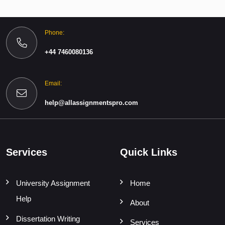
Phone:
+44 7460080136
Email:
help@allassignmentspro.com
Services
Quick Links
University Assignment
Home
Help
About
Dissertation Writing
Services