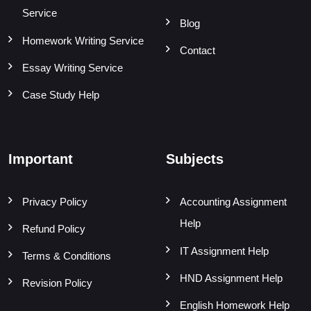
Service
Blog
Homework Writing Service
Contact
Essay Writing Service
Case Study Help
Important
Subjects
Privacy Policy
Accounting Assignment
Help
Refund Policy
IT Assignment Help
Terms & Conditions
HND Assignment Help
Revision Policy
English Homework Help