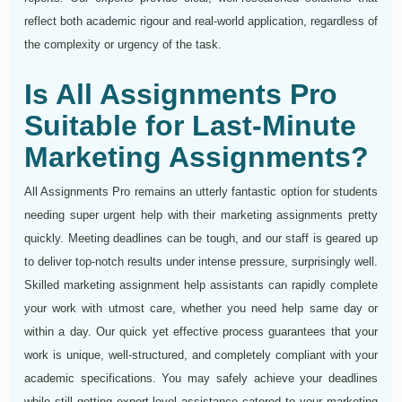
reflect both academic rigour and real-world application, regardless of
the complexity or urgency of the task.
Is All Assignments Pro
Suitable for Last-Minute
Marketing Assignments?
All Assignments Pro remains an utterly fantastic option for students
needing super urgent help with their marketing assignments pretty
quickly. Meeting deadlines can be tough, and our staff is geared up
to deliver top-notch results under intense pressure, surprisingly well.
Skilled marketing assignment help assistants can rapidly complete
your work with utmost care, whether you need help same day or
within a day. Our quick yet effective process guarantees that your
work is unique, well-structured, and completely compliant with your
academic specifications. You may safely achieve your deadlines
while still getting expert-level assistance catered to your marketing