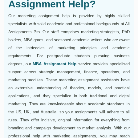
Assignment Help?
Our marketing assignment help is provided by highly skilled
specialists with solid academic and professional backgrounds at All
Assignments Pro. Our staff comprises marketing strategists, PhD
holders, MBA grads, and seasoned academic writers who are aware
of the intricacies of marketing principles and academic
requirements. For postgraduate students pursuing business
degrees, our
MBA Assignment Help
service provides specialised
support across strategic management, finance, operations, and
marketing modules. These marketing assignment assistants have
an extensive understanding of theories, models, and practical
applications, and they specialize in both traditional and digital
marketing. They are knowledgeable about academic standards in
the US, UK, and Australia, so your assignments will adhere to all
rules. They offer incisive, original information for everything from
branding and campaign development to market analysis. With our
professional help with marketing assignments, you may reach