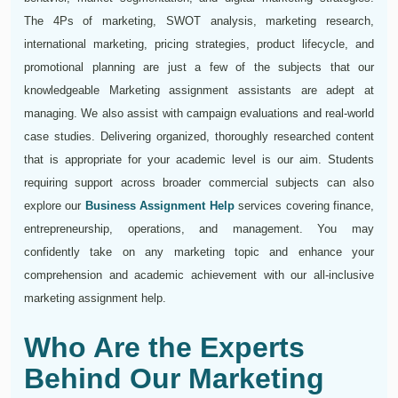
The 4Ps of marketing, SWOT analysis, marketing research,
international marketing, pricing strategies, product lifecycle, and
promotional planning are just a few of the subjects that our
knowledgeable Marketing assignment assistants are adept at
managing. We also assist with campaign evaluations and real-world
case studies. Delivering organized, thoroughly researched content
that is appropriate for your academic level is our aim. Students
requiring support across broader commercial subjects can also
explore our
Business Assignment Help
services covering finance,
entrepreneurship, operations, and management. You may
confidently take on any marketing topic and enhance your
comprehension and academic achievement with our all-inclusive
marketing assignment help.
Who Are the Experts
Behind Our Marketing