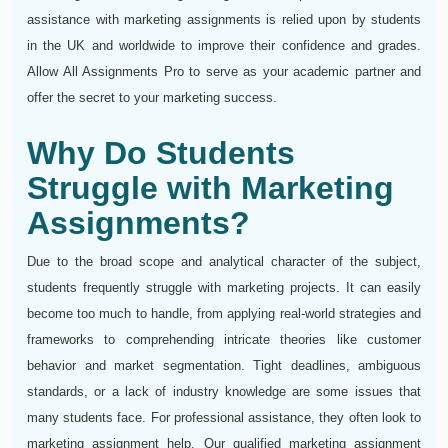
assistance with marketing assignments is relied upon by students
in the UK and worldwide to improve their confidence and grades.
Allow All Assignments Pro to serve as your academic partner and
offer the secret to your marketing success.
Why Do Students
Struggle with Marketing
Assignments?
Due to the broad scope and analytical character of the subject,
students frequently struggle with marketing projects. It can easily
become too much to handle, from applying real-world strategies and
frameworks to comprehending intricate theories like customer
behavior and market segmentation. Tight deadlines, ambiguous
standards, or a lack of industry knowledge are some issues that
many students face. For professional assistance, they often look to
marketing assignment help. Our qualified marketing assignment