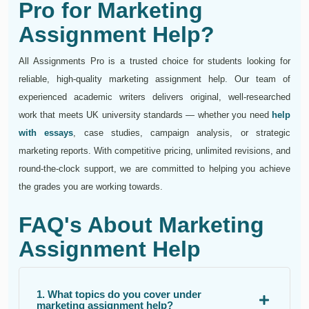
Pro for Marketing
Assignment Help?
All Assignments Pro is a trusted choice for students looking for
reliable, high-quality marketing assignment help. Our team of
experienced academic writers delivers original, well-researched
work that meets UK university standards — whether you need
help
with essays
, case studies, campaign analysis, or strategic
marketing reports. With competitive pricing, unlimited revisions, and
round-the-clock support, we are committed to helping you achieve
the grades you are working towards.
FAQ's About Marketing
Assignment Help
1. What topics do you cover under
marketing assignment help?