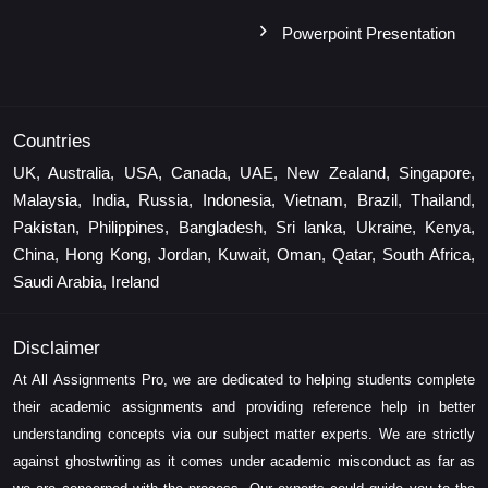
Powerpoint Presentation
Countries
UK, Australia, USA, Canada, UAE, New Zealand, Singapore,
Malaysia, India, Russia, Indonesia, Vietnam, Brazil, Thailand,
Pakistan, Philippines, Bangladesh, Sri lanka, Ukraine, Kenya,
China, Hong Kong, Jordan, Kuwait, Oman, Qatar, South Africa,
Saudi Arabia, Ireland
Disclaimer
At All Assignments Pro, we are dedicated to helping students complete
their academic assignments and providing reference help in better
understanding concepts via our subject matter experts. We are strictly
against ghostwriting as it comes under academic misconduct as far as