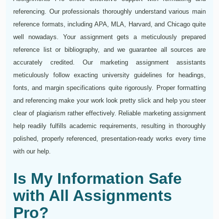
referencing. Our professionals thoroughly understand various main
reference formats, including APA, MLA, Harvard, and Chicago quite
well nowadays. Your assignment gets a meticulously prepared
reference list or bibliography, and we guarantee all sources are
accurately credited. Our marketing assignment assistants
meticulously follow exacting university guidelines for headings,
fonts, and margin specifications quite rigorously. Proper formatting
and referencing make your work look pretty slick and help you steer
clear of plagiarism rather effectively. Reliable marketing assignment
help readily fulfills academic requirements, resulting in thoroughly
polished, properly referenced, presentation-ready works every time
with our help.
Is My Information Safe
with All Assignments
Pro?