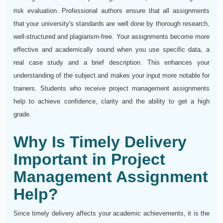
risk evaluation. Professional authors ensure that all assignments
that your university's standards are well done by thorough research,
well-structured and plagiarism-free. Your assignments become more
effective and academically sound when you use specific data, a
real case study and a brief description. This enhances your
understanding of the subject and makes your input more notable for
trainers. Students who receive project management assignments
help to achieve confidence, clarity and the ability to get a high
grade.
Why Is Timely Delivery
Important in Project
Management Assignment
Help?
Since timely delivery affects your academic achievements, it is the