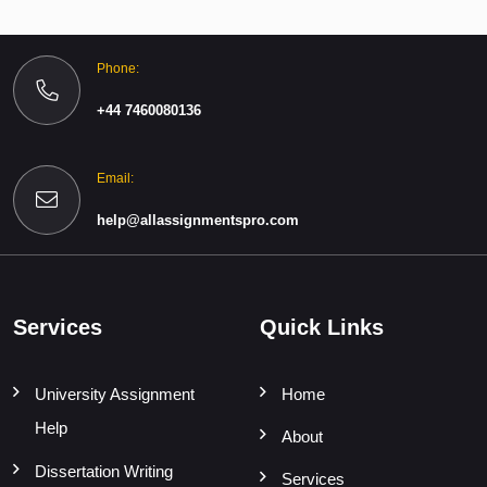
Phone:
+44 7460080136
Email:
help@allassignmentspro.com
Services
Quick Links
University Assignment
Home
Help
About
Dissertation Writing
Services