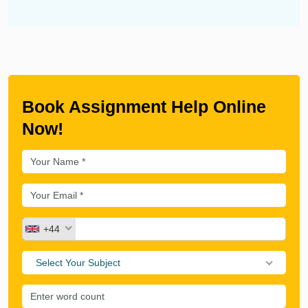
Book Assignment Help Online
Now!
+44
Select Your Subject