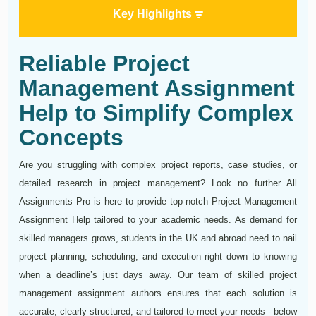
Key Highlights
Reliable Project
Management Assignment
Help to Simplify Complex
Concepts
Are you struggling with complex project reports, case studies, or
detailed research in project management? Look no further All
Assignments Pro is here to provide top-notch Project Management
Assignment Help tailored to your academic needs. As demand for
skilled managers grows, students in the UK and abroad need to nail
project planning, scheduling, and execution right down to knowing
when a deadline’s just days away. Our team of skilled project
management assignment authors ensures that each solution is
accurate, clearly structured, and tailored to meet your needs - below