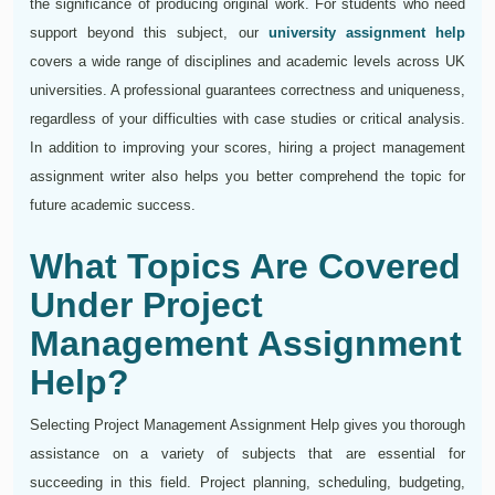
the significance of producing original work. For students who need
support beyond this subject, our
university assignment help
covers a wide range of disciplines and academic levels across UK
universities. A professional guarantees correctness and uniqueness,
regardless of your difficulties with case studies or critical analysis.
In addition to improving your scores, hiring a project management
assignment writer also helps you better comprehend the topic for
future academic success.
What Topics Are Covered
Under Project
Management Assignment
Help?
Selecting Project Management Assignment Help gives you thorough
assistance on a variety of subjects that are essential for
succeeding in this field. Project planning, scheduling, budgeting,