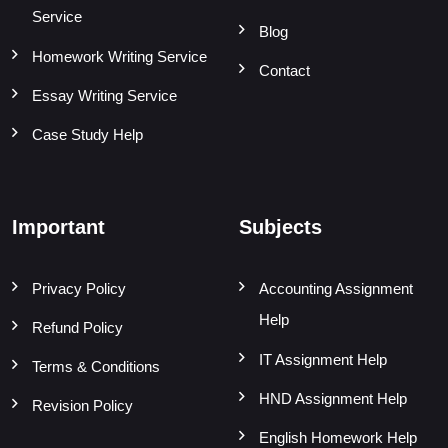
Service
Blog
Homework Writing Service
Contact
Essay Writing Service
Case Study Help
Important
Subjects
Privacy Policy
Accounting Assignment
Help
Refund Policy
IT Assignment Help
Terms & Conditions
HND Assignment Help
Revision Policy
English Homework Help