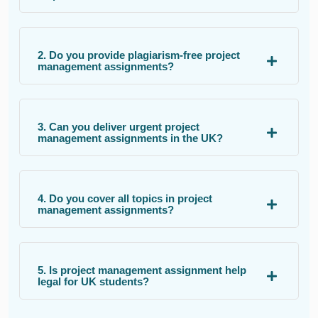
2. Do you provide plagiarism-free project
management assignments?
3. Can you deliver urgent project
management assignments in the UK?
4. Do you cover all topics in project
management assignments?
5. Is project management assignment help
legal for UK students?