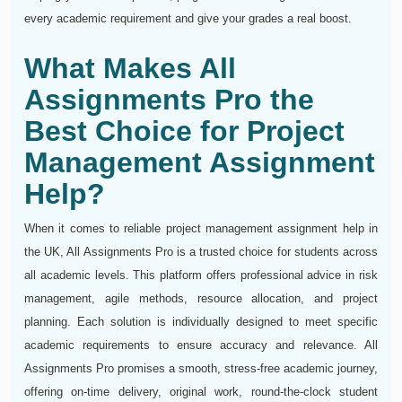
every academic requirement and give your grades a real boost.
What Makes All
Assignments Pro the
Best Choice for Project
Management Assignment
Help?
When it comes to reliable project management assignment help in
the UK, All Assignments Pro is a trusted choice for students across
all academic levels. This platform offers professional advice in risk
management, agile methods, resource allocation, and project
planning. Each solution is individually designed to meet specific
academic requirements to ensure accuracy and relevance. All
Assignments Pro promises a smooth, stress-free academic journey,
offering on-time delivery, original work, round-the-clock student