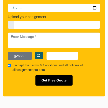
Upload your assignment
I accept the
Terms & Conditions
and all policies of
allassignmentspro.com
Get Free Quote