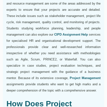
and resource management are some of the areas addressed by the
experts to ensure that your projects are accurate and detailed.
These include issues such as stakeholder management, project life
cycle, risk management, quality control, and monitoring of projects.
Students studying workforce planning, leadership, and people
management can also explore our
CIPD Assignment Help
services
for specialised HR and organisational development support. The
professionals provide clear and well-researched information
irrespective of whether you need assistance with methodologies
such as Agile, Scrum, PRINCE2, or Waterfall. You can also
specialize in case studies, project evaluation techniques, and
strategic project management with the guidance of a business
mentor. Because of its extensive coverage,
Project Management
assignments provide students who want to get high marks and a
deeper comprehension of the topic with a comprehensive answer.
How Does Project