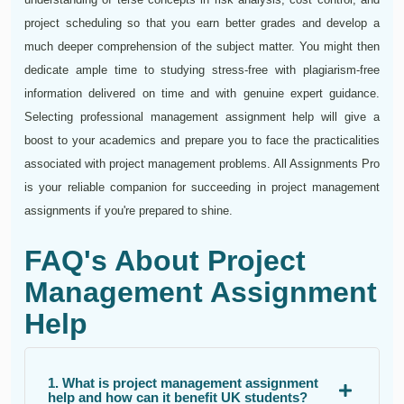
project scheduling so that you earn better grades and develop a
much deeper comprehension of the subject matter. You might then
dedicate ample time to studying stress-free with plagiarism-free
information delivered on time and with genuine expert guidance.
Selecting professional management assignment help will give a
boost to your academics and prepare you to face the practicalities
associated with project management problems. All Assignments Pro
is your reliable companion for succeeding in project management
assignments if you're prepared to shine.
FAQ's About Project
Management Assignment
Help
1. What is project management assignment
help and how can it benefit UK students?