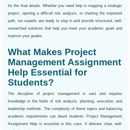
for the final details. Whether you need help in mapping a strategic
project, opening a difficult risk analysis, or charting the important
path, our experts are ready to step in and provide structured, well-
researched solutions that help you meet your academic goals and
improve your grades.
What Makes Project
Management Assignment
Help Essential for
Students?
The discipline of project management is vast and requires
knowledge in the fields of risk analysis, planning, execution, and
leadership methods. The complexity of these topics and balancing
academic requirements can daunt students. Project Management
Assignment Help is essential in this case. It delivers clear, well-