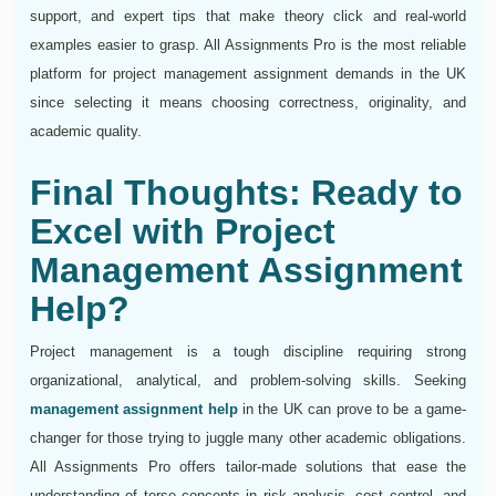
support, and expert tips that make theory click and real-world
examples easier to grasp. All Assignments Pro is the most reliable
platform for project management assignment demands in the UK
since selecting it means choosing correctness, originality, and
academic quality.
Final Thoughts: Ready to
Excel with Project
Management Assignment
Help?
Project management is a tough discipline requiring strong
organizational, analytical, and problem-solving skills. Seeking
management assignment help
in the UK can prove to be a game-
changer for those trying to juggle many other academic obligations.
All Assignments Pro offers tailor-made solutions that ease the
understanding of terse concepts in risk analysis, cost control, and