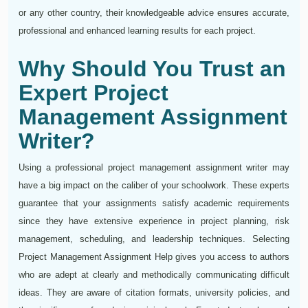
or any other country, their knowledgeable advice ensures accurate,
professional and enhanced learning results for each project.
Why Should You Trust an
Expert Project
Management Assignment
Writer?
Using a professional project management assignment writer may
have a big impact on the caliber of your schoolwork. These experts
guarantee that your assignments satisfy academic requirements
since they have extensive experience in project planning, risk
management, scheduling, and leadership techniques. Selecting
Project Management Assignment Help gives you access to authors
who are adept at clearly and methodically communicating difficult
ideas. They are aware of citation formats, university policies, and