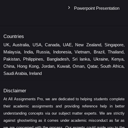
Powerpoint Presentation
Countries
UK, Australia, USA, Canada, UAE, New Zealand, Singapore,
Malaysia, India, Russia, Indonesia, Vietnam, Brazil, Thailand,
Pakistan, Philippines, Bangladesh, Sri lanka, Ukraine, Kenya,
China, Hong Kong, Jordan, Kuwait, Oman, Qatar, South Africa,
Saudi Arabia, Ireland
Disclaimer
At All Assignments Pro, we are dedicated to helping students complete
their academic assignments and providing reference help in better
understanding concepts via our subject matter experts. We are strictly
against ghostwriting as it comes under academic misconduct as far as
we are concerned with the process. Our experts could guide you to the