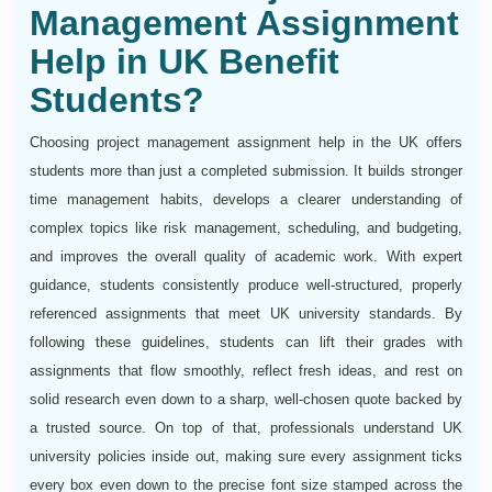
Management Assignment
Help in UK Benefit
Students?
Choosing project management assignment help in the UK offers
students more than just a completed submission. It builds stronger
time management habits, develops a clearer understanding of
complex topics like risk management, scheduling, and budgeting,
and improves the overall quality of academic work. With expert
guidance, students consistently produce well-structured, properly
referenced assignments that meet UK university standards. By
following these guidelines, students can lift their grades with
assignments that flow smoothly, reflect fresh ideas, and rest on
solid research even down to a sharp, well-chosen quote backed by
a trusted source. On top of that, professionals understand UK
university policies inside out, making sure every assignment ticks
every box even down to the precise font size stamped across the