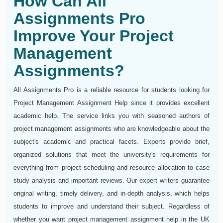
How Can All
Assignments Pro
Improve Your Project
Management
Assignments?
All Assignments Pro is a reliable resource for students looking for
Project Management Assignment Help since it provides excellent
academic help. The service links you with seasoned authors of
project management assignments who are knowledgeable about the
subject's academic and practical facets. Experts provide brief,
organized solutions that meet the university's requirements for
everything from project scheduling and resource allocation to case
study analysis and important reviews. Our expert writers guarantee
original writing, timely delivery, and in-depth analysis, which helps
students to improve and understand their subject. Regardless of
whether you want project management assignment help in the UK