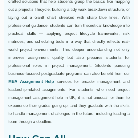
crafted solutions that help students grasp the basics like mapping
out a project’s lifecycle, building a tidy work breakdown structure, or
laying out a Gantt chart streaked with sharp blue lines. With
professional guidance, students can turn theoretical knowledge into
practical skills — applying project lifecycle frameworks, risk
matrices, and scheduling tools in a way that directly reflects real-
world project environments. This deeper understanding not only
improves assignment quality but also prepares students for
professional roles in project management. Students pursuing
business-focused postgraduate programs can also benefit from our
MBA Assignment Help
services for broader management and
leadership-related assignments. For students who need project
management assignment help in UK, it is not unusual for them to
experience their grades going up, and they graduate with the skills
to handle management challenges in the future, including leading a
team through a deadline.