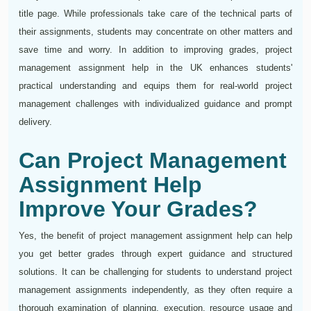
title page. While professionals take care of the technical parts of
their assignments, students may concentrate on other matters and
save time and worry. In addition to improving grades, project
management assignment help in the UK enhances students'
practical understanding and equips them for real-world project
management challenges with individualized guidance and prompt
delivery.
Can Project Management
Assignment Help
Improve Your Grades?
Yes, the benefit of project management assignment help can help
you get better grades through expert guidance and structured
solutions. It can be challenging for students to understand project
management assignments independently, as they often require a
thorough examination of planning, execution, resource usage and