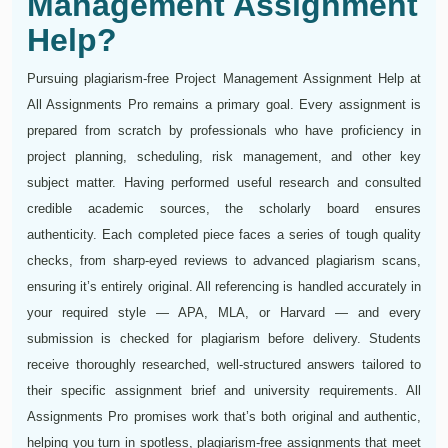
Management Assignment
Help?
Pursuing plagiarism-free Project Management Assignment Help at
All Assignments Pro remains a primary goal. Every assignment is
prepared from scratch by professionals who have proficiency in
project planning, scheduling, risk management, and other key
subject matter. Having performed useful research and consulted
credible academic sources, the scholarly board ensures
authenticity. Each completed piece faces a series of tough quality
checks, from sharp-eyed reviews to advanced plagiarism scans,
ensuring it’s entirely original. All referencing is handled accurately in
your required style — APA, MLA, or Harvard — and every
submission is checked for plagiarism before delivery. Students
receive thoroughly researched, well-structured answers tailored to
their specific assignment brief and university requirements. All
Assignments Pro promises work that’s both original and authentic,
helping you turn in spotless, plagiarism‑free assignments that meet