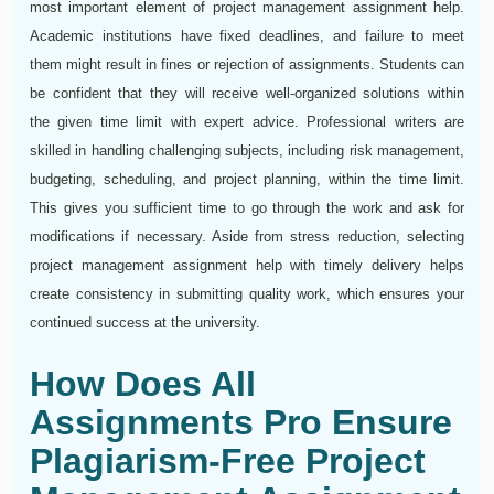
most important element of project management assignment help.
Academic institutions have fixed deadlines, and failure to meet
them might result in fines or rejection of assignments. Students can
be confident that they will receive well-organized solutions within
the given time limit with expert advice. Professional writers are
skilled in handling challenging subjects, including risk management,
budgeting, scheduling, and project planning, within the time limit.
This gives you sufficient time to go through the work and ask for
modifications if necessary. Aside from stress reduction, selecting
project management assignment help with timely delivery helps
create consistency in submitting quality work, which ensures your
continued success at the university.
How Does All
Assignments Pro Ensure
Plagiarism-Free Project