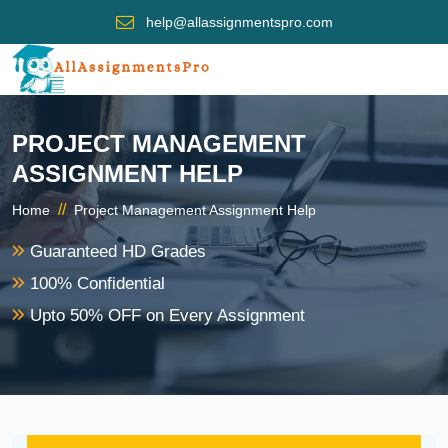
help@allassignmentspro.com
PROJECT MANAGEMENT
ASSIGNMENT HELP
//
Home
Project Management Assignment Help
Guaranteed HD Grades
100% Confidential
Upto 50% OFF on Every Assignment