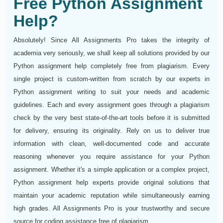
Free Python Assignment
Help?
Absolutely! Since All Assignments Pro takes the integrity of
academia very seriously, we shall keep all solutions provided by our
Python assignment help completely free from plagiarism. Every
single project is custom-written from scratch by our experts in
Python assignment writing to suit your needs and academic
guidelines. Each and every assignment goes through a plagiarism
check by the very best state-of-the-art tools before it is submitted
for delivery, ensuring its originality. Rely on us to deliver true
information with clean, well-documented code and accurate
reasoning whenever you require assistance for your Python
assignment. Whether it's a simple application or a complex project,
Python assignment help experts provide original solutions that
maintain your academic reputation while simultaneously earning
high grades. All Assignments Pro is your trustworthy and secure
source for coding assistance free of plagiarism.