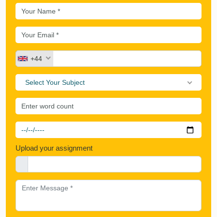
+44
Select Your Subject
Upload your assignment