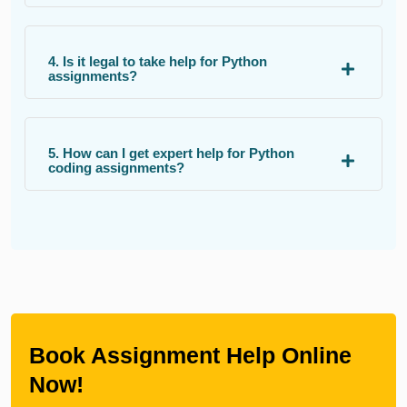
4. Is it legal to take help for Python
assignments?
5. How can I get expert help for Python
coding assignments?
Book Assignment Help Online
Now!