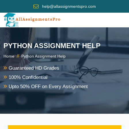
help@allassignmentspro.com
PYTHON ASSIGNMENT HELP
//
Home
Python Assignment Help
Guaranteed HD Grades
100% Confidential
Upto 50% OFF on Every Assignment