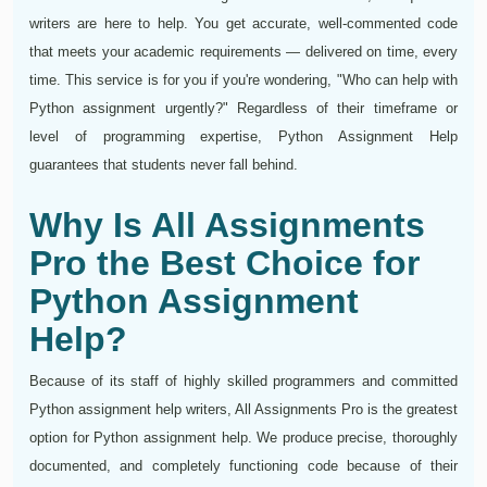
writers are here to help. You get accurate, well-commented code
that meets your academic requirements — delivered on time, every
time. This service is for you if you're wondering, "Who can help with
Python assignment urgently?" Regardless of their timeframe or
level of programming expertise, Python Assignment Help
guarantees that students never fall behind.
Why Is All Assignments
Pro the Best Choice for
Python Assignment
Help?
Because of its staff of highly skilled programmers and committed
Python assignment help writers, All Assignments Pro is the greatest
option for Python assignment help. We produce precise, thoroughly
documented, and completely functioning code because of their