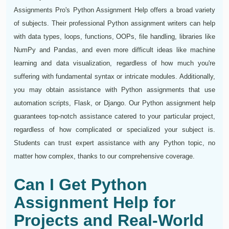
Assignments Pro's Python Assignment Help offers a broad variety
of subjects. Their professional Python assignment writers can help
with data types, loops, functions, OOPs, file handling, libraries like
NumPy and Pandas, and even more difficult ideas like machine
learning and data visualization, regardless of how much you're
suffering with fundamental syntax or intricate modules. Additionally,
you may obtain assistance with Python assignments that use
automation scripts, Flask, or Django. Our Python assignment help
guarantees top-notch assistance catered to your particular project,
regardless of how complicated or specialized your subject is.
Students can trust expert assistance with any Python topic, no
matter how complex, thanks to our comprehensive coverage.
Can I Get Python
Assignment Help for
Projects and Real-World