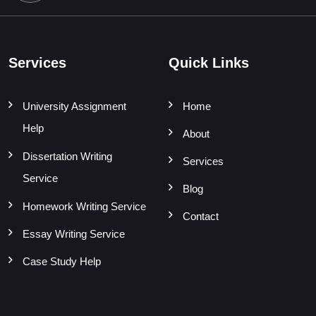
Services
Quick Links
University Assignment
Home
Help
About
Dissertation Writing
Services
Service
Blog
Homework Writing Service
Contact
Essay Writing Service
Case Study Help