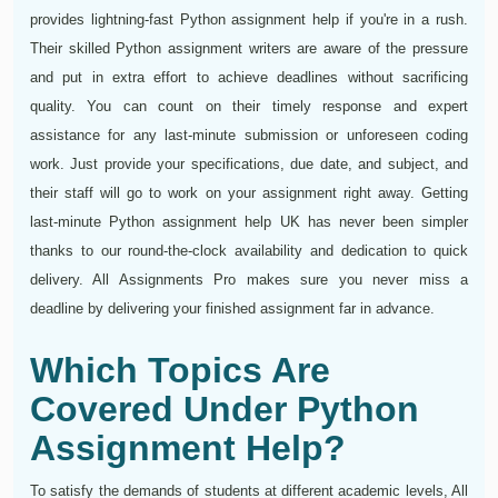
provides lightning-fast Python assignment help if you're in a rush.
Their skilled Python assignment writers are aware of the pressure
and put in extra effort to achieve deadlines without sacrificing
quality. You can count on their timely response and expert
assistance for any last-minute submission or unforeseen coding
work. Just provide your specifications, due date, and subject, and
their staff will go to work on your assignment right away. Getting
last-minute Python assignment help UK has never been simpler
thanks to our round-the-clock availability and dedication to quick
delivery. All Assignments Pro makes sure you never miss a
deadline by delivering your finished assignment far in advance.
Which Topics Are
Covered Under Python
Assignment Help?
To satisfy the demands of students at different academic levels, All