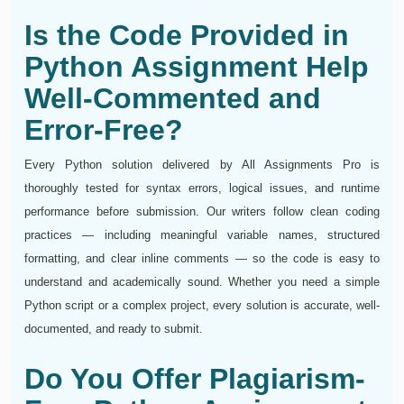
Is the Code Provided in
Python Assignment Help
Well-Commented and
Error-Free?
Every Python solution delivered by All Assignments Pro is
thoroughly tested for syntax errors, logical issues, and runtime
performance before submission. Our writers follow clean coding
practices — including meaningful variable names, structured
formatting, and clear inline comments — so the code is easy to
understand and academically sound. Whether you need a simple
Python script or a complex project, every solution is accurate, well-
documented, and ready to submit.
Do You Offer Plagiarism-