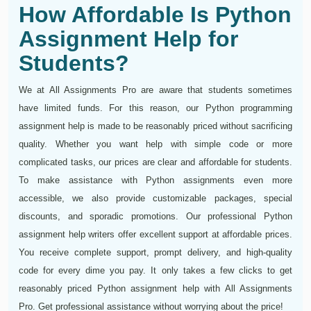
How Affordable Is Python
Assignment Help for
Students?
We at All Assignments Pro are aware that students sometimes
have limited funds. For this reason, our Python programming
assignment help is made to be reasonably priced without sacrificing
quality. Whether you want help with simple code or more
complicated tasks, our prices are clear and affordable for students.
To make assistance with Python assignments even more
accessible, we also provide customizable packages, special
discounts, and sporadic promotions. Our professional Python
assignment help writers offer excellent support at affordable prices.
You receive complete support, prompt delivery, and high-quality
code for every dime you pay. It only takes a few clicks to get
reasonably priced Python assignment help with All Assignments
Pro. Get professional assistance without worrying about the price!