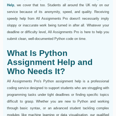
Help
, we cover that too. Students all around the UK rely on our
service because of its anonymity, speed, and quality. Receiving
speedy help from All Assignments Pro doesn't necessarily imply
sloppy or inaccurate work being turned in after all. Whatever your
deadline or difficulty level, All Assignments Pro is here to help you
submit clean, well-documented Python code on time.
What Is Python
Assignment Help and
Who Needs It?
All Assignments Pro's Python assignment help is a professional
coding service designed to support students who are struggling with
programming tasks under tight deadlines or finding specific topics
difficult to grasp. Whether you are new to Python and working
through basic syntax, or an advanced student tackling complex
modules like machine learning or data visualisation, our qualified