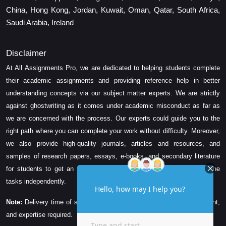
China, Hong Kong, Jordan, Kuwait, Oman, Qatar, South Africa,
Saudi Arabia, Ireland
Disclaimer
At All Assignments Pro, we are dedicated to helping students complete
their academic assignments and providing reference help in better
understanding concepts via our subject matter experts. We are strictly
against ghostwriting as it comes under academic misconduct as far as
we are concerned with the process. Our experts could guide you to the
right path where you can complete your work without difficulty. Moreover,
we also provide high-quality journals, articles and resources, and
samples of research papers, essays, e-books, and secondary literature
for students to get an idea about their assessment and complete the
tasks independently.
Note:
Delivery time of solution depends on the technicality, word count,
and expertise required.