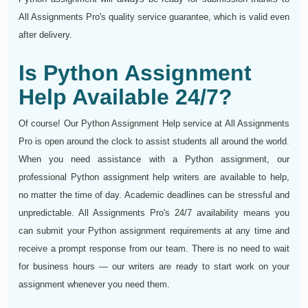
All Assignments Pro's quality service guarantee, which is valid even
after delivery.
Is Python Assignment
Help Available 24/7?
Of course! Our Python Assignment Help service at All Assignments
Pro is open around the clock to assist students all around the world.
When you need assistance with a Python assignment, our
professional Python assignment help writers are available to help,
no matter the time of day. Academic deadlines can be stressful and
unpredictable. All Assignments Pro's 24/7 availability means you
can submit your Python assignment requirements at any time and
receive a prompt response from our team. There is no need to wait
for business hours — our writers are ready to start work on your
assignment whenever you need them.