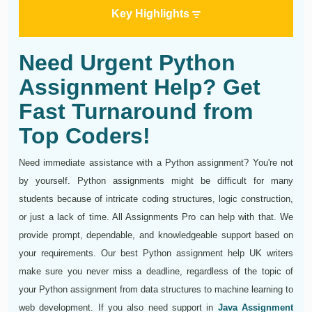
Key Highlights
Need Urgent Python
Assignment Help? Get
Fast Turnaround from
Top Coders!
Need immediate assistance with a Python assignment? You're not
by yourself. Python assignments might be difficult for many
students because of intricate coding structures, logic construction,
or just a lack of time. All Assignments Pro can help with that. We
provide prompt, dependable, and knowledgeable support based on
your requirements. Our best Python assignment help UK writers
make sure you never miss a deadline, regardless of the topic of
your Python assignment from data structures to machine learning to
web development. If you also need support in
Java Assignment