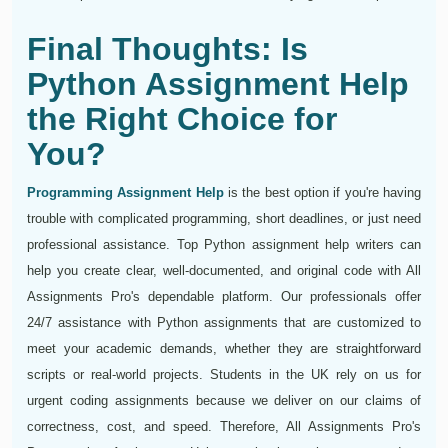
Final Thoughts: Is
Python Assignment Help
the Right Choice for
You?
Programming Assignment Help
is the best option if you're having
trouble with complicated programming, short deadlines, or just need
professional assistance. Top Python assignment help writers can
help you create clear, well-documented, and original code with All
Assignments Pro's dependable platform. Our professionals offer
24/7 assistance with Python assignments that are customized to
meet your academic demands, whether they are straightforward
scripts or real-world projects. Students in the UK rely on us for
urgent coding assignments because we deliver on our claims of
correctness, cost, and speed. Therefore, All Assignments Pro's