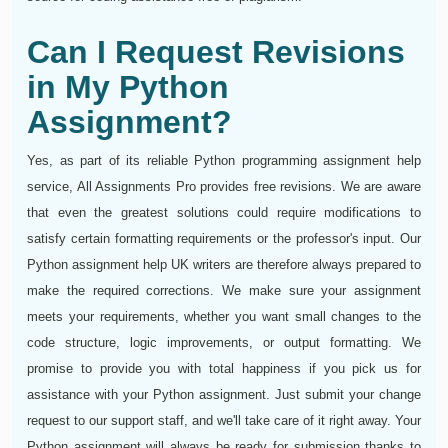
Can I Request Revisions
in My Python
Assignment?
Yes, as part of its reliable Python programming assignment help
service, All Assignments Pro provides free revisions. We are aware
that even the greatest solutions could require modifications to
satisfy certain formatting requirements or the professor's input. Our
Python assignment help UK writers are therefore always prepared to
make the required corrections. We make sure your assignment
meets your requirements, whether you want small changes to the
code structure, logic improvements, or output formatting. We
promise to provide you with total happiness if you pick us for
assistance with your Python assignment. Just submit your change
request to our support staff, and we'll take care of it right away. Your
Python assignment will always be ready for submission thanks to