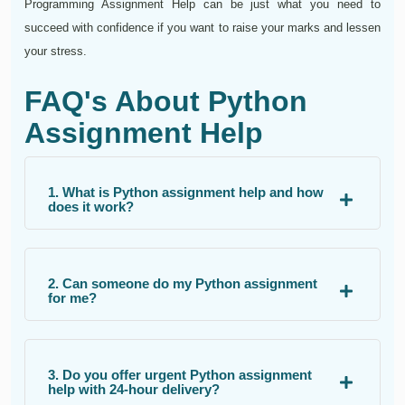
Programming Assignment Help can be just what you need to
succeed with confidence if you want to raise your marks and lessen
your stress.
FAQ's About Python
Assignment Help
1. What is Python assignment help and how
does it work?
2. Can someone do my Python assignment
for me?
3. Do you offer urgent Python assignment
help with 24-hour delivery?