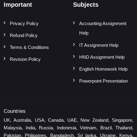
Important
Subjects
Privacy Policy
Accounting Assignment
Help
Refund Policy
IT Assignment Help
Terms & Conditions
HND Assignment Help
Revision Policy
English Homework Help
Powerpoint Presentation
Countries
UK, Australia, USA, Canada, UAE, New Zealand, Singapore,
Malaysia, India, Russia, Indonesia, Vietnam, Brazil, Thailand,
Pakistan, Philippines, Bangladesh, Sri lanka, Ukraine, Kenya,