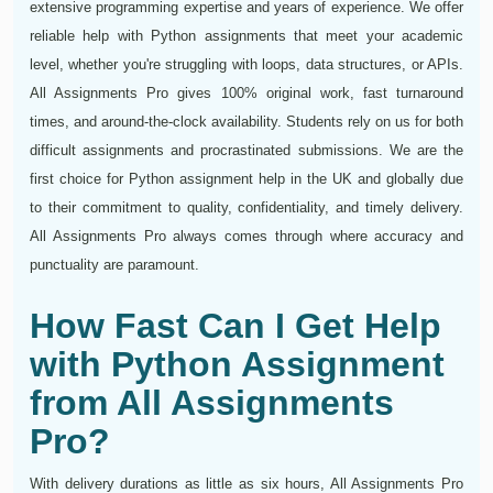
extensive programming expertise and years of experience. We offer
reliable help with Python assignments that meet your academic
level, whether you're struggling with loops, data structures, or APIs.
All Assignments Pro gives 100% original work, fast turnaround
times, and around-the-clock availability. Students rely on us for both
difficult assignments and procrastinated submissions. We are the
first choice for Python assignment help in the UK and globally due
to their commitment to quality, confidentiality, and timely delivery.
All Assignments Pro always comes through where accuracy and
punctuality are paramount.
How Fast Can I Get Help
with Python Assignment
from All Assignments
Pro?
With delivery durations as little as six hours, All Assignments Pro