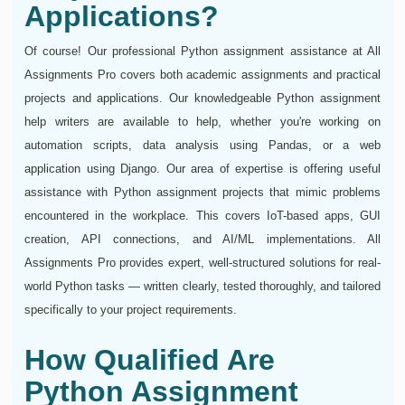
Applications?
Of course! Our professional Python assignment assistance at All
Assignments Pro covers both academic assignments and practical
projects and applications. Our knowledgeable Python assignment
help writers are available to help, whether you're working on
automation scripts, data analysis using Pandas, or a web
application using Django. Our area of expertise is offering useful
assistance with Python assignment projects that mimic problems
encountered in the workplace. This covers IoT-based apps, GUI
creation, API connections, and AI/ML implementations. All
Assignments Pro provides expert, well-structured solutions for real-
world Python tasks — written clearly, tested thoroughly, and tailored
specifically to your project requirements.
How Qualified Are
Python Assignment