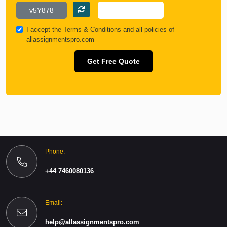
I accept the
Terms & Conditions
and all policies of
allassignmentspro.com
Get Free Quote
Phone:
+44 7460080136
Email:
help@allassignmentspro.com