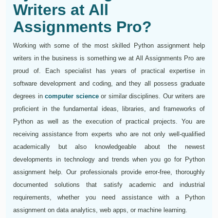
Writers at All
Assignments Pro?
Working with some of the most skilled Python assignment help
writers in the business is something we at All Assignments Pro are
proud of. Each specialist has years of practical expertise in
software development and coding, and they all possess graduate
degrees in
computer science
or similar disciplines. Our writers are
proficient in the fundamental ideas, libraries, and frameworks of
Python as well as the execution of practical projects. You are
receiving assistance from experts who are not only well-qualified
academically but also knowledgeable about the newest
developments in technology and trends when you go for Python
assignment help. Our professionals provide error-free, thoroughly
documented solutions that satisfy academic and industrial
requirements, whether you need assistance with a Python
assignment on data analytics, web apps, or machine learning.