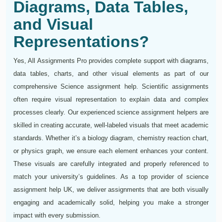
Diagrams, Data Tables,
and Visual
Representations?
Yes, All Assignments Pro provides complete support with diagrams,
data tables, charts, and other visual elements as part of our
comprehensive Science assignment help. Scientific assignments
often require visual representation to explain data and complex
processes clearly. Our experienced science assignment helpers are
skilled in creating accurate, well-labeled visuals that meet academic
standards. Whether it’s a biology diagram, chemistry reaction chart,
or physics graph, we ensure each element enhances your content.
These visuals are carefully integrated and properly referenced to
match your university’s guidelines. As a top provider of science
assignment help UK, we deliver assignments that are both visually
engaging and academically solid, helping you make a stronger
impact with every submission.