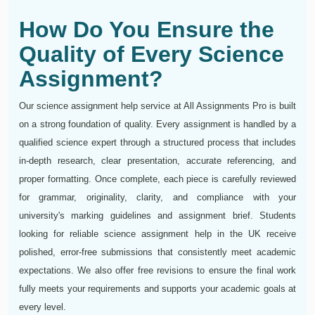
How Do You Ensure the
Quality of Every Science
Assignment?
Our science assignment help service at All Assignments Pro is built
on a strong foundation of quality. Every assignment is handled by a
qualified science expert through a structured process that includes
in-depth research, clear presentation, accurate referencing, and
proper formatting. Once complete, each piece is carefully reviewed
for grammar, originality, clarity, and compliance with your
university's marking guidelines and assignment brief. Students
looking for reliable science assignment help in the UK receive
polished, error-free submissions that consistently meet academic
expectations. We also offer free revisions to ensure the final work
fully meets your requirements and supports your academic goals at
every level.