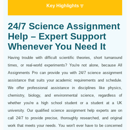
Key Highlights
24/7 Science Assignment
Help – Expert Support
Whenever You Need It
Having trouble with difficult scientific theories, short turnaround
times, or real-world experiments? You're not alone, because All
Assignments Pro can provide you with 24/7 science assignment
assistance that suits your academic requirements and schedule.
We offer professional assistance in disciplines like physics,
chemistry, biology, and environmental science, regardless of
whether you're a high school student or a student at a UK
university. Our qualified science assignment help experts are on
call 24/7 to provide precise, thoroughly researched, and original
work that meets your needs. You won't ever have to be concerned