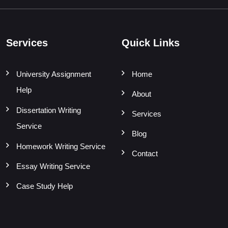
Services
Quick Links
University Assignment
Home
Help
About
Dissertation Writing
Services
Service
Blog
Homework Writing Service
Contact
Essay Writing Service
Case Study Help