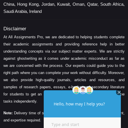
China, Hong Kong, Jordan, Kuwait, Oman, Qatar, South Africa,
Saudi Arabia, Ireland
Disclaimer
At All Assignments Pro, we are dedicated to helping students complete
their academic assignments and providing reference help in better
understanding concepts via our subject matter experts. We are strictly
against ghostwriting as it comes under academic misconduct as far as
we are concerned with the process. Our experts could guide you to the
right path where you can complete your work without difficulty. Moreover,
we also provide high-quality journals, articles and resources, and
samples of research papers, essays, e-books, and secondary literature
for students to get an idea about their assessment and complete the
tasks independently.
Note:
Delivery time of solution depends on the technicality, word count,
and expertise required.