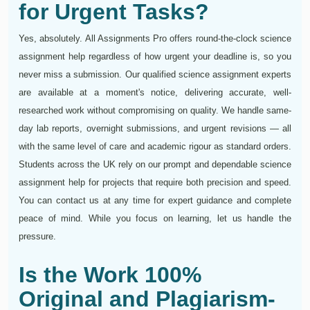
for Urgent Tasks?
Yes, absolutely. All Assignments Pro offers round-the-clock science
assignment help regardless of how urgent your deadline is, so you
never miss a submission. Our qualified science assignment experts
are available at a moment's notice, delivering accurate, well-
researched work without compromising on quality. We handle same-
day lab reports, overnight submissions, and urgent revisions — all
with the same level of care and academic rigour as standard orders.
Students across the UK rely on our prompt and dependable science
assignment help for projects that require both precision and speed.
You can contact us at any time for expert guidance and complete
peace of mind. While you focus on learning, let us handle the
pressure.
Is the Work 100%
Original and Plagiarism-