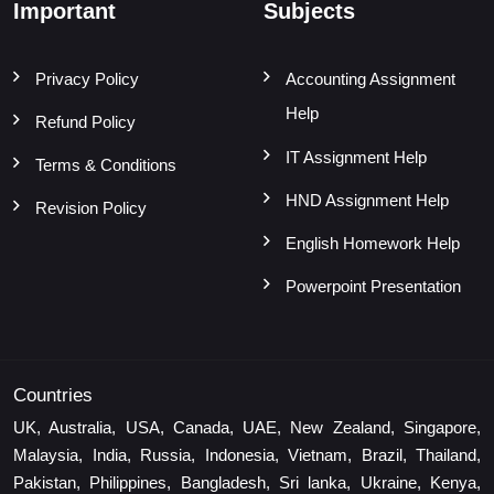
Important
Subjects
Privacy Policy
Accounting Assignment
Help
Refund Policy
IT Assignment Help
Terms & Conditions
HND Assignment Help
Revision Policy
English Homework Help
Powerpoint Presentation
Countries
UK, Australia, USA, Canada, UAE, New Zealand, Singapore,
Malaysia, India, Russia, Indonesia, Vietnam, Brazil, Thailand,
Pakistan, Philippines, Bangladesh, Sri lanka, Ukraine, Kenya,