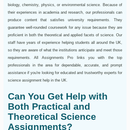
biology, chemistry, physics, or environmental science. Because of
their experiences in academia and research, our professionals can
produce content that satisfies university requirements. They
guarantee well-rounded coursework for any issue because they are
proficient in both the theoretical and applied facets of science. Our
staff have years of experience helping students all around the UK,
so they are aware of what the institutions anticipate and meet those
requirements. All Assignments Pro links you with the top
professionals in the area for dependable, accurate, and prompt
assistance if you're looking for educated and trustworthy experts for
science assignment help in the UK.
Can You Get Help with
Both Practical and
Theoretical Science
Assignments?