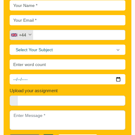
+44
Select Your Subject
Upload your assignment