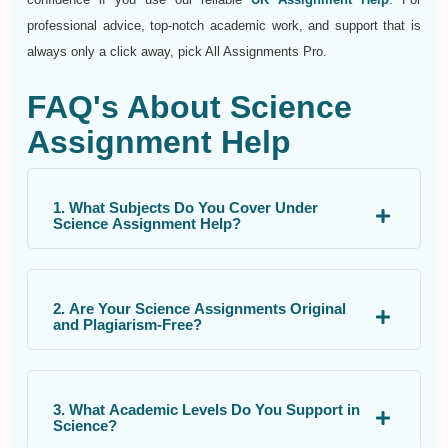
professional advice, top-notch academic work, and support that is
always only a click away, pick All Assignments Pro.
FAQ's About Science
Assignment Help
1. What Subjects Do You Cover Under
Science Assignment Help?
2. Are Your Science Assignments Original
and Plagiarism-Free?
3. What Academic Levels Do You Support in
Science?