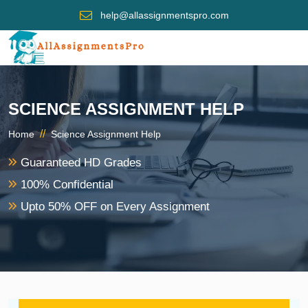
help@allassignmentspro.com
SCIENCE ASSIGNMENT HELP
//
Home
Science Assignment Help
Guaranteed HD Grades
100% Confidential
Upto 50% OFF on Every Assignment