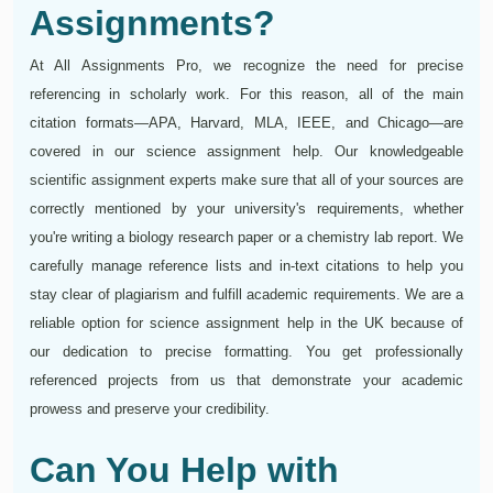
Assignments?
At All Assignments Pro, we recognize the need for precise
referencing in scholarly work. For this reason, all of the main
citation formats—APA, Harvard, MLA, IEEE, and Chicago—are
covered in our science assignment help. Our knowledgeable
scientific assignment experts make sure that all of your sources are
correctly mentioned by your university's requirements, whether
you're writing a biology research paper or a chemistry lab report. We
carefully manage reference lists and in-text citations to help you
stay clear of plagiarism and fulfill academic requirements. We are a
reliable option for science assignment help in the UK because of
our dedication to precise formatting. You get professionally
referenced projects from us that demonstrate your academic
prowess and preserve your credibility.
Can You Help with