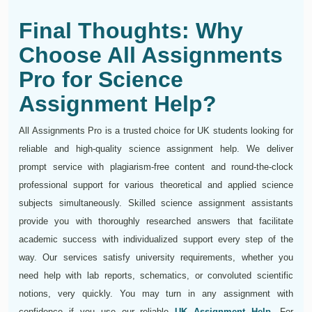
Final Thoughts: Why
Choose All Assignments
Pro for Science
Assignment Help?
All Assignments Pro is a trusted choice for UK students looking for
reliable and high-quality science assignment help. We deliver
prompt service with plagiarism-free content and round-the-clock
professional support for various theoretical and applied science
subjects simultaneously. Skilled science assignment assistants
provide you with thoroughly researched answers that facilitate
academic success with individualized support every step of the
way. Our services satisfy university requirements, whether you
need help with lab reports, schematics, or convoluted scientific
notions, very quickly. You may turn in any assignment with
confidence if you use our reliable
UK Assignment Help
. For