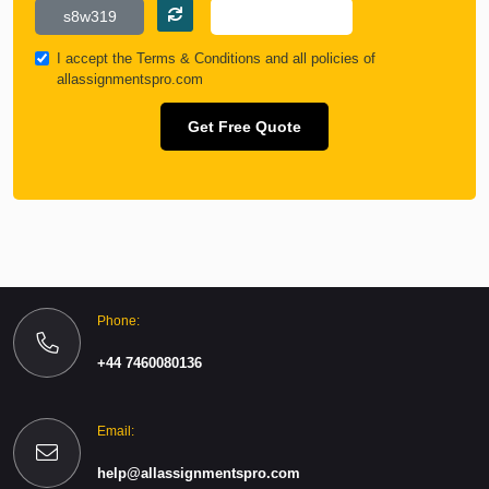
I accept the
Terms & Conditions
and all policies of
allassignmentspro.com
Get Free Quote
Phone:
+44 7460080136
Email:
help@allassignmentspro.com