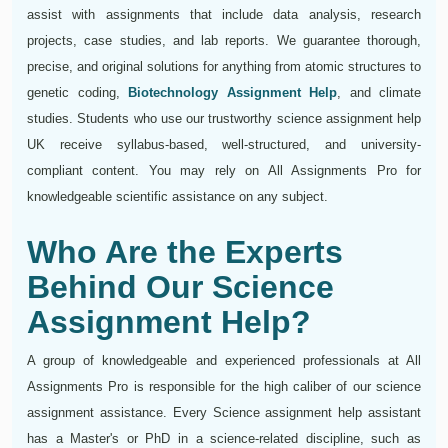
assist with assignments that include data analysis, research
projects, case studies, and lab reports. We guarantee thorough,
precise, and original solutions for anything from atomic structures to
genetic coding,
Biotechnology Assignment Help
, and climate
studies. Students who use our trustworthy science assignment help
UK receive syllabus-based, well-structured, and university-
compliant content. You may rely on All Assignments Pro for
knowledgeable scientific assistance on any subject.
Who Are the Experts
Behind Our Science
Assignment Help?
A group of knowledgeable and experienced professionals at All
Assignments Pro is responsible for the high caliber of our science
assignment assistance. Every Science assignment help assistant
has a Master's or PhD in a science-related discipline, such as