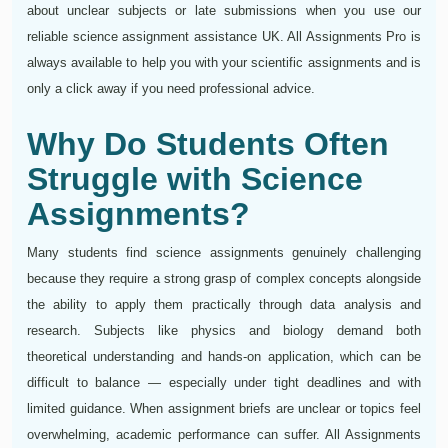
about unclear subjects or late submissions when you use our
reliable science assignment assistance UK. All Assignments Pro is
always available to help you with your scientific assignments and is
only a click away if you need professional advice.
Why Do Students Often
Struggle with Science
Assignments?
Many students find science assignments genuinely challenging
because they require a strong grasp of complex concepts alongside
the ability to apply them practically through data analysis and
research. Subjects like physics and biology demand both
theoretical understanding and hands-on application, which can be
difficult to balance — especially under tight deadlines and with
limited guidance. When assignment briefs are unclear or topics feel
overwhelming, academic performance can suffer. All Assignments