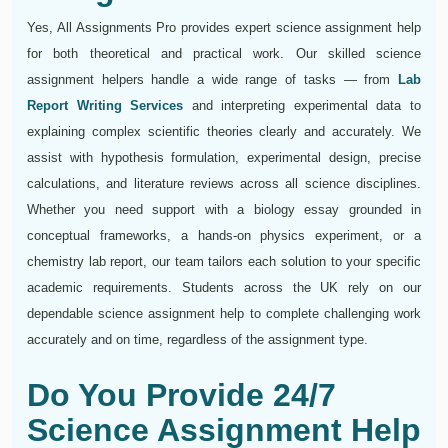
Yes, All Assignments Pro provides expert science assignment help
for both theoretical and practical work. Our skilled science
assignment helpers handle a wide range of tasks — from
Lab
Report Writing Services
and interpreting experimental data to
explaining complex scientific theories clearly and accurately. We
assist with hypothesis formulation, experimental design, precise
calculations, and literature reviews across all science disciplines.
Whether you need support with a biology essay grounded in
conceptual frameworks, a hands-on physics experiment, or a
chemistry lab report, our team tailors each solution to your specific
academic requirements. Students across the UK rely on our
dependable science assignment help to complete challenging work
accurately and on time, regardless of the assignment type.
Do You Provide 24/7
Science Assignment Help