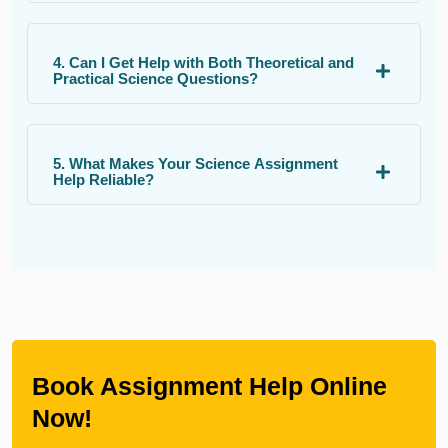
4. Can I Get Help with Both Theoretical and
Practical Science Questions?
5. What Makes Your Science Assignment
Help Reliable?
Book Assignment Help Online
Now!