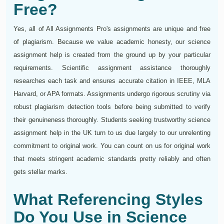
Free?
Yes, all of All Assignments Pro's assignments are unique and free
of plagiarism. Because we value academic honesty, our science
assignment help is created from the ground up by your particular
requirements. Scientific assignment assistance thoroughly
researches each task and ensures accurate citation in IEEE, MLA
Harvard, or APA formats. Assignments undergo rigorous scrutiny via
robust plagiarism detection tools before being submitted to verify
their genuineness thoroughly. Students seeking trustworthy science
assignment help in the UK turn to us due largely to our unrelenting
commitment to original work. You can count on us for original work
that meets stringent academic standards pretty reliably and often
gets stellar marks.
What Referencing Styles
Do You Use in Science