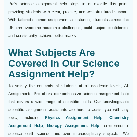
Pro's science assignment help steps in at exactly this point,
providing students with clear, precise, and well-structured support.
With tailored science assignment assistance, students across the
UK can overcome academic challenges, build subject confidence,
and consistently achieve better marks.
What Subjects Are
Covered in Our Science
Assignment Help?
To satisfy the demands of students at all academic levels, All
Assignments Pro offers comprehensive science assignment help
that covers a wide range of scientific fields. Our knowledgeable
scientific assignment assistants are here to assist you with any
topic, including
Physics Assignment Help
,
Chemistry
Assignment Help
,
Biology Assignment Help
, environmental
science, earth science, and even interdisciplinary subjects.. We