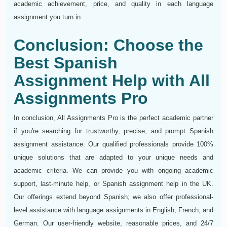
academic achievement, price, and quality in each language
assignment you turn in.
Conclusion: Choose the
Best Spanish
Assignment Help with All
Assignments Pro
In conclusion, All Assignments Pro is the perfect academic partner
if you're searching for trustworthy, precise, and prompt Spanish
assignment assistance. Our qualified professionals provide 100%
unique solutions that are adapted to your unique needs and
academic criteria. We can provide you with ongoing academic
support, last-minute help, or Spanish assignment help in the UK.
Our offerings extend beyond Spanish; we also offer professional-
level assistance with language assignments in English, French, and
German. Our user-friendly website, reasonable prices, and 24/7