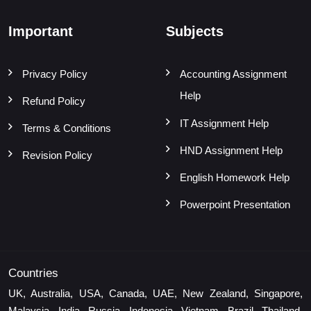
Important
Subjects
Privacy Policy
Accounting Assignment
Help
Refund Policy
IT Assignment Help
Terms & Conditions
HND Assignment Help
Revision Policy
English Homework Help
Powerpoint Presentation
Countries
UK, Australia, USA, Canada, UAE, New Zealand, Singapore,
Malaysia, India, Russia, Indonesia, Vietnam, Brazil, Thailand,