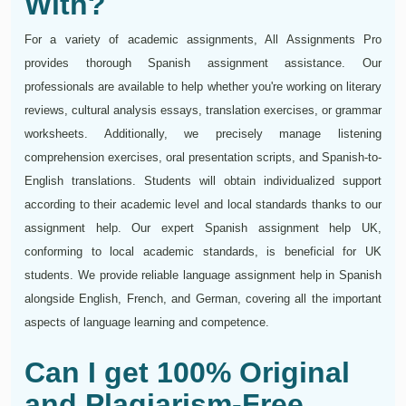
With?
For a variety of academic assignments, All Assignments Pro
provides thorough Spanish assignment assistance. Our
professionals are available to help whether you're working on literary
reviews, cultural analysis essays, translation exercises, or grammar
worksheets. Additionally, we precisely manage listening
comprehension exercises, oral presentation scripts, and Spanish-to-
English translations. Students will obtain individualized support
according to their academic level and local standards thanks to our
assignment help. Our expert Spanish assignment help UK,
conforming to local academic standards, is beneficial for UK
students. We provide reliable language assignment help in Spanish
alongside English, French, and German, covering all the important
aspects of language learning and competence.
Can I get 100% Original
and Plagiarism-Free