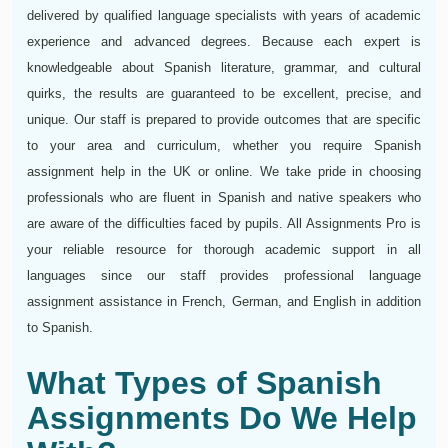
delivered by qualified language specialists with years of academic
experience and advanced degrees. Because each expert is
knowledgeable about Spanish literature, grammar, and cultural
quirks, the results are guaranteed to be excellent, precise, and
unique. Our staff is prepared to provide outcomes that are specific
to your area and curriculum, whether you require Spanish
assignment help in the UK or online. We take pride in choosing
professionals who are fluent in Spanish and native speakers who
are aware of the difficulties faced by pupils. All Assignments Pro is
your reliable resource for thorough academic support in all
languages since our staff provides professional language
assignment assistance in French, German, and English in addition
to Spanish.
What Types of Spanish
Assignments Do We Help