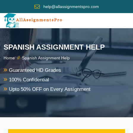
help@allassignmentspro.com
SPANISH ASSIGNMENT HELP
//
Home
Spanish Assignment Help
Guaranteed HD Grades
100% Confidential
Upto 50% OFF on Every Assignment