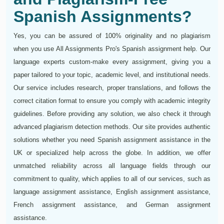
Spanish Assignments?
Yes, you can be assured of 100% originality and no plagiarism
when you use All Assignments Pro's Spanish assignment help. Our
language experts custom-make every assignment, giving you a
paper tailored to your topic, academic level, and institutional needs.
Our service includes research, proper translations, and follows the
correct citation format to ensure you comply with academic integrity
guidelines. Before providing any solution, we also check it through
advanced plagiarism detection methods. Our site provides authentic
solutions whether you need Spanish assignment assistance in the
UK or specialized help across the globe. In addition, we offer
unmatched reliability across all language fields through our
commitment to quality, which applies to all of our services, such as
language assignment assistance, English assignment assistance,
French assignment assistance, and German assignment
assistance.