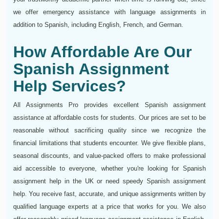
we offer emergency assistance with language assignments in
addition to Spanish, including English, French, and German.
How Affordable Are Our
Spanish Assignment
Help Services?
All Assignments Pro provides excellent Spanish assignment
assistance at affordable costs for students. Our prices are set to be
reasonable without sacrificing quality since we recognize the
financial limitations that students encounter. We give flexible plans,
seasonal discounts, and value-packed offers to make professional
aid accessible to everyone, whether you're looking for Spanish
assignment help in the UK or need speedy Spanish assignment
help. You receive fast, accurate, and unique assignments written by
qualified language experts at a price that works for you. We also