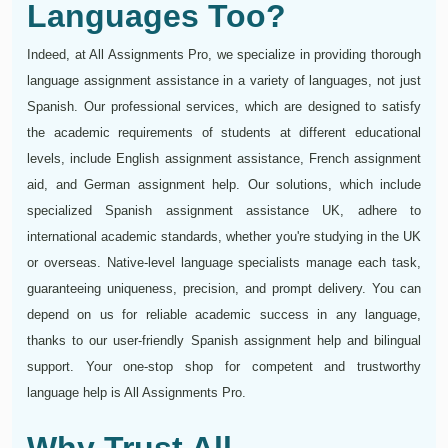
Languages Too?
Indeed, at All Assignments Pro, we specialize in providing thorough
language assignment assistance in a variety of languages, not just
Spanish. Our professional services, which are designed to satisfy
the academic requirements of students at different educational
levels, include English assignment assistance, French assignment
aid, and German assignment help. Our solutions, which include
specialized Spanish assignment assistance UK, adhere to
international academic standards, whether you're studying in the UK
or overseas. Native-level language specialists manage each task,
guaranteeing uniqueness, precision, and prompt delivery. You can
depend on us for reliable academic success in any language,
thanks to our user-friendly Spanish assignment help and bilingual
support. Your one-stop shop for competent and trustworthy
language help is All Assignments Pro.