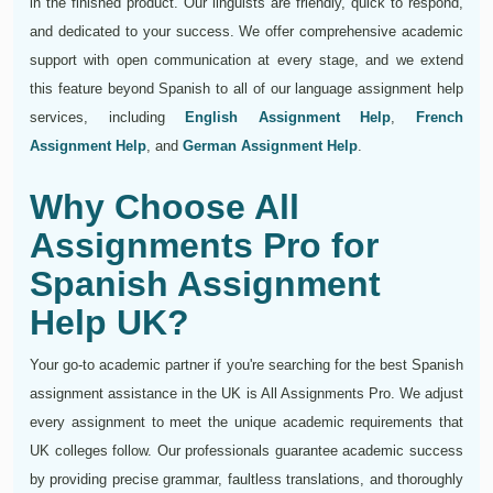
in the finished product. Our linguists are friendly, quick to respond,
and dedicated to your success. We offer comprehensive academic
support with open communication at every stage, and we extend
this feature beyond Spanish to all of our language assignment help
services, including
English Assignment Help
,
French
Assignment Help
, and
German Assignment Help
.
Why Choose All
Assignments Pro for
Spanish Assignment
Help UK?
Your go-to academic partner if you're searching for the best Spanish
assignment assistance in the UK is All Assignments Pro. We adjust
every assignment to meet the unique academic requirements that
UK colleges follow. Our professionals guarantee academic success
by providing precise grammar, faultless translations, and thoroughly