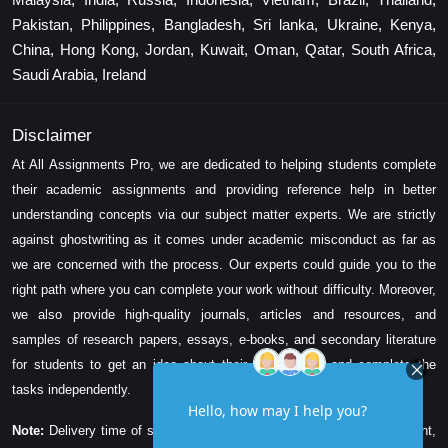
Pakistan, Philippines, Bangladesh, Sri lanka, Ukraine, Kenya,
China, Hong Kong, Jordan, Kuwait, Oman, Qatar, South Africa,
Saudi Arabia, Ireland
Disclaimer
At All Assignments Pro, we are dedicated to helping students complete
their academic assignments and providing reference help in better
understanding concepts via our subject matter experts. We are strictly
against ghostwriting as it comes under academic misconduct as far as
we are concerned with the process. Our experts could guide you to the
right path where you can complete your work without difficulty. Moreover,
we also provide high-quality journals, articles and resources, and
samples of research papers, essays, e-books, and secondary literature
for students to get an idea about their assessment and complete the
tasks independently.
Note:
Delivery time of solution depends on the technicality, word count,