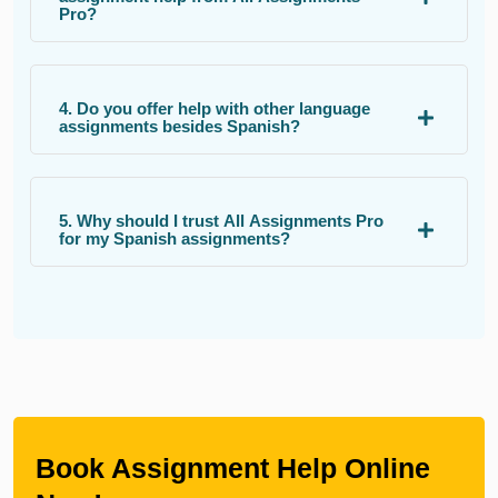
Pro?
4. Do you offer help with other language
assignments besides Spanish?
5. Why should I trust All Assignments Pro
for my Spanish assignments?
Book Assignment Help Online