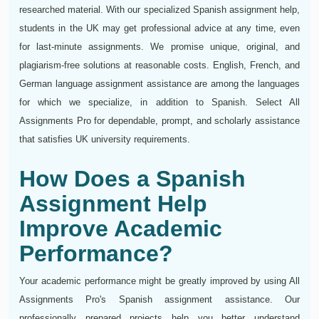
researched material. With our specialized Spanish assignment help,
students in the UK may get professional advice at any time, even
for last-minute assignments. We promise unique, original, and
plagiarism-free solutions at reasonable costs. English, French, and
German language assignment assistance are among the languages
for which we specialize, in addition to Spanish. Select All
Assignments Pro for dependable, prompt, and scholarly assistance
that satisfies UK university requirements.
How Does a Spanish
Assignment Help
Improve Academic
Performance?
Your academic performance might be greatly improved by using All
Assignments Pro's Spanish assignment assistance. Our
professionally prepared projects help you better understand