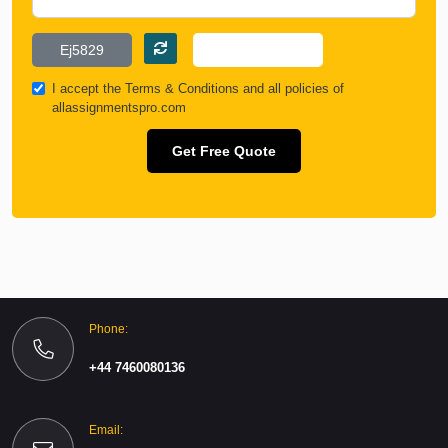
I accept the
Terms & Conditions
and all policies of
allassignmentspro.com
Get Free Quote
Phone:
+44 7460080136
Email: