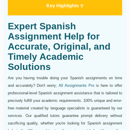
Key Highlights
Expert Spanish
Assignment Help for
Accurate, Original, and
Timely Academic
Solutions
Are you having trouble doing your Spanish assignments on time
and accurately? Don't worry;
All Assignments Pro
is here to offer
professional-level Spanish assignment assistance that is tailored to
precisely fulfill your academic requirements. 100% unique and error-
free material created by language specialists is guaranteed by our
services. Our qualified tutors guarantee prompt delivery without
sacrificing quality, whether you're looking for Spanish assignment