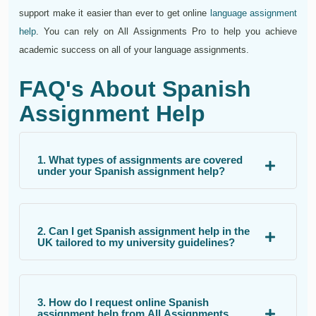
support make it easier than ever to get online
language assignment
help
. You can rely on All Assignments Pro to help you achieve
academic success on all of your language assignments.
FAQ's About Spanish
Assignment Help
1. What types of assignments are covered
under your Spanish assignment help?
2. Can I get Spanish assignment help in the
UK tailored to my university guidelines?
3. How do I request online Spanish
assignment help from All Assignments