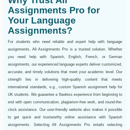
Why Trust All
Assignments Pro for
Your Language
Assignments?
For students who need reliable and expert help with language
assignments, All Assignments Pro is a trusted solution. Whether
you need help with Spanish, English, French, or German
assignments, our experienced language experts deliver customized,
accurate, and timely solutions that meet your academic level. Our
strength lies in delivering high-quality content that meets
international standards, e.g., custom Spanish assignment help for
UK students. We guarantee a flawless experience from beginning to
end with open communication, plagiarism-free work, and round-the-
clock assistance. Our user-friendly website also makes it possible
to get quick and trustworthy online assistance with Spanish
assignments. Selecting All Assignments Pro entails selecting