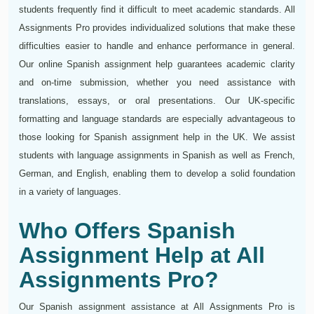
students frequently find it difficult to meet academic standards. All
Assignments Pro provides individualized solutions that make these
difficulties easier to handle and enhance performance in general.
Our online Spanish assignment help guarantees academic clarity
and on-time submission, whether you need assistance with
translations, essays, or oral presentations. Our UK-specific
formatting and language standards are especially advantageous to
those looking for Spanish assignment help in the UK. We assist
students with language assignments in Spanish as well as French,
German, and English, enabling them to develop a solid foundation
in a variety of languages.
Who Offers Spanish
Assignment Help at All
Assignments Pro?
Our Spanish assignment assistance at All Assignments Pro is