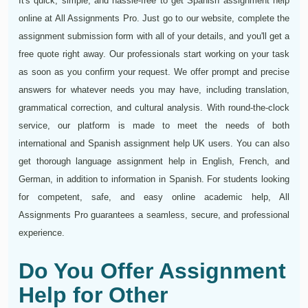
It's quick, simple, and hassle-free to get Spanish assignment help
online at All Assignments Pro. Just go to our website, complete the
assignment submission form with all of your details, and you'll get a
free quote right away. Our professionals start working on your task
as soon as you confirm your request. We offer prompt and precise
answers for whatever needs you may have, including translation,
grammatical correction, and cultural analysis. With round-the-clock
service, our platform is made to meet the needs of both
international and Spanish assignment help UK users. You can also
get thorough language assignment help in English, French, and
German, in addition to information in Spanish. For students looking
for competent, safe, and easy online academic help, All
Assignments Pro guarantees a seamless, secure, and professional
experience.
Do You Offer Assignment
Help for Other