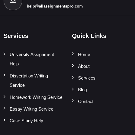
help@allassignmentspro.com
Services
Quick Links
University Assignment
Home
Help
About
Dissertation Writing
Services
Service
Blog
Homework Writing Service
Contact
Essay Writing Service
Case Study Help