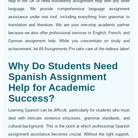
help in the UK or need trustworthy assignment help with any other
language. We provide comprehensive language assignment
assistance under one roof, including everything from grammar to
translation and literature. We are your one-stop academic partner
because we also offer professional services in English, French, and
German assignment help. While you concentrate on study and
achievement, let All Assignments Pro take care of the tedious labor!
Why Do Students Need
Spanish Assignment
Help for Academic
Success?
Learning Spanish can be difficult, particularly for students who must
deal with intricate sentence structures, grammar standards, and
cultural background. This is the point at which professional Spanish
assignment assistance becomes crucial. Without the right support,