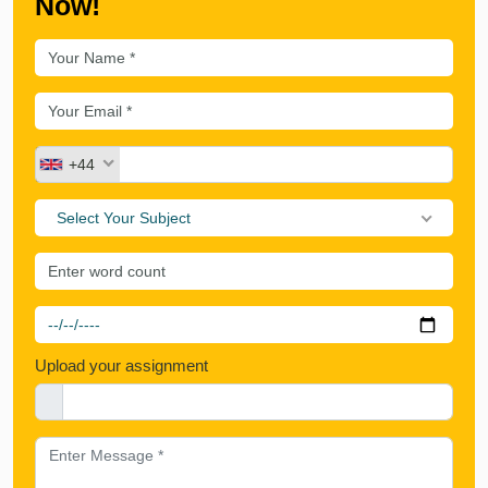
Now!
+44
Select Your Subject
Upload your assignment