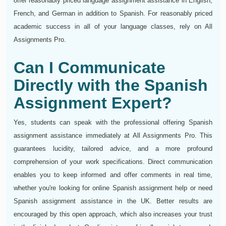
offer reasonably priced language assignment assistance in English,
French, and German in addition to Spanish. For reasonably priced
academic success in all of your language classes, rely on All
Assignments Pro.
Can I Communicate
Directly with the Spanish
Assignment Expert?
Yes, students can speak with the professional offering Spanish
assignment assistance immediately at All Assignments Pro. This
guarantees lucidity, tailored advice, and a more profound
comprehension of your work specifications. Direct communication
enables you to keep informed and offer comments in real time,
whether you're looking for online Spanish assignment help or need
Spanish assignment assistance in the UK. Better results are
encouraged by this open approach, which also increases your trust