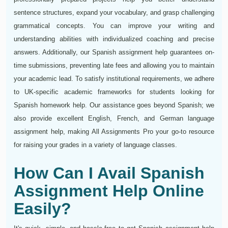
sentence structures, expand your vocabulary, and grasp challenging
grammatical concepts. You can improve your writing and
understanding abilities with individualized coaching and precise
answers. Additionally, our Spanish assignment help guarantees on-
time submissions, preventing late fees and allowing you to maintain
your academic lead. To satisfy institutional requirements, we adhere
to UK-specific academic frameworks for students looking for
Spanish homework help. Our assistance goes beyond Spanish; we
also provide excellent English, French, and German language
assignment help, making All Assignments Pro your go-to resource
for raising your grades in a variety of language classes.
How Can I Avail Spanish
Assignment Help Online
Easily?