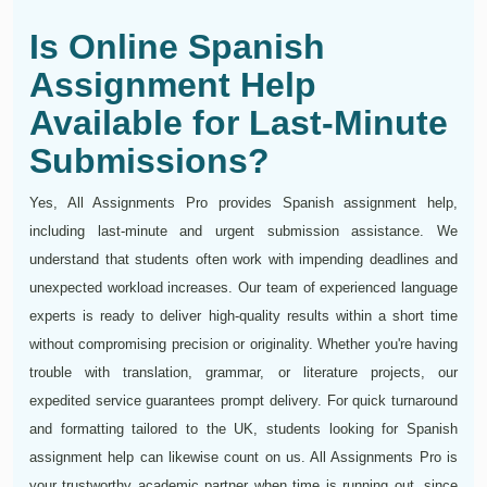
Is Online Spanish
Assignment Help
Available for Last-Minute
Submissions?
Yes, All Assignments Pro provides Spanish assignment help,
including last-minute and urgent submission assistance. We
understand that students often work with impending deadlines and
unexpected workload increases. Our team of experienced language
experts is ready to deliver high-quality results within a short time
without compromising precision or originality. Whether you're having
trouble with translation, grammar, or literature projects, our
expedited service guarantees prompt delivery. For quick turnaround
and formatting tailored to the UK, students looking for Spanish
assignment help can likewise count on us. All Assignments Pro is
your trustworthy academic partner when time is running out, since