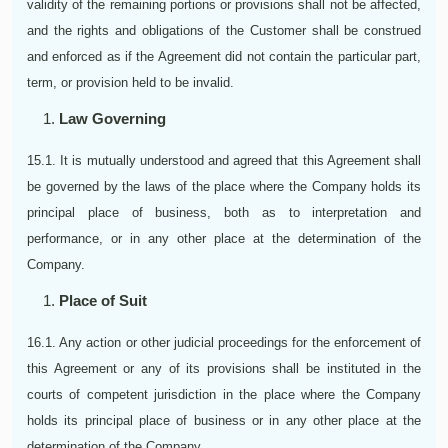
validity of the remaining portions or provisions shall not be affected,
and the rights and obligations of the Customer shall be construed
and enforced as if the Agreement did not contain the particular part,
term, or provision held to be invalid.
Law Governing
15.1. It is mutually understood and agreed that this Agreement shall
be governed by the laws of the place where the Company holds its
principal place of business, both as to interpretation and
performance, or in any other place at the determination of the
Company.
Place of Suit
16.1. Any action or other judicial proceedings for the enforcement of
this Agreement or any of its provisions shall be instituted in the
courts of competent jurisdiction in the place where the Company
holds its principal place of business or in any other place at the
determination of the Company.