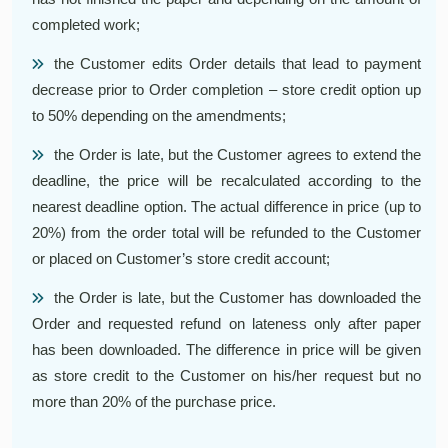
completed work;
the Customer edits Order details that lead to payment
decrease prior to Order completion – store credit option up
to 50% depending on the amendments;
the Order is late, but the Customer agrees to extend the
deadline, the price will be recalculated according to the
nearest deadline option. The actual difference in price (up to
20%) from the order total will be refunded to the Customer
or placed on Customer’s store credit account;
the Order is late, but the Customer has downloaded the
Order and requested refund on lateness only after paper
has been downloaded. The difference in price will be given
as store credit to the Customer on his/her request but no
more than 20% of the purchase price.