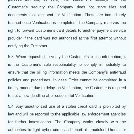
Customer’s security the Company does not store files and
documents that are sent for Verification. These are immediately
trashed once Verification is completed. The Company reserves the
right to forward Customer’s card details to another payment service
provider if the card was not authorized at the first attempt without
notifying the Customer.
5.3. When requested to verify the Customer’s billing information, it
is the Customer’s sole responsibility to comply immediately to
ensure that the billing information meets the Company’s anti-fraud
policies and procedures. In case Order cannot be completed in a
timely manner due to delay on Verification, the Customer is required
to set a new deadline after successful Verification.
5.4. Any unauthorized use of a stolen credit card is prohibited by
law and will be reported to the applicable law enforcement agencies
for further investigation. The Company works closely with the
authorities to fight cyber crime and report all fraudulent Orders for