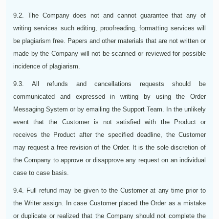
9.2. The Company does not and cannot guarantee that any of
writing services such editing, proofreading, formatting services will
be plagiarism free. Papers and other materials that are not written or
made by the Company will not be scanned or reviewed for possible
incidence of plagiarism.
9.3. All refunds and cancellations requests should be
communicated and expressed in writing by using the Order
Messaging System or by emailing the Support Team. In the unlikely
event that the Customer is not satisfied with the Product or
receives the Product after the specified deadline, the Customer
may request a free revision of the Order. It is the sole discretion of
the Company to approve or disapprove any request on an individual
case to case basis.
9.4. Full refund may be given to the Customer at any time prior to
the Writer assign. In case Customer placed the Order as a mistake
or duplicate or realized that the Company should not complete the