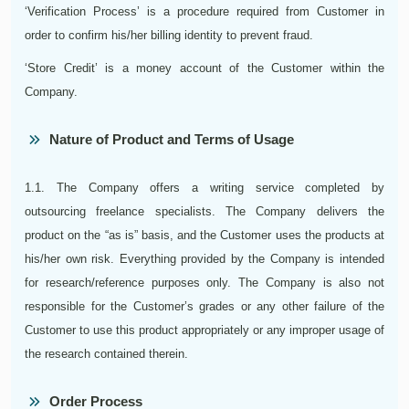
‘Verification Process’ is a procedure required from Customer in
order to confirm his/her billing identity to prevent fraud.
‘Store Credit’ is a money account of the Customer within the
Company.
Nature of Product and Terms of Usage
1.1. The Company offers a writing service completed by
outsourcing freelance specialists. The Company delivers the
product on the “as is” basis, and the Customer uses the products at
his/her own risk. Everything provided by the Company is intended
for research/reference purposes only. The Company is also not
responsible for the Customer’s grades or any other failure of the
Customer to use this product appropriately or any improper usage of
the research contained therein.
Order Process