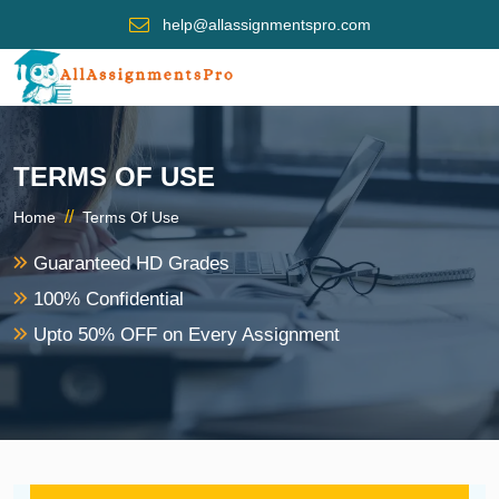
help@allassignmentspro.com
TERMS OF USE
//
Home
Terms Of Use
Guaranteed HD Grades
100% Confidential
Upto 50% OFF on Every Assignment