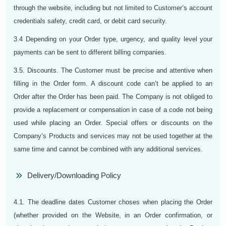
through the website, including but not limited to Customer’s account
credentials safety, credit card, or debit card security.
3.4 Depending on your Order type, urgency, and quality level your
payments can be sent to different billing companies.
3.5. Discounts. The Customer must be precise and attentive when
filling in the Order form. A discount code can’t be applied to an
Order after the Order has been paid. The Company is not obliged to
provide a replacement or compensation in case of a code not being
used while placing an Order. Special offers or discounts on the
Company’s Products and services may not be used together at the
same time and cannot be combined with any additional services.
Delivery/Downloading Policy
4.1. The deadline dates Customer choses when placing the Order
(whether provided on the Website, in an Order confirmation, or