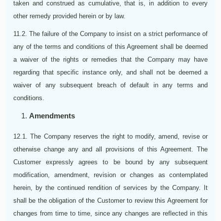
taken and construed as cumulative, that is, in addition to every
other remedy provided herein or by law.
11.2. The failure of the Company to insist on a strict performance of
any of the terms and conditions of this Agreement shall be deemed
a waiver of the rights or remedies that the Company may have
regarding that specific instance only, and shall not be deemed a
waiver of any subsequent breach of default in any terms and
conditions.
Amendments
12.1. The Company reserves the right to modify, amend, revise or
otherwise change any and all provisions of this Agreement. The
Customer expressly agrees to be bound by any subsequent
modification, amendment, revision or changes as contemplated
herein, by the continued rendition of services by the Company. It
shall be the obligation of the Customer to review this Agreement for
changes from time to time, since any changes are reflected in this