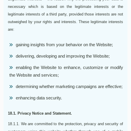
necessary which is based on the legitimate interests or the
legitimate interests of a third party, provided those interests are not
outweighed by your rights and interests. These legitimate interests
are:
gaining insights from your behavior on the Website;
delivering, developing and improving the Website;
enabling the Website to enhance, customize or modify
the Website and services;
determining whether marketing campaigns are effective;
enhancing data security.
18.1. Privacy Notice and Statement.
18.1.1. We are committed to the protection, privacy and security of