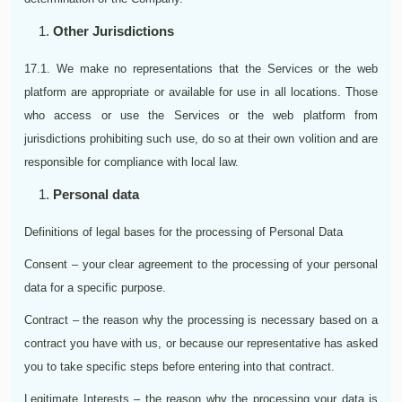
Other Jurisdictions
17.1. We make no representations that the Services or the web
platform are appropriate or available for use in all locations. Those
who access or use the Services or the web platform from
jurisdictions prohibiting such use, do so at their own volition and are
responsible for compliance with local law.
Personal data
Definitions of legal bases for the processing of Personal Data
Consent – your clear agreement to the processing of your personal
data for a specific purpose.
Contract – the reason why the processing is necessary based on a
contract you have with us, or because our representative has asked
you to take specific steps before entering into that contract.
Legitimate Interests – the reason why the processing your data is