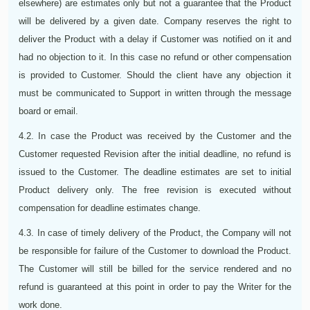
elsewhere) are estimates only but not a guarantee that the Product
will be delivered by a given date. Company reserves the right to
deliver the Product with a delay if Customer was notified on it and
had no objection to it. In this case no refund or other compensation
is provided to Customer. Should the client have any objection it
must be communicated to Support in written through the message
board or email.
4.2. In case the Product was received by the Customer and the
Customer requested Revision after the initial deadline, no refund is
issued to the Customer. The deadline estimates are set to initial
Product delivery only. The free revision is executed without
compensation for deadline estimates change.
4.3. In case of timely delivery of the Product, the Company will not
be responsible for failure of the Customer to download the Product.
The Customer will still be billed for the service rendered and no
refund is guaranteed at this point in order to pay the Writer for the
work done.