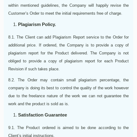
within mentioned guidelines, the Company will happily revise the
Customer’s Order to meet the initial requirements free of charge.
Plagiarism Policy.
8.1. The Client can add Plagiarism Report service to the Order for
additional price. If ordered, the Company is to provide a copy of
plagiarism report for the Product delivered. The Company is not
obliged to provide a copy of plagiarism report for each Product
Revision if such takes place.
8.2. The Order may contain small plagiarism percentage, the
company is doing its best to control the quality of the work however
due to the freelance nature of the work we can not guarantee the
work and the product is sold as is.
Satisfaction Guarantee
9.1. The Product ordered is aimed to be done according to the
Client’s initial instructions.