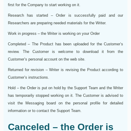
first for the Company to start working on it.
Research has started – Order is successfully paid and our
Researchers are preparing needed materials for the Writer.
Work in progress – the Writer is working on your Order
Completed – The Product has been uploaded for the Customer’s
review. The Customer is welcome to download it from the
Customer’s personal account on the web site.
Returned for revision – Writer is revising the Product according to
Customer’s instructions.
Hold – the Order is put on hold by the Support Team and the Writer
has temporarily stopped working on it. The Customer is advised to
visit the Messaging board on the personal profile for detailed
information or to contact the Support Team.
Canceled – the Order is