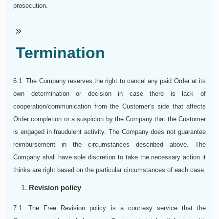
prosecution.
Termination
6.1. The Company reserves the right to cancel any paid Order at its
own determination or decision in case there is lack of
cooperation/communication from the Customer’s side that affects
Order completion or a suspicion by the Company that the Customer
is engaged in fraudulent activity. The Company does not guarantee
reimbursement in the circumstances described above. The
Company shall have sole discretion to take the necessary action it
thinks are right based on the particular circumstances of each case.
Revision policy
7.1. The Free Revision policy is a courtesy service that the