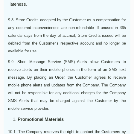
lateness.
9.8. Store Credits accepted by the Customer as a compensation for
any occurred inconveniences are non-refundable. If unused in 365
calendar days from the day of accrual, Store Credits issued will be
debited from the Customer’s respective account and no longer be
available for use.
9.9. Short Message Service (SMS) Alerts allow Customers to
receive alerts on their mobile phones in the form of an SMS text
message. By placing an Order, the Customer agrees to receive
mobile phone alerts and updates from the Company. The Company
will not be responsible for any additional charges for the Company
SMS Alerts that may be charged against the Customer by the
mobile service provider.
Promotional Materials
10.1. The Company reserves the right to contact the Customers by