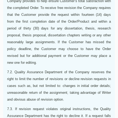
Company provides to help ensure Customer’s total satisfaction with
the completed Order. To receive free revision the Company requires
that the Customer provide the request within fourteen (14) days
from the first completion date of the Order/Product and within a
period of thirty (30) days for any dissertation, thesis, research
proposal, thesis proposal, dissertation chapters writing or any other
reasonably large assignments. If the Customer has missed the
policy deadline, the Customer may choose to have the Order
revised but for additional payment or the Customer may place a
new one for editing.
7.2. Quality Assurance Department of the Company reserves the
right to limit the number of revisions or decline revision requests in
cases such as, but not limited to: changes in initial order details;
unreasonable return of the assignment; taking advantage of Writer
and obvious abuse of revision option.
7.3. If revision request violates original instructions, the Quality
Assurance Department has the right to decline it. If a request falls