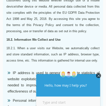
customers using this website whether through use of a mobile
device/other device or media. All personal data collected from this
site complies with the principles of the EU GDPR Data Protection
Act 1998 and May 25, 2018. By accessing this site you agree to
the terms of this Privacy Policy and consent to the collection,
processing, use or transfer of data as set out in this policy.
18.2. Information We Collect and Use
18.2.1. When a user visits our Website, we automatically collect
and store standard information, such as IP address, browser type,
access time, etc. This information is gathered for internal use only.
IP address is used to generate aggregate statistics of
website exploitation. Browser type and access time are
needed to improve quality of the content and increase
effectiveness of our Support Team.
Personal information. We collect personal information