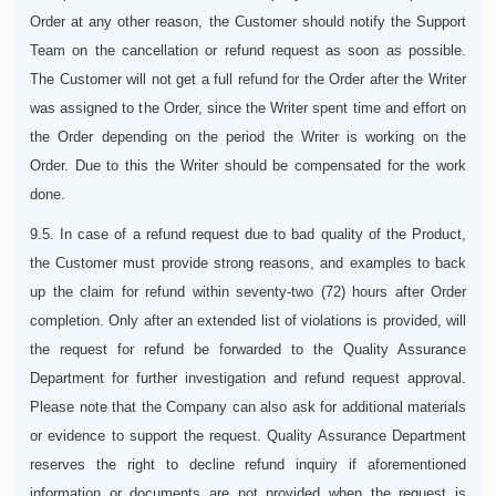
Order at any other reason, the Customer should notify the Support
Team on the cancellation or refund request as soon as possible.
The Customer will not get a full refund for the Order after the Writer
was assigned to the Order, since the Writer spent time and effort on
the Order depending on the period the Writer is working on the
Order. Due to this the Writer should be compensated for the work
done.
9.5. In case of a refund request due to bad quality of the Product,
the Customer must provide strong reasons, and examples to back
up the claim for refund within seventy-two (72) hours after Order
completion. Only after an extended list of violations is provided, will
the request for refund be forwarded to the Quality Assurance
Department for further investigation and refund request approval.
Please note that the Company can also ask for additional materials
or evidence to support the request. Quality Assurance Department
reserves the right to decline refund inquiry if aforementioned
information or documents are not provided when the request is