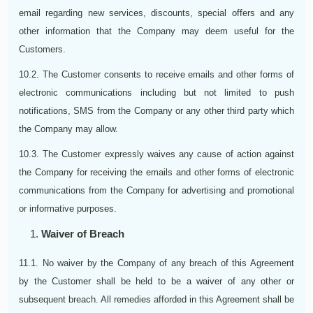
email regarding new services, discounts, special offers and any
other information that the Company may deem useful for the
Customers.
10.2. The Customer consents to receive emails and other forms of
electronic communications including but not limited to push
notifications, SMS from the Company or any other third party which
the Company may allow.
10.3. The Customer expressly waives any cause of action against
the Company for receiving the emails and other forms of electronic
communications from the Company for advertising and promotional
or informative purposes.
Waiver of Breach
11.1. No waiver by the Company of any breach of this Agreement
by the Customer shall be held to be a waiver of any other or
subsequent breach. All remedies afforded in this Agreement shall be