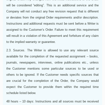
will be considered “editing”. This is an additional service and the
Company will not conduct any free revision request that is different
or deviates from the original Order requirements and/or description.
Instructions and additional requests must be sent before a Writer is
assigned to the Customer’s Order. Failure to meet this requirement
will result in a violation of this Agreement and forfeiture of any claim
to the implied warranty or guarantee.
2.3. Sources. The Writer is allowed to use any relevant source
available for the completion of the requested assignment – books,
journals, newspapers, interviews, online publications etc., unless
the Customer mentions some particular sources to be used or
others to be ignored. If the Customer needs specific sources that
are crucial for the completion of the Order, the Company would
expect the Customer to provide them within the required time
schedule listed below.
48 hours – 10 days: Instructions and all sources must be received