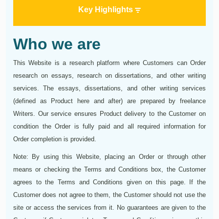
Key Highlights
Who we are
This Website is a research platform where Customers can Order
research on essays, research on dissertations, and other writing
services. The essays, dissertations, and other writing services
(defined as Product here and after) are prepared by freelance
Writers. Our service ensures Product delivery to the Сustomer on
condition the Order is fully paid and all required information for
Order completion is provided.
Note: By using this Website, placing an Order or through other
means or checking the Terms and Conditions box, the Customer
agrees to the Terms and Conditions given on this page. If the
Customer does not agree to them, the Customer should not use the
site or access the services from it. No guarantees are given to the