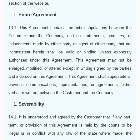
section of the website.
Entire Agreement
13.1. This Agreement contains the entire stipulations between the
Customer and the Company, and no statements, promises, or
inducements made by either party or agent of either party that are
inconsistent herein shall be valid or binding unless expressly
authorized under this Agreement. This Agreement may not be
enlarged, modified, or altered except in writing signed by the parties
and indorsed on this Agreement. This Agreement shall supersede all
previous communications, representations, or agreements, either
verbal or written, between the Customer and the Company.
Severability
14.1. It is understood and agreed by the Customer that if any part,
term, or provision of this Agreement is held by the courts to be
illegal or in conflict with any law of the state where made, the