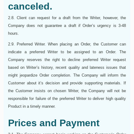
canceled.
2.8. Client can request for a draft from the Writer, however, the
Company does not guarantee a draft if Order’s urgency is 3-48
hours.
2.9. Preferred Writer. When placing an Order, the Customer can
indicate a preferred Writer to be assigned to an Order. The
Company reserves the right to decline preferred Writer request
based on Writer’s history, recent quality and lateness issues that
might jeopardize Order completion. The Company will inform the
Customer about it’s decision and provide supporting materials. If
the Customer insists on chosen Writer, the Company will not be
responsible for failure of the preferred Writer to deliver high quality
Product in a timely manner.
Prices and Payment