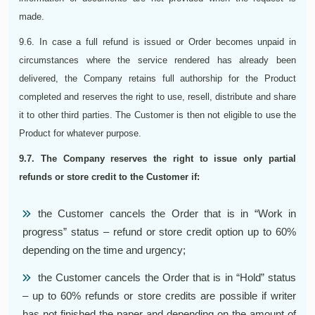
made.
9.6. In case a full refund is issued or Order becomes unpaid in
circumstances where the service rendered has already been
delivered, the Company retains full authorship for the Product
completed and reserves the right to use, resell, distribute and share
it to other third parties. The Customer is then not eligible to use the
Product for whatever purpose.
9.7. The Company reserves the right to issue only partial
refunds or store credit to the Customer if:
the Customer cancels the Order that is in “Work in
progress” status – refund or store credit option up to 60%
depending on the time and urgency;
the Customer cancels the Order that is in “Hold” status
– up to 60% refunds or store credits are possible if writer
has not finished the paper and depending on the amount of