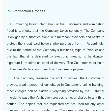
Verification Process
5.1. Protecting billing information of the Customers and eliminating
fraud is a priority that the Company takes seriously. The Company
is obliged by authorities along with merchant providers and banks to
protect the credit card holders who purchase from it. Accordingly,
due to the nature of the Company’s business, type of Product and
the fact that it is delivered by electronic means, no handwritten
signature is required as proof of delivery. The Customer must pass
3D Secure Verification on each of Customer’s payment.
5.2. The Company reserves the right to request the Customer to
provide: a print-screen of our charge in Customer’s online banking,
other charges can be hidden. Everything provided by the Customer
in order to pass the Verification process is never shared to any third
parties. The copies that are requested are not used for any other
purpose but only to verify the Customer’s identity. For the