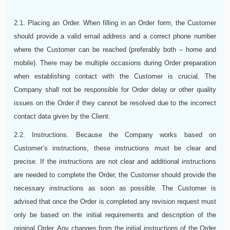
2.1. Placing an Order. When filling in an Order form, the Customer
should provide a valid email address and a correct phone number
where the Customer can be reached (preferably both – home and
mobile). There may be multiple occasions during Order preparation
when establishing contact with the Customer is crucial. The
Company shall not be responsible for Order delay or other quality
issues on the Order if they cannot be resolved due to the incorrect
contact data given by the Client.
2.2. Instructions. Because the Company works based on
Customer’s instructions, these instructions must be clear and
precise. If the instructions are not clear and additional instructions
are needed to complete the Order, the Customer should provide the
necessary instructions as soon as possible. The Customer is
advised that once the Order is completed any revision request must
only be based on the initial requirements and description of the
original Order. Any changes from the initial instructions of the Order