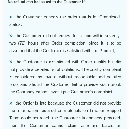
No refund can be issued to the Customer if:
the Customer cancels the order that is in “Completed”
status;
the Customer did not request for refund within seventy-
two (72) hours after Order completion, since it is to be
assumed that the Customer is satisfied with the Product;
the Customer is dissatisfied with Order quality but did
not provide a detailed list of violations. The quality complaint
is considered as invalid without reasonable and detailed
proof and should the Customer fail to provide such proof,
the Company cannot investigate Customer’s complaint;
the Order is late because the Customer did not provide
the information required or materials on time or Support
Team could not reach the Customer via contacts provided,
then the Customer cannot claim a refund based on