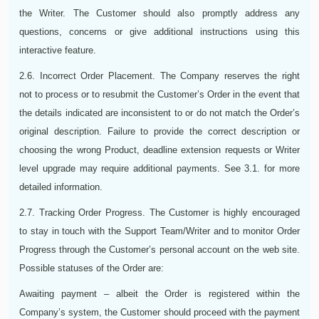
the Writer. The Customer should also promptly address any
questions, concerns or give additional instructions using this
interactive feature.
2.6. Incorrect Order Placement. The Company reserves the right
not to process or to resubmit the Customer’s Order in the event that
the details indicated are inconsistent to or do not match the Order’s
original description. Failure to provide the correct description or
choosing the wrong Product, deadline extension requests or Writer
level upgrade may require additional payments. See 3.1. for more
detailed information.
2.7. Tracking Order Progress. The Customer is highly encouraged
to stay in touch with the Support Team/Writer and to monitor Order
Progress through the Customer’s personal account on the web site.
Possible statuses of the Order are:
Awaiting payment – albeit the Order is registered within the
Company’s system, the Customer should proceed with the payment