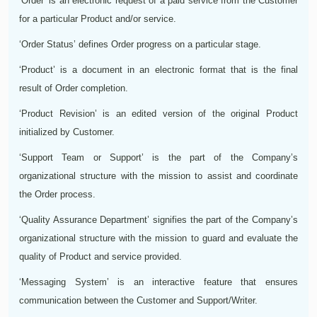
‘Order’ is an electronic request of a paid service from the Customer
for a particular Product and/or service.
‘Order Status’ defines Order progress on a particular stage.
‘Product’ is a document in an electronic format that is the final
result of Order completion.
‘Product Revision’ is an edited version of the original Product
initialized by Customer.
‘Support Team or Support’ is the part of the Company’s
organizational structure with the mission to assist and coordinate
the Order process.
‘Quality Assurance Department’ signifies the part of the Company’s
organizational structure with the mission to guard and evaluate the
quality of Product and service provided.
‘Messaging System’ is an interactive feature that ensures
communication between the Customer and Support/Writer.