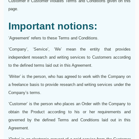
Customer if Customer violates Terms and Conditions given on this
page.
Important notions:
‘Agreement’ refers to these Terms and Conditions.
‘Company’, ‘Service’, ‘We’ mean the entity that provides
independent research and writing services to Customers according
to the defined terms laid out in this Agreement.
‘Writer’ is the person, who has agreed to work with the Company on
a freelance basis to provide research and writing services under the
Company’s terms.
‘Customer’ is the person who places an Order with the Company to
obtain the Product according to his or her requirements and
governed by the defined Terms and Conditions laid out in this
Agreement.