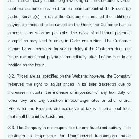
3.1. The Company cannot begin working on the Customer’s Order
until the Customer has paid for the entire amount of the Product(s)
and/or service(s). In case the Customer is notified the additional
payment is needed to be issued on the Order, the Customer has to
process it as soon as possible. The delay of additional payment
completion may lead to delay in Order completion. The Customer
cannot be compensated for such a delay if the Customer does not
issue the additional payment immediately after he/she has been
notified on the issue.
3.2. Prices are as specified on the Website; however, the Company
reserves the right to adjust prices in its sole discretion due to
increases in costs, the increase or imposition of any tax, duty or
other levy and any variation in exchange rates or other errors.
Prices for the Products are exclusive of taxes, international fees
that shall be paid by Customer.
3.3. The Company is not responsible for any fraudulent activity. The
customer is responsible for Unauthorized transactions made