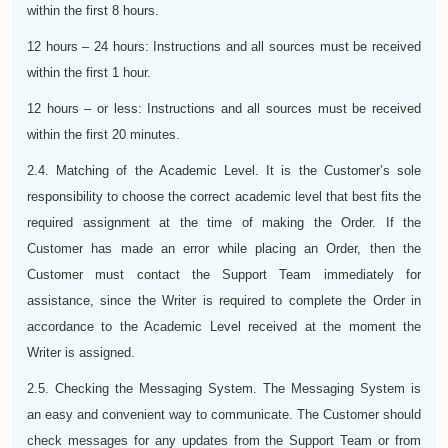
within the first 8 hours.
12 hours – 24 hours: Instructions and all sources must be received
within the first 1 hour.
12 hours – or less: Instructions and all sources must be received
within the first 20 minutes.
2.4. Matching of the Academic Level. It is the Customer’s sole
responsibility to choose the correct academic level that best fits the
required assignment at the time of making the Order. If the
Customer has made an error while placing an Order, then the
Customer must contact the Support Team immediately for
assistance, since the Writer is required to complete the Order in
accordance to the Academic Level received at the moment the
Writer is assigned.
2.5. Checking the Messaging System. The Messaging System is
an easy and convenient way to communicate. The Customer should
check messages for any updates from the Support Team or from