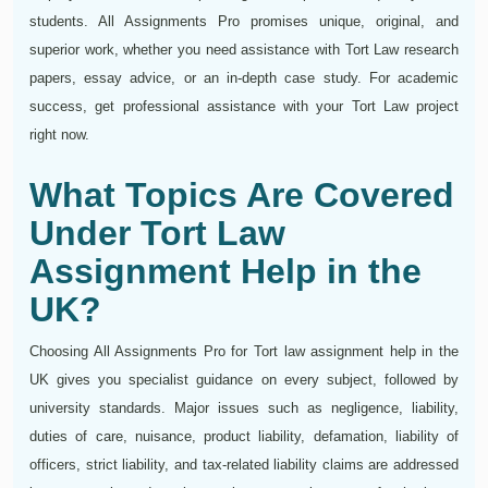
students. All Assignments Pro promises unique, original, and
superior work, whether you need assistance with Tort Law research
papers, essay advice, or an in-depth case study. For academic
success, get professional assistance with your Tort Law project
right now.
What Topics Are Covered
Under Tort Law
Assignment Help in the
UK?
Choosing All Assignments Pro for Tort law assignment help in the
UK gives you specialist guidance on every subject, followed by
university standards. Major issues such as negligence, liability,
duties of care, nuisance, product liability, defamation, liability of
officers, strict liability, and tax-related liability claims are addressed