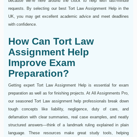
because we’re here around the clock to help with last‑minute
requests. By selecting our best Tort Law Assignment Help in the
UK, you may get excellent academic advice and meet deadlines
with confidence.
How Can Tort Law
Assignment Help
Improve Exam
Preparation?
Getting expert Tort Law Assignment Help is essential for exam
preparation as well as for finishing projects. At All Assignments Pro,
our seasoned Tort Law assignment help professionals break down
tough concepts like liability, negligence, duty of care, and
defamation with clear summaries, real case examples, and neatly
structured answers—think of a landmark ruling explained in plain
language. These resources make great study tools, helping