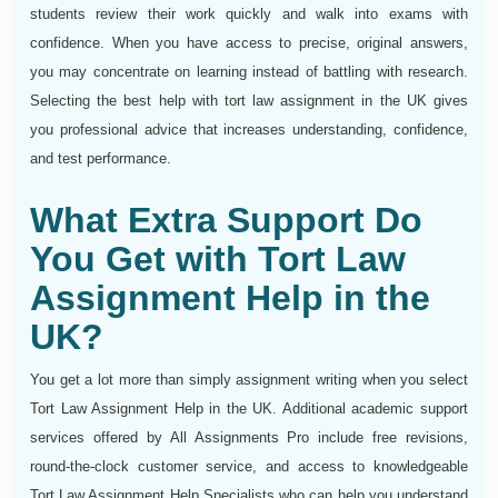
students review their work quickly and walk into exams with
confidence. When you have access to precise, original answers,
you may concentrate on learning instead of battling with research.
Selecting the best help with tort law assignment in the UK gives
you professional advice that increases understanding, confidence,
and test performance.
What Extra Support Do
You Get with Tort Law
Assignment Help in the
UK?
You get a lot more than simply assignment writing when you select
Tort Law Assignment Help in the UK. Additional academic support
services offered by All Assignments Pro include free revisions,
round-the-clock customer service, and access to knowledgeable
Tort Law Assignment Help Specialists who can help you understand