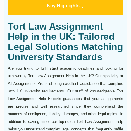
Key Highlights
Tort Law Assignment
Help in the UK: Tailored
Legal Solutions Matching
University Standards
Are you trying to fulfil strict academic deadlines and looking for
trustworthy Tort Law Assignment Help in the UK? Our specialty at
All Assignments Pro is offering excellent assistance that complies
with UK university requirements. Our staff of knowledgeable Tort
Law Assignment Help Experts guarantees that your assignments
are precise and well researched since they comprehend the
nuances of negligence, liability, damages, and other legal topics. In
addition to saving time, our top-notch Tort Law Assignment Help
helps you understand complex legal concepts that frequently baffle