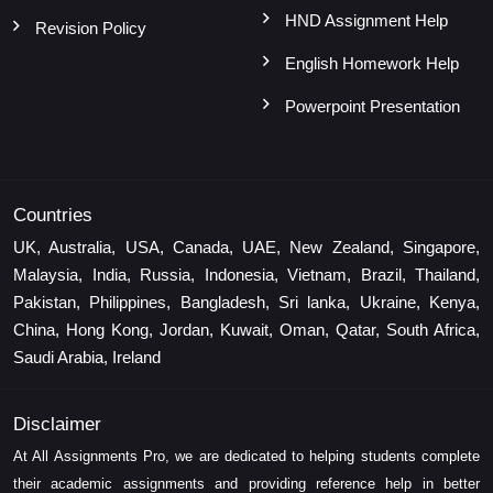
HND Assignment Help
Revision Policy
English Homework Help
Powerpoint Presentation
Countries
UK, Australia, USA, Canada, UAE, New Zealand, Singapore,
Malaysia, India, Russia, Indonesia, Vietnam, Brazil, Thailand,
Pakistan, Philippines, Bangladesh, Sri lanka, Ukraine, Kenya,
China, Hong Kong, Jordan, Kuwait, Oman, Qatar, South Africa,
Saudi Arabia, Ireland
Disclaimer
At All Assignments Pro, we are dedicated to helping students complete
their academic assignments and providing reference help in better