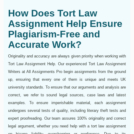
How Does Tort Law
Assignment Help Ensure
Plagiarism-Free and
Accurate Work?
Originality and accuracy are always given priority when working with
Tort Law Assignment Help. Our experienced Tort Law Assignment
Writers at All Assignments Pro begin assignments from the ground
up, ensuring that every one of them is unique and meets UK
university standards. To ensure that our arguments and analysis are
correct, we refer to sound legal sources, case laws and latest
examples. To ensure imperishable material, each assignment
undergoes several tests of quality, including literary theft tests and
expert proofreading. Our team assures 100% originality and correct
legal argument, whether you need help with a tort law assignment
on bizarre liability, overcharging or negligence. Due to its