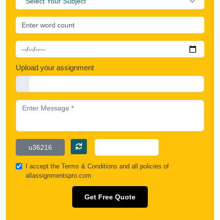
Select Your Subject
Upload your assignment
I accept the
Terms & Conditions
and all policies of
allassignmentspro.com
Get Free Quote