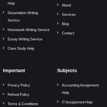
Help
About
Dissertation Writing
Services
Service
Blog
Homework Writing Service
Contact
Essay Writing Service
Case Study Help
Important
Subjects
Privacy Policy
Accounting Assignment
Help
Refund Policy
IT Assignment Help
Terms & Conditions