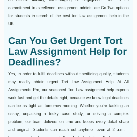
commitment to excellence, assignment addicts are Go-Two options
for students in search of the best tort law assignment help in the
UK.
Can You Get Urgent Tort
Law Assignment Help for
Deadlines?
Yes, in order to fulfil deadlines without sacrificing quality, students
may readily obtain urgent Tort Law Assignment Help. At All
Assignments Pro, our seasoned Tort Law assignment help experts
work fast and get the details right, because we know legal deadlines
can be as tight as tomorrow morning. Whether you’re tackling an
essay, unpacking a tricky case study, or solving a complex
problem, our team delivers on time and keeps every detail sharp
and original. Students can reach out anytime—even at 2 a.m.—