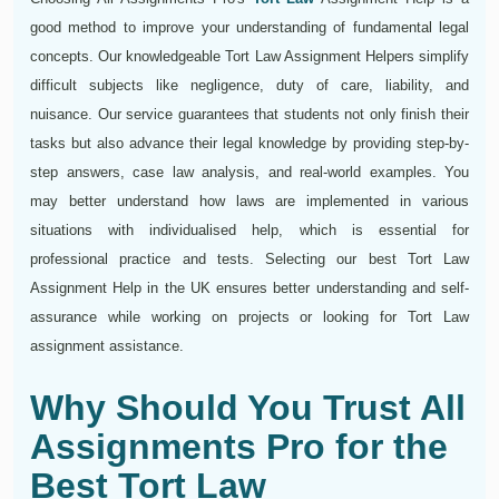
good method to improve your understanding of fundamental legal
concepts. Our knowledgeable Tort Law Assignment Helpers simplify
difficult subjects like negligence, duty of care, liability, and
nuisance. Our service guarantees that students not only finish their
tasks but also advance their legal knowledge by providing step-by-
step answers, case law analysis, and real-world examples. You
may better understand how laws are implemented in various
situations with individualised help, which is essential for
professional practice and tests. Selecting our best Tort Law
Assignment Help in the UK ensures better understanding and self-
assurance while working on projects or looking for Tort Law
assignment assistance.
Why Should You Trust All
Assignments Pro for the
Best Tort Law