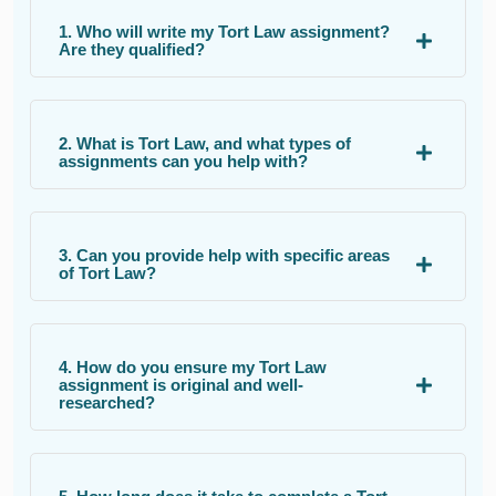
1. Who will write my Tort Law assignment?
Are they qualified?
2. What is Tort Law, and what types of
assignments can you help with?
3. Can you provide help with specific areas
of Tort Law?
4. How do you ensure my Tort Law
assignment is original and well-
researched?