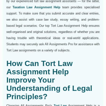
by our experienced tort law assignment assistants — for the latter,
our
Taxation Law Assignment Help
team provides specialised
support. To make sure that you submit accurate and clear entries,
we also assist with case law study, essay writing, and problem-
based legal scenarios. Our top Tort Law Assignment Help ensures
well-organised and original solutions, regardless of whether you are
having trouble with theoretical ideas or real-world applications.
Students may securely ask All Assignments Pro for assistance with
Tort Law assignments on a variety of subjects.
How Can Tort Law
Assignment Help
Improve Your
Understanding of Legal
Principles?
Choosing All Assignments Pro's
Tort Law
Assignment Help is a