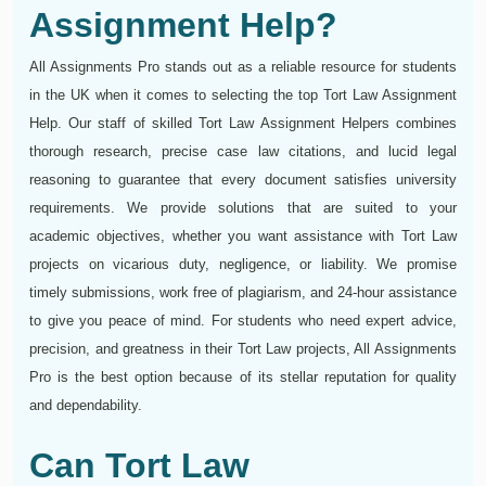
Assignment Help?
All Assignments Pro stands out as a reliable resource for students
in the UK when it comes to selecting the top Tort Law Assignment
Help. Our staff of skilled Tort Law Assignment Helpers combines
thorough research, precise case law citations, and lucid legal
reasoning to guarantee that every document satisfies university
requirements. We provide solutions that are suited to your
academic objectives, whether you want assistance with Tort Law
projects on vicarious duty, negligence, or liability. We promise
timely submissions, work free of plagiarism, and 24-hour assistance
to give you peace of mind. For students who need expert advice,
precision, and greatness in their Tort Law projects, All Assignments
Pro is the best option because of its stellar reputation for quality
and dependability.
Can Tort Law