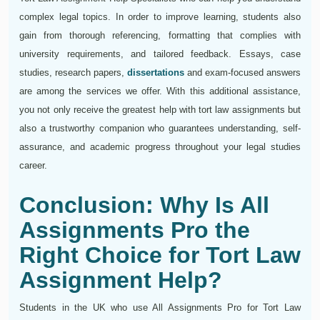
complex legal topics. In order to improve learning, students also
gain from thorough referencing, formatting that complies with
university requirements, and tailored feedback. Essays, case
studies, research papers,
dissertations
and exam-focused answers
are among the services we offer. With this additional assistance,
you not only receive the greatest help with tort law assignments but
also a trustworthy companion who guarantees understanding, self-
assurance, and academic progress throughout your legal studies
career.
Conclusion: Why Is All
Assignments Pro the
Right Choice for Tort Law
Assignment Help?
Students in the UK who use All Assignments Pro for Tort Law