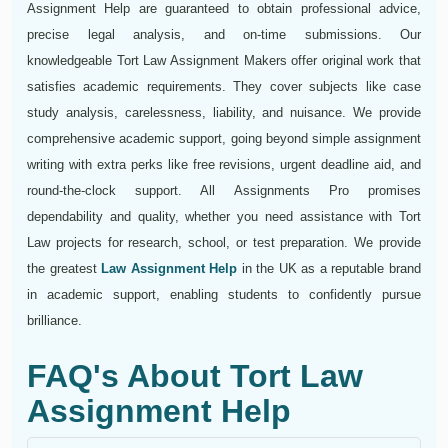
Assignment Help are guaranteed to obtain professional advice,
precise legal analysis, and on-time submissions. Our
knowledgeable Tort Law Assignment Makers offer original work that
satisfies academic requirements. They cover subjects like case
study analysis, carelessness, liability, and nuisance. We provide
comprehensive academic support, going beyond simple assignment
writing with extra perks like free revisions, urgent deadline aid, and
round-the-clock support. All Assignments Pro promises
dependability and quality, whether you need assistance with Tort
Law projects for research, school, or test preparation. We provide
the greatest
Law Assignment Help
in the UK as a reputable brand
in academic support, enabling students to confidently pursue
brilliance.
FAQ's About Tort Law
Assignment Help