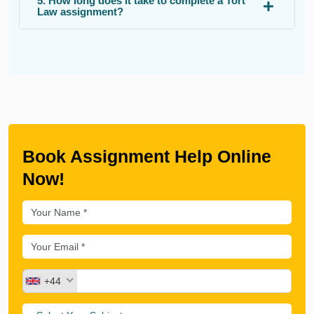
5. How long does it take to complete a Tort
Law assignment?
Book Assignment Help Online
Now!
+44