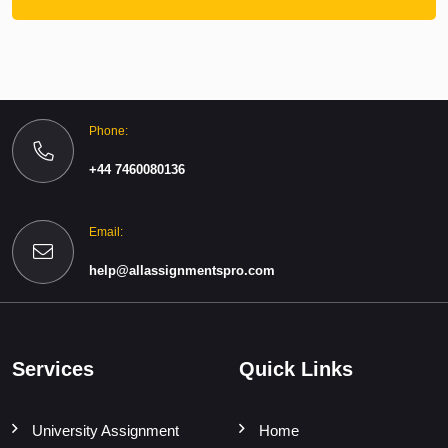
Phone:
+44 7460080136
Email:
help@allassignmentspro.com
Services
Quick Links
University Assignment
Home