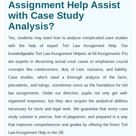
Assignment Help Assist
with Case Study
Analysis?
Yes, students may learn how to analyse complicated case studies
with the help of expert Tort Law Assignment Help. Our
knowledgeable Tort Law Assignment Helpers at All Assignments Pro
are experts in dissecting actual court cases to emphasise crucial
concepts like carelessness, duty of care, nuisance, and liability.
Case studies, which need a thorough analysis of the facts,
precedents, and rulings, sometimes serve as the foundation for tort
law assignments. Under our direction, pupils not only get well-
organised responses, but they also acquire the analytical abilities
necessary for tests and legal work. We guarantee that every case
study solution is precise, free of plagiarism, and prepared in a way
that improves comprehension and grades by offering the finest Tort
Law Assignment Help in the UK.