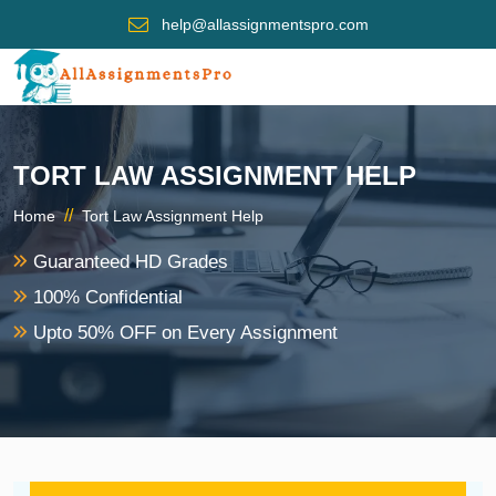
help@allassignmentspro.com
TORT LAW ASSIGNMENT HELP
//
Home
Tort Law Assignment Help
Guaranteed HD Grades
100% Confidential
Upto 50% OFF on Every Assignment