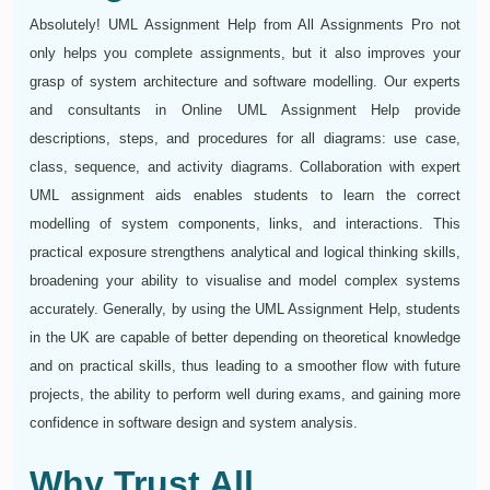
Absolutely! UML Assignment Help from All Assignments Pro not
only helps you complete assignments, but it also improves your
grasp of system architecture and software modelling. Our experts
and consultants in Online UML Assignment Help provide
descriptions, steps, and procedures for all diagrams: use case,
class, sequence, and activity diagrams. Collaboration with expert
UML assignment aids enables students to learn the correct
modelling of system components, links, and interactions. This
practical exposure strengthens analytical and logical thinking skills,
broadening your ability to visualise and model complex systems
accurately. Generally, by using the UML Assignment Help, students
in the UK are capable of better depending on theoretical knowledge
and on practical skills, thus leading to a smoother flow with future
projects, the ability to perform well during exams, and gaining more
confidence in software design and system analysis.
Why Trust All