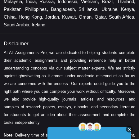
Malaysia, India, Russia, Indonesia, Vietnam, Brazil, Thailand,
Pakistan, Philippines, Bangladesh, Sri lanka, Ukraine, Kenya,
China, Hong Kong, Jordan, Kuwait, Oman, Qatar, South Africa,
Saudi Arabia, Ireland
Disclaimer
At All Assignments Pro, we are dedicated to helping students complete
their academic assignments and providing reference help in better
understanding concepts via our subject matter experts. We are strictly
against ghostwriting as it comes under academic misconduct as far as
we are concerned with the process. Our experts could guide you to the
right path where you can complete your work without difficulty. Moreover,
we also provide high-quality journals, articles and resources, and
samples of research papers, essays, e-books, and secondary literature
for students to get an idea about their assessment and complete the
tasks independently.
Note:
Delivery time of solution depends on the technicality, word count,