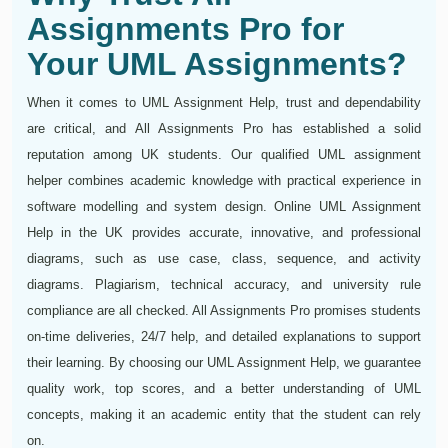
Assignments Pro for
Your UML Assignments?
When it comes to UML Assignment Help, trust and dependability
are critical, and All Assignments Pro has established a solid
reputation among UK students. Our qualified UML assignment
helper combines academic knowledge with practical experience in
software modelling and system design. Online UML Assignment
Help in the UK provides accurate, innovative, and professional
diagrams, such as use case, class, sequence, and activity
diagrams. Plagiarism, technical accuracy, and university rule
compliance are all checked. All Assignments Pro promises students
on-time deliveries, 24/7 help, and detailed explanations to support
their learning. By choosing our UML Assignment Help, we guarantee
quality work, top scores, and a better understanding of UML
concepts, making it an academic entity that the student can rely
on.