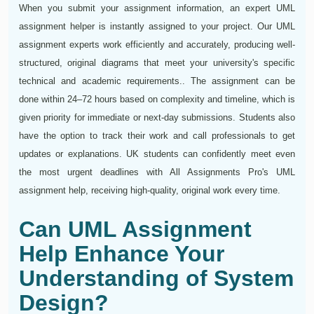
When you submit your assignment information, an expert UML
assignment helper is instantly assigned to your project. Our UML
assignment experts work efficiently and accurately, producing well-
structured, original diagrams that meet your university's specific
technical and academic requirements.. The assignment can be
done within 24–72 hours based on complexity and timeline, which is
given priority for immediate or next-day submissions. Students also
have the option to track their work and call professionals to get
updates or explanations. UK students can confidently meet even
the most urgent deadlines with All Assignments Pro's UML
assignment help, receiving high-quality, original work every time.
Can UML Assignment
Help Enhance Your
Understanding of System
Design?