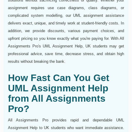
solutions without sacrificing correctness or quality. Whether your
assignment requires use case diagrams, class diagrams, or
complicated system modelling, our UML assignment assistance
delivers exact, unique, and timely work at student-friendly costs. In
addition, we provide discounts, various payment choices, and
upfront pricing so you know exactly what you're paying for. With All
Assignments Pro's UML Assignment Help, UK students may get
professional advice, save time, decrease stress, and obtain high
results without breaking the bank.
How Fast Can You Get
UML Assignment Help
from All Assignments
Pro?
All Assignments Pro provides rapid and dependable UML
Assignment Help to UK students who want immediate assistance.