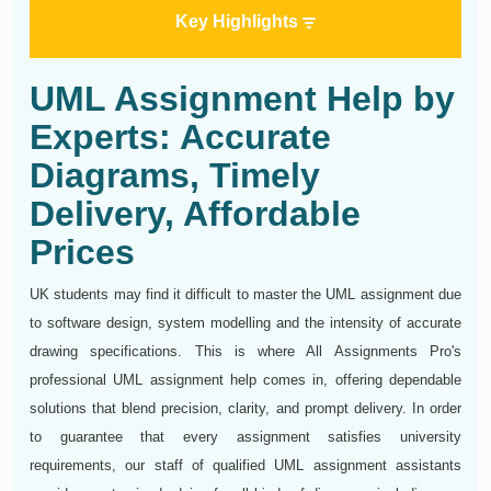
Key Highlights
UML Assignment Help by
Experts: Accurate
Diagrams, Timely
Delivery, Affordable
Prices
UK students may find it difficult to master the UML assignment due
to software design, system modelling and the intensity of accurate
drawing specifications. This is where All Assignments Pro's
professional UML assignment help comes in, offering dependable
solutions that blend precision, clarity, and prompt delivery. In order
to guarantee that every assignment satisfies university
requirements, our staff of qualified UML assignment assistants