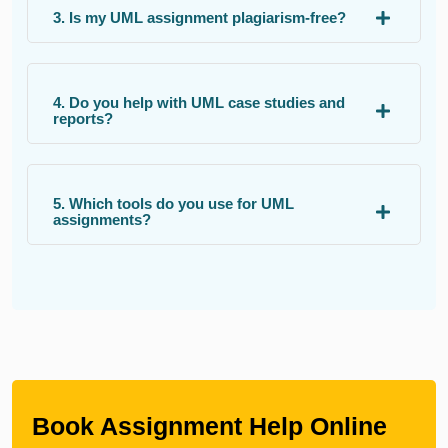
3. Is my UML assignment plagiarism-free?
4. Do you help with UML case studies and
reports?
5. Which tools do you use for UML
assignments?
Book Assignment Help Online