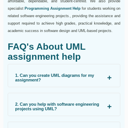
affordable, dependable, and student-centred. We also provide
specialist
Programming Assignment Help
for students working on
related software engineering projects., providing the assistance and
support required to achieve high grades, practical knowledge, and
academic success in software design and UML-based projects.
FAQ's About UML
assignment help
1. Can you create UML diagrams for my
assignment?
2. Can you help with software engineering
projects using UML?