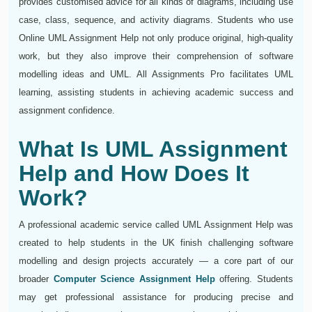
provides customised advice for all kinds of diagrams, including use
case, class, sequence, and activity diagrams. Students who use
Online UML Assignment Help not only produce original, high-quality
work, but they also improve their comprehension of software
modelling ideas and UML. All Assignments Pro facilitates UML
learning, assisting students in achieving academic success and
assignment confidence.
What Is UML Assignment
Help and How Does It
Work?
A professional academic service called UML Assignment Help was
created to help students in the UK finish challenging software
modelling and design projects accurately — a core part of our
broader
Computer Science Assignment Help
offering. Students
may get professional assistance for producing precise and