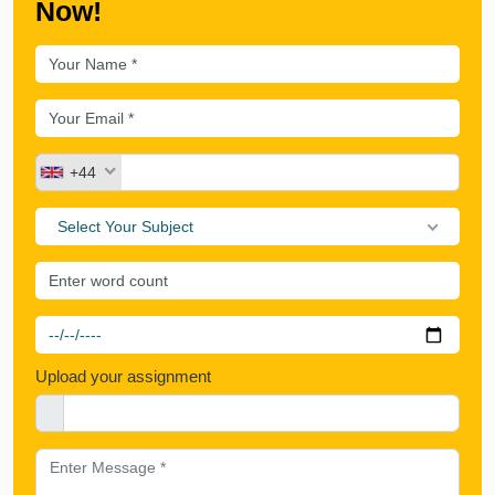
Now!
+44
Select Your Subject
Upload your assignment