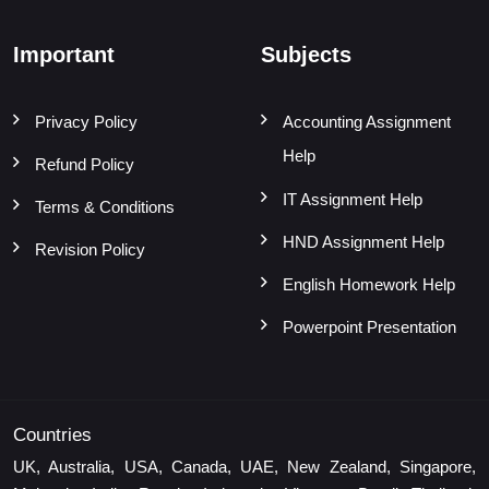
Important
Subjects
Privacy Policy
Accounting Assignment
Help
Refund Policy
IT Assignment Help
Terms & Conditions
HND Assignment Help
Revision Policy
English Homework Help
Powerpoint Presentation
Countries
UK, Australia, USA, Canada, UAE, New Zealand, Singapore,