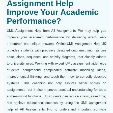
Assignment Help
Improve Your Academic
Performance?
UML Assignment Help from All Assignments Pro may help you
improve your academic performance by delivering exact, well-
structured, and unique answers. Online UML Assignment Help UK
provides students with precisely designed diagrams, such as use
case, class, sequence, and activity diagrams, that closely adhere
to university rules. Working with expert UML assignment aids helps
students comprehend complicated software modelling ideas,
improve logical thinking, and teach them how to correctly describe
systems. This coaching not only assures better scores on
assignments, but it also improves practical understanding for tests
and real-world functions. UK students can reduce stress, save time,
and achieve educational success by using the UML assignment
help of All Assignments Pro to understand important software