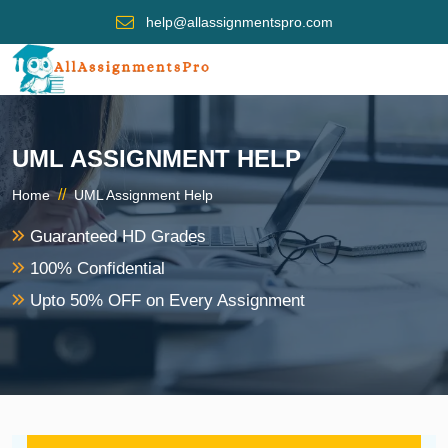
help@allassignmentspro.com
UML ASSIGNMENT HELP
//
Home
UML Assignment Help
Guaranteed HD Grades
100% Confidential
Upto 50% OFF on Every Assignment