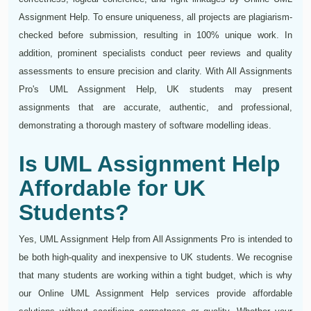
Assignment Help. To ensure uniqueness, all projects are plagiarism-
checked before submission, resulting in 100% unique work. In
addition, prominent specialists conduct peer reviews and quality
assessments to ensure precision and clarity. With All Assignments
Pro's UML Assignment Help, UK students may present
assignments that are accurate, authentic, and professional,
demonstrating a thorough mastery of software modelling ideas.
Is UML Assignment Help
Affordable for UK
Students?
Yes, UML Assignment Help from All Assignments Pro is intended to
be both high-quality and inexpensive to UK students. We recognise
that many students are working within a tight budget, which is why
our Online UML Assignment Help services provide affordable