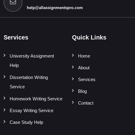
help@allassignmentspro.com
Services
Quick Links
University Assignment
Home
Help
About
Dissertation Writing
Services
Service
Blog
Homework Writing Service
Contact
Essay Writing Service
Case Study Help