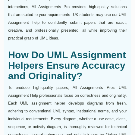
interactions, All Assignments Pro provides high-quality solutions
that are suited to your requirements. UK students may use our UML
Assignment Help to confidently submit papers that are exact,
creative, and professionally presented, all while improving their
practical grasp of UML ideas.
How Do UML Assignment
Helpers Ensure Accuracy
and Originality?
To produce high-quality papers, All Assignments Pro's UML
Assignment Help professionals focus on correctness and originality.
Each UML assignment helper develops diagrams from fresh,
adhering to conventional UML syntax, institutional norms, and your
individual requirements. Every diagram, whether a use case, class,
sequence, or activity diagram, is thoroughly reviewed for technical
correctness, logical coherence, and right linkages by Online UML