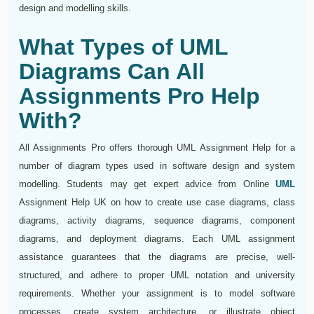
design and modelling skills.
What Types of UML
Diagrams Can All
Assignments Pro Help
With?
All Assignments Pro offers thorough UML Assignment Help for a
number of diagram types used in software design and system
modelling. Students may get expert advice from Online
UML
Assignment Help UK on how to create use case diagrams, class
diagrams, activity diagrams, sequence diagrams, component
diagrams, and deployment diagrams. Each UML assignment
assistance guarantees that the diagrams are precise, well-
structured, and adhere to proper UML notation and university
requirements. Whether your assignment is to model software
processes, create system architecture, or illustrate object