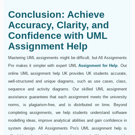
Conclusion: Achieve
Accuracy, Clarity, and
Confidence with UML
Assignment Help
Mastering UML assignments might be difficult, but All Assignments
Pro makes it simpler with expert UML
Assignment for Help
. Our
online UML assignment help UK provides UK students accurate,
well-structured and unique diagrams, such as use cases, class,
sequence and activity diagrams. Our skilled UML assignment
assistance guarantees that each assignment meets the university
norms, is plagiarism-free, and is distributed on time. Beyond
completing assignments, we help students understand software
modelling ideas, improve analytical abilities and gain confidence in
system design. All Assignments Pro's UML assignment help is