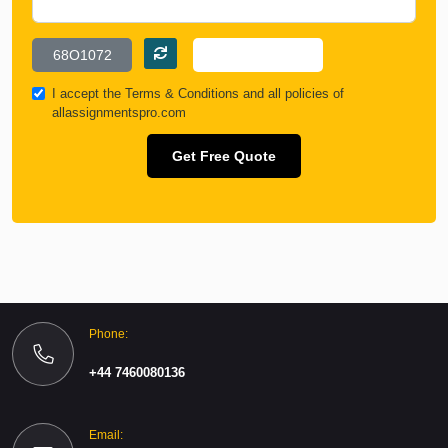
I accept the
Terms & Conditions
and all policies of
allassignmentspro.com
Get Free Quote
Phone:
+44 7460080136
Email: