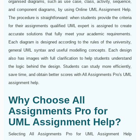
organised diagrams, such as use case, class, activity, sequence,
and component diagrams, by using Online UML Assignment Help.
The procedure is straightforward: when students provide the criteria
for their assignments qualified UML expert is assigned to create
accurate solutions that fully meet your academic requirements.
Each diagram is designed according to the rules of the university,
general UML syntax and useful modelling concepts. Each design
also has images with full clarification to help students understand
the logic behind the design. Students can study more efficiently,
save time, and obtain better scores with All Assignments Pro's UML
assignment help.
Why Choose All
Assignments Pro for
UML Assignment Help?
Selecting All Assignments Pro for UML Assignment Help