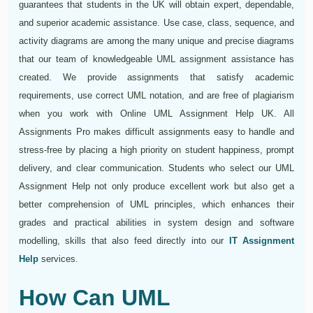
guarantees that students in the UK will obtain expert, dependable,
and superior academic assistance. Use case, class, sequence, and
activity diagrams are among the many unique and precise diagrams
that our team of knowledgeable UML assignment assistance has
created. We provide assignments that satisfy academic
requirements, use correct UML notation, and are free of plagiarism
when you work with Online UML Assignment Help UK. All
Assignments Pro makes difficult assignments easy to handle and
stress-free by placing a high priority on student happiness, prompt
delivery, and clear communication. Students who select our UML
Assignment Help not only produce excellent work but also get a
better comprehension of UML principles, which enhances their
grades and practical abilities in system design and software
modelling, skills that also feed directly into our
IT Assignment
Help
services.
How Can UML