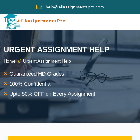
help@allassignmentspro.com
URGENT ASSIGNMENT HELP
//
Home
Urgent Assignment Help
Guaranteed HD Grades
100% Confidential
Upto 50% OFF on Every Assignment