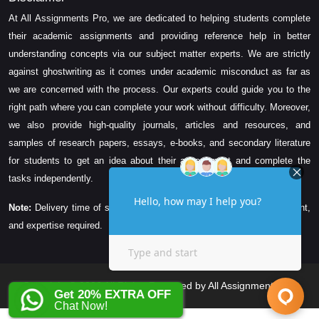
At All Assignments Pro, we are dedicated to helping students complete
their academic assignments and providing reference help in better
understanding concepts via our subject matter experts. We are strictly
against ghostwriting as it comes under academic misconduct as far as
we are concerned with the process. Our experts could guide you to the
right path where you can complete your work without difficulty. Moreover,
we also provide high-quality journals, articles and resources, and
samples of research papers, essays, e-books, and secondary literature
for students to get an idea about their assessment and complete the
tasks independently.
Note:
Delivery time of solution depends on the technicality, word count,
and expertise required.
Copyright © 2026 All Rights Reserved by All Assignments Pro
Get 20% EXTRA OFF
Chat Now!