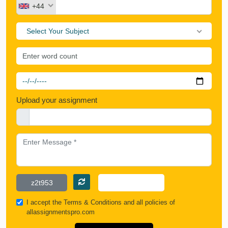
+44
Select Your Subject
Upload your assignment
I accept the
Terms & Conditions
and all policies of
allassignmentspro.com