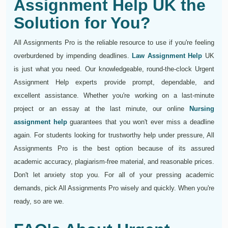
Assignment Help UK the
Solution for You?
All Assignments Pro is the reliable resource to use if you're feeling
overburdened by impending deadlines.
Law Assignment Help
UK
is just what you need. Our knowledgeable, round-the-clock Urgent
Assignment Help experts provide prompt, dependable, and
excellent assistance. Whether you're working on a last-minute
project or an essay at the last minute, our online
Nursing
assignment help
guarantees that you won't ever miss a deadline
again. For students looking for trustworthy help under pressure, All
Assignments Pro is the best option because of its assured
academic accuracy, plagiarism-free material, and reasonable prices.
Don't let anxiety stop you. For all of your pressing academic
demands, pick All Assignments Pro wisely and quickly. When you're
ready, so are we.