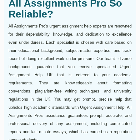
All Assignments Pro So
Reliable?
All Assignments Pro's urgent assignment help experts are renowned
for their dependability, knowledge, and dedication to excellence
even under duress. Each specialist is chosen with care based on
their educational background, subject-matter expertise, and track
record of doing excellent work under pressure. Our team's diverse
backgrounds guarantee that you receive specialised Urgent
Assignment Help UK that is catered to your academic
requirements. They are knowledgeable about formatting
conventions, plagiarism-free writing techniques, and university
regulations in the UK. You may get prompt, precise help that
upholds high academic standards with Urgent Assignment Help. All
Assignments Pro's assistance guarantees prompt, accurate, and
professional delivery of any assignment, including complicated
reports and last-minute essays, which has earned us a reputation
among students.