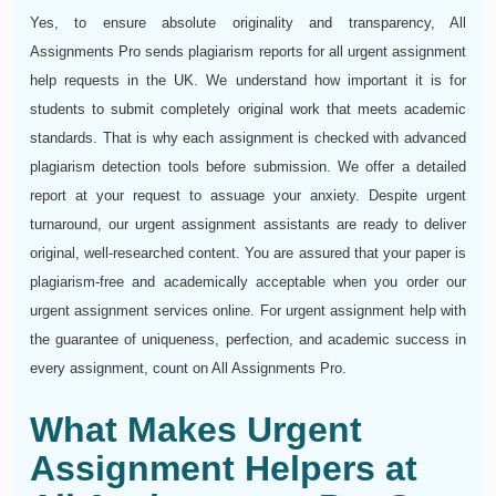
Yes, to ensure absolute originality and transparency, All
Assignments Pro sends plagiarism reports for all urgent assignment
help requests in the UK. We understand how important it is for
students to submit completely original work that meets academic
standards. That is why each assignment is checked with advanced
plagiarism detection tools before submission. We offer a detailed
report at your request to assuage your anxiety. Despite urgent
turnaround, our urgent assignment assistants are ready to deliver
original, well-researched content. You are assured that your paper is
plagiarism-free and academically acceptable when you order our
urgent assignment services online. For urgent assignment help with
the guarantee of uniqueness, perfection, and academic success in
every assignment, count on All Assignments Pro.
What Makes Urgent
Assignment Helpers at