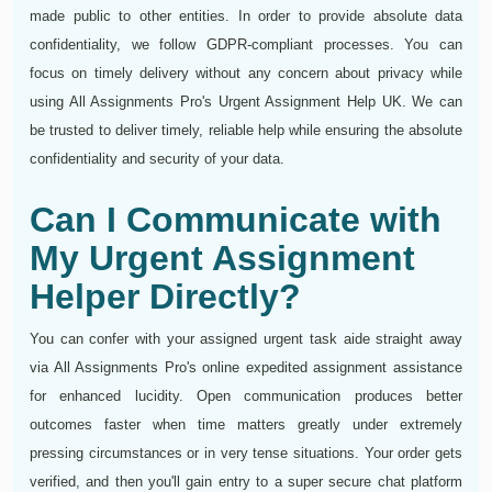
made public to other entities. In order to provide absolute data
confidentiality, we follow GDPR-compliant processes. You can
focus on timely delivery without any concern about privacy while
using All Assignments Pro's Urgent Assignment Help UK. We can
be trusted to deliver timely, reliable help while ensuring the absolute
confidentiality and security of your data.
Can I Communicate with
My Urgent Assignment
Helper Directly?
You can confer with your assigned urgent task aide straight away
via All Assignments Pro's online expedited assignment assistance
for enhanced lucidity. Open communication produces better
outcomes faster when time matters greatly under extremely
pressing circumstances or in very tense situations. Your order gets
verified, and then you'll gain entry to a super secure chat platform