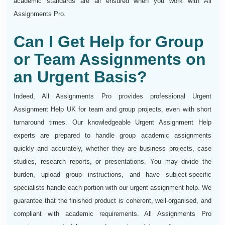
academic standards are all ensured when you work with All
Assignments Pro.
Can I Get Help for Group
or Team Assignments on
an Urgent Basis?
Indeed, All Assignments Pro provides professional Urgent
Assignment Help UK for team and group projects, even with short
turnaround times. Our knowledgeable Urgent Assignment Help
experts are prepared to handle group academic assignments
quickly and accurately, whether they are business projects, case
studies, research reports, or presentations. You may divide the
burden, upload group instructions, and have subject-specific
specialists handle each portion with our urgent assignment help. We
guarantee that the finished product is coherent, well-organised, and
compliant with academic requirements. All Assignments Pro