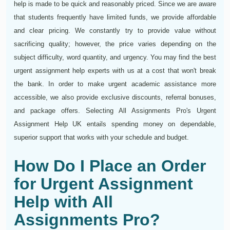
help is made to be quick and reasonably priced. Since we are aware
that students frequently have limited funds, we provide affordable
and clear pricing. We constantly try to provide value without
sacrificing quality; however, the price varies depending on the
subject difficulty, word quantity, and urgency. You may find the best
urgent assignment help experts with us at a cost that won't break
the bank. In order to make urgent academic assistance more
accessible, we also provide exclusive discounts, referral bonuses,
and package offers. Selecting All Assignments Pro's Urgent
Assignment Help UK entails spending money on dependable,
superior support that works with your schedule and budget.
How Do I Place an Order
for Urgent Assignment
Help with All
Assignments Pro?