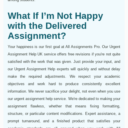
What If I’m Not Happy
with the Delivered
Assignment?
Your happiness is our first goal at All Assignments Pro. Our Urgent
Assignment Help UK service offers free revisions if you're not quite
satisfied with the work that was given. Just provide your input, and
our Urgent Assignment Help experts will quickly and without delay
make the required adjustments. We respect your academic
objectives and work hard to produce consistently excellent
information. We never sacrifice your delight, not even when you use
our urgent assignment help service. We're dedicated to making your
assignment flawless, whether that means fixing formatting,
structure, or particular content modifications. Expert assistance, a
prompt turnaround, and a finished product that satisfies your