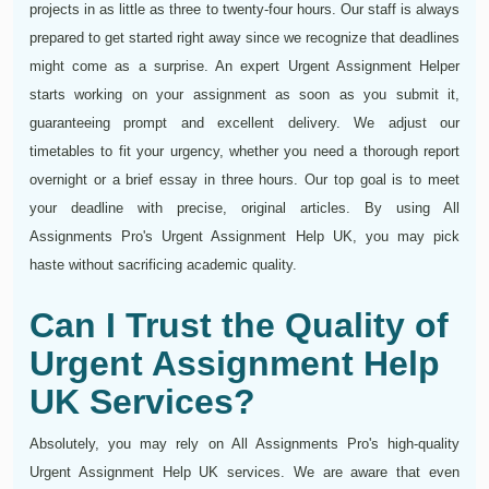
projects in as little as three to twenty-four hours. Our staff is always
prepared to get started right away since we recognize that deadlines
might come as a surprise. An expert Urgent Assignment Helper
starts working on your assignment as soon as you submit it,
guaranteeing prompt and excellent delivery. We adjust our
timetables to fit your urgency, whether you need a thorough report
overnight or a brief essay in three hours. Our top goal is to meet
your deadline with precise, original articles. By using All
Assignments Pro's Urgent Assignment Help UK, you may pick
haste without sacrificing academic quality.
Can I Trust the Quality of
Urgent Assignment Help
UK Services?
Absolutely, you may rely on All Assignments Pro's high-quality
Urgent Assignment Help UK services. We are aware that even