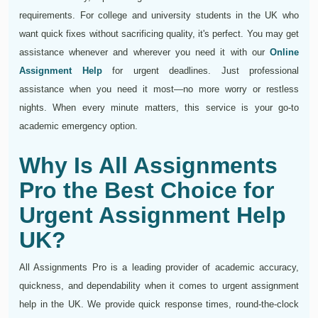
requirements. For college and university students in the UK who
want quick fixes without sacrificing quality, it's perfect. You may get
assistance whenever and wherever you need it with our
Online
Assignment Help
for urgent deadlines. Just professional
assistance when you need it most—no more worry or restless
nights. When every minute matters, this service is your go-to
academic emergency option.
Why Is All Assignments
Pro the Best Choice for
Urgent Assignment Help
UK?
All Assignments Pro is a leading provider of academic accuracy,
quickness, and dependability when it comes to urgent assignment
help in the UK. We provide quick response times, round-the-clock