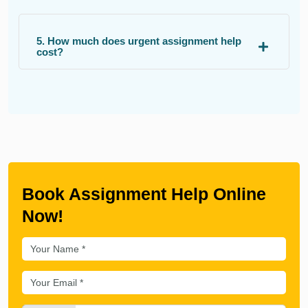
5. How much does urgent assignment help
cost?
Book Assignment Help Online
Now!