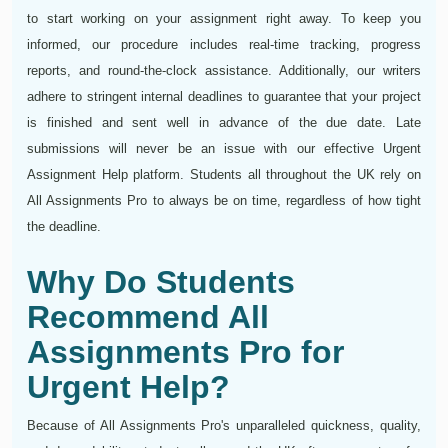
to start working on your assignment right away. To keep you
informed, our procedure includes real-time tracking, progress
reports, and round-the-clock assistance. Additionally, our writers
adhere to stringent internal deadlines to guarantee that your project
is finished and sent well in advance of the due date. Late
submissions will never be an issue with our effective Urgent
Assignment Help platform. Students all throughout the UK rely on
All Assignments Pro to always be on time, regardless of how tight
the deadline.
Why Do Students
Recommend All
Assignments Pro for
Urgent Help?
Because of All Assignments Pro's unparalleled quickness, quality,