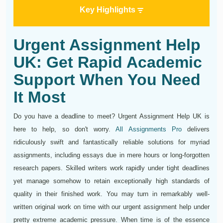
Key Highlights
Urgent Assignment Help
UK: Get Rapid Academic
Support When You Need
It Most
Do you have a deadline to meet? Urgent Assignment Help UK is
here to help, so don't worry.
All Assignments Pro
delivers
ridiculously swift and fantastically reliable solutions for myriad
assignments, including essays due in mere hours or long-forgotten
research papers. Skilled writers work rapidly under tight deadlines
yet manage somehow to retain exceptionally high standards of
quality in their finished work. You may turn in remarkably well-
written original work on time with our urgent assignment help under
pretty extreme academic pressure. When time is of the essence