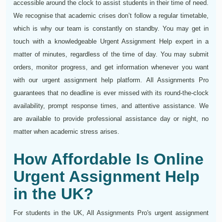
accessible around the clock to assist students in their time of need.
We recognise that academic crises don’t follow a regular timetable,
which is why our team is constantly on standby. You may get in
touch with a knowledgeable Urgent Assignment Help expert in a
matter of minutes, regardless of the time of day. You may submit
orders, monitor progress, and get information whenever you want
with our urgent assignment help platform. All Assignments Pro
guarantees that no deadline is ever missed with its round-the-clock
availability, prompt response times, and attentive assistance. We
are available to provide professional assistance day or night, no
matter when academic stress arises.
How Affordable Is Online
Urgent Assignment Help
in the UK?
For students in the UK, All Assignments Pro's urgent assignment