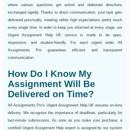
where various questions get asked and elaborate directions
exchanged rapidly. Thanks to direct communication, your task gets
delivered punctually, meeting rather high expectations pretty much
every single time. In order to keep you informed at every stage, our
Urgent Assignment Help UK service is made to be open,
responsive, and student-friendly. For each urgent order, All
Assignments Pro guarantees efficient and transparent
communication.
How Do I Know My
Assignment Will Be
Delivered on Time?
All Assignments Pro's Urgent Assignment Help UK ensures on-time
delivery. We recognise the importance of deadlines, particularly for
last-minute submissions. As soon as you make your purchase, a
certified Urgent Assignment Help expert is assigned by our system