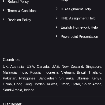
Refund Policy
IT Assignment Help
Terms & Conditions
HND Assignment Help
Revision Policy
English Homework Help
Powerpoint Presentation
Countries
UK, Australia, USA, Canada, UAE, New Zealand, Singapore,
Malaysia, India, Russia, Indonesia, Vietnam, Brazil, Thailand,
Pakistan, Philippines, Bangladesh, Sri lanka, Ukraine, Kenya,
China, Hong Kong, Jordan, Kuwait, Oman, Qatar, South Africa,
Saudi Arabia, Ireland
Disclaimer