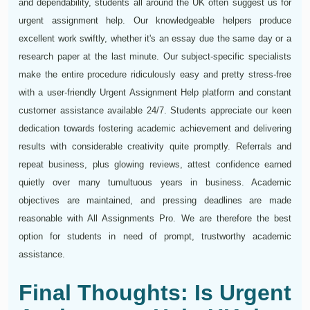
and dependability, students all around the UK often suggest us for
urgent assignment help. Our knowledgeable helpers produce
excellent work swiftly, whether it's an essay due the same day or a
research paper at the last minute. Our subject-specific specialists
make the entire procedure ridiculously easy and pretty stress-free
with a user-friendly Urgent Assignment Help platform and constant
customer assistance available 24/7. Students appreciate our keen
dedication towards fostering academic achievement and delivering
results with considerable creativity quite promptly. Referrals and
repeat business, plus glowing reviews, attest confidence earned
quietly over many tumultuous years in business. Academic
objectives are maintained, and pressing deadlines are made
reasonable with All Assignments Pro. We are therefore the best
option for students in need of prompt, trustworthy academic
assistance.
Final Thoughts: Is Urgent