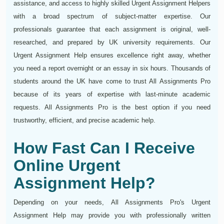
assistance, and access to highly skilled Urgent Assignment Helpers
with a broad spectrum of subject-matter expertise. Our
professionals guarantee that each assignment is original, well-
researched, and prepared by UK university requirements. Our
Urgent Assignment Help ensures excellence right away, whether
you need a report overnight or an essay in six hours. Thousands of
students around the UK have come to trust All Assignments Pro
because of its years of expertise with last-minute academic
requests. All Assignments Pro is the best option if you need
trustworthy, efficient, and precise academic help.
How Fast Can I Receive
Online Urgent
Assignment Help?
Depending on your needs, All Assignments Pro's Urgent
Assignment Help may provide you with professionally written