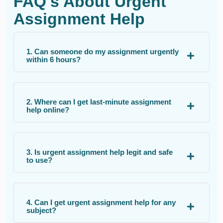
FAQ's About Urgent
Assignment Help
1. Can someone do my assignment urgently
within 6 hours?
2. Where can I get last-minute assignment
help online?
3. Is urgent assignment help legit and safe
to use?
4. Can I get urgent assignment help for any
subject?