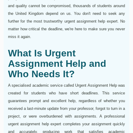
and quality cannot be compromised, thousands of students around
the United Kingdom depend on us. You don't need to seek any
further for the most trustworthy urgent assignment help expert. No
matter how critical the deadline, we're here to make sure you never
miss it again.
What Is Urgent
Assignment Help and
Who Needs It?
A specialised academic service called Urgent Assignment Help was
created for students who have short deadlines. This service
guarantees prompt and excellent help, regardless of whether you
received a last-minute update from your professor, forgot to turn in a
project, or were overburdened with assignments. A professional
urgent assignment help expert completes your assignment quickly
and accurately, producing work that satisfies academic