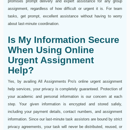
promises prompt delivery and expert assistance for any group
assignment, regardless of how difficult or urgent it is. For team
tasks, get prompt, excellent assistance without having to worry
about last-minute coordination.
Is My Information Secure
When Using Online
Urgent Assignment
Help?
Yes, by availing All Assignments Pro's online urgent assignment
help services, your privacy is completely guaranteed. Protection of
your academic and personal information is our concern at each
step. Your given information is encrypted and stored safely,
including your payment details, contact numbers, and assignment
information. Since our last-minute task assistors are bound by strict
privacy agreements, your task will never be distributed, reused, or