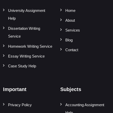
University Assignment
Home
Help
About
Dissertation Writing
Services
Service
Blog
Homework Writing Service
Contact
Essay Writing Service
Case Study Help
Important
Subjects
Privacy Policy
Accounting Assignment
Help