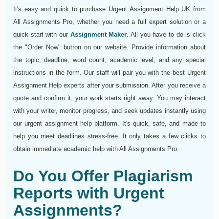
It's easy and quick to purchase Urgent Assignment Help UK from
All Assignments Pro, whether you need a full expert solution or a
quick start with our
Assignment Maker
. All you have to do is click
the "Order Now" button on our website. Provide information about
the topic, deadline, word count, academic level, and any special
instructions in the form. Our staff will pair you with the best Urgent
Assignment Help experts after your submission. After you receive a
quote and confirm it, your work starts right away. You may interact
with your writer, monitor progress, and seek updates instantly using
our urgent assignment help platform. It's quick, safe, and made to
help you meet deadlines stress-free. It only takes a few clicks to
obtain immediate academic help with All Assignments Pro.
Do You Offer Plagiarism
Reports with Urgent
Assignments?