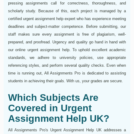
pressing assignments call for correctness, thoroughness, and
scholarly study. Because of this, each project is managed by a
certified urgent assignment help expert who has experience meeting
deadlines and subject-matter competence. Before submitting, our
staff makes sure every assignment is free of plagiarism, well-
prepared, and proofread. Urgency and quality go hand in hand with
our online urgent assignment help. To uphold excellent academic
standards, we adhere to university policies, use appropriate
referencing styles, and perform several quality checks. Even when
time is running out, All Assignments Pro is dedicated to assisting
students in achieving their goals. With us, your grades are secure.
Which Subjects Are
Covered in Urgent
Assignment Help UK?
All Assignments Pro's Urgent Assignment Help UK addresses a