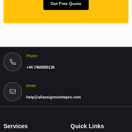
Get Free Quote
Phone:
+44 7460080136
Email:
help@allassignmentspro.com
Services
Quick Links