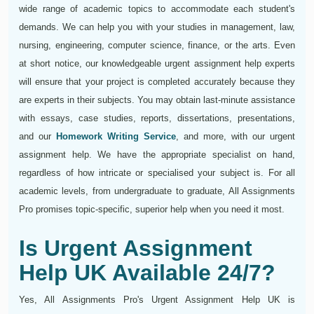
wide range of academic topics to accommodate each student's
demands. We can help you with your studies in management, law,
nursing, engineering, computer science, finance, or the arts. Even
at short notice, our knowledgeable urgent assignment help experts
will ensure that your project is completed accurately because they
are experts in their subjects. You may obtain last-minute assistance
with essays, case studies, reports, dissertations, presentations,
and our
Homework Writing Service
, and more, with our urgent
assignment help. We have the appropriate specialist on hand,
regardless of how intricate or specialised your subject is. For all
academic levels, from undergraduate to graduate, All Assignments
Pro promises topic-specific, superior help when you need it most.
Is Urgent Assignment
Help UK Available 24/7?
Yes, All Assignments Pro's Urgent Assignment Help UK is