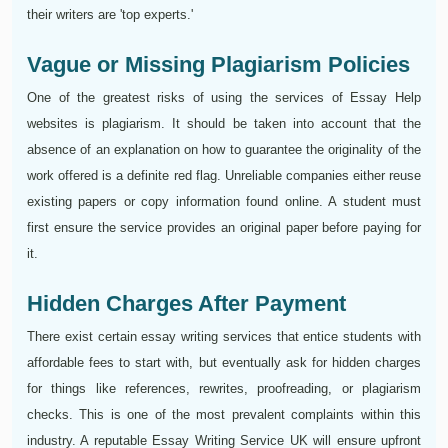
their writers are 'top experts.'
Vague or Missing Plagiarism Policies
One of the greatest risks of using the services of Essay Help
websites is plagiarism. It should be taken into account that the
absence of an explanation on how to guarantee the originality of the
work offered is a definite red flag. Unreliable companies either reuse
existing papers or copy information found online. A student must
first ensure the service provides an original paper before paying for
it.
Hidden Charges After Payment
There exist certain essay writing services that entice students with
affordable fees to start with, but eventually ask for hidden charges
for things like references, rewrites, proofreading, or plagiarism
checks. This is one of the most prevalent complaints within this
industry. A reputable Essay Writing Service UK will ensure upfront