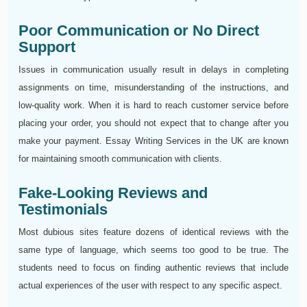
Poor Communication or No Direct
Support
Issues in communication usually result in delays in completing
assignments on time, misunderstanding of the instructions, and
low-quality work. When it is hard to reach customer service before
placing your order, you should not expect that to change after you
make your payment. Essay Writing Services in the UK are known
for maintaining smooth communication with clients.
Fake-Looking Reviews and
Testimonials
Most dubious sites feature dozens of identical reviews with the
same type of language, which seems too good to be true. The
students need to focus on finding authentic reviews that include
actual experiences of the user with respect to any specific aspect.