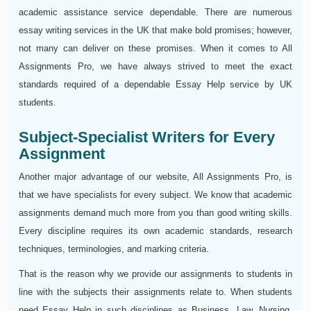
academic assistance service dependable. There are numerous
essay writing services in the UK that make bold promises; however,
not many can deliver on these promises. When it comes to All
Assignments Pro, we have always strived to meet the exact
standards required of a dependable Essay Help service by UK
students.
Subject-Specialist Writers for Every
Assignment
Another major advantage of our website, All Assignments Pro, is
that we have specialists for every subject. We know that academic
assignments demand much more from you than good writing skills.
Every discipline requires its own academic standards, research
techniques, terminologies, and marking criteria.
That is the reason why we provide our assignments to students in
line with the subjects their assignments relate to. When students
need Essay Help in such disciplines as Business, Law, Nursing,