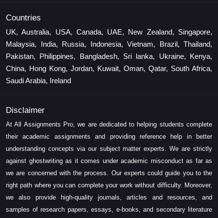
Countries
UK, Australia, USA, Canada, UAE, New Zealand, Singapore,
Malaysia, India, Russia, Indonesia, Vietnam, Brazil, Thailand,
Pakistan, Philippines, Bangladesh, Sri lanka, Ukraine, Kenya,
China, Hong Kong, Jordan, Kuwait, Oman, Qatar, South Africa,
Saudi Arabia, Ireland
Disclaimer
At All Assignments Pro, we are dedicated to helping students complete
their academic assignments and providing reference help in better
understanding concepts via our subject matter experts. We are strictly
against ghostwriting as it comes under academic misconduct as far as
we are concerned with the process. Our experts could guide you to the
right path where you can complete your work without difficulty. Moreover,
we also provide high-quality journals, articles and resources, and
samples of research papers, essays, e-books, and secondary literature