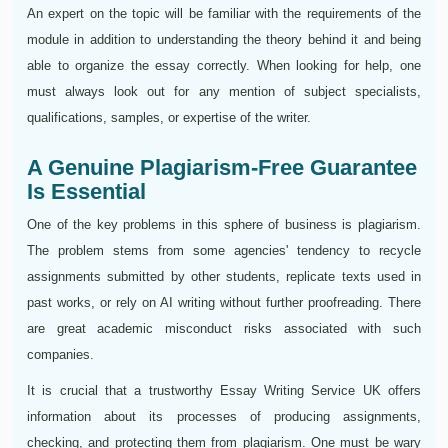
An expert on the topic will be familiar with the requirements of the
module in addition to understanding the theory behind it and being
able to organize the essay correctly. When looking for help, one
must always look out for any mention of subject specialists,
qualifications, samples, or expertise of the writer.
A Genuine Plagiarism-Free Guarantee
Is Essential
One of the key problems in this sphere of business is plagiarism.
The problem stems from some agencies' tendency to recycle
assignments submitted by other students, replicate texts used in
past works, or rely on AI writing without further proofreading. There
are great academic misconduct risks associated with such
companies.
It is crucial that a trustworthy Essay Writing Service UK offers
information about its processes of producing assignments,
checking, and protecting them from plagiarism. One must be wary