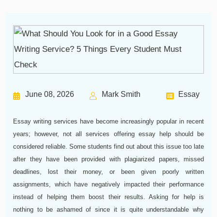
June 08, 2026
Mark Smith
Essay
Essay writing services have become increasingly popular in recent
years; however, not all services offering essay help should be
considered reliable. Some students find out about this issue too late
after they have been provided with plagiarized papers, missed
deadlines, lost their money, or been given poorly written
assignments, which have negatively impacted their performance
instead of helping them boost their results. Asking for help is
nothing to be ashamed of since it is quite understandable why