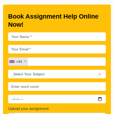
Book Assignment Help Online
Now!
+44
Select Your Subject
Upload your assignment