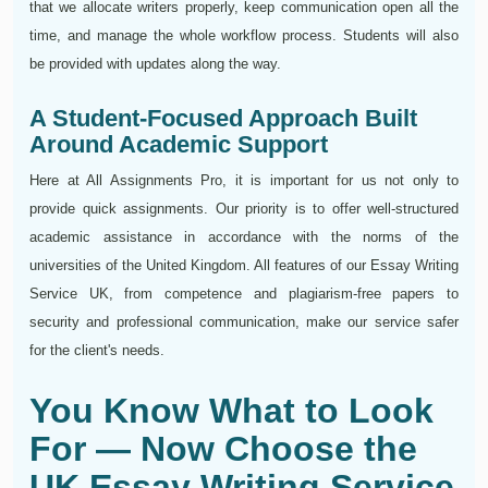
that we allocate writers properly, keep communication open all the
time, and manage the whole workflow process. Students will also
be provided with updates along the way.
A Student-Focused Approach Built
Around Academic Support
Here at All Assignments Pro, it is important for us not only to
provide quick assignments. Our priority is to offer well-structured
academic assistance in accordance with the norms of the
universities of the United Kingdom. All features of our Essay Writing
Service UK, from competence and plagiarism-free papers to
security and professional communication, make our service safer
for the client's needs.
You Know What to Look
For — Now Choose the
UK Essay Writing Service