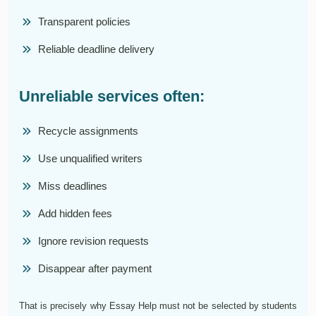
Transparent policies
Reliable deadline delivery
Unreliable services often:
Recycle assignments
Use unqualified writers
Miss deadlines
Add hidden fees
Ignore revision requests
Disappear after payment
That is precisely why Essay Help must not be selected by students