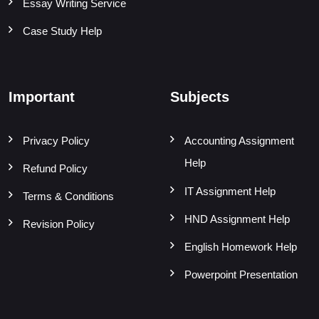
Essay Writing Service
Case Study Help
Important
Subjects
Privacy Policy
Accounting Assignment
Help
Refund Policy
IT Assignment Help
Terms & Conditions
HND Assignment Help
Revision Policy
English Homework Help
Powerpoint Presentation