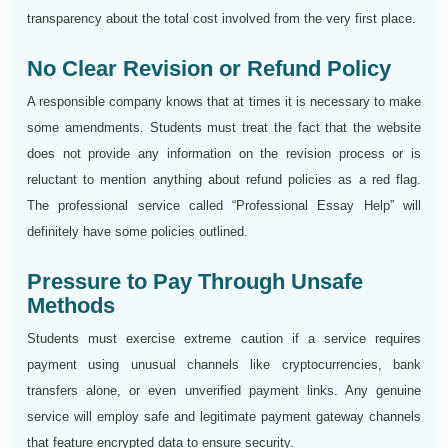
transparency about the total cost involved from the very first place.
No Clear Revision or Refund Policy
A responsible company knows that at times it is necessary to make
some amendments. Students must treat the fact that the website
does not provide any information on the revision process or is
reluctant to mention anything about refund policies as a red flag.
The professional service called “Professional Essay Help” will
definitely have some policies outlined.
Pressure to Pay Through Unsafe
Methods
Students must exercise extreme caution if a service requires
payment using unusual channels like cryptocurrencies, bank
transfers alone, or even unverified payment links. Any genuine
service will employ safe and legitimate payment gateway channels
that feature encrypted data to ensure security.