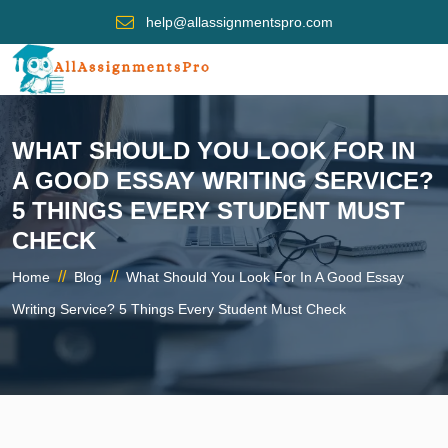
help@allassignmentspro.com
WHAT SHOULD YOU LOOK FOR IN
A GOOD ESSAY WRITING SERVICE?
5 THINGS EVERY STUDENT MUST
CHECK
//
//
Home
Blog
What Should You Look For In A Good Essay
Writing Service? 5 Things Every Student Must Check