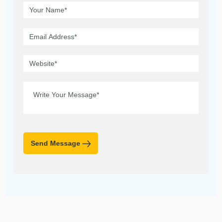
Send Message