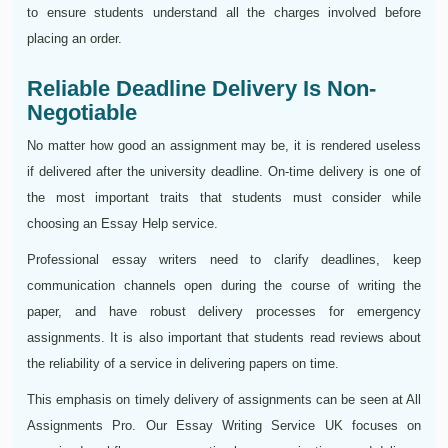
to ensure students understand all the charges involved before
placing an order.
Reliable Deadline Delivery Is Non-
Negotiable
No matter how good an assignment may be, it is rendered useless
if delivered after the university deadline. On-time delivery is one of
the most important traits that students must consider while
choosing an Essay Help service.
Professional essay writers need to clarify deadlines, keep
communication channels open during the course of writing the
paper, and have robust delivery processes for emergency
assignments. It is also important that students read reviews about
the reliability of a service in delivering papers on time.
This emphasis on timely delivery of assignments can be seen at All
Assignments Pro. Our Essay Writing Service UK focuses on