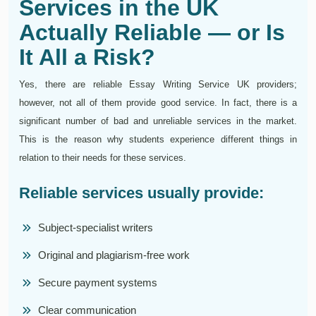
Services in the UK
Actually Reliable — or Is
It All a Risk?
Yes, there are reliable Essay Writing Service UK providers;
however, not all of them provide good service. In fact, there is a
significant number of bad and unreliable services in the market.
This is the reason why students experience different things in
relation to their needs for these services.
Reliable services usually provide:
Subject-specialist writers
Original and plagiarism-free work
Secure payment systems
Clear communication