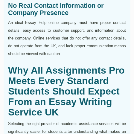
No Real Contact Information or
Company Presence
An ideal Essay Help online company must have proper contact
details, easy access to customer support, and information about
the company. Online services that do not offer any contact details,
do not operate from the UK, and lack proper communication means
should be viewed with caution.
Why All Assignments Pro
Meets Every Standard
Students Should Expect
From an Essay Writing
Service UK
Selecting the right provider of academic assistance services will be
significantly easier for students after understanding what makes an