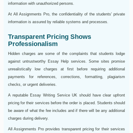
information with unauthorized persons.
At All Assignments Pro, the confidentiality of the students' private
information is assured by reliable systems and processes.
Transparent Pricing Shows
Professionalism
Hidden charges are some of the complaints that students lodge
against untrustworthy Essay Help services. Some sites promise
unrealistically low charges at first before requiring additional
payments for references, corrections, formatting, plagiarism
checks, or urgent deliveries.
A reputable Essay Writing Service UK should have clear upfront
pricing for their services before the order is placed. Students should
be aware of what the fee includes and if there will be any additional
charges during delivery.
All Assignments Pro provides transparent pricing for their services