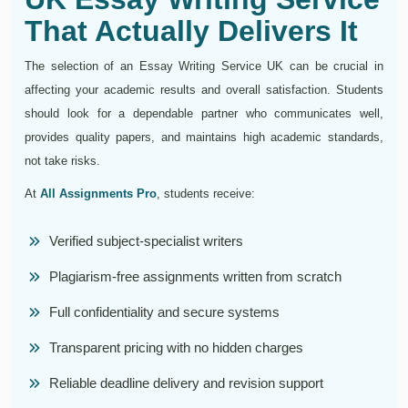
That Actually Delivers It
The selection of an Essay Writing Service UK can be crucial in
affecting your academic results and overall satisfaction. Students
should look for a dependable partner who communicates well,
provides quality papers, and maintains high academic standards,
not take risks.
At
All Assignments Pro
, students receive:
Verified subject-specialist writers
Plagiarism-free assignments written from scratch
Full confidentiality and secure systems
Transparent pricing with no hidden charges
Reliable deadline delivery and revision support