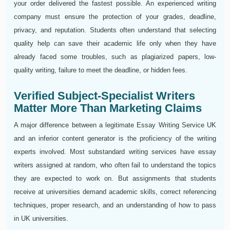
your order delivered the fastest possible. An experienced writing
company must ensure the protection of your grades, deadline,
privacy, and reputation. Students often understand that selecting
quality help can save their academic life only when they have
already faced some troubles, such as plagiarized papers, low-
quality writing, failure to meet the deadline, or hidden fees.
Verified Subject-Specialist Writers
Matter More Than Marketing Claims
A major difference between a legitimate Essay Writing Service UK
and an inferior content generator is the proficiency of the writing
experts involved. Most substandard writing services have essay
writers assigned at random, who often fail to understand the topics
they are expected to work on. But assignments that students
receive at universities demand academic skills, correct referencing
techniques, proper research, and an understanding of how to pass
in UK universities.