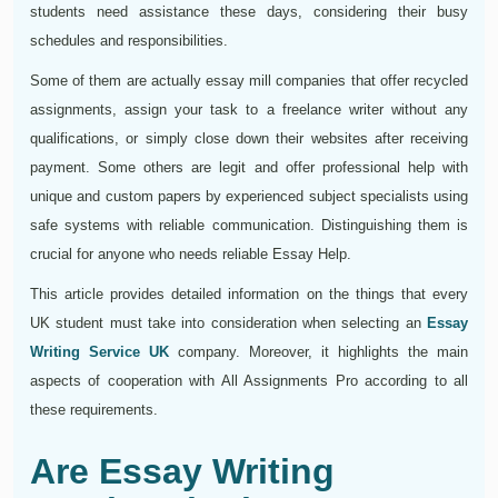
students need assistance these days, considering their busy
schedules and responsibilities.
Some of them are actually essay mill companies that offer recycled
assignments, assign your task to a freelance writer without any
qualifications, or simply close down their websites after receiving
payment. Some others are legit and offer professional help with
unique and custom papers by experienced subject specialists using
safe systems with reliable communication. Distinguishing them is
crucial for anyone who needs reliable Essay Help.
This article provides detailed information on the things that every
UK student must take into consideration when selecting an
Essay
Writing Service UK
company. Moreover, it highlights the main
aspects of cooperation with All Assignments Pro according to all
these requirements.
Are Essay Writing