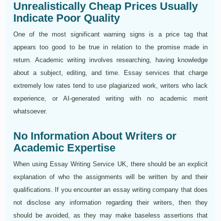
Unrealistically Cheap Prices Usually
Indicate Poor Quality
One of the most significant warning signs is a price tag that
appears too good to be true in relation to the promise made in
return. Academic writing involves researching, having knowledge
about a subject, editing, and time. Essay services that charge
extremely low rates tend to use plagiarized work, writers who lack
experience, or AI-generated writing with no academic merit
whatsoever.
No Information About Writers or
Academic Expertise
When using Essay Writing Service UK, there should be an explicit
explanation of who the assignments will be written by and their
qualifications. If you encounter an essay writing company that does
not disclose any information regarding their writers, then they
should be avoided, as they may make baseless assertions that