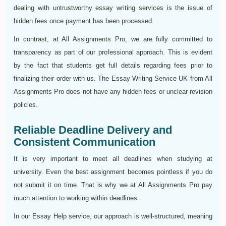
dealing with untrustworthy essay writing services is the issue of
hidden fees once payment has been processed.
In contrast, at All Assignments Pro, we are fully committed to
transparency as part of our professional approach. This is evident
by the fact that students get full details regarding fees prior to
finalizing their order with us. The Essay Writing Service UK from All
Assignments Pro does not have any hidden fees or unclear revision
policies.
Reliable Deadline Delivery and
Consistent Communication
It is very important to meet all deadlines when studying at
university. Even the best assignment becomes pointless if you do
not submit it on time. That is why we at All Assignments Pro pay
much attention to working within deadlines.
In our Essay Help service, our approach is well-structured, meaning