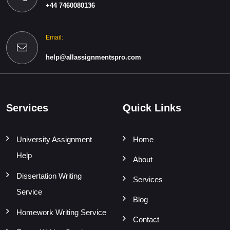
+44 7460080136
Email:
help@allassignmentspro.com
Services
Quick Links
University Assignment
Home
Help
About
Dissertation Writing
Services
Service
Blog
Homework Writing Service
Contact