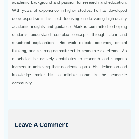
academic background and passion for research and education.
With years of experience in higher studies, he has developed
deep expertise in his field, focusing on delivering high-quality
academic insights and guidance. Mark is committed to helping
students understand complex concepts through clear and
structured explanations. His work reflects accuracy, critical
thinking, and a strong commitment to academic excellence. As
a scholar, he actively contributes to research and supports
learners in achieving their academic goals. His dedication and
knowledge make him a reliable name in the academic
community.
Leave A Comment