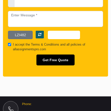
I accept the
Terms & Conditions
and all policies of
allassignmentspro.com
Get Free Quote
Phone: