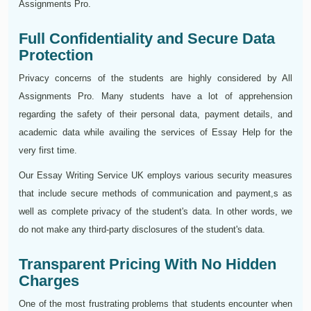
Assignments Pro.
Full Confidentiality and Secure Data
Protection
Privacy concerns of the students are highly considered by All
Assignments Pro. Many students have a lot of apprehension
regarding the safety of their personal data, payment details, and
academic data while availing the services of Essay Help for the
very first time.
Our Essay Writing Service UK employs various security measures
that include secure methods of communication and payment,s as
well as complete privacy of the student's data. In other words, we
do not make any third-party disclosures of the student's data.
Transparent Pricing With No Hidden
Charges
One of the most frustrating problems that students encounter when