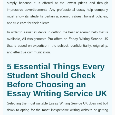
simply because it is offered at the lowest prices and through
impressive advertisements. Any professional essay help company
must show its students certain academic values, honest policies,
and true care for their clients.
In order to assist students in getting the best academic help that is
available, All Assignments Pro offers an Essay Writing Service UK
that is based on expertise in the subject, confidentiality, originality,
and effective communication.
5 Essential Things Every
Student Should Check
Before Choosing an
Essay Writing Service UK
Selecting the most suitable Essay Writing Service UK does not boil
down to opting for the most inexpensive writing website or getting