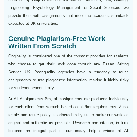
Engineering, Psychology, Management, or Social Sciences, we
provide them with assignments that meet the academic standards
expected at UK universities.
Genuine Plagiarism-Free Work
Written From Scratch
Originality is considered one of the topmost priorities for students
who choose to get their work done through any Essay Writing
Service UK. Poor-quality agencies have a tendency to reuse
assignments or use plagiarized information, making it highly risky
for students academically.
At All Assignments Pro, all assignments are produced individually
for each client from scratch based on his/her requirements. A no-
resale and reuse policy is adhered to by us to make our work as
original and authentic as possible. Research and citation, in turn,
become an integral part of our essay help services at All