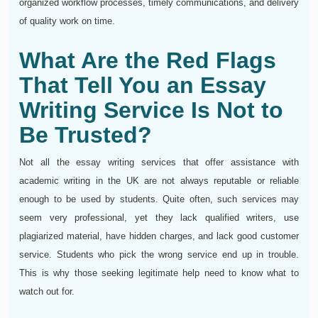
organized workflow processes, timely communications, and delivery
of quality work on time.
What Are the Red Flags
That Tell You an Essay
Writing Service Is Not to
Be Trusted?
Not all the essay writing services that offer assistance with
academic writing in the UK are not always reputable or reliable
enough to be used by students. Quite often, such services may
seem very professional, yet they lack qualified writers, use
plagiarized material, have hidden charges, and lack good customer
service. Students who pick the wrong service end up in trouble.
This is why those seeking legitimate help need to know what to
watch out for.