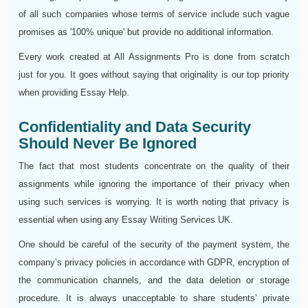
of all such companies whose terms of service include such vague
promises as '100% unique' but provide no additional information.
Every work created at All Assignments Pro is done from scratch
just for you. It goes without saying that originality is our top priority
when providing Essay Help.
Confidentiality and Data Security
Should Never Be Ignored
The fact that most students concentrate on the quality of their
assignments while ignoring the importance of their privacy when
using such services is worrying. It is worth noting that privacy is
essential when using any Essay Writing Services UK.
One should be careful of the security of the payment system, the
company’s privacy policies in accordance with GDPR, encryption of
the communication channels, and the data deletion or storage
procedure. It is always unacceptable to share students’ private