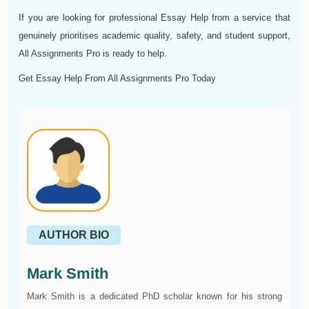
If you are looking for professional Essay Help from a service that
genuinely prioritises academic quality, safety, and student support,
All Assignments Pro is ready to help.
Get Essay Help From All Assignments Pro Today
AUTHOR BIO
Mark Smith
Mark Smith is a dedicated PhD scholar known for his strong