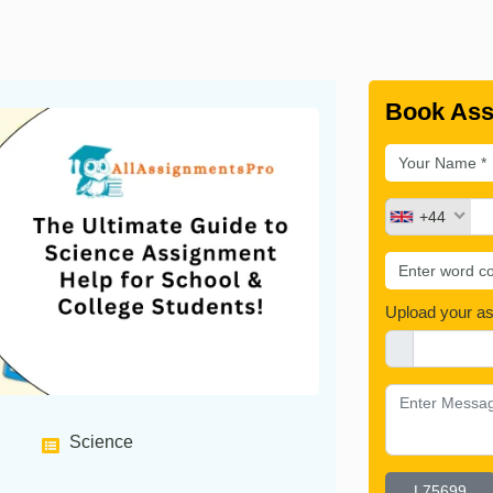
Book Ass
+44
Upload your a
Science