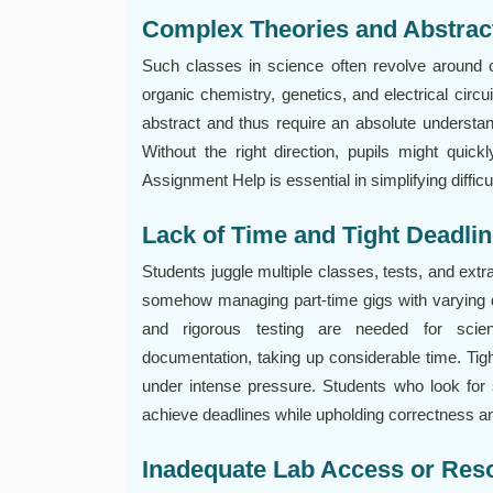
Complex Theories and Abstrac
Such classes in science often revolve around
organic chemistry, genetics, and electrical circ
abstract and thus require an absolute understan
Without the right direction, pupils might quickl
Assignment Help is essential in simplifying diffic
Lack of Time and Tight Deadli
Students juggle multiple classes, tests, and extr
somehow managing part-time gigs with varying d
and rigorous testing are needed for sci
documentation, taking up considerable time. Tight
under intense pressure. Students who look for
achieve deadlines while upholding correctness an
Inadequate Lab Access or Res