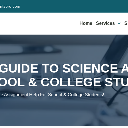
ntspro.com
Home
Services
S
 GUIDE TO SCIENCE
OOL & COLLEGE ST
ce Assignment Help For School & College Students!