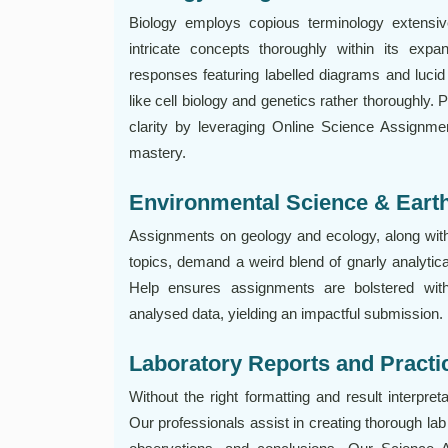
Biology employs copious terminology extensi
intricate concepts thoroughly within its expan
responses featuring labelled diagrams and lucid 
like cell biology and genetics rather thoroughly.
clarity by leveraging Online Science Assignment
mastery.
Environmental Science & Eart
Assignments on geology and ecology, along with 
topics, demand a weird blend of gnarly analytic
Help ensures assignments are bolstered with
analysed data, yielding an impactful submission.
Laboratory Reports and Practi
Without the right formatting and result interpret
Our professionals assist in creating thorough lab