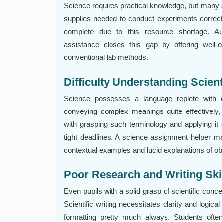
Science requires practical knowledge, but many s
supplies needed to conduct experiments correc
complete due to this resource shortage. Au
assistance closes this gap by offering well-
conventional lab methods.
Difficulty Understanding Scien
Science possesses a language replete with 
conveying complex meanings quite effectively,
with grasping such terminology and applying it
tight deadlines. A science assignment helper ma
contextual examples and lucid explanations of o
Poor Research and Writing Ski
Even pupils with a solid grasp of scientific conce
Scientific writing necessitates clarity and logical
formatting pretty much always. Students ofte