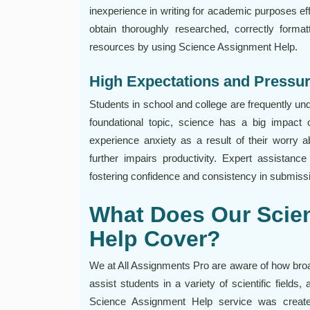
inexperience in writing for academic purposes ef
obtain thoroughly researched, correctly forma
resources by using Science Assignment Help.
High Expectations and Pressu
Students in school and college are frequently u
foundational topic, science has a big impac
experience anxiety as a result of their worry a
further impairs productivity. Expert assistan
fostering confidence and consistency in submiss
What Does Our Scie
Help Cover?
We at All Assignments Pro are aware of how broad 
assist students in a variety of scientific field
Science Assignment Help service was creat