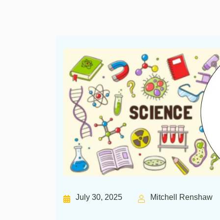
July 30, 2025
Mitchell Renshaw