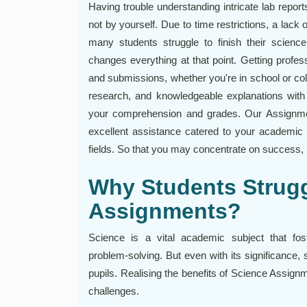
Having trouble understanding intricate lab report
not by yourself. Due to time restrictions, a lack o
many students struggle to finish their scien
changes everything at that point. Getting profes
and submissions, whether you're in school or co
research, and knowledgeable explanations with
your comprehension and grades. Our Assignmen
excellent assistance catered to your academic l
fields. So that you may concentrate on success, l
Why Students Strugg
Assignments?
Science is a vital academic subject that foste
problem-solving. But even with its significance, 
pupils. Realising the benefits of Science Assign
challenges.