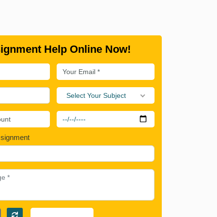
ignment Help Online Now!
Select Your Subject
ssignment