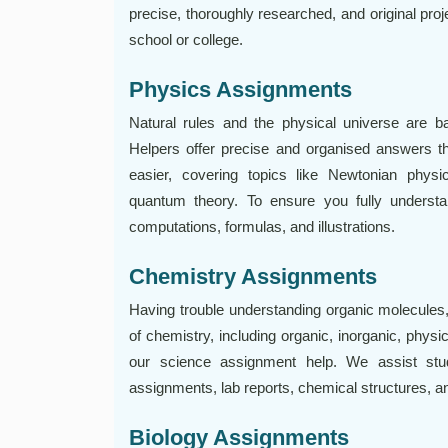
precise, thoroughly researched, and original pro
school or college.
Physics Assignments
Natural rules and the physical universe are 
Helpers offer precise and organised answers t
easier, covering topics like Newtonian physi
quantum theory. To ensure you fully understa
computations, formulas, and illustrations.
Chemistry Assignments
Having trouble understanding organic molecules,
of chemistry, including organic, inorganic, physi
our science assignment help. We assist stude
assignments, lab reports, chemical structures, 
Biology Assignments