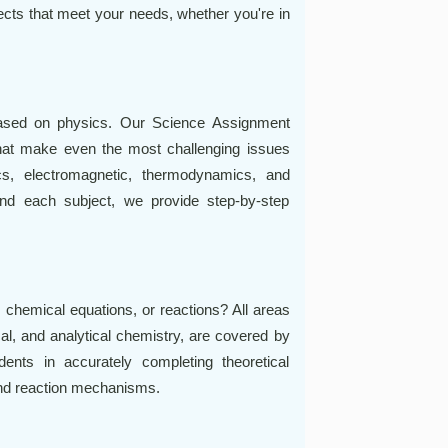
jects that meet your needs, whether you're in
based on physics. Our Science Assignment
hat make even the most challenging issues
cs, electromagnetic, thermodynamics, and
nd each subject, we provide step-by-step
 chemical equations, or reactions? All areas
cal, and analytical chemistry, are covered by
nts in accurately completing theoretical
and reaction mechanisms.