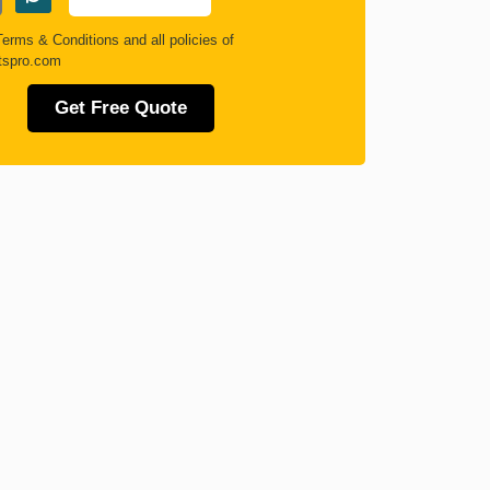
Terms & Conditions
and all policies of
tspro.com
Get Free Quote