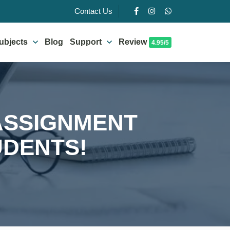
Contact Us
ubjects
Blog
Support
Review
4.95/5
 ASSIGNMENT
UDENTS!