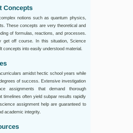
t Concepts
 complex notions such as quantum physics,
uits. These concepts are very theoretical and
ding of formulas, reactions, and processes.
y get off course. In this situation, Science
ult concepts into easily understood material.
nes
acurriculars amidst hectic school years while
egrees of success. Extensive investigation
ence assignments that demand thorough
 timelines often yield subpar results rapidly
 science assignment help are guaranteed to
d academic integrity.
ources