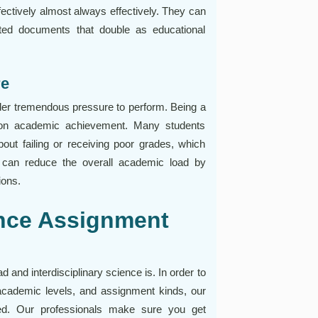
fectively almost always effectively. They can
tted documents that double as educational
re
nder tremendous pressure to perform. Being a
t on academic achievement. Many students
bout failing or receiving poor grades, which
ce can reduce the overall academic load by
ions.
nce Assignment
and interdisciplinary science is. In order to
s, academic levels, and assignment kinds, our
ed. Our professionals make sure you get