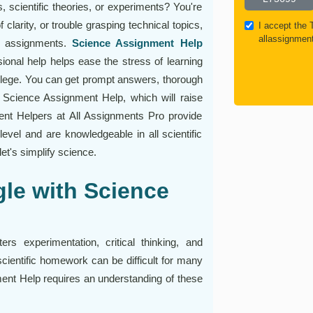
s, scientific theories, or experiments? You're
f clarity, or trouble grasping technical topics,
I accept the
allassignmen
ce assignments.
Science Assignment Help
sional help helps ease the stress of learning
llege. You can get prompt answers, thorough
 Science Assignment Help, which will raise
t Helpers at All Assignments Pro provide
evel and are knowledgeable in all scientific
et's simplify science.
le with Science
rs experimentation, critical thinking, and
scientific homework can be difficult for many
ment Help requires an understanding of these