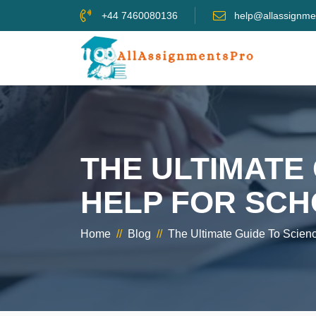
+44 7460080136
help@allassignme
THE ULTIMATE
HELP FOR SCH
Home
//
Blog
//
The Ultimate Guide To Scien