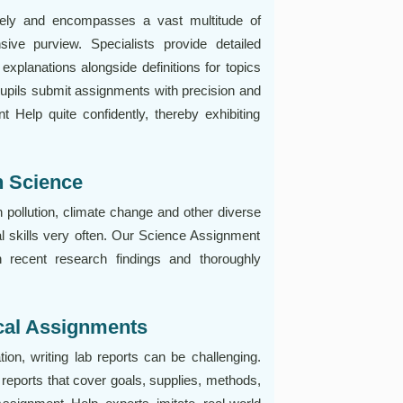
vely and encompasses a vast multitude of
sive purview. Specialists provide detailed
explanations alongside definitions for topics
 Pupils submit assignments with precision and
 Help quite confidently, thereby exhibiting
h Science
pollution, climate change and other diverse
al skills very often. Our Science Assignment
 recent research findings and thoroughly
cal Assignments
ation, writing lab reports can be challenging.
 reports that cover goals, supplies, methods,