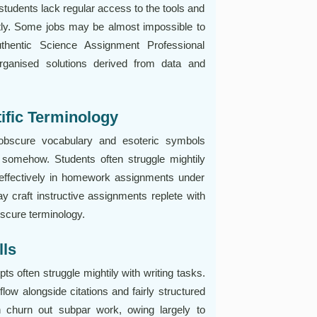
tudents lack regular access to the tools and
tly. Some jobs may be almost impossible to
thentic Science Assignment Professional
organised solutions derived from data and
tific Terminology
obscure vocabulary and esoteric symbols
 somehow. Students often struggle mightily
 effectively in homework assignments under
y craft instructive assignments replete with
bscure terminology.
lls
pts often struggle mightily with writing tasks.
 flow alongside citations and fairly structured
n churn out subpar work, owing largely to