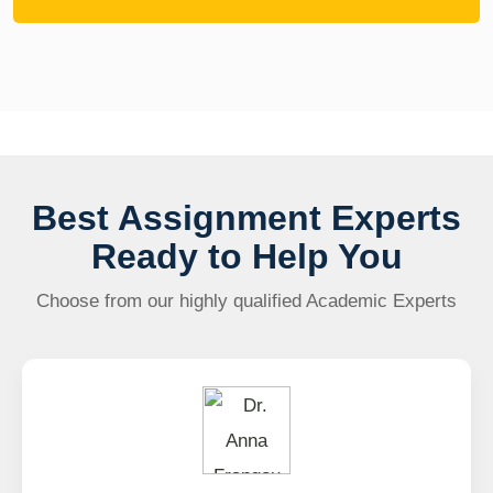
Best Assignment Experts
Ready to Help You
Choose from our highly qualified Academic Experts