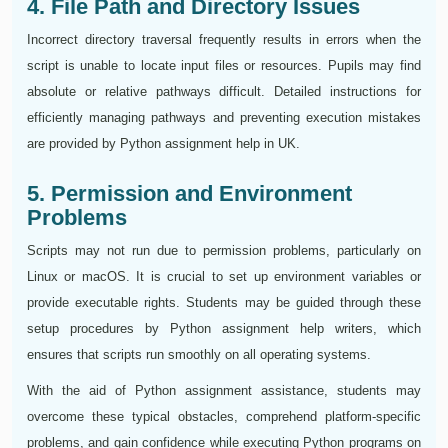
4. File Path and Directory Issues
Incorrect directory traversal frequently results in errors when the
script is unable to locate input files or resources. Pupils may find
absolute or relative pathways difficult. Detailed instructions for
efficiently managing pathways and preventing execution mistakes
are provided by Python assignment help in UK.
5. Permission and Environment
Problems
Scripts may not run due to permission problems, particularly on
Linux or macOS. It is crucial to set up environment variables or
provide executable rights. Students may be guided through these
setup procedures by Python assignment help writers, which
ensures that scripts run smoothly on all operating systems.
With the aid of Python assignment assistance, students may
overcome these typical obstacles, comprehend platform-specific
problems, and gain confidence while executing Python programs on