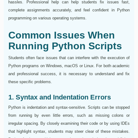
hassles. Professional help can help students fix issues fast,
complete assignments accurately, and feel confident in Python
programming on various operating systems.
Common Issues When
Running Python Scripts
Students often face issues that can interfere with the execution of
Python programs on Windows, macOS or Linux. For both academic
and professional success, it is necessary to understand and fix
these specific problems.
1. Syntax and Indentation Errors
Python is indentation and syntax-sensitive. Scripts can be stopped
from running by even little errors, such as missing colons or
irregular spacing. By closely examining their code or by using IDEs
that highlight syntax, students may steer clear of these mistakes.