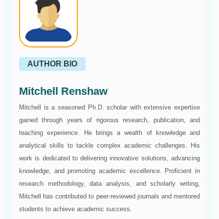
AUTHOR BIO
Mitchell Renshaw
Mitchell is a seasoned Ph.D. scholar with extensive expertise
gained through years of rigorous research, publication, and
teaching experience. He brings a wealth of knowledge and
analytical skills to tackle complex academic challenges. His
work is dedicated to delivering innovative solutions, advancing
knowledge, and promoting academic excellence. Proficient in
research methodology, data analysis, and scholarly writing,
Mitchell has contributed to peer-reviewed journals and mentored
students to achieve academic success.