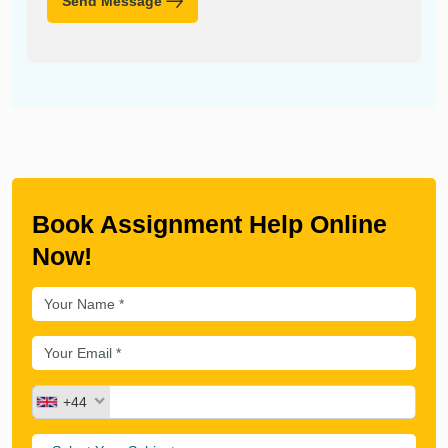
Send Message
Book Assignment Help Online
Now!
+44