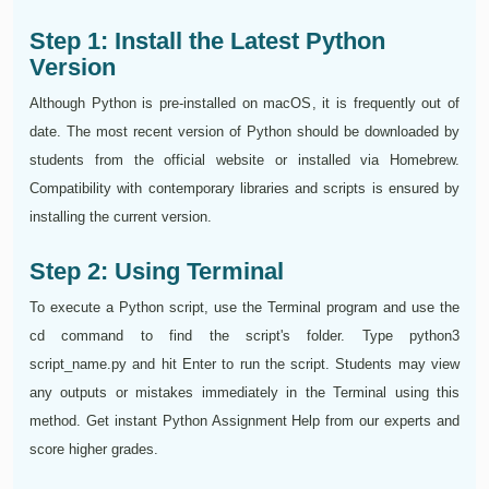
Step 1: Install the Latest Python
Version
Although Python is pre-installed on macOS, it is frequently out of
date. The most recent version of Python should be downloaded by
students from the official website or installed via Homebrew.
Compatibility with contemporary libraries and scripts is ensured by
installing the current version.
Step 2: Using Terminal
To execute a Python script, use the Terminal program and use the
cd command to find the script's folder. Type python3
script_name.py and hit Enter to run the script. Students may view
any outputs or mistakes immediately in the Terminal using this
method. Get instant Python Assignment Help from our experts and
score higher grades.