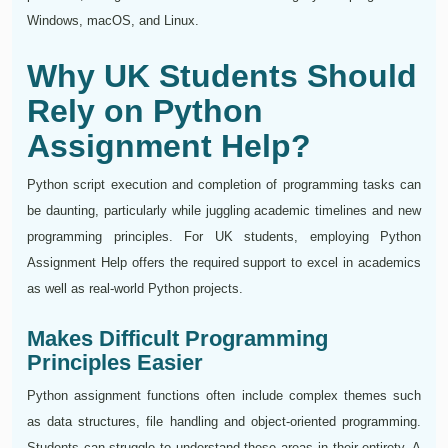
Windows, macOS, and Linux.
Why UK Students Should
Rely on Python
Assignment Help?
Python script execution and completion of programming tasks can
be daunting, particularly while juggling academic timelines and new
programming principles. For UK students, employing Python
Assignment Help offers the required support to excel in academics
as well as real-world Python projects.
Makes Difficult Programming
Principles Easier
Python assignment functions often include complex themes such
as data structures, file handling and object-oriented programming.
Students can struggle to understand these areas in their entirety. A