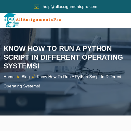
help@allassignmentspro.com
KNOW HOW TO RUN A PYTHON
SCRIPT IN DIFFERENT OPERATING
SYSTEMS!
//
//
Home
Blog
Know How To Run A Python Script In Different
Operating Systems!