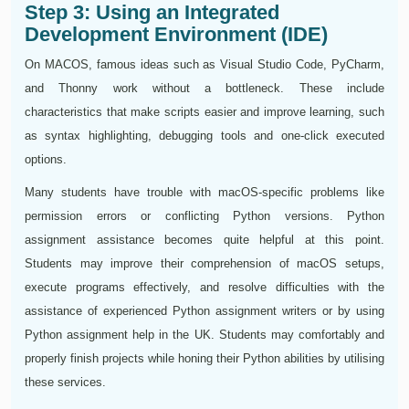
Step 3: Using an Integrated
Development Environment (IDE)
On MACOS, famous ideas such as Visual Studio Code, PyCharm,
and Thonny work without a bottleneck. These include
characteristics that make scripts easier and improve learning, such
as syntax highlighting, debugging tools and one-click executed
options.
Many students have trouble with macOS-specific problems like
permission errors or conflicting Python versions. Python
assignment assistance becomes quite helpful at this point.
Students may improve their comprehension of macOS setups,
execute programs effectively, and resolve difficulties with the
assistance of experienced Python assignment writers or by using
Python assignment help in the UK. Students may comfortably and
properly finish projects while honing their Python abilities by utilising
these services.