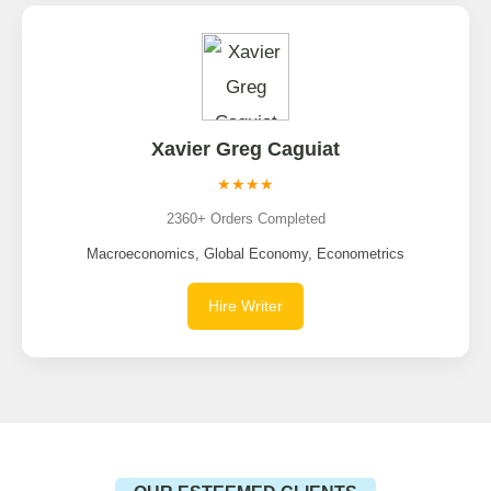
Xavier Greg Caguiat
★★★★
2360+ Orders Completed
Macroeconomics, Global Economy, Econometrics
Hire Writer