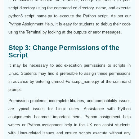
script directory using the command cd directory_name, and execute
python3 script_name.py to execute the Python script. As per our
Python Assignment Help, it is easy for students to debug their code
using the Terminal by looking at the outputs or error messages.
Step 3: Change Permissions of the
Script
It may be necessary to add execution permissions to scripts in
Linux. Students may find it preferable to assign these permissions
in advance by entering chmod +x script_name.py at the command
prompt.
Permission problems, incomplete libraries, and compatibility issues
are typical issues for Linux users. Assistance with Python
assignments becomes important here. Python assignment help
writers or Python assignment help in the UK can assist students
with Linux-related issues and ensure scripts execute without any