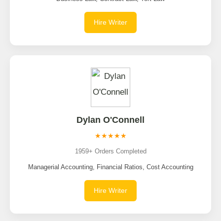
Hire Writer
Dylan O'Connell
★★★★★
1959+ Orders Completed
Managerial Accounting, Financial Ratios, Cost Accounting
Hire Writer