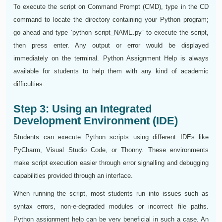
To execute the script on Command Prompt (CMD), type in the CD
command to locate the directory containing your Python program;
go ahead and type `python script_NAME.py` to execute the script,
then press enter. Any output or error would be displayed
immediately on the terminal. Python Assignment Help is always
available for students to help them with any kind of academic
difficulties.
Step 3: Using an Integrated
Development Environment (IDE)
Students can execute Python scripts using different IDEs like
PyCharm, Visual Studio Code, or Thonny. These environments
make script execution easier through error signalling and debugging
capabilities provided through an interface.
When running the script, most students run into issues such as
syntax errors, non-e-degraded modules or incorrect file paths.
Python assignment help can be very beneficial in such a case. An