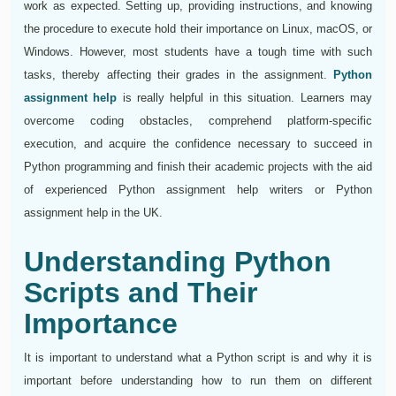
work as expected. Setting up, providing instructions, and knowing
the procedure to execute hold their importance on Linux, macOS, or
Windows. However, most students have a tough time with such
tasks, thereby affecting their grades in the assignment.
Python
assignment help
is really helpful in this situation. Learners may
overcome coding obstacles, comprehend platform-specific
execution, and acquire the confidence necessary to succeed in
Python programming and finish their academic projects with the aid
of experienced Python assignment help writers or Python
assignment help in the UK.
Understanding Python
Scripts and Their
Importance
It is important to understand what a Python script is and why it is
important before understanding how to run them on different