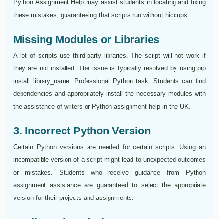
Python Assignment Help may assist students in locating and fixing
these mistakes, guaranteeing that scripts run without hiccups.
Missing Modules or Libraries
A lot of scripts use third-party libraries. The script will not work if
they are not installed. The issue is typically resolved by using pip
install library_name. Professional Python task: Students can find
dependencies and appropriately install the necessary modules with
the assistance of writers or Python assignment help in the UK.
3. Incorrect Python Version
Certain Python versions are needed for certain scripts. Using an
incompatible version of a script might lead to unexpected outcomes
or mistakes. Students who receive guidance from Python
assignment assistance are guaranteed to select the appropriate
version for their projects and assignments.