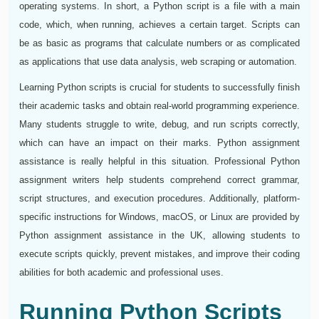
operating systems. In short, a Python script is a file with a main
code, which, when running, achieves a certain target. Scripts can
be as basic as programs that calculate numbers or as complicated
as applications that use data analysis, web scraping or automation.
Learning Python scripts is crucial for students to successfully finish
their academic tasks and obtain real-world programming experience.
Many students struggle to write, debug, and run scripts correctly,
which can have an impact on their marks. Python assignment
assistance is really helpful in this situation. Professional Python
assignment writers help students comprehend correct grammar,
script structures, and execution procedures. Additionally, platform-
specific instructions for Windows, macOS, or Linux are provided by
Python assignment assistance in the UK, allowing students to
execute scripts quickly, prevent mistakes, and improve their coding
abilities for both academic and professional uses.
Running Python Scripts