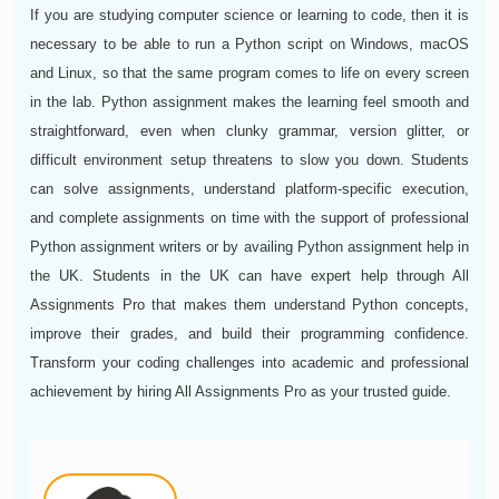
If you are studying computer science or learning to code, then it is
necessary to be able to run a Python script on Windows, macOS
and Linux, so that the same program comes to life on every screen
in the lab. Python assignment makes the learning feel smooth and
straightforward, even when clunky grammar, version glitter, or
difficult environment setup threatens to slow you down. Students
can solve assignments, understand platform-specific execution,
and complete assignments on time with the support of professional
Python assignment writers or by availing Python assignment help in
the UK. Students in the UK can have expert help through All
Assignments Pro that makes them understand Python concepts,
improve their grades, and build their programming confidence.
Transform your coding challenges into academic and professional
achievement by hiring All Assignments Pro as your trusted guide.