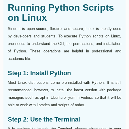
Running Python Scripts
on Linux
Since it is open-source, flexible, and secure, Linux is mostly used
by developers and students. To execute Python scripts on Linux,
one needs to understand the CLI, file permissions, and installation
of Python. These operations are helpful in professional and
academic life.
Step 1: Install Python
Most Linux distributions come pre-installed with Python. It is still
recommended, however, to install the latest version with package
managers such as apt in Ubuntu or yum in Fedora, so that it will be
able to work with libraries and scripts of today.
Step 2: Use the Terminal
It is advised to launch the Terminal, change directories to your