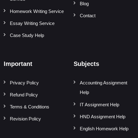
Blog
Homework Writing Service
Contact
Essay Writing Service
Case Study Help
Important
Subjects
Privacy Policy
Accounting Assignment
Help
Refund Policy
IT Assignment Help
Terms & Conditions
HND Assignment Help
Revision Policy
English Homework Help