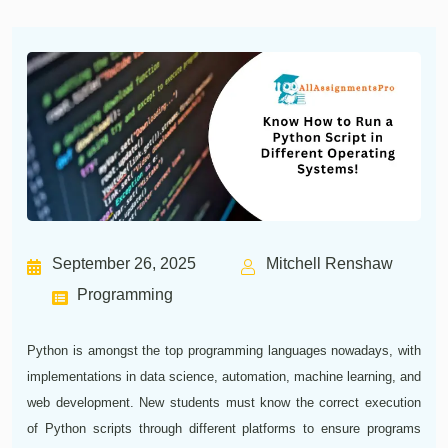
September 26, 2025
Mitchell Renshaw
Programming
Python is amongst the top programming languages nowadays, with
implementations in data science, automation, machine learning, and
web development. New students must know the correct execution
of Python scripts through different platforms to ensure programs