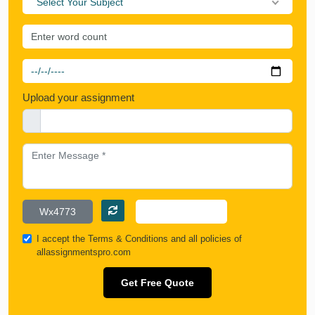
Select Your Subject
Upload your assignment
I accept the
Terms & Conditions
and all policies of
allassignmentspro.com
Get Free Quote