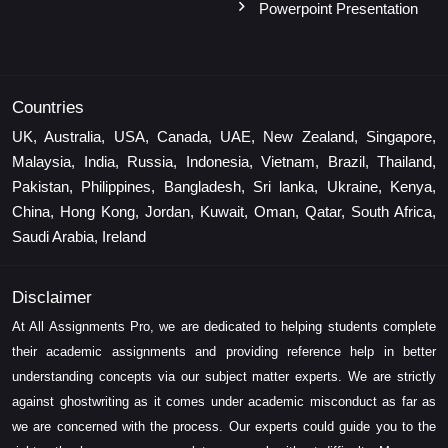
Powerpoint Presentation
Countries
UK, Australia, USA, Canada, UAE, New Zealand, Singapore,
Malaysia, India, Russia, Indonesia, Vietnam, Brazil, Thailand,
Pakistan, Philippines, Bangladesh, Sri lanka, Ukraine, Kenya,
China, Hong Kong, Jordan, Kuwait, Oman, Qatar, South Africa,
Saudi Arabia, Ireland
Disclaimer
At All Assignments Pro, we are dedicated to helping students complete
their academic assignments and providing reference help in better
understanding concepts via our subject matter experts. We are strictly
against ghostwriting as it comes under academic misconduct as far as
we are concerned with the process. Our experts could guide you to the