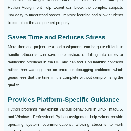
Python Assignment Help Expert can break the complex subjects
into easy-to-understand stages, improve learning and allow students
to complete the assignment properly.
Saves Time and Reduces Stress
More than one project, test and assignment can be quite difficult to
handle. Students can save time instead of falling into errors or
debugging problems in the UK, and can focus on learning concepts
rather than wasting time on errors or debugging problems, which
guarantees that the time limit is complete without compromising the
quality.
Provides Platform-Specific Guidance
Python programs may exhibit various behaviours in Linux, macOS,
and Windows. Professional Python assignment help writers provide
operating system recommendations, allowing students to work