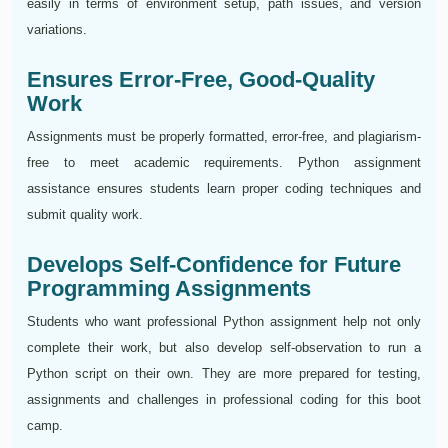
easily in terms of environment setup, path issues, and version
variations.
Ensures Error-Free, Good-Quality
Work
Assignments must be properly formatted, error-free, and plagiarism-
free to meet academic requirements. Python assignment
assistance ensures students learn proper coding techniques and
submit quality work.
Develops Self-Confidence for Future
Programming Assignments
Students who want professional Python assignment help not only
complete their work, but also develop self-observation to run a
Python script on their own. They are more prepared for testing,
assignments and challenges in professional coding for this boot
camp.