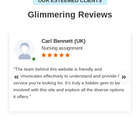
OUR ESTEEMED CLIENTS
Glimmering Reviews
Carl Bennett (UK)
Nursing assignment
n
"The team behind this website is friendly and
communicates effectively to understand and provide the
service you're looking for. It's truly a hidden gem to be
involved with this site and explore all the diverse options
o
it offers."