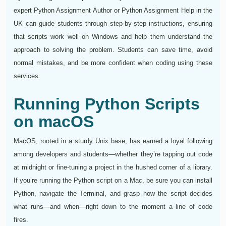
expert Python Assignment Author or Python Assignment Help in the
UK can guide students through step-by-step instructions, ensuring
that scripts work well on Windows and help them understand the
approach to solving the problem. Students can save time, avoid
normal mistakes, and be more confident when coding using these
services.
Running Python Scripts
on macOS
MacOS, rooted in a sturdy Unix base, has earned a loyal following
among developers and students—whether they’re tapping out code
at midnight or fine‑tuning a project in the hushed corner of a library.
If you’re running the Python script on a Mac, be sure you can install
Python, navigate the Terminal, and grasp how the script decides
what runs—and when—right down to the moment a line of code
fires.