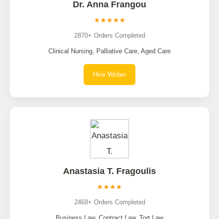
Dr. Anna Frangou
★★★★★
2870+ Orders Completed
Clinical Nursing, Palliative Care, Aged Care
Hire Writer
Anastasia T. Fragoulis
★★★★
2468+ Orders Completed
Business Law, Contract Law, Tort Law