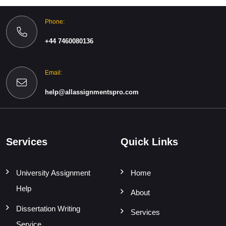
Phone:
+44 7460080136
Email:
help@allassignmentspro.com
Services
Quick Links
University Assignment
Home
Help
About
Dissertation Writing
Services
Service