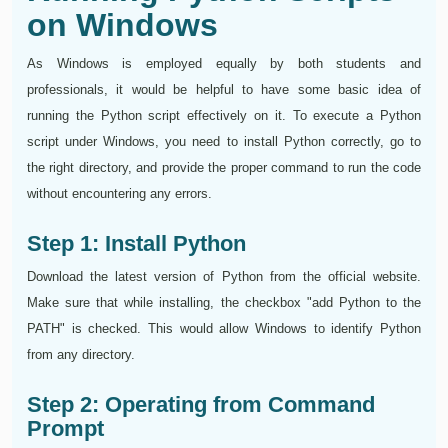
on Windows
As Windows is employed equally by both students and
professionals, it would be helpful to have some basic idea of
running the Python script effectively on it. To execute a Python
script under Windows, you need to install Python correctly, go to
the right directory, and provide the proper command to run the code
without encountering any errors.
Step 1: Install Python
Download the latest version of Python from the official website.
Make sure that while installing, the checkbox "add Python to the
PATH" is checked. This would allow Windows to identify Python
from any directory.
Step 2: Operating from Command
Prompt