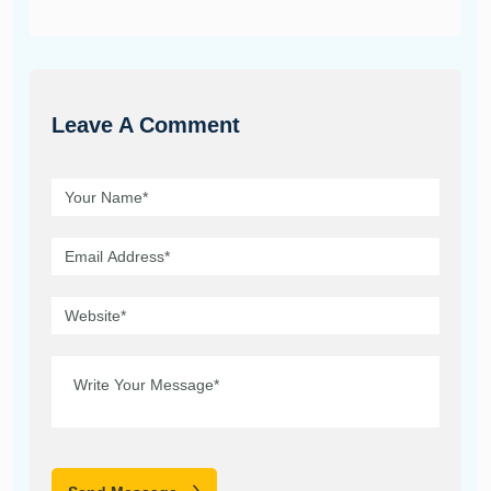
Leave A Comment