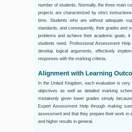
number of students. Normally, the three main 
projects are characterized by strict instructio
time. Students who are without adequate supp
standards, and consequently, their grades and se
problems and achieve their academic goals, it i
students need. Professional Assessment Help 
develop logical arguments, effectively implem
responses with the marking criteria.
Alignment with Learning Outc
In the United Kingdom, each evaluation is very 
objectives as well as detailed marking schem
mistakenly given lower grades simply becaus
Expert Assessment Help through making sure t
assessment and that they prepare their work in a
and higher results in general.