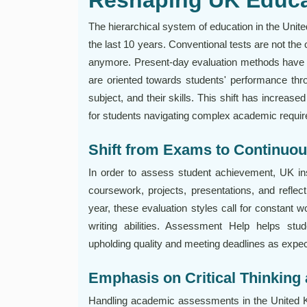
The hierarchical system of education in the Uni
the last 10 years. Conventional tests are not the 
anymore. Present-day evaluation methods have 
are oriented towards students' performance throu
subject, and their skills. This shift has increas
for students navigating complex academic requi
Shift from Exams to Continuo
In order to assess student achievement, UK in
coursework, projects, presentations, and refle
year, these evaluation styles call for constant w
writing abilities. Assessment Help helps st
upholding quality and meeting deadlines as expec
Emphasis on Critical Thinking 
Handling academic assessments in the United Ki