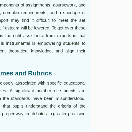
components of assignments, coursework, and
ns, complex requirements, and a shortage of
ort may find it difficult to meet the set
lf-esteem will be lowered. To get over these
s the right assistance from experts is that
is instrumental in empowering students to
ent theoretical knowledge, and align their
omes and Rubrics
closely associated with specific educational
es. A significant number of students are
e the standards have been misunderstood.
hat pupils understand the criteria of the
 proper way, contributes to greater precision