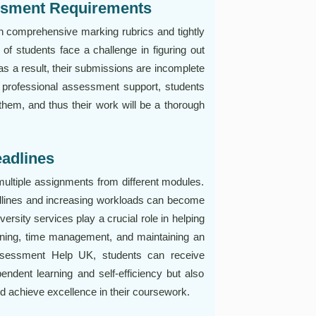
ssment Requirements
h comprehensive marking rubrics and tightly
of students face a challenge in figuring out
 as a result, their submissions are incomplete
g professional assessment support, students
 them, and thus their work will be a thorough
adlines
multiple assignments from different modules.
dlines and increasing workloads can become
rsity services play a crucial role in helping
nning, time management, and maintaining an
ssessment Help UK, students can receive
ndent learning and self-efficiency but also
 achieve excellence in their coursework.