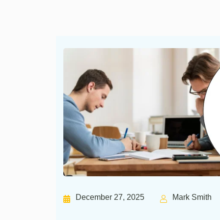
December 27, 2025
Mark Smith