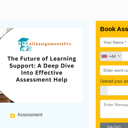
Book Ass
+44
Upload your a
Assessment