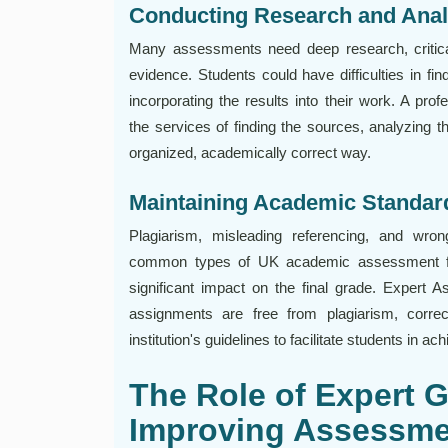
Conducting Research and Anal
Many assessments need deep research, critica
evidence. Students could have difficulties in fin
incorporating the results into their work. A pr
the services of finding the sources, analyzing th
organized, academically correct way.
Maintaining Academic Standard
Plagiarism, misleading referencing, and wron
common types of UK academic assessment fa
significant impact on the final grade. Expert
assignments are free from plagiarism, correc
institution's guidelines to facilitate students in 
The Role of Expert 
Improving Assessme