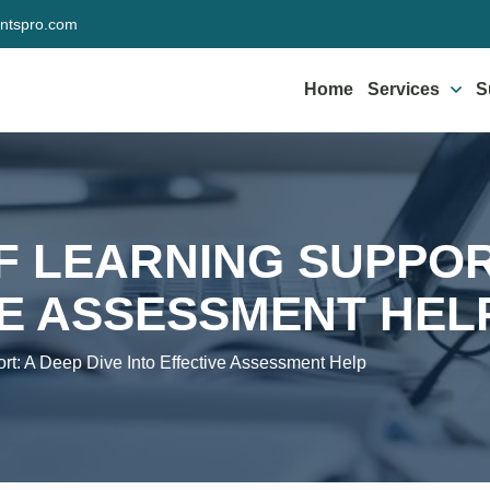
ntspro.com
Home
Services
S
F LEARNING SUPPORT
VE ASSESSMENT HEL
rt: A Deep Dive Into Effective Assessment Help