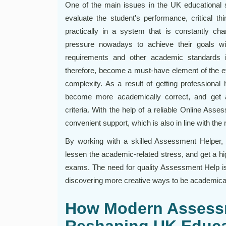
One of the main issues in the UK educational
evaluate the student's performance, critical thi
practically in a system that is constantly ch
pressure nowadays to achieve their goals w
requirements and other academic standards 
therefore, become a must-have element of the effi
complexity. As a result of getting professional h
become more academically correct, and get 
criteria. With the help of a reliable Online As
convenient support, which is also in line with the 
By working with a skilled Assessment Helper, st
lessen the academic-related stress, and get a hi
exams. The need for quality Assessment Help is 
discovering more creative ways to be academical
How Modern Assess
Reshaping UK Educa