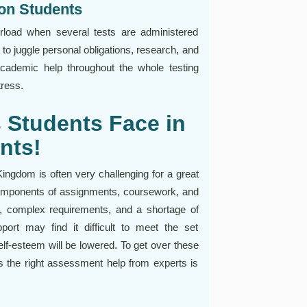
on Students
verload when several tests are administered
t to juggle personal obligations, research, and
 academic help throughout the whole testing
ress.
Students Face in
nts!
ngdom is often very challenging for a great
components of assignments, coursework, and
ns, complex requirements, and a shortage of
ort may find it difficult to meet the set
lf-esteem will be lowered. To get over these
s the right assessment help from experts is