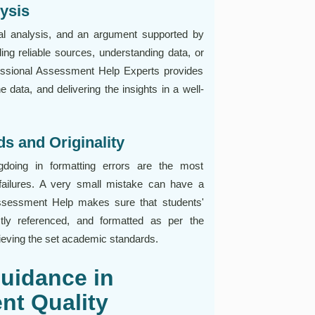
ysis
l analysis, and an argument supported by
ding reliable sources, understanding data, or
ofessional Assessment Help Experts provides
e data, and delivering the insights in a well-
s and Originality
gdoing in formatting errors are the most
ilures. A very small mistake can have a
 Assessment Help makes sure that students'
tly referenced, and formatted as per the
achieving the set academic standards.
Guidance in
nt Quality