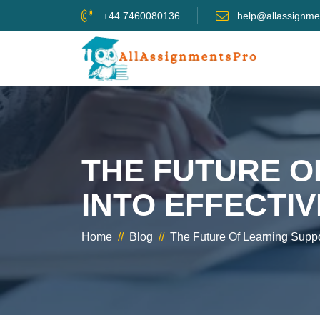
+44 7460080136
help@allassignme
THE FUTURE O
INTO EFFECTI
Home
//
Blog
//
The Future Of Learning Suppo