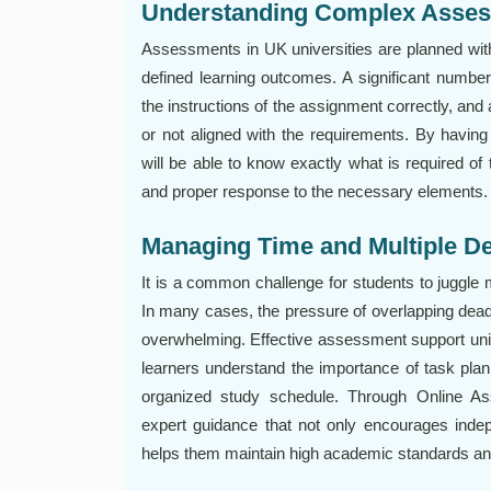
Understanding Complex Asse
Assessments in UK universities are planned wit
defined learning outcomes. A significant number 
the instructions of the assignment correctly, and
or not aligned with the requirements. By havin
will be able to know exactly what is required of
and proper response to the necessary elements.
Managing Time and Multiple De
It is a common challenge for students to juggle 
In many cases, the pressure of overlapping dea
overwhelming. Effective assessment support unive
learners understand the importance of task pla
organized study schedule. Through Online A
expert guidance that not only encourages indepe
helps them maintain high academic standards and