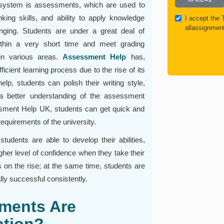
 system is assessments, which are used to
nking skills, and ability to apply knowledge
I accept the
allassignmen
anging. Students are under a great deal of
ithin a very short time and meet grading
in various areas.
Assessment Help
has,
cient learning process due to the rise of its
elp, students can polish their writing style,
a better understanding of the assessment
sessment Help UK, students can get quick and
requirements of the university.
udents are able to develop their abilities,
gher level of confidence when they take their
on the rise; at the same time, students are
ly successful consistently.
ments Are
tion?