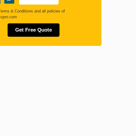
Terms & Conditions
and all policies of
tspro.com
Get Free Quote