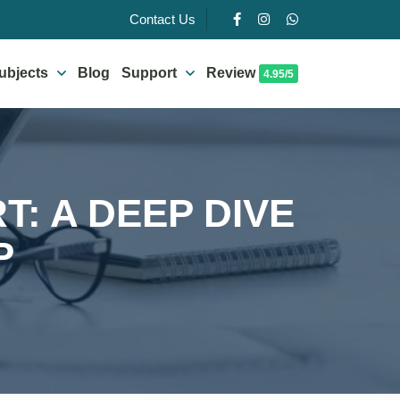
Contact Us
ubjects
Blog
Support
Review
4.95/5
: A DEEP DIVE
P