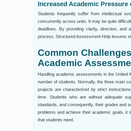
Increased Academic Pressure 
Students frequently suffer from intellectual o
concurrently across units. It may be quite difficul
deadlines. By providing clarity, direction, and
process, Structured Assessment Help lessens st
Common Challenges 
Academic Assessme
Handling academic assessments in the United Ki
number of students. Normally, the three main 
projects are characterized by strict instructio
time. Students who are without adequate supp
standards, and consequently, their grades and se
problems and achieve their academic goals, it i
that students need.