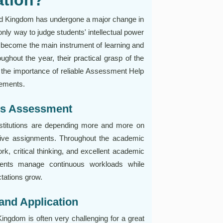
ted Kingdom has undergone a major change in
only way to judge students' intellectual power
become the main instrument of learning and
ghout the year, their practical grasp of the
ed the importance of reliable Assessment Help
rements.
us Assessment
stitutions are depending more and more on
ctive assignments. Throughout the academic
ork, critical thinking, and excellent academic
udents manage continuous workloads while
tations grow.
and Application
ngdom is often very challenging for a great