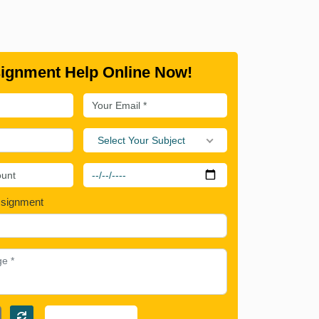
ignment Help Online Now!
Select Your Subject
ssignment