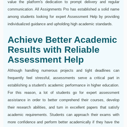
value the platform's dedication to prompt delivery and regular
communication. All Assignments Pro has established a solid name
among students looking for expert Assessment Help by providing
individualized guidance and upholding high academic standards.
Achieve Better Academic
Results with Reliable
Assessment Help
Although handling numerous projects and tight deadlines can
frequently feel stressful, assessments serve a critical part in
establishing a student's academic performance in higher education.
For this reason, a lot of students go for expert assessment
assistance in order to better comprehend their courses, develop
their research abilities, and turn in excellent papers that satisfy
academic requirements. Students can approach their exams with
more confidence and perform better academically if they have the