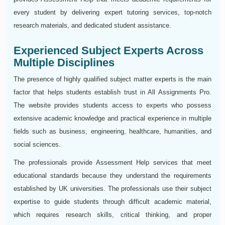
every student by delivering expert tutoring services, top-notch
research materials, and dedicated student assistance.
Experienced Subject Experts Across
Multiple Disciplines
The presence of highly qualified subject matter experts is the main
factor that helps students establish trust in All Assignments Pro.
The website provides students access to experts who possess
extensive academic knowledge and practical experience in multiple
fields such as business, engineering, healthcare, humanities, and
social sciences.
The professionals provide Assessment Help services that meet
educational standards because they understand the requirements
established by UK universities. The professionals use their subject
expertise to guide students through difficult academic material,
which requires research skills, critical thinking, and proper