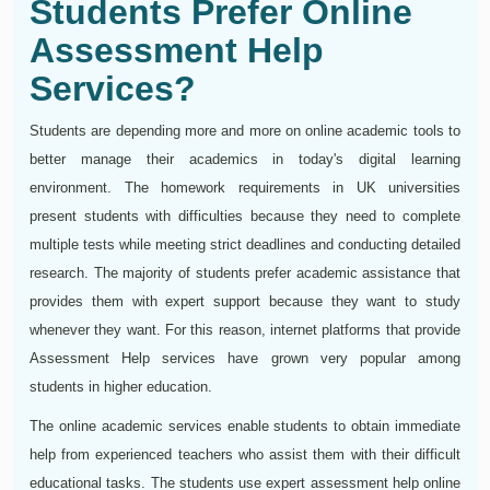
Students Prefer Online
Assessment Help
Services?
Students are depending more and more on online academic tools to
better manage their academics in today's digital learning
environment. The homework requirements in UK universities
present students with difficulties because they need to complete
multiple tests while meeting strict deadlines and conducting detailed
research. The majority of students prefer academic assistance that
provides them with expert support because they want to study
whenever they want. For this reason, internet platforms that provide
Assessment Help services have grown very popular among
students in higher education.
The online academic services enable students to obtain immediate
help from experienced teachers who assist them with their difficult
educational tasks. The students use expert assessment help online