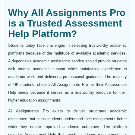
Why All Assignments Pro
is a Trusted Assessment
Help Platform?
Students today face challenges in selecting trustworthy academic
platforms because of the multitude of available academic services.
A dependable academic assistance service should provide students
with prompt academic support while maintaining excellence in
academic work and delivering professional guidance. The majority
of UK students choose All Assignments Pro for their Assessment
Help needs because it serves as a trustworthy resource for their
higher education assignments.
All Assignments Pro exists to deliver structured academic
assistance that helps students understand their assignments better
while they create improved academic outcomes. The platform
provides Assessment Help that meets academic requirements for