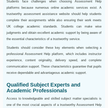
Students face challenges when choosing Assessment Help
platforms because numerous online academic services exist. A
trustworthy assessment assistance website should help students
complete their assignments while also ensuring their work meets
UK college academic standards. Students can make wise
judgments and obtain excellent academic support by being aware of
the essential characteristics of a trustworthy service.
Students should consider these key elements when selecting a
professional Assessment Help platform, which includes instructor
experience, content originality, delivery speed, and complete
communication support. These characteristics guarantee that pupils
receive dependable and advantageous academic support.
Qualified Subject Experts and
Academic Professionals
Access to knowledgeable and skilled subject matter specialists is
one of the most crucial aspects of a trustworthy Assessment Help