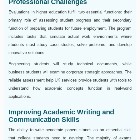
Professional Challenges
Evaluations in higher education fulfill two essential functions: their
primary role of assessing student progress and their secondary
function of preparing students for future employment. The program
includes tasks that simulate actual work environments where
students must study case studies, solve problems, and develop
innovative solutions.
Engineering students will study technical documents, while
business students will examine corporate strategic approaches. The
reliable assessment help UK services provide students with tools to
understand how academic concepts function in real-world
applications.
Improving Academic Writing and
Communication Skills
The ability to write academic papers stands as an essential skill
that college students need to develop. The majority of exams