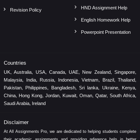
HND Assignment Help
Revision Policy
English Homework Help
Powerpoint Presentation
Countries
UK, Australia, USA, Canada, UAE, New Zealand, Singapore,
Malaysia, India, Russia, Indonesia, Vietnam, Brazil, Thailand,
Pakistan, Philippines, Bangladesh, Sri lanka, Ukraine, Kenya,
China, Hong Kong, Jordan, Kuwait, Oman, Qatar, South Africa,
Saudi Arabia, Ireland
Disclaimer
At All Assignments Pro, we are dedicated to helping students complete
their academic assignments and providing reference help in better