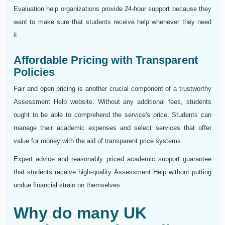
Evaluation help organizations provide 24-hour support because they
want to make sure that students receive help whenever they need
it.
Affordable Pricing with Transparent
Policies
Fair and open pricing is another crucial component of a trustworthy
Assessment Help website. Without any additional fees, students
ought to be able to comprehend the service's price. Students can
manage their academic expenses and select services that offer
value for money with the aid of transparent price systems.
Expert advice and reasonably priced academic support guarantee
that students receive high-quality Assessment Help without putting
undue financial strain on themselves.
Why do many UK