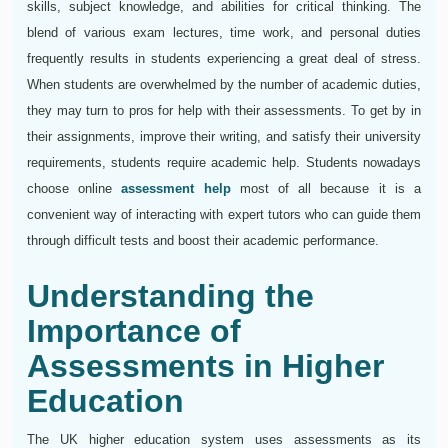
skills, subject knowledge, and abilities for critical thinking. The
blend of various exam lectures, time work, and personal duties
frequently results in students experiencing a great deal of stress.
When students are overwhelmed by the number of academic duties,
they may turn to pros for help with their assessments. To get by in
their assignments, improve their writing, and satisfy their university
requirements, students require academic help. Students nowadays
choose online
assessment help
most of all because it is a
convenient way of interacting with expert tutors who can guide them
through difficult tests and boost their academic performance.
Understanding the
Importance of
Assessments in Higher
Education
The UK higher education system uses assessments as its