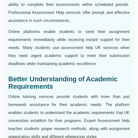
ability to complete their assessments within scheduled periods.
Professional Assessment Help services offer prompt and effective
assistance in such circumstances.
Online platforms enable students to send their assignment
requirements immediately while receiving instant support for their
needs. Many students use assessment help UK services when
they need urgent academic support to meet their submission
deadlines while maintaining academic excellence.
Better Understanding of Academic
Requirements
Online tutoring services provide students with more than just
homework assistance for their academic needs. The platform
enables students to understand the academic requirements that UK
universities establish for their programs. Expert Assessment Help
teaches students proper research methods, along with assignment
organization skills and different referencing styles.