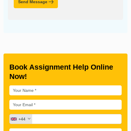
Send Message
Book Assignment Help Online
Now!
+44