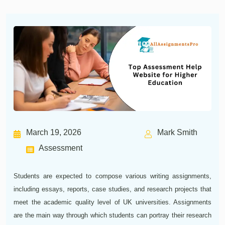
March 19, 2026
Mark Smith
Assessment
Students are expected to compose various writing assignments,
including essays, reports, case studies, and research projects that
meet the academic quality level of UK universities. Assignments
are the main way through which students can portray their research