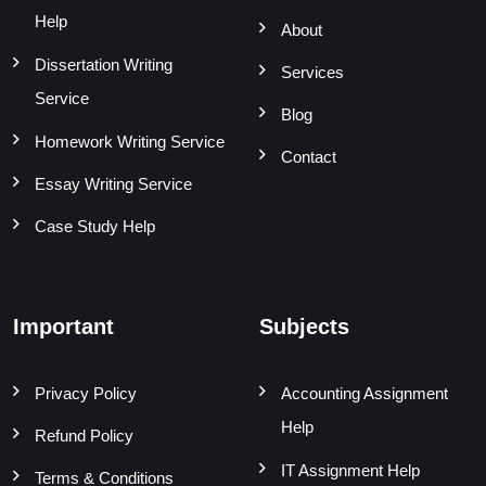
Help
About
Dissertation Writing
Services
Service
Blog
Homework Writing Service
Contact
Essay Writing Service
Case Study Help
Important
Subjects
Privacy Policy
Accounting Assignment
Help
Refund Policy
IT Assignment Help
Terms & Conditions