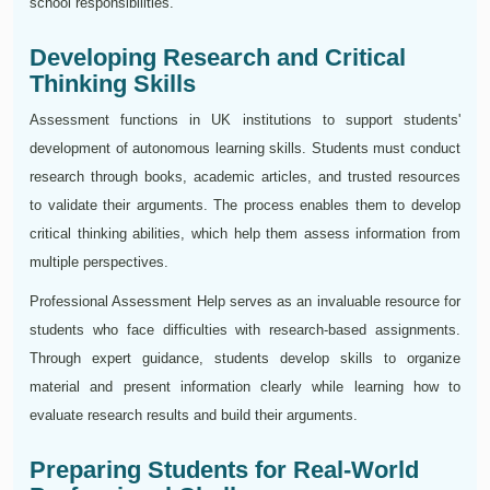
school responsibilities.
Developing Research and Critical
Thinking Skills
Assessment functions in UK institutions to support students'
development of autonomous learning skills. Students must conduct
research through books, academic articles, and trusted resources
to validate their arguments. The process enables them to develop
critical thinking abilities, which help them assess information from
multiple perspectives.
Professional Assessment Help serves as an invaluable resource for
students who face difficulties with research-based assignments.
Through expert guidance, students develop skills to organize
material and present information clearly while learning how to
evaluate research results and build their arguments.
Preparing Students for Real-World