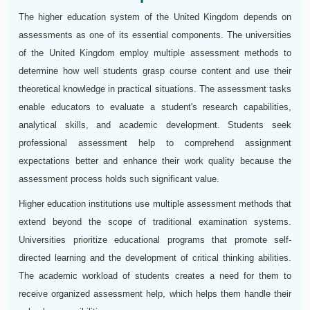
The higher education system of the United Kingdom depends on
assessments as one of its essential components. The universities
of the United Kingdom employ multiple assessment methods to
determine how well students grasp course content and use their
theoretical knowledge in practical situations. The assessment tasks
enable educators to evaluate a student's research capabilities,
analytical skills, and academic development. Students seek
professional assessment help to comprehend assignment
expectations better and enhance their work quality because the
assessment process holds such significant value.
Higher education institutions use multiple assessment methods that
extend beyond the scope of traditional examination systems.
Universities prioritize educational programs that promote self-
directed learning and the development of critical thinking abilities.
The academic workload of students creates a need for them to
receive organized assessment help, which helps them handle their