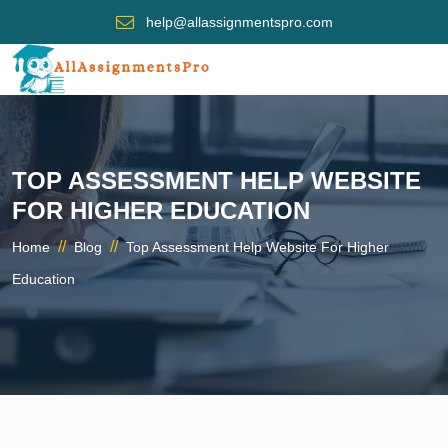
help@allassignmentspro.com
TOP ASSESSMENT HELP WEBSITE
FOR HIGHER EDUCATION
//
//
Home
Blog
Top Assessment Help Website For Higher
Education