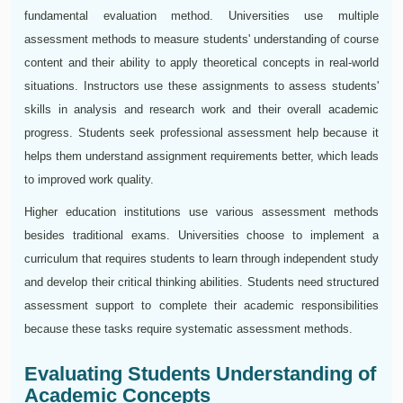
fundamental evaluation method. Universities use multiple
assessment methods to measure students' understanding of course
content and their ability to apply theoretical concepts in real-world
situations. Instructors use these assignments to assess students'
skills in analysis and research work and their overall academic
progress. Students seek professional assessment help because it
helps them understand assignment requirements better, which leads
to improved work quality.
Higher education institutions use various assessment methods
besides traditional exams. Universities choose to implement a
curriculum that requires students to learn through independent study
and develop their critical thinking abilities. Students need structured
assessment support to complete their academic responsibilities
because these tasks require systematic assessment methods.
Evaluating Students Understanding of
Academic Concepts