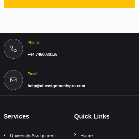
Phone:
+44 7460080136
Email:
help@allassignmentspro.com
Services
Quick Links
University Assignment
Home