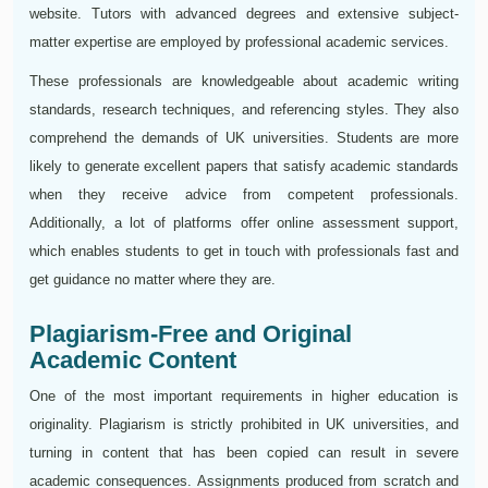
website. Tutors with advanced degrees and extensive subject-
matter expertise are employed by professional academic services.
These professionals are knowledgeable about academic writing
standards, research techniques, and referencing styles. They also
comprehend the demands of UK universities. Students are more
likely to generate excellent papers that satisfy academic standards
when they receive advice from competent professionals.
Additionally, a lot of platforms offer online assessment support,
which enables students to get in touch with professionals fast and
get guidance no matter where they are.
Plagiarism-Free and Original
Academic Content
One of the most important requirements in higher education is
originality. Plagiarism is strictly prohibited in UK universities, and
turning in content that has been copied can result in severe
academic consequences. Assignments produced from scratch and