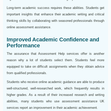
Long-term academic success requires these abilities. Students get
important insights that enhance their academic writing and critical
thinking skills by collaborating with seasoned professionals through
online assessment assistance.
Improved Academic Confidence and
Performance
The assurance that Assessment Help services offer is another
reason why a lot of students select them. Students feel more
equipped to take on difficult assignments when they obtain advice
from qualified professionals.
Students who receive online academic guidance are able to produce
well-structured, well-researched work, which frequently results in
higher grades. As a result of their increased research and writing
abilities, many students who use assessment assistance UK
services report an improvement in their academic achievement.