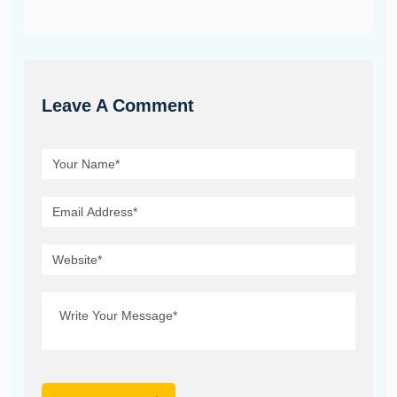
Leave A Comment