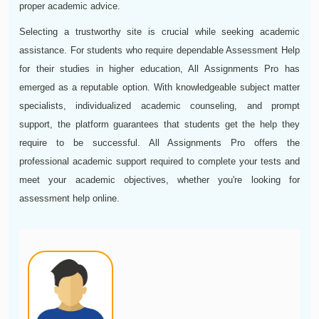
proper academic advice.
Selecting a trustworthy site is crucial while seeking academic
assistance. For students who require dependable Assessment Help
for their studies in higher education, All Assignments Pro has
emerged as a reputable option. With knowledgeable subject matter
specialists, individualized academic counseling, and prompt
support, the platform guarantees that students get the help they
require to be successful. All Assignments Pro offers the
professional academic support required to complete your tests and
meet your academic objectives, whether you're looking for
assessment help online.