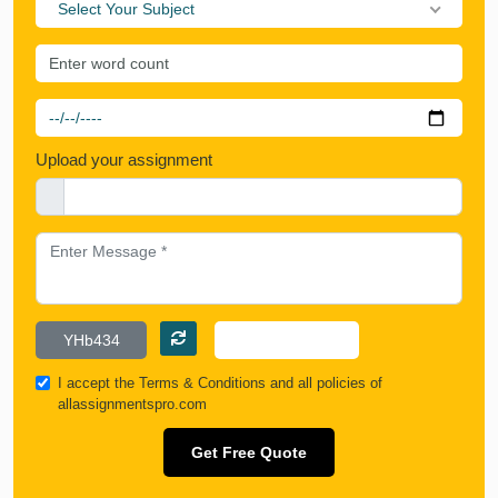
Select Your Subject
Upload your assignment
I accept the
Terms & Conditions
and all policies of
allassignmentspro.com
Get Free Quote