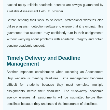
backed up by reliable academic sources are always guaranteed by
a reliable Assessment Help UK provider.
Before sending their work to students, professional websites also
utilize plagiarism detection software to ensure that it is original. This
guarantees that students may confidently turn in their assignments
without worrying about problems with academic integrity and obtain
genuine academic support.
Timely Delivery and Deadline
Management
Another important consideration when selecting an Assessment
Help website is meeting deadlines. Time management becomes
difficult for students because they must complete multiple
assignments before their deadlines. The trustworthy academic
agency ensures all assignments will be submitted before their
deadlines because they understand the importance of deadlines.