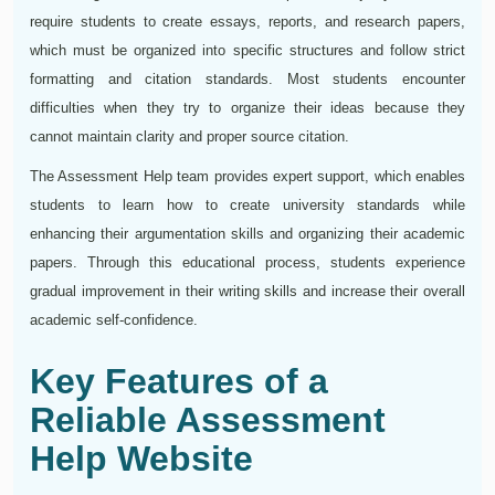
require students to create essays, reports, and research papers,
which must be organized into specific structures and follow strict
formatting and citation standards. Most students encounter
difficulties when they try to organize their ideas because they
cannot maintain clarity and proper source citation.
The Assessment Help team provides expert support, which enables
students to learn how to create university standards while
enhancing their argumentation skills and organizing their academic
papers. Through this educational process, students experience
gradual improvement in their writing skills and increase their overall
academic self-confidence.
Key Features of a
Reliable Assessment
Help Website