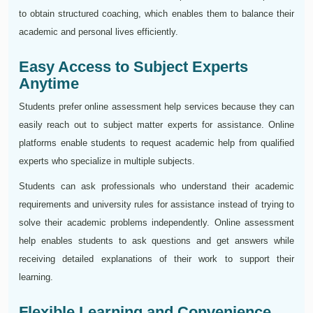
to obtain structured coaching, which enables them to balance their
academic and personal lives efficiently.
Easy Access to Subject Experts
Anytime
Students prefer online assessment help services because they can
easily reach out to subject matter experts for assistance. Online
platforms enable students to request academic help from qualified
experts who specialize in multiple subjects.
Students can ask professionals who understand their academic
requirements and university rules for assistance instead of trying to
solve their academic problems independently. Online assessment
help enables students to ask questions and get answers while
receiving detailed explanations of their work to support their
learning.
Flexible Learning and Convenience