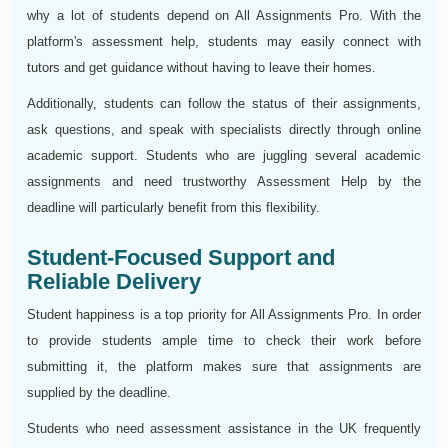
why a lot of students depend on All Assignments Pro. With the
platform's assessment help, students may easily connect with
tutors and get guidance without having to leave their homes.
Additionally, students can follow the status of their assignments,
ask questions, and speak with specialists directly through online
academic support. Students who are juggling several academic
assignments and need trustworthy Assessment Help by the
deadline will particularly benefit from this flexibility.
Student-Focused Support and
Reliable Delivery
Student happiness is a top priority for All Assignments Pro. In order
to provide students ample time to check their work before
submitting it, the platform makes sure that assignments are
supplied by the deadline.
Students who need assessment assistance in the UK frequently