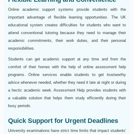
Online academic support systems provide students with the
important advantage of flexible learning opportunities. The UK
educational system creates difficulties for students who want to
attend conventional tutoring because they need to manage their
academic commitments, their work duties, and their personal
responsibilities.
Students can get academic support at any time and from the
comfort of their homes with the help of online assessment help
programs. Online services enable students to get trustworthy
advice whenever needed, whether they need it late at night or during
a hectic academic week. Assessment Help provides students with
a valuable solution that helps them study efficiently during their
busy periods.
Quick Support for Urgent Deadlines
University examinations have strict time limits that impact students'