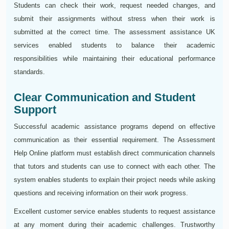
Students can check their work, request needed changes, and
submit their assignments without stress when their work is
submitted at the correct time. The assessment assistance UK
services enabled students to balance their academic
responsibilities while maintaining their educational performance
standards.
Clear Communication and Student
Support
Successful academic assistance programs depend on effective
communication as their essential requirement. The Assessment
Help Online platform must establish direct communication channels
that tutors and students can use to connect with each other. The
system enables students to explain their project needs while asking
questions and receiving information on their work progress.
Excellent customer service enables students to request assistance
at any moment during their academic challenges. Trustworthy