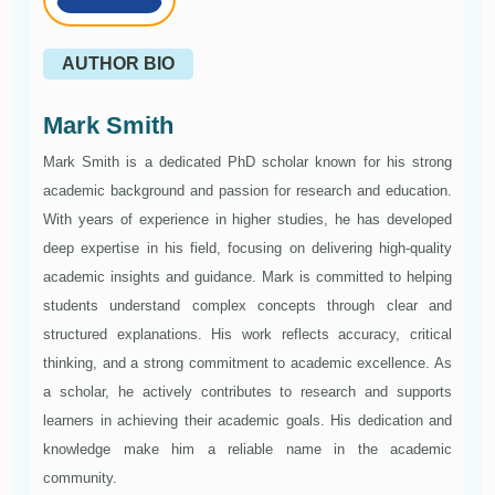
AUTHOR BIO
Mark Smith
Mark Smith is a dedicated PhD scholar known for his strong
academic background and passion for research and education.
With years of experience in higher studies, he has developed
deep expertise in his field, focusing on delivering high-quality
academic insights and guidance. Mark is committed to helping
students understand complex concepts through clear and
structured explanations. His work reflects accuracy, critical
thinking, and a strong commitment to academic excellence. As
a scholar, he actively contributes to research and supports
learners in achieving their academic goals. His dedication and
knowledge make him a reliable name in the academic
community.