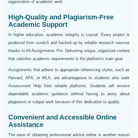
organization of academic work.
High-Quality and Plagiarism-Free
Academic Support
In higher education, academic integrity is crucial. Every project is
produced from scratch and backed up by reliable research sources
thanks to All Assignments Pro. Delivering unique, organized content
that satisfies academic requirements is the platform's main goal.
Assignments that adhere to appropriate referencing styles, such as
Harvard, APA, or MLA, are advantageous to students who seek
Assessment Help from reliable platforms. Students will receive
dependable academic guidance without having to worry about
plagiarism or subpar work because of this dedication to quality.
Convenient and Accessible Online
Assistance
The ease of obtaining professional advice online is another reason