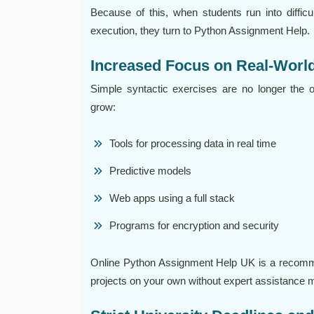
Because of this, when students run into difficu
execution, they turn to Python Assignment Help.
Increased Focus on Real-World
Simple syntactic exercises are no longer the 
grow:
Tools for processing data in real time
Predictive models
Web apps using a full stack
Programs for encryption and security
Online Python Assignment Help UK is a recom
projects on your own without expert assistance