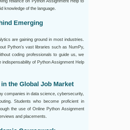
owing reliance on Python Assignment Help to
id knowledge of the language.
ehind Emerging
nalytics are gaining ground in most industries.
out Python's vast libraries such as NumPy,
thout coding professionals to guide us, we
he indispensability of Python Assignment Help
in the Global Job Market
 by companies in data science, cybersecurity,
puting. Students who become proficient in
hrough the use of Online Python Assignment
terviews and placements.