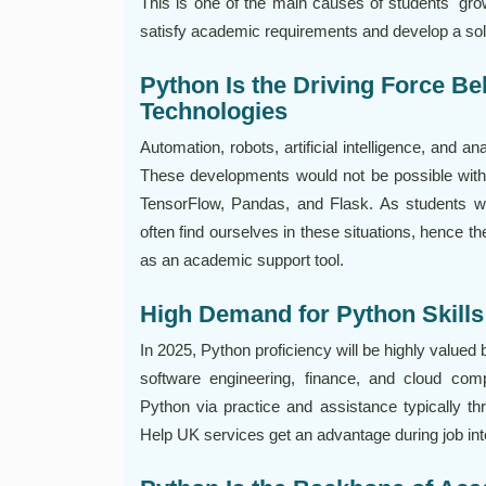
This is one of the main causes of students' gr
satisfy academic requirements and develop a sol
Python Is the Driving Force B
Technologies
Automation, robots, artificial intelligence, and a
These developments would not be possible with
TensorFlow, Pandas, and Flask. As students wi
often find ourselves in these situations, hence t
as an academic support tool.
High Demand for Python Skills 
In 2025, Python proficiency will be highly valued
software engineering, finance, and cloud com
Python via practice and assistance typically t
Help UK services get an advantage during job in