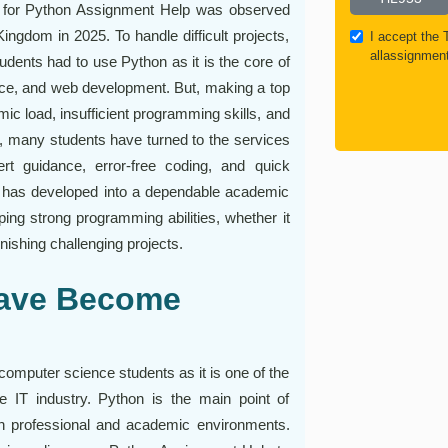
ent for Python Assignment Help was observed
ingdom in 2025. To handle difficult projects,
I accept the
allassignmen
udents had to use Python as it is the core of
ence, and web development. But, making a top
emic load, insufficient programming skills, and
, many students have turned to the services
rt guidance, error-free coding, and quick
has developed into a dependable academic
ing strong programming abilities, whether it
nishing challenging projects.
Have Become
computer science students as it is one of the
IT industry. Python is the main point of
th professional and academic environments.