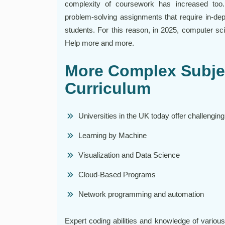
complexity of coursework has increased too
problem-solving assignments that require in-dep
students. For this reason, in 2025, computer s
Help more and more.
More Complex Subjec
Curriculum
Universities in the UK today offer challenging
Learning by Machine
Visualization and Data Science
Cloud-Based Programs
Network programming and automation
Expert coding abilities and knowledge of variou