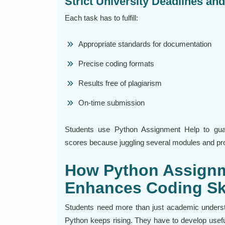
Strict University Deadlines an
Each task has to fulfill:
Appropriate standards for documentation
Precise coding formats
Results free of plagiarism
On-time submission
Students use Python Assignment Help to guaran
scores because juggling several modules and pr
How Python Assignm
Enhances Coding Sk
Students need more than just academic underst
Python keeps rising. They have to develop useful