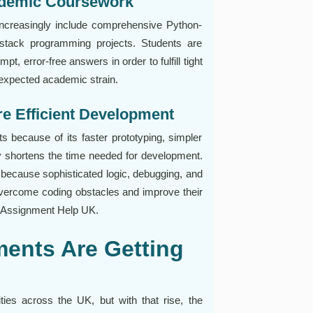
ademic Coursework
ncreasingly include comprehensive Python-
l-stack programming projects. Students are
, error-free answers in order to fulfill tight
unexpected academic strain.
e Efficient Development
s because of its faster prototyping, simpler
tly shortens the time needed for development.
 because sophisticated logic, debugging, and
vercome coding obstacles and improve their
n Assignment Help UK.
ents Are Getting
ies across the UK, but with that rise, the