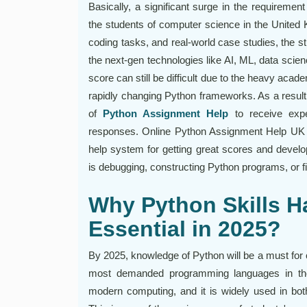
Basically, a significant surge in the requirem
the students of computer science in the United K
coding tasks, and real-world case studies, the st
the next-gen technologies like AI, ML, data sci
score can still be difficult due to the heavy acad
rapidly changing Python frameworks. As a result
of
Python Assignment Help
to receive expe
responses. Online Python Assignment Help UK 
help system for getting great scores and develop
is debugging, constructing Python programs, or fi
Why Python Skills 
Essential in 2025?
By 2025, knowledge of Python will be a must for 
most demanded programming languages in the 
modern computing, and it is widely used in bo