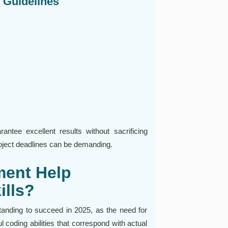
d Guidelines
tee excellent results without sacrificing
oject deadlines can be demanding.
ent Help
ills?
anding to succeed in 2025, as the need for
 coding abilities that correspond with actual