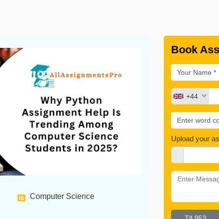
Book Ass
+44
Upload your a
Computer Science