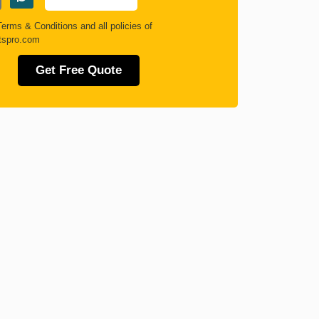
Terms & Conditions
and all policies of
tspro.com
Get Free Quote