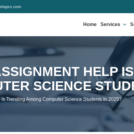
ntspro.com
Home
Services
S
SSIGNMENT HELP IS
ER SCIENCE STUDE
 Is Trending Among Computer Science Students In 2025?