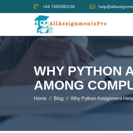
+44 7460080136
help@allassignme
WHY PYTHON A
AMONG COMPUT
Home
//
Blog
//
Why Python Assignment Help