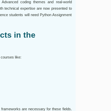
. Advanced coding themes and real-world
th technical expertise are now presented to
cience students will need Python Assignment
ts in the
 courses like:
s frameworks are necessary for these fields.