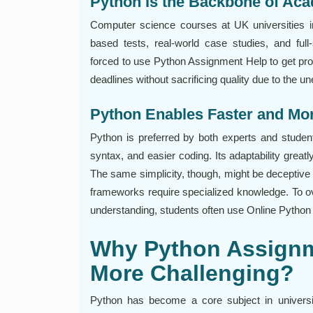
Python Is the Backbone of Ac
Computer science courses at UK universities i
based tests, real-world case studies, and ful
forced to use Python Assignment Help to get prompt
deadlines without sacrificing quality due to the 
Python Enables Faster and Mor
Python is preferred by both experts and student
syntax, and easier coding. Its adaptability grea
The same simplicity, though, might be deceptive
frameworks require specialized knowledge. To o
understanding, students often use Online Pytho
Why Python Assignm
More Challenging?
Python has become a core subject in universit