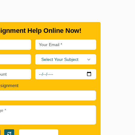
ignment Help Online Now!
Select Your Subject
ssignment