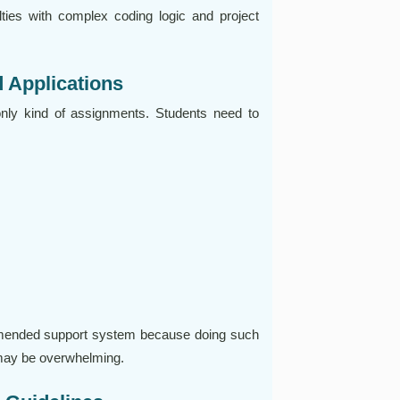
lties with complex coding logic and project
 Applications
only kind of assignments. Students need to
mended support system because doing such
 may be overwhelming.