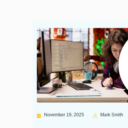
November 19, 2025
Mark Smith