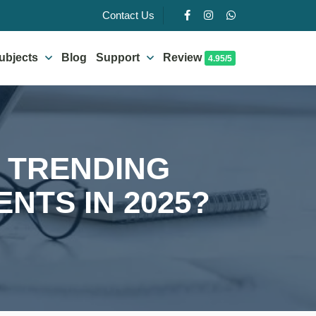
Contact Us
ubjects
Blog
Support
Review
4.95/5
 TRENDING
NTS IN 2025?