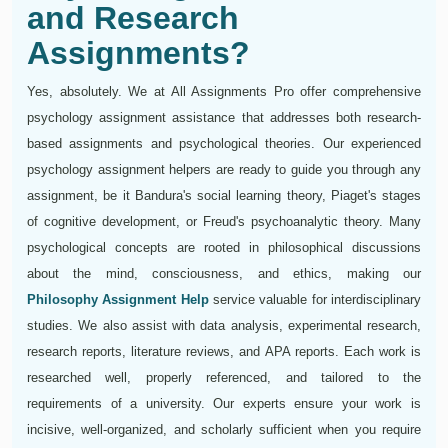
and Research
Assignments?
Yes, absolutely. We at All Assignments Pro offer comprehensive
psychology assignment assistance that addresses both research-
based assignments and psychological theories. Our experienced
psychology assignment helpers are ready to guide you through any
assignment, be it Bandura's social learning theory, Piaget's stages
of cognitive development, or Freud's psychoanalytic theory. Many
psychological concepts are rooted in philosophical discussions
about the mind, consciousness, and ethics, making our
Philosophy Assignment Help
service valuable for interdisciplinary
studies. We also assist with data analysis, experimental research,
research reports, literature reviews, and APA reports. Each work is
researched well, properly referenced, and tailored to the
requirements of a university. Our experts ensure your work is
incisive, well-organized, and scholarly sufficient when you require