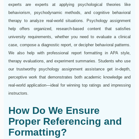
experts are experts at applying psychological theories like
behaviorism, psychodynamic methods, and cognitive behavioral
therapy to analyze real-world situations. Psychology assignment
help offers organized, research-based content that satisfies
university requirements, whether you need to evaluate a clinical
case, compose a diagnostic report, or decipher behavioral patterns.
We also help with professional report formatting in APA style,
therapy evaluations, and experiment summaries. Students who use
our trustworthy psychology assignment assistance get in-depth,
perceptive work that demonstrates both academic knowledge and
real-world application—ideal for winning top ratings and impressing
instructors.
How Do We Ensure
Proper Referencing and
Formatting?