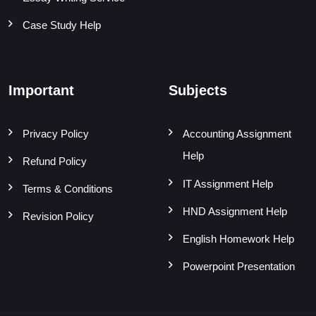
Case Study Help
Important
Subjects
Privacy Policy
Accounting Assignment
Help
Refund Policy
IT Assignment Help
Terms & Conditions
HND Assignment Help
Revision Policy
English Homework Help
Powerpoint Presentation