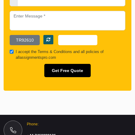
I accept the
Terms & Conditions
and all policies of
allassignmentspro.com
Get Free Quote
Phone: