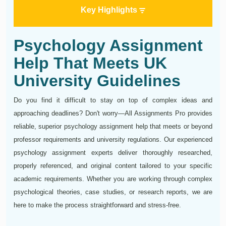
Key Highlights
Psychology Assignment
Help That Meets UK
University Guidelines
Do you find it difficult to stay on top of complex ideas and
approaching deadlines? Don't worry—All Assignments Pro provides
reliable, superior psychology assignment help that meets or beyond
professor requirements and university regulations. Our experienced
psychology assignment experts deliver thoroughly researched,
properly referenced, and original content tailored to your specific
academic requirements. Whether you are working through complex
psychological theories, case studies, or research reports, we are
here to make the process straightforward and stress-free.