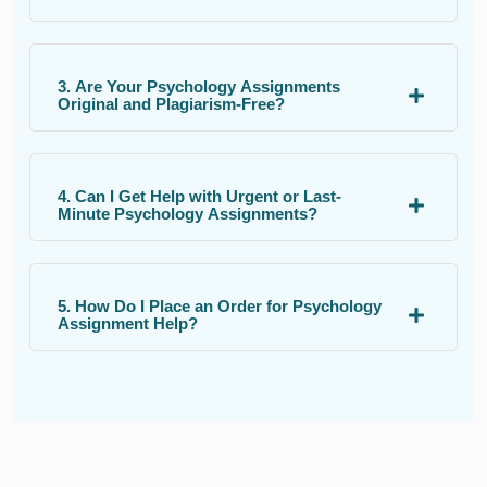
3. Are Your Psychology Assignments
Original and Plagiarism-Free?
4. Can I Get Help with Urgent or Last-
Minute Psychology Assignments?
5. How Do I Place an Order for Psychology
Assignment Help?