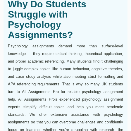
Why Do Students
Struggle with
Psychology
Assignments?
Psychology assignments demand more than surface-level
knowledge — they require critical thinking, theoretical application,
and proper academic referencing. Many students find it challenging
to juggle complex topics like human behaviour, cognitive theories,
and case study analysis while also meeting strict formatting and
APA referencing requirements. That is why so many UK students
turn to All Assignments Pro for reliable psychology assignment
help. All Assignments Pro's experienced psychology assignment
experts simplify difficult topics and help you meet academic
standards. We offer extensive assistance with psychology
assignments so that you can overcome challenges and confidently
focus on learning, whether you're struggling with research, the