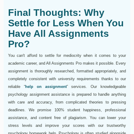
Final Thoughts: Why
Settle for Less When You
Have All Assignments
Pro?
You can't afford to settle for mediocrity when it comes to your
academic career, and All Assignments Pro makes it possible. Every
assignment is thoroughly researched, formatted appropriately, and
completely consistent with university requirements thanks to our
reliable “
help on assignment
” services. Our knowledgeable
psychology assignment assistance is prepared to handle anything
with care and accuracy, from complicated theories to pressing
deadlines. We promise 100% student happiness, professional
assistance, and content free of plagiarism. You can lower your
stress levels and improve your scores with our trustworthy
psychology homework help. Psychology is often studied alongside