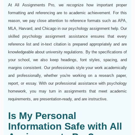
At All Assignments Pro, we recognize how important proper
formatting and referencing are to academic achievement. For this
reason, we pay close attention to reference formats such as APA,
MLA, Harvard, and Chicago in our psychology assignment help. Our
skilled psychology assignment assistance ensures that every
reference list and in-text citation is prepared appropriately and are
knowledgeable about university regulations. By the specifications of
your school, we also keep headings, font styles, spacing, and
margins consistent. Our professionals style your work academically
and professionally, whether you're working on a research paper,
report, or essay. With our professional assistance with psychology
homework, you may turn in assignments that meet academic
requirements, are presentation-ready, and are instructive.
Is My Personal
Information Safe with All