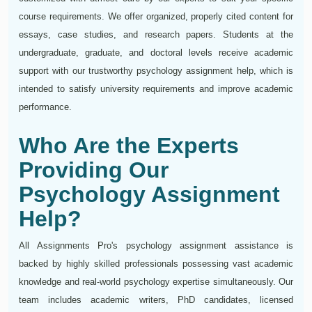
course requirements. We offer organized, properly cited content for
essays, case studies, and research papers. Students at the
undergraduate, graduate, and doctoral levels receive academic
support with our trustworthy psychology assignment help, which is
intended to satisfy university requirements and improve academic
performance.
Who Are the Experts
Providing Our
Psychology Assignment
Help?
All Assignments Pro's psychology assignment assistance is
backed by highly skilled professionals possessing vast academic
knowledge and real-world psychology expertise simultaneously. Our
team includes academic writers, PhD candidates, licensed