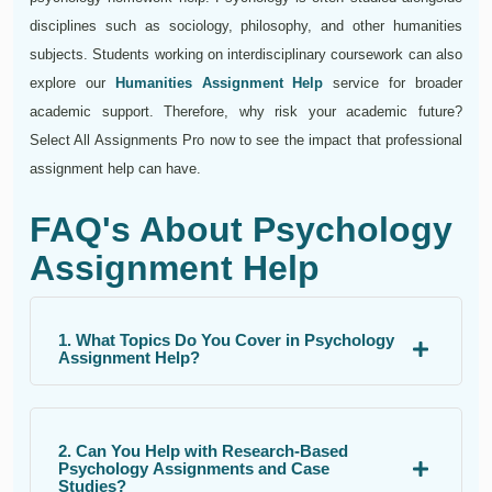
disciplines such as sociology, philosophy, and other humanities
subjects. Students working on interdisciplinary coursework can also
explore our
Humanities Assignment Help
service for broader
academic support. Therefore, why risk your academic future?
Select All Assignments Pro now to see the impact that professional
assignment help can have.
FAQ's About Psychology
Assignment Help
1. What Topics Do You Cover in Psychology
Assignment Help?
2. Can You Help with Research-Based
Psychology Assignments and Case
Studies?