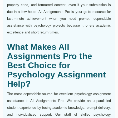
properly cited, and formatted content, even if your submission is
due in a few hours. All Assignments Pro is your go-to resource for
last-minute achievement when you need prompt, dependable
assistance with psychology projects because it offers academic
excellence and short return times.
What Makes All
Assignments Pro the
Best Choice for
Psychology Assignment
Help?
The most dependable source for excellent psychology assignment
assistance is All Assignments Pro. We provide an unparalleled
student experience by fusing academic knowledge, prompt delivery,
and individualized support. Our staff of skilled psychology