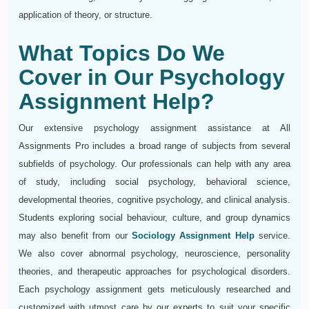
application of theory, or structure.
What Topics Do We
Cover in Our Psychology
Assignment Help?
Our extensive psychology assignment assistance at All
Assignments Pro includes a broad range of subjects from several
subfields of psychology. Our professionals can help with any area
of study, including social psychology, behavioral science,
developmental theories, cognitive psychology, and clinical analysis.
Students exploring social behaviour, culture, and group dynamics
may also benefit from our
Sociology Assignment Help
service.
We also cover abnormal psychology, neuroscience, personality
theories, and therapeutic approaches for psychological disorders.
Each psychology assignment gets meticulously researched and
customized with utmost care by our experts to suit your specific