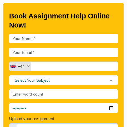
Book Assignment Help Online
Now!
+44
Select Your Subject
Upload your assignment