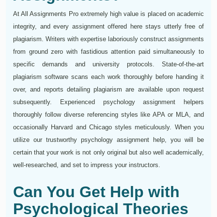
At All Assignments Pro extremely high value is placed on academic
integrity, and every assignment offered here stays utterly free of
plagiarism. Writers with expertise laboriously construct assignments
from ground zero with fastidious attention paid simultaneously to
specific demands and university protocols. State-of-the-art
plagiarism software scans each work thoroughly before handing it
over, and reports detailing plagiarism are available upon request
subsequently. Experienced psychology assignment helpers
thoroughly follow diverse referencing styles like APA or MLA, and
occasionally Harvard and Chicago styles meticulously. When you
utilize our trustworthy psychology assignment help, you will be
certain that your work is not only original but also well academically,
well-researched, and set to impress your instructors.
Can You Get Help with
Psychological Theories