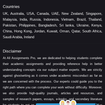
Countries
UK, Australia, USA, Canada, UAE, New Zealand, Singapore,
Malaysia, India, Russia, Indonesia, Vietnam, Brazil, Thailand,
Pakistan, Philippines, Bangladesh, Sri lanka, Ukraine, Kenya,
China, Hong Kong, Jordan, Kuwait, Oman, Qatar, South Africa,
Saudi Arabia, Ireland
Disclaimer
At All Assignments Pro, we are dedicated to helping students complete
their academic assignments and providing reference help in better
understanding concepts via our subject matter experts. We are strictly
against ghostwriting as it comes under academic misconduct as far as
we are concerned with the process. Our experts could guide you to the
right path where you can complete your work without difficulty. Moreover,
we also provide high-quality journals, articles and resources, and
samples of research papers, essays, e-books, and secondary literature
for students to get an idea about their assessment and complete the