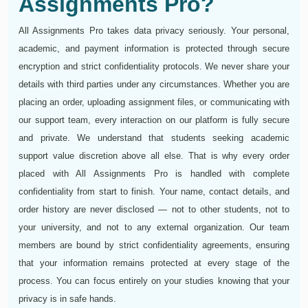
Assignments Pro?
All Assignments Pro takes data privacy seriously. Your personal,
academic, and payment information is protected through secure
encryption and strict confidentiality protocols. We never share your
details with third parties under any circumstances. Whether you are
placing an order, uploading assignment files, or communicating with
our support team, every interaction on our platform is fully secure
and private. We understand that students seeking academic
support value discretion above all else. That is why every order
placed with All Assignments Pro is handled with complete
confidentiality from start to finish. Your name, contact details, and
order history are never disclosed — not to other students, not to
your university, and not to any external organization. Our team
members are bound by strict confidentiality agreements, ensuring
that your information remains protected at every stage of the
process. You can focus entirely on your studies knowing that your
privacy is in safe hands.