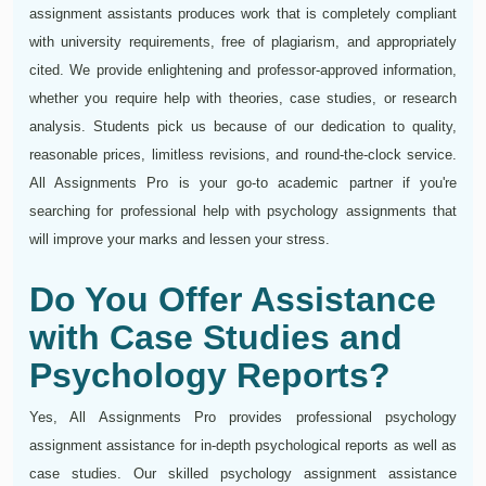
assignment assistants produces work that is completely compliant
with university requirements, free of plagiarism, and appropriately
cited. We provide enlightening and professor-approved information,
whether you require help with theories, case studies, or research
analysis. Students pick us because of our dedication to quality,
reasonable prices, limitless revisions, and round-the-clock service.
All Assignments Pro is your go-to academic partner if you're
searching for professional help with psychology assignments that
will improve your marks and lessen your stress.
Do You Offer Assistance
with Case Studies and
Psychology Reports?
Yes, All Assignments Pro provides professional psychology
assignment assistance for in-depth psychological reports as well as
case studies. Our skilled psychology assignment assistance