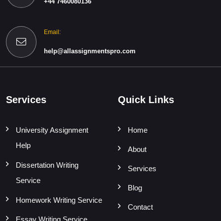
+44 7460080136
Email:
help@allassignmentspro.com
Services
Quick Links
University Assignment
Home
Help
About
Dissertation Writing
Services
Service
Blog
Homework Writing Service
Contact
Essay Writing Service