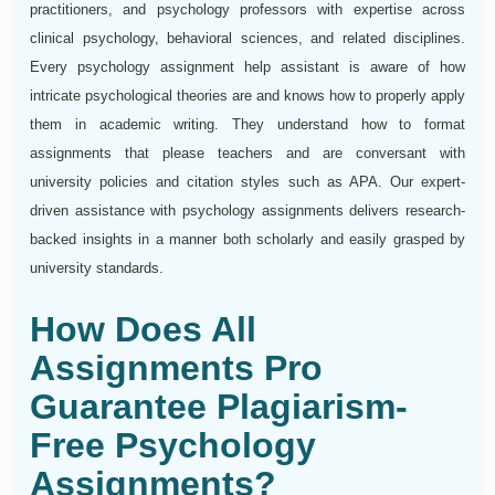
practitioners, and psychology professors with expertise across
clinical psychology, behavioral sciences, and related disciplines.
Every psychology assignment help assistant is aware of how
intricate psychological theories are and knows how to properly apply
them in academic writing. They understand how to format
assignments that please teachers and are conversant with
university policies and citation styles such as APA. Our expert-
driven assistance with psychology assignments delivers research-
backed insights in a manner both scholarly and easily grasped by
university standards.
How Does All
Assignments Pro
Guarantee Plagiarism-
Free Psychology
Assignments?