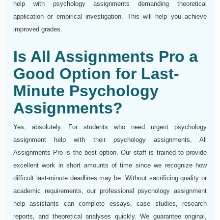
help with psychology assignments demanding theoretical
application or empirical investigation. This will help you achieve
improved grades.
Is All Assignments Pro a
Good Option for Last-
Minute Psychology
Assignments?
Yes, absolutely. For students who need urgent psychology
assignment help with their psychology assignments, All
Assignments Pro is the best option. Our staff is trained to provide
excellent work in short amounts of time since we recognize how
difficult last-minute deadlines may be. Without sacrificing quality or
academic requirements, our professional psychology assignment
help assistants can complete essays, case studies, research
reports, and theoretical analyses quickly. We guarantee original,