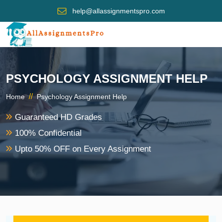
help@allassignmentspro.com
PSYCHOLOGY ASSIGNMENT HELP
//
Home
Psychology Assignment Help
Guaranteed HD Grades
100% Confidential
Upto 50% OFF on Every Assignment