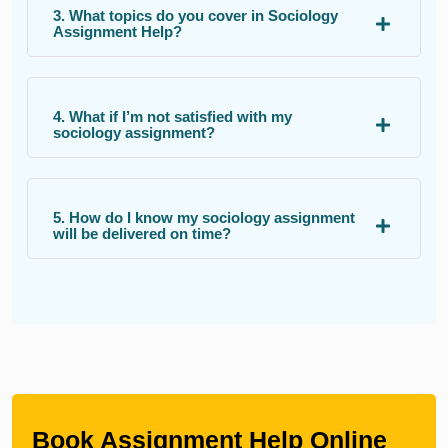
3. What topics do you cover in Sociology
Assignment Help?
4. What if I’m not satisfied with my
sociology assignment?
5. How do I know my sociology assignment
will be delivered on time?
Book Assignment Help Online