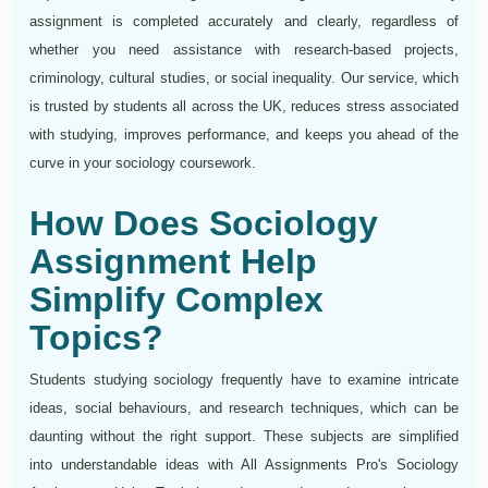
assignment is completed accurately and clearly, regardless of
whether you need assistance with research-based projects,
criminology, cultural studies, or social inequality. Our service, which
is trusted by students all across the UK, reduces stress associated
with studying, improves performance, and keeps you ahead of the
curve in your sociology coursework.
How Does Sociology
Assignment Help
Simplify Complex
Topics?
Students studying sociology frequently have to examine intricate
ideas, social behaviours, and research techniques, which can be
daunting without the right support. These subjects are simplified
into understandable ideas with All Assignments Pro's Sociology