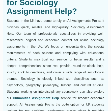
for Sociology
Assignment Help?
Students in the UK have come to rely on All Assignments Pro as it
provides quick, reliable and high-quality Sociology Assignment
Help. Our team of professionals specialises in providing well-
researched, original and academic content for online sociology
assignments in the UK. We focus on understanding the special
requirements of each student and complying with educational
criteria. Students may trust our service for better results and a
deeper comprehension since we provide round-the-clock help,
strictly stick to deadlines, and cover a wide range of sociological
themes. Sociology is closely linked with disciplines such as
psychology, geography, philosophy, history, and cultural studies.
Students working on interdisciplinary coursework can also explore
our
Humanities Assignment Help
service for broader academic
support. All Assignments Pro is the go-to option for UK students
looking for top sociology assignment quality since it provides