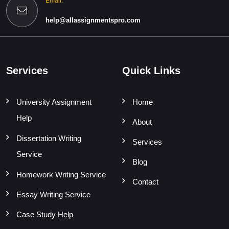
Email:
help@allassignmentspro.com
Services
Quick Links
University Assignment
Home
Help
About
Dissertation Writing
Services
Service
Blog
Homework Writing Service
Contact
Essay Writing Service
Case Study Help