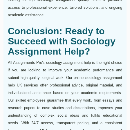
access to professional experience, tailored solutions, and ongoing
academic assistance.
Conclusion: Ready to
Succeed with Sociology
Assignment Help?
All Assignments Pro's sociology assignment help is the right choice
if you are looking to improve your academic performance and
submit high-quality, original work. Our online sociology assignment
help UK services offer professional advice, original material, and
individualised assistance based on your academic requirements.
Our skilled employees guarantee that every work, from essays and
research papers to case studies and dissertations, improves your
understanding of complex social ideas and fulfils educational
needs. With 24/7 access, transparent pricing, and a consistent