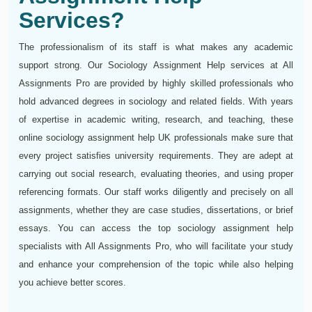
Services?
The professionalism of its staff is what makes any academic
support strong. Our Sociology Assignment Help services at All
Assignments Pro are provided by highly skilled professionals who
hold advanced degrees in sociology and related fields. With years
of expertise in academic writing, research, and teaching, these
online sociology assignment help UK professionals make sure that
every project satisfies university requirements. They are adept at
carrying out social research, evaluating theories, and using proper
referencing formats. Our staff works diligently and precisely on all
assignments, whether they are case studies, dissertations, or brief
essays. You can access the top sociology assignment help
specialists with All Assignments Pro, who will facilitate your study
and enhance your comprehension of the topic while also helping
you achieve better scores.