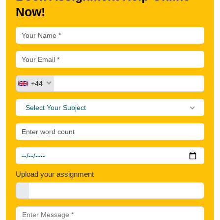
Now!
+44
Select Your Subject
Upload your assignment