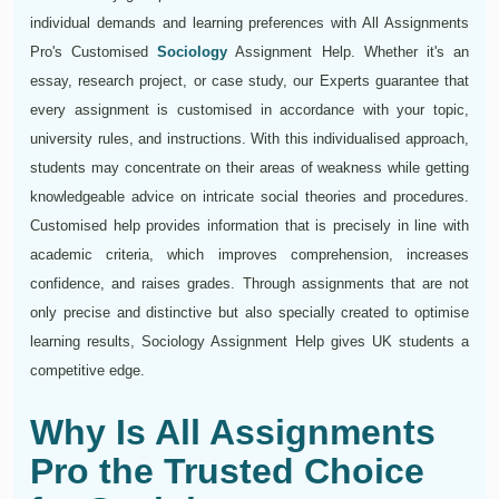
individual demands and learning preferences with All Assignments
Pro's Customised
Sociology
Assignment Help. Whether it's an
essay, research project, or case study, our Experts guarantee that
every assignment is customised in accordance with your topic,
university rules, and instructions. With this individualised approach,
students may concentrate on their areas of weakness while getting
knowledgeable advice on intricate social theories and procedures.
Customised help provides information that is precisely in line with
academic criteria, which improves comprehension, increases
confidence, and raises grades. Through assignments that are not
only precise and distinctive but also specially created to optimise
learning results, Sociology Assignment Help gives UK students a
competitive edge.
Why Is All Assignments
Pro the Trusted Choice