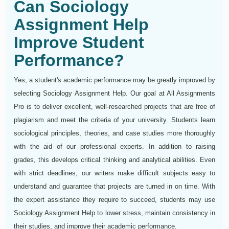
Can Sociology
Assignment Help
Improve Student
Performance?
Yes, a student's academic performance may be greatly improved by
selecting Sociology Assignment Help. Our goal at All Assignments
Pro is to deliver excellent, well-researched projects that are free of
plagiarism and meet the criteria of your university. Students learn
sociological principles, theories, and case studies more thoroughly
with the aid of our professional experts. In addition to raising
grades, this develops critical thinking and analytical abilities. Even
with strict deadlines, our writers make difficult subjects easy to
understand and guarantee that projects are turned in on time. With
the expert assistance they require to succeed, students may use
Sociology Assignment Help to lower stress, maintain consistency in
their studies, and improve their academic performance.