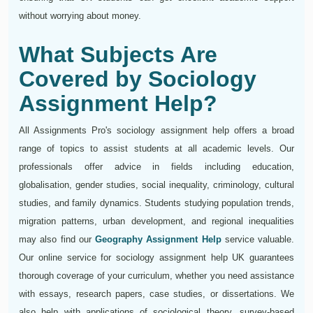
without worrying about money.
What Subjects Are
Covered by Sociology
Assignment Help?
All Assignments Pro's sociology assignment help offers a broad
range of topics to assist students at all academic levels. Our
professionals offer advice in fields including education,
globalisation, gender studies, social inequality, criminology, cultural
studies, and family dynamics. Students studying population trends,
migration patterns, urban development, and regional inequalities
may also find our
Geography Assignment Help
service valuable.
Our online service for sociology assignment help UK guarantees
thorough coverage of your curriculum, whether you need assistance
with essays, research papers, case studies, or dissertations. We
also help with applications of sociological theory, survey-based