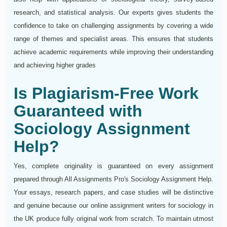
research, and statistical analysis. Our experts gives students the
confidence to take on challenging assignments by covering a wide
range of themes and specialist areas. This ensures that students
achieve academic requirements while improving their understanding
and achieving higher grades
Is Plagiarism-Free Work
Guaranteed with
Sociology Assignment
Help?
Yes, complete originality is guaranteed on every assignment
prepared through All Assignments Pro's Sociology Assignment Help.
Your essays, research papers, and case studies will be distinctive
and genuine because our online assignment writers for sociology in
the UK produce fully original work from scratch. To maintain utmost