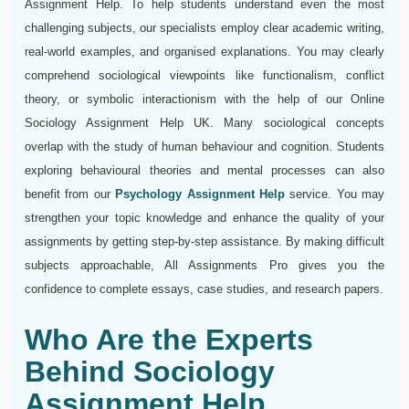
Assignment Help. To help students understand even the most
challenging subjects, our specialists employ clear academic writing,
real-world examples, and organised explanations. You may clearly
comprehend sociological viewpoints like functionalism, conflict
theory, or symbolic interactionism with the help of our Online
Sociology Assignment Help UK. Many sociological concepts
overlap with the study of human behaviour and cognition. Students
exploring behavioural theories and mental processes can also
benefit from our
Psychology Assignment Help
service. You may
strengthen your topic knowledge and enhance the quality of your
assignments by getting step-by-step assistance. By making difficult
subjects approachable, All Assignments Pro gives you the
confidence to complete essays, case studies, and research papers.
Who Are the Experts
Behind Sociology
Assignment Help