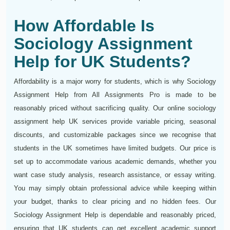
How Affordable Is
Sociology Assignment
Help for UK Students?
Affordability is a major worry for students, which is why Sociology
Assignment Help from All Assignments Pro is made to be
reasonably priced without sacrificing quality. Our online sociology
assignment help UK services provide variable pricing, seasonal
discounts, and customizable packages since we recognise that
students in the UK sometimes have limited budgets. Our price is
set up to accommodate various academic demands, whether you
want case study analysis, research assistance, or essay writing.
You may simply obtain professional advice while keeping within
your budget, thanks to clear pricing and no hidden fees. Our
Sociology Assignment Help is dependable and reasonably priced,
ensuring that UK students can get excellent academic support