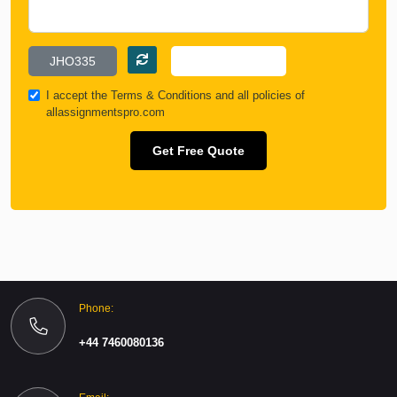
I accept the
Terms & Conditions
and all policies of
allassignmentspro.com
Get Free Quote
Phone:
+44 7460080136