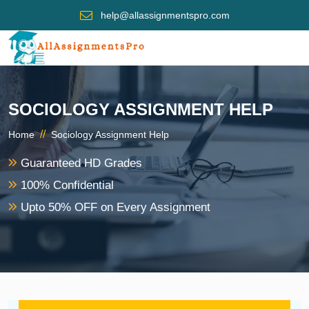
help@allassignmentspro.com
SOCIOLOGY ASSIGNMENT HELP
//
Home
Sociology Assignment Help
Guaranteed HD Grades
100% Confidential
Upto 50% OFF on Every Assignment