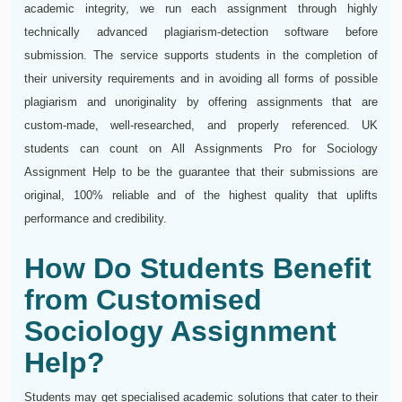
academic integrity, we run each assignment through highly
technically advanced plagiarism-detection software before
submission. The service supports students in the completion of
their university requirements and in avoiding all forms of possible
plagiarism and unoriginality by offering assignments that are
custom-made, well-researched, and properly referenced. UK
students can count on All Assignments Pro for Sociology
Assignment Help to be the guarantee that their submissions are
original, 100% reliable and of the highest quality that uplifts
performance and credibility.
How Do Students Benefit
from Customised
Sociology Assignment
Help?
Students may get specialised academic solutions that cater to their