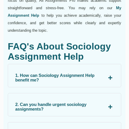
focus on quality, All Assignments Pro makes academic support
straightforward and stress-free. You may rely on our
My
Assignment Help
to help you achieve academically, raise your
confidence, and get better scores while clearly and expertly
understanding the topic.
FAQ's About Sociology
Assignment Help
1. How can Sociology Assignment Help
benefit me?
2. Can you handle urgent sociology
assignments?