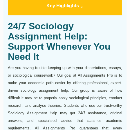
Key Highlights
24/7 Sociology
Assignment Help:
Support Whenever You
Need It
Are you having trouble keeping up with your dissertations, essays,
or sociological coursework? Our goal at All Assignments Pro is to
make your academic path easier by offering professional, expert-
driven sociology assignment help. Our group is aware of how
difficult it may be to properly apply sociological principles, conduct
research, and analyse theories. Students who use our trustworthy
Sociology Assignment Help may get 24/7 assistance, original
answers, and specialised advice that satisfies academic
requirements. All Assignments Pro guarantees that every