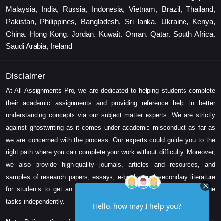
Malaysia, India, Russia, Indonesia, Vietnam, Brazil, Thailand,
Pakistan, Philippines, Bangladesh, Sri lanka, Ukraine, Kenya,
China, Hong Kong, Jordan, Kuwait, Oman, Qatar, South Africa,
Saudi Arabia, Ireland
Disclaimer
At All Assignments Pro, we are dedicated to helping students complete
their academic assignments and providing reference help in better
understanding concepts via our subject matter experts. We are strictly
against ghostwriting as it comes under academic misconduct as far as
we are concerned with the process. Our experts could guide you to the
right path where you can complete your work without difficulty. Moreover,
we also provide high-quality journals, articles and resources, and
samples of research papers, essays, e-books, and secondary literature
for students to get an idea about their assessment and complete the
tasks independently.