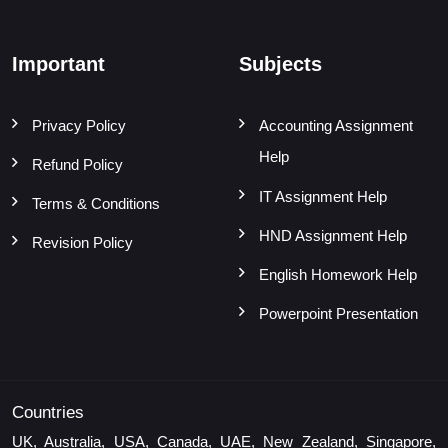
Important
Subjects
Privacy Policy
Accounting Assignment
Help
Refund Policy
IT Assignment Help
Terms & Conditions
HND Assignment Help
Revision Policy
English Homework Help
Powerpoint Presentation
Countries
UK, Australia, USA, Canada, UAE, New Zealand, Singapore,