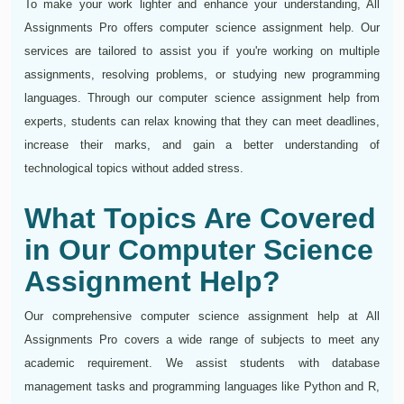
To make your work lighter and enhance your understanding, All
Assignments Pro offers computer science assignment help. Our
services are tailored to assist you if you're working on multiple
assignments, resolving problems, or studying new programming
languages. Through our computer science assignment help from
experts, students can relax knowing that they can meet deadlines,
increase their marks, and gain a better understanding of
technological topics without added stress.
What Topics Are Covered
in Our Computer Science
Assignment Help?
Our comprehensive computer science assignment help at All
Assignments Pro covers a wide range of subjects to meet any
academic requirement. We assist students with database
management tasks and programming languages like Python and R,