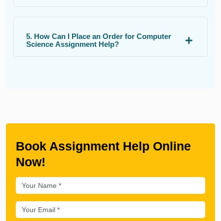
5. How Can I Place an Order for Computer
Science Assignment Help?
Book Assignment Help Online
Now!