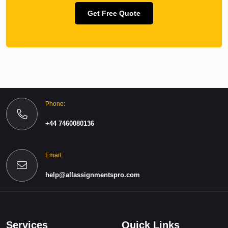
Get Free Quote
Phone:
+44 7460080136
Email:
help@allassignmentspro.com
Services
Quick Links