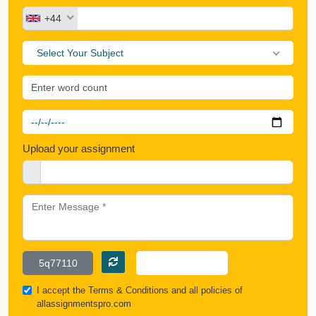
+44
Select Your Subject
Upload your assignment
I accept the
Terms & Conditions
and all policies of
allassignmentspro.com