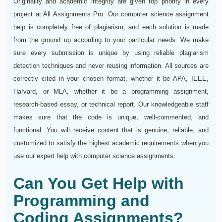
Originality and academic integrity are given top priority in every
project at All Assignments Pro. Our computer science assignment
help is completely free of plagiarism, and each solution is made
from the ground up according to your particular needs. We make
sure every submission is unique by using reliable plagiarism
detection techniques and never reusing information. All sources are
correctly cited in your chosen format, whether it be APA, IEEE,
Harvard, or MLA, whether it be a programming assignment,
research-based essay, or technical report. Our knowledgeable staff
makes sure that the code is unique, well-commented, and
functional. You will receive content that is genuine, reliable, and
customized to satisfy the highest academic requirements when you
use our expert help with computer science assignments.
Can You Get Help with
Programming and
Coding Assignments?