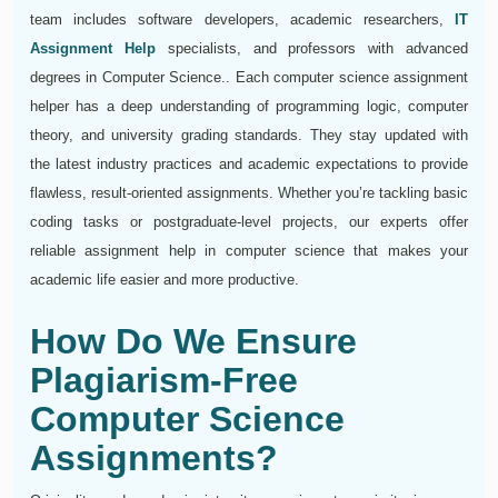
team includes software developers, academic researchers,
IT
Assignment Help
specialists, and professors with advanced
degrees in Computer Science.. Each computer science assignment
helper has a deep understanding of programming logic, computer
theory, and university grading standards. They stay updated with
the latest industry practices and academic expectations to provide
flawless, result-oriented assignments. Whether you’re tackling basic
coding tasks or postgraduate-level projects, our experts offer
reliable assignment help in computer science that makes your
academic life easier and more productive.
How Do We Ensure
Plagiarism-Free
Computer Science
Assignments?