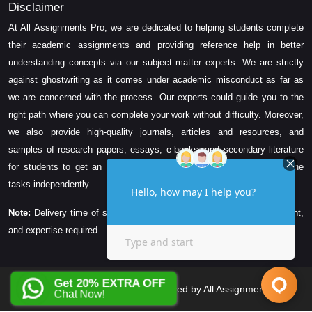
Disclaimer
At All Assignments Pro, we are dedicated to helping students complete
their academic assignments and providing reference help in better
understanding concepts via our subject matter experts. We are strictly
against ghostwriting as it comes under academic misconduct as far as
we are concerned with the process. Our experts could guide you to the
right path where you can complete your work without difficulty. Moreover,
we also provide high-quality journals, articles and resources, and
samples of research papers, essays, e-books, and secondary literature
for students to get an idea about their assessment and complete the
tasks independently.
Note:
Delivery time of solution depends on the technicality, word count,
and expertise required.
Get 20% EXTRA OFF
Copyright © 2026 All Rights Reserved by All Assignments Pro
Chat Now!