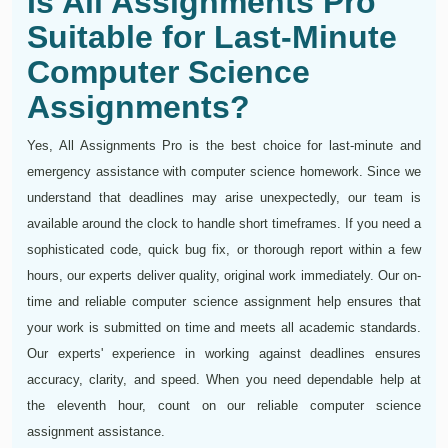
Is All Assignments Pro
Suitable for Last-Minute
Computer Science
Assignments?
Yes, All Assignments Pro is the best choice for last-minute and
emergency assistance with computer science homework. Since we
understand that deadlines may arise unexpectedly, our team is
available around the clock to handle short timeframes. If you need a
sophisticated code, quick bug fix, or thorough report within a few
hours, our experts deliver quality, original work immediately. Our on-
time and reliable computer science assignment help ensures that
your work is submitted on time and meets all academic standards.
Our experts' experience in working against deadlines ensures
accuracy, clarity, and speed. When you need dependable help at
the eleventh hour, count on our reliable computer science
assignment assistance.