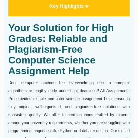
Key Highlights
Your Solution for High
Grades: Reliable and
Plagiarism-Free
Computer Science
Assignment Help
Does computer science feel overwhelming due to complex
algorithms or lengthy code under tight deadlines? All Assignments
Pro provides reliable computer science assignment help, ensuring
fully original, well-organised, and plagiarism-free solutions with
consistent quality. We offer tailored solutions crafted by experts
around your university requirements, whether you are struggling with
programming languages like Python or database design. Our skilled