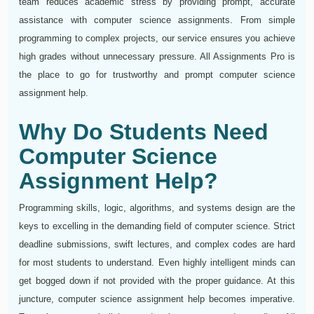
team reduces academic stress by providing prompt, accurate
assistance with computer science assignments. From simple
programming to complex projects, our service ensures you achieve
high grades without unnecessary pressure. All Assignments Pro is
the place to go for trustworthy and prompt computer science
assignment help.
Why Do Students Need
Computer Science
Assignment Help?
Programming skills, logic, algorithms, and systems design are the
keys to excelling in the demanding field of computer science. Strict
deadline submissions, swift lectures, and complex codes are hard
for most students to understand. Even highly intelligent minds can
get bogged down if not provided with the proper guidance. At this
juncture, computer science assignment help becomes imperative.