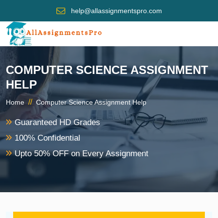
help@allassignmentspro.com
COMPUTER SCIENCE ASSIGNMENT
HELP
//
Home
Computer Science Assignment Help
Guaranteed HD Grades
100% Confidential
Upto 50% OFF on Every Assignment