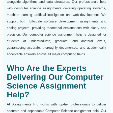
alongside algorithms and data structures. Our professionals help
with computer science assignments covering operating systems,
machine learning, artificial intelligence, and web development. We
support both full-scale software development assignments and
coding projects, providing theoretical explanations with clarity and
precision. Our computer science assignment help is designed for
students at undergraduate, graduate, and doctoral levels,
guaranteeing accurate, thoroughly documented, and academically
acceptable answers across all major computing fields.
Who Are the Experts
Delivering Our Computer
Science Assignment
Help?
All Assignments Pro works with top-tier professionals to deliver
accurate and dependable Computer Science assignment help. Our