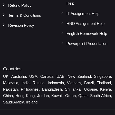
Help
Refund Policy
IT Assignment Help
Terms & Conditions
HND Assignment Help
Revision Policy
English Homework Help
Powerpoint Presentation
Countries
UK, Australia, USA, Canada, UAE, New Zealand, Singapore,
Malaysia, India, Russia, Indonesia, Vietnam, Brazil, Thailand,
Pakistan, Philippines, Bangladesh, Sri lanka, Ukraine, Kenya,
China, Hong Kong, Jordan, Kuwait, Oman, Qatar, South Africa,
Saudi Arabia, Ireland