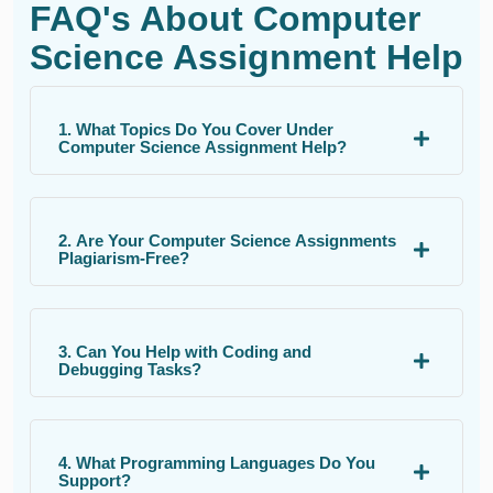
FAQ's About Computer
Science Assignment Help
1. What Topics Do You Cover Under
Computer Science Assignment Help?
2. Are Your Computer Science Assignments
Plagiarism-Free?
3. Can You Help with Coding and
Debugging Tasks?
4. What Programming Languages Do You
Support?