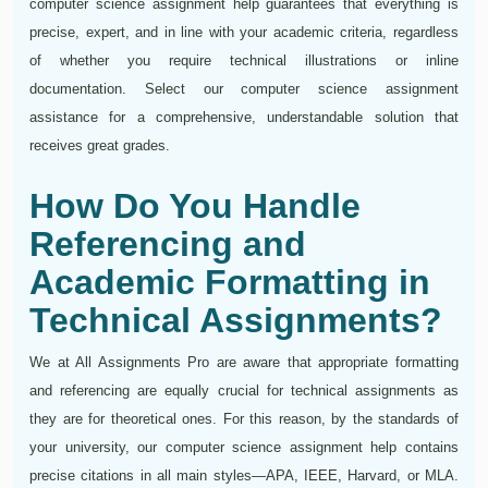
computer science assignment help guarantees that everything is
precise, expert, and in line with your academic criteria, regardless
of whether you require technical illustrations or inline
documentation. Select our computer science assignment
assistance for a comprehensive, understandable solution that
receives great grades.
How Do You Handle
Referencing and
Academic Formatting in
Technical Assignments?
We at All Assignments Pro are aware that appropriate formatting
and referencing are equally crucial for technical assignments as
they are for theoretical ones. For this reason, by the standards of
your university, our computer science assignment help contains
precise citations in all main styles—APA, IEEE, Harvard, or MLA.