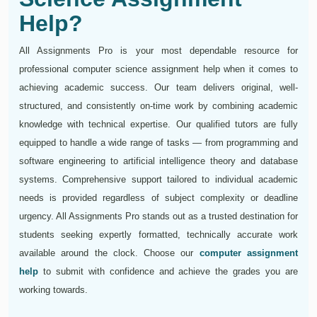
Help?
All Assignments Pro is your most dependable resource for
professional computer science assignment help when it comes to
achieving academic success. Our team delivers original, well-
structured, and consistently on-time work by combining academic
knowledge with technical expertise. Our qualified tutors are fully
equipped to handle a wide range of tasks — from programming and
software engineering to artificial intelligence theory and database
systems. Comprehensive support tailored to individual academic
needs is provided regardless of subject complexity or deadline
urgency. All Assignments Pro stands out as a trusted destination for
students seeking expertly formatted, technically accurate work
available around the clock. Choose our
computer assignment
help
to submit with confidence and achieve the grades you are
working towards.