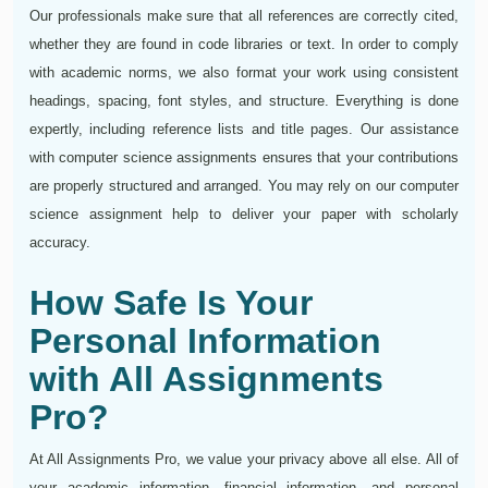
Our professionals make sure that all references are correctly cited,
whether they are found in code libraries or text. In order to comply
with academic norms, we also format your work using consistent
headings, spacing, font styles, and structure. Everything is done
expertly, including reference lists and title pages. Our assistance
with computer science assignments ensures that your contributions
are properly structured and arranged. You may rely on our computer
science assignment help to deliver your paper with scholarly
accuracy.
How Safe Is Your
Personal Information
with All Assignments
Pro?
At All Assignments Pro, we value your privacy above all else. All of
your academic information, financial information, and personal