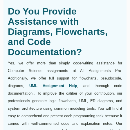
Do You Provide
Assistance with
Diagrams, Flowcharts,
and Code
Documentation?
Yes, we offer more than simply code-writing assistance for
Computer Science assignments at All Assignments Pro.
Additionally, we offer full support for flowcharts, pseudocode,
diagrams,
UML Assignment Help
, and thorough code
documentation.. To improve the caliber of your contribution, our
professionals generate logic flowcharts, UML, ER diagrams, and
system architecture using common modeling tools. You will find it
easy to comprehend and present each programming task because it
comes with well-commented code and explanation notes. Our