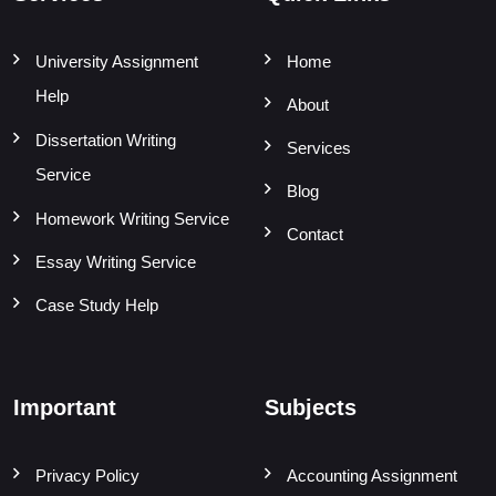
University Assignment
Home
Help
About
Dissertation Writing
Services
Service
Blog
Homework Writing Service
Contact
Essay Writing Service
Case Study Help
Important
Subjects
Privacy Policy
Accounting Assignment