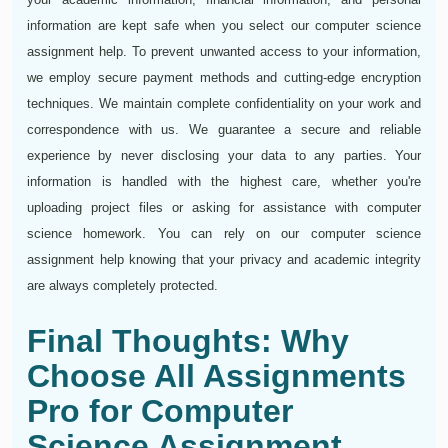
information are kept safe when you select our computer science
assignment help. To prevent unwanted access to your information,
we employ secure payment methods and cutting-edge encryption
techniques. We maintain complete confidentiality on your work and
correspondence with us. We guarantee a secure and reliable
experience by never disclosing your data to any parties. Your
information is handled with the highest care, whether you're
uploading project files or asking for assistance with computer
science homework. You can rely on our computer science
assignment help knowing that your privacy and academic integrity
are always completely protected.
Final Thoughts: Why
Choose All Assignments
Pro for Computer
Science Assignment