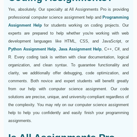
Yes, absolutely. Our specialty at All Assignments Pro is providing
professional computer science assignment help and
Programming
Assignment Help
for students working on coding projects. Our
experts are prepared to help whether you're working with web
development languages like HTML, CSS, and JavaScript, or
Python Assignment Help
,
Java Assignment Help
, C++, C#, and
R. Every coding task is written with clear documentation, logical
organization, and clean syntax. To guarantee functionality and
clarity, we additionally offer debugging, code optimization, and
comments. Both novice and expert students will benefit greatly
from our help with computer science assignment. Our code
solutions are precise, unique, and university-compliant regardless of
the complexity. You may rely on our computer science assignment
help to help you confidently and easily finish your programming
assignments.